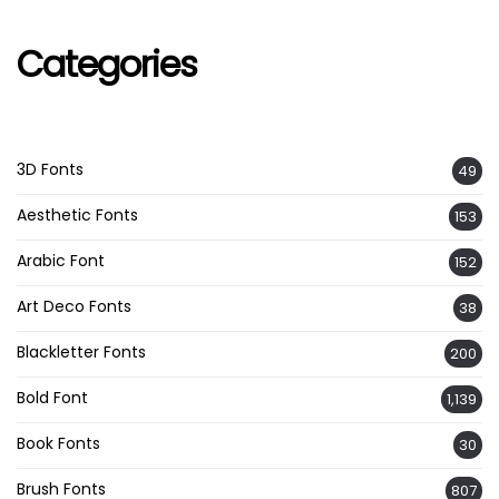
Categories
3D Fonts
49
Aesthetic Fonts
153
Arabic Font
152
Art Deco Fonts
38
Blackletter Fonts
200
Bold Font
1,139
Book Fonts
30
Brush Fonts
807