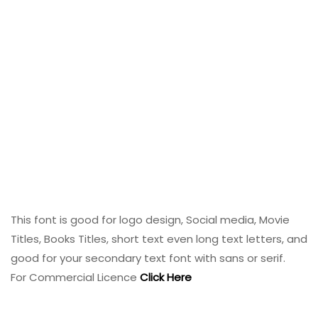
This font is good for logo design, Social media, Movie
Titles, Books Titles, short text even long text letters, and
good for your secondary text font with sans or serif.
For Commercial Licence
Click Here