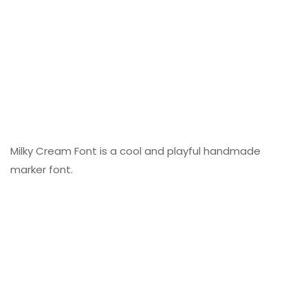
Milky Cream Font is a cool and playful handmade
marker font.