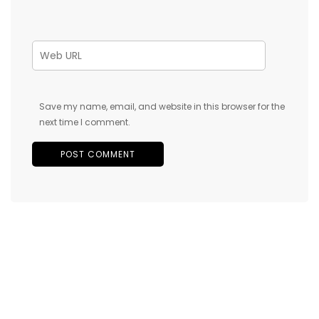
Save my name, email, and website in this browser for the
next time I comment.