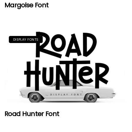
Margoise Font
DISPLAY FONTS
Road Hunter Font