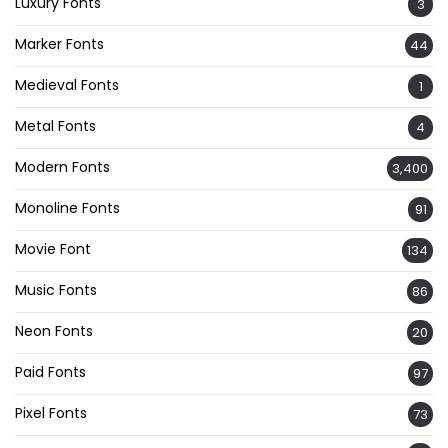
Luxury Fonts
3
Marker Fonts
44
Medieval Fonts
1
Metal Fonts
4
Modern Fonts
3,400
Monoline Fonts
91
Movie Font
134
Music Fonts
86
Neon Fonts
20
Paid Fonts
97
Pixel Fonts
73