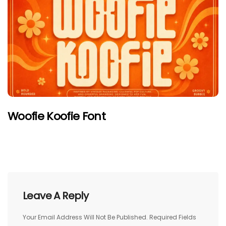
Woofie Koofie Font
Leave A Reply
Your Email Address Will Not Be Published.
Required Fields