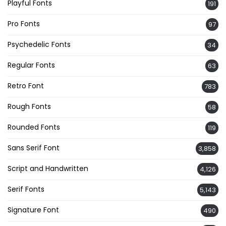
Playful Fonts
191
Pro Fonts
97
Psychedelic Fonts
34
Regular Fonts
63
Retro Font
783
Rough Fonts
58
Rounded Fonts
119
Sans Serif Font
3,858
Script and Handwritten
4,126
Serif Fonts
5,143
Signature Font
490