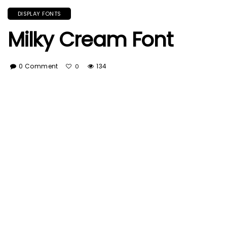
DISPLAY FONTS
Milky Cream Font
0 Comment
134
0