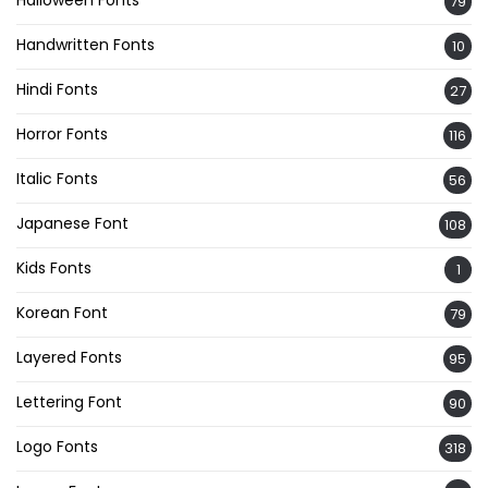
Halloween Fonts
79
Handwritten Fonts
10
Hindi Fonts
27
Horror Fonts
116
Italic Fonts
56
Japanese Font
108
Kids Fonts
1
Korean Font
79
Layered Fonts
95
Lettering Font
90
Logo Fonts
318