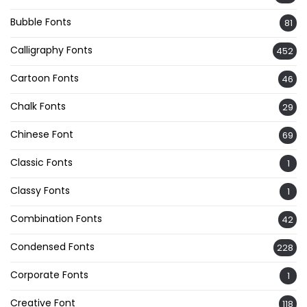
Bubble Fonts
81
Calligraphy Fonts
452
Cartoon Fonts
46
Chalk Fonts
29
Chinese Font
69
Classic Fonts
1
Classy Fonts
1
Combination Fonts
42
Condensed Fonts
228
Corporate Fonts
1
Creative Font
118