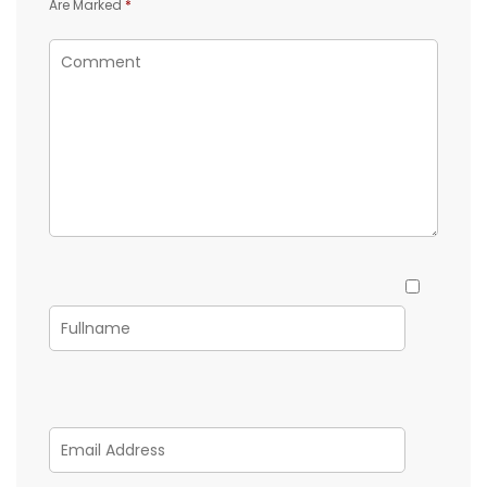
Are Marked
*