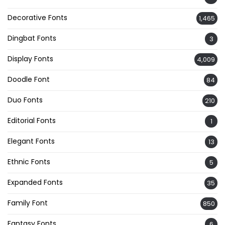
Decorative Fonts
1,465
Dingbat Fonts
3
Display Fonts
4,009
Doodle Font
84
Duo Fonts
210
Editorial Fonts
1
Elegant Fonts
13
Ethnic Fonts
5
Expanded Fonts
35
Family Font
850
Fantasy Fonts
6