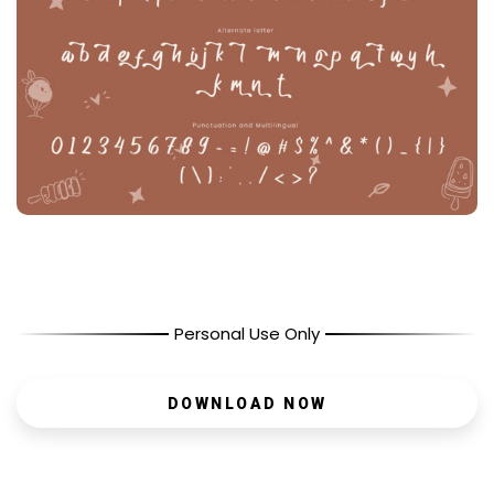
Personal Use Only
DOWNLOAD NOW