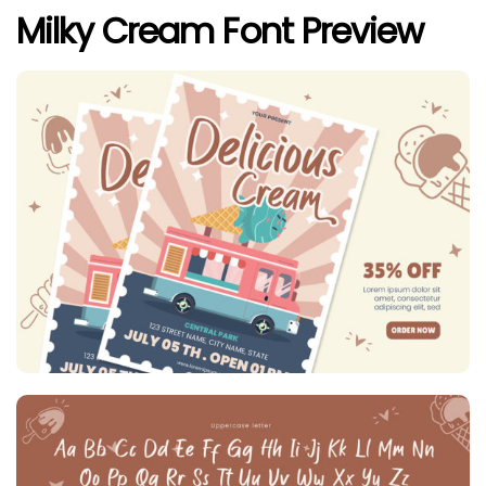
Milky Cream Font Preview