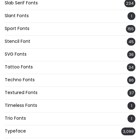
Slab Serif Fonts
234
Slant Fonts
1
Sport Fonts
155
Stencil Font
45
SVG Fonts
36
Tattoo Fonts
34
Techno Fonts
86
Textured Fonts
37
Timeless Fonts
1
Trio Fonts
1
Typeface
3,099