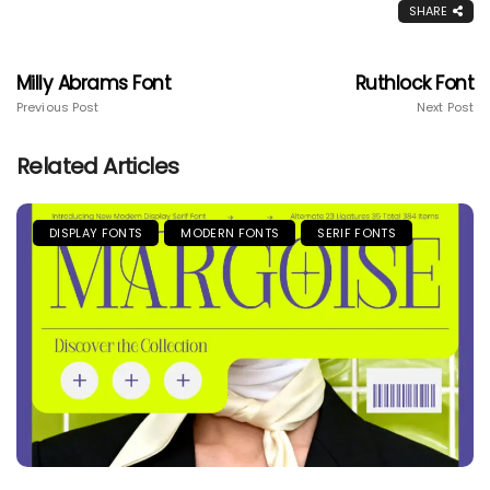
SHARE
Milly Abrams Font
Ruthlock Font
Previous Post
Next Post
Related Articles
DISPLAY FONTS
MODERN FONTS
SERIF FONTS