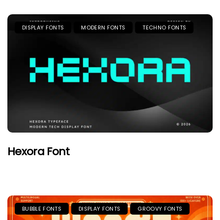
DISPLAY FONTS
MODERN FONTS
TECHNO FONTS
Hexora Font
BUBBLE FONTS
DISPLAY FONTS
GROOVY FONTS