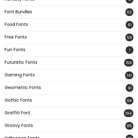
Font Bundles
52
Food Fonts
61
Free Fonts
59
Fun Fonts
1
Futuristic Fonts
156
Gaming Fonts
141
Geometric Fonts
91
Gothic Fonts
66
Graffiti Font
194
Groovy Fonts
85