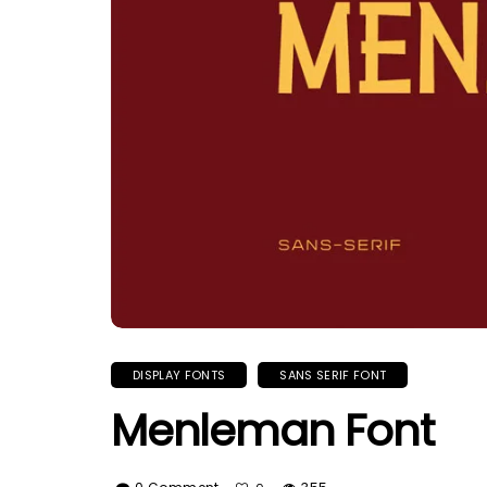
DISPLAY FONTS
SANS SERIF FONT
Menleman Font