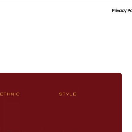
Privacy Po