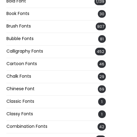
Bold Font
1,139
Book Fonts
30
Brush Fonts
807
Bubble Fonts
81
Calligraphy Fonts
452
Cartoon Fonts
46
Chalk Fonts
29
Chinese Font
69
Classic Fonts
1
Classy Fonts
1
Combination Fonts
42