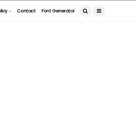
licy
Contact
Font Generator