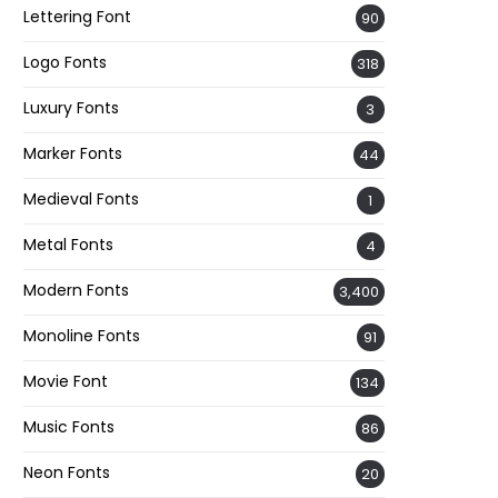
Lettering Font
90
Logo Fonts
318
Luxury Fonts
3
Marker Fonts
44
Medieval Fonts
1
Metal Fonts
4
Modern Fonts
3,400
Monoline Fonts
91
Movie Font
134
Music Fonts
86
Neon Fonts
20