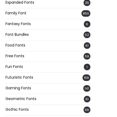
Expanded Fonts
35
Family Font
850
Fantasy Fonts
6
Font Bundles
52
Food Fonts
61
Free Fonts
59
Fun Fonts
1
Futuristic Fonts
156
Gaming Fonts
141
Geometric Fonts
91
Gothic Fonts
66