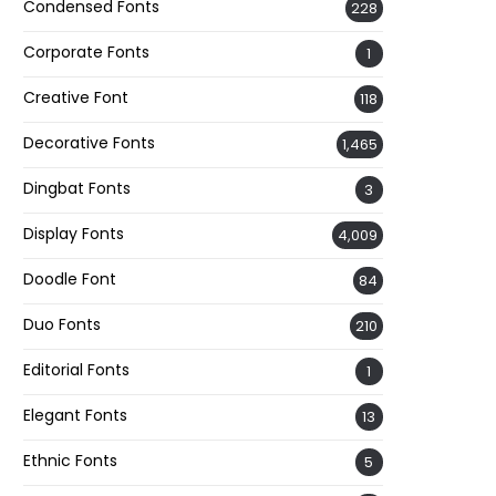
Condensed Fonts
228
Corporate Fonts
1
Creative Font
118
Decorative Fonts
1,465
Dingbat Fonts
3
Display Fonts
4,009
Doodle Font
84
Duo Fonts
210
Editorial Fonts
1
Elegant Fonts
13
Ethnic Fonts
5