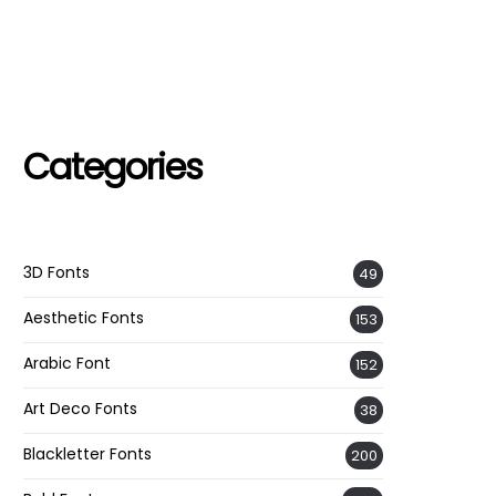
Categories
3D Fonts
49
Aesthetic Fonts
153
Arabic Font
152
Art Deco Fonts
38
Blackletter Fonts
200