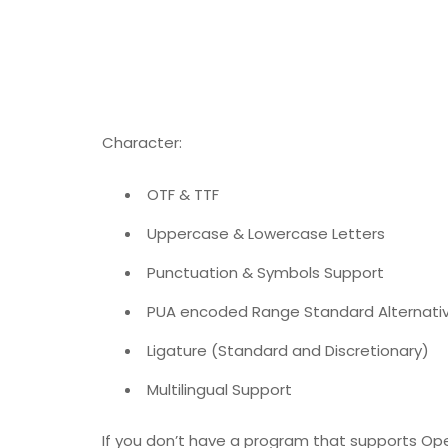
Character:
OTF & TTF
Uppercase & Lowercase Letters
Punctuation ​​& Symbols Support
PUA encoded Range Standard Alternativ
Ligature (Standard and Discretionary)
Multilingual Support
If you don’t have a program that supports Ope