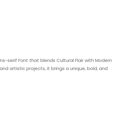
s-serif Font that blends Cultural Flair with Modern
nd artistic projects, it brings a unique, bold, and