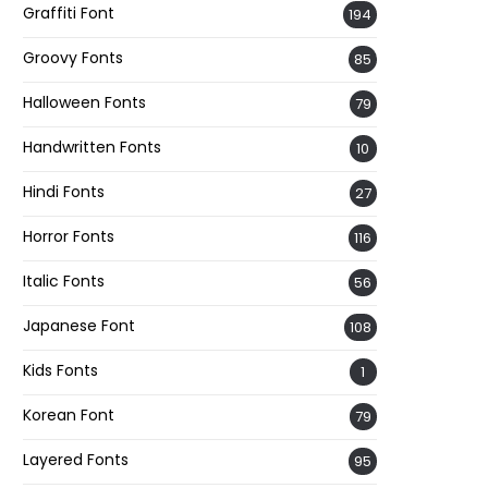
Graffiti Font
194
Groovy Fonts
85
Halloween Fonts
79
Handwritten Fonts
10
Hindi Fonts
27
Horror Fonts
116
Italic Fonts
56
Japanese Font
108
Kids Fonts
1
Korean Font
79
Layered Fonts
95