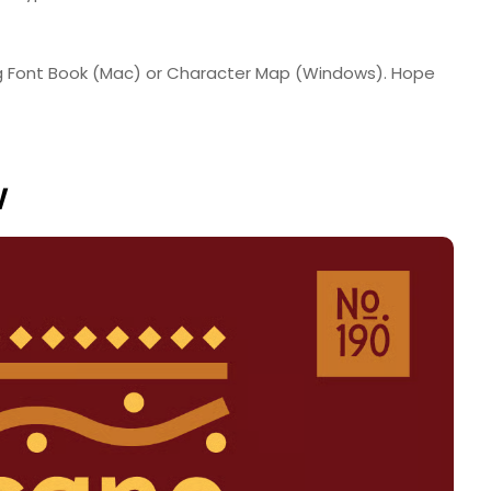
ing Font Book (Mac) or Character Map (Windows). Hope
w