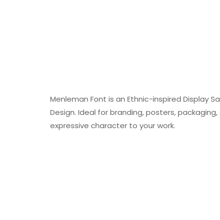
Menleman Font is an Ethnic-inspired Display San
Design. Ideal for branding, posters, packaging, a
expressive character to your work.