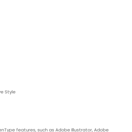
e Style
nType features, such as Adobe Illustrator, Adobe