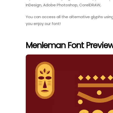
InDesign, Adobe Photoshop, CorelDRAW,
You can access all the alternative glyphs us
you enjoy our font!
Menleman Font Previe