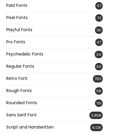
Paid Fonts
97
Pixel Fonts
73
Playful Fonts
191
Pro Fonts
97
Psychedelic Fonts
34
Regular Fonts
63
Retro Font
783
Rough Fonts
58
Rounded Fonts
119
Sans Serif Font
3,858
Script and Handwritten
4,126