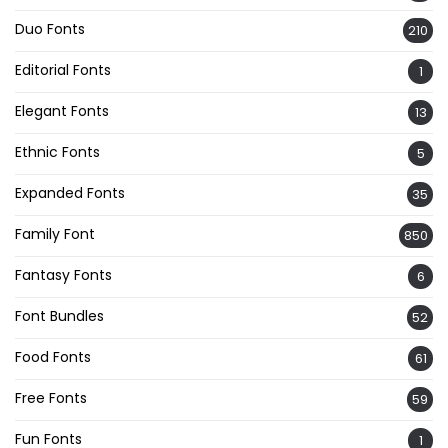
Duo Fonts
210
Editorial Fonts
1
Elegant Fonts
13
Ethnic Fonts
5
Expanded Fonts
35
Family Font
850
Fantasy Fonts
6
Font Bundles
52
Food Fonts
61
Free Fonts
59
Fun Fonts
1