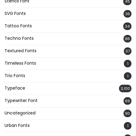
Stencil Font
45
SVG Fonts
36
Tattoo Fonts
34
Techno Fonts
86
Textured Fonts
37
Timeless Fonts
1
Trio Fonts
1
Typeface
3,100
Typewriter Font
69
Uncategorized
90
Urban Fonts
1