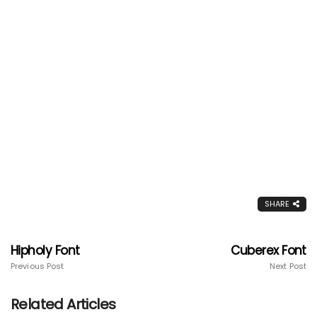
SHARE
Hipholy Font
Cuberex Font
Previous Post
Next Post
Related Articles