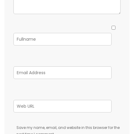
Save my name, email, and website in this browser for the