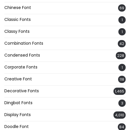
Chinese Font
69
Classic Fonts
1
Classy Fonts
1
Combination Fonts
42
Condensed Fonts
228
Corporate Fonts
1
Creative Font
118
Decorative Fonts
1,465
Dingbat Fonts
3
Display Fonts
4,010
Doodle Font
84