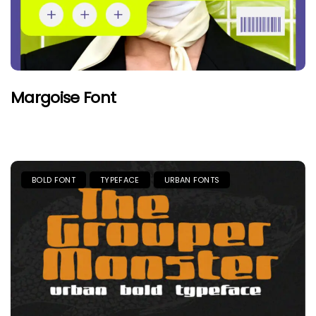
Margoise Font
BOLD FONT
TYPEFACE
URBAN FONTS