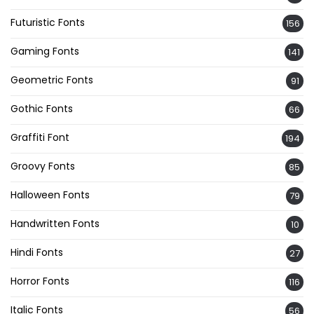
Futuristic Fonts
156
Gaming Fonts
141
Geometric Fonts
91
Gothic Fonts
66
Graffiti Font
194
Groovy Fonts
85
Halloween Fonts
79
Handwritten Fonts
10
Hindi Fonts
27
Horror Fonts
116
Italic Fonts
56