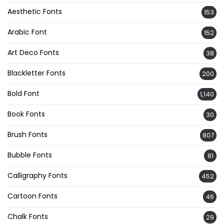
Aesthetic Fonts
153
Arabic Font
152
Art Deco Fonts
38
Blackletter Fonts
200
Bold Font
1,140
Book Fonts
30
Brush Fonts
807
Bubble Fonts
81
Calligraphy Fonts
452
Cartoon Fonts
46
Chalk Fonts
29