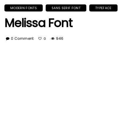
MODERN FONTS
SANS SERIF FONT
TYPEFACE
Melissa Font
0 Comment
946
0