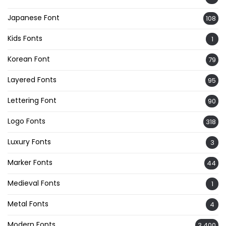
Japanese Font
108
Kids Fonts
1
Korean Font
79
Layered Fonts
95
Lettering Font
90
Logo Fonts
318
Luxury Fonts
3
Marker Fonts
44
Medieval Fonts
1
Metal Fonts
4
Modern Fonts
3,400