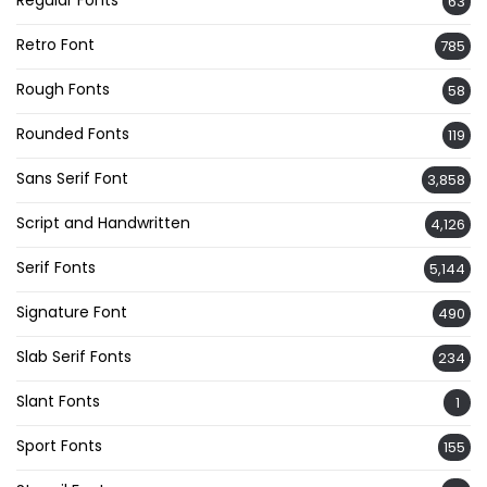
Regular Fonts
63
Retro Font
785
Rough Fonts
58
Rounded Fonts
119
Sans Serif Font
3,858
Script and Handwritten
4,126
Serif Fonts
5,144
Signature Font
490
Slab Serif Fonts
234
Slant Fonts
1
Sport Fonts
155