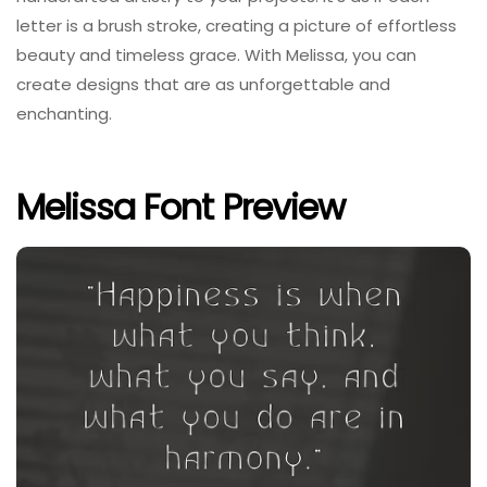
letter is a brush stroke, creating a picture of effortless
beauty and timeless grace. With Melissa, you can
create designs that are as unforgettable and
enchanting.
Melissa Font Preview