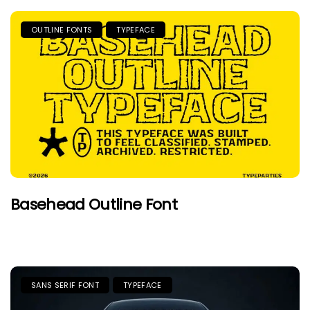
OUTLINE FONTS
TYPEFACE
Basehead Outline Font
SANS SERIF FONT
TYPEFACE