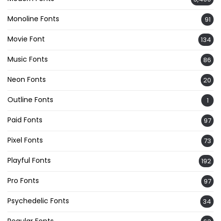
Monoline Fonts
91
Movie Font
134
Music Fonts
86
Neon Fonts
20
Outline Fonts
1
Paid Fonts
97
Pixel Fonts
73
Playful Fonts
192
Pro Fonts
97
Psychedelic Fonts
34