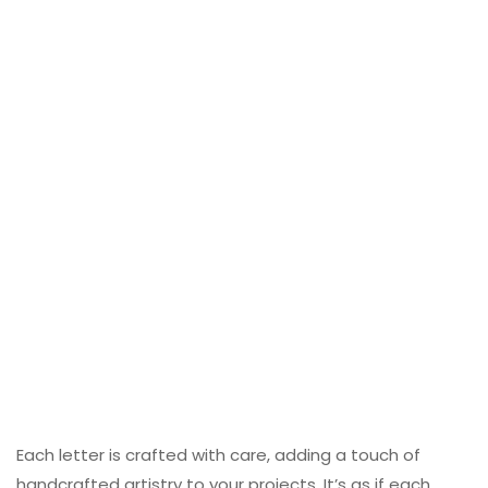
Each letter is crafted with care, adding a touch of
handcrafted artistry to your projects. It’s as if each