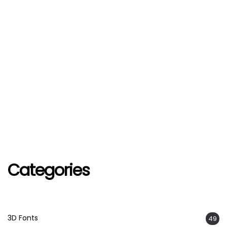
Categories
3D Fonts
49