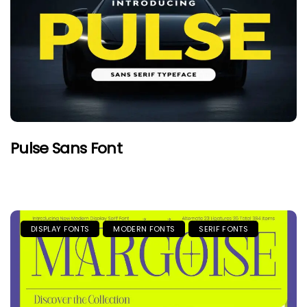
Pulse Sans Font
DISPLAY FONTS
MODERN FONTS
SERIF FONTS