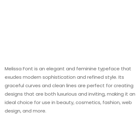
Melissa Font is an elegant and feminine typeface that
exudes modern sophistication and refined style. Its
graceful curves and clean lines are perfect for creating
designs that are both luxurious and inviting, making it an
ideal choice for use in beauty, cosmetics, fashion, web
design, and more.