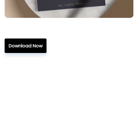
Download Now