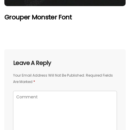
Grouper Monster Font
Leave A Reply
Your Email Address Will Not Be Published.
Required Fields
Are Marked
*