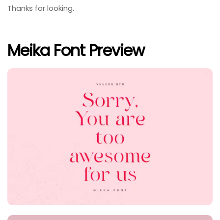
Thanks for looking.
Meika Font Preview