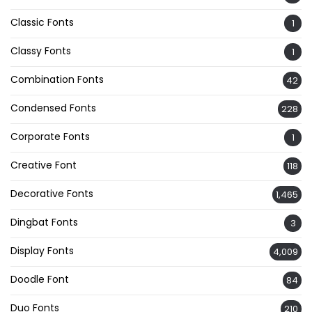
Classic Fonts
1
Classy Fonts
1
Combination Fonts
42
Condensed Fonts
228
Corporate Fonts
1
Creative Font
118
Decorative Fonts
1,465
Dingbat Fonts
3
Display Fonts
4,009
Doodle Font
84
Duo Fonts
210