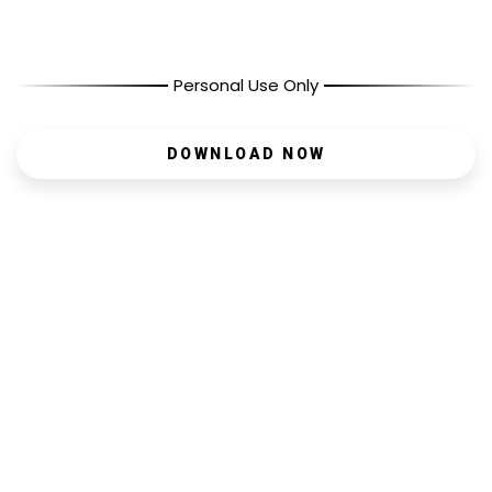
Personal Use Only
DOWNLOAD NOW