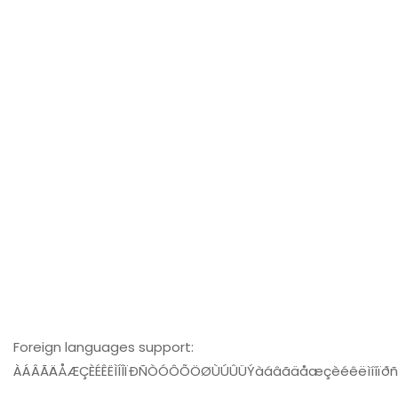
Foreign languages support:
ÀÁÂÃÄÅÆÇÈÉÊËÌÍÎÏÐÑÒÓÔÕÖØÙÚÛÜÝàáâãäåæçèéêëìíîïð