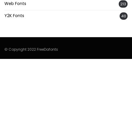
Web Fonts
213
Y2K Fonts
40
© Copyright 2022 FreeDafonts