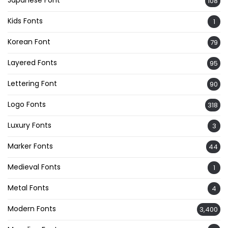
Japanese Font
108
Kids Fonts
1
Korean Font
79
Layered Fonts
95
Lettering Font
90
Logo Fonts
318
Luxury Fonts
3
Marker Fonts
44
Medieval Fonts
1
Metal Fonts
4
Modern Fonts
3,400