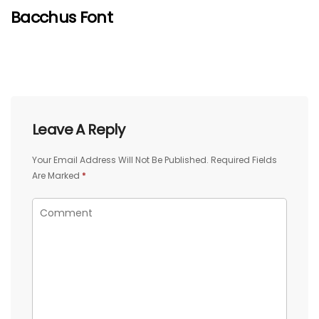
Bacchus Font
Leave A Reply
Your Email Address Will Not Be Published.
Required Fields
Are Marked
*