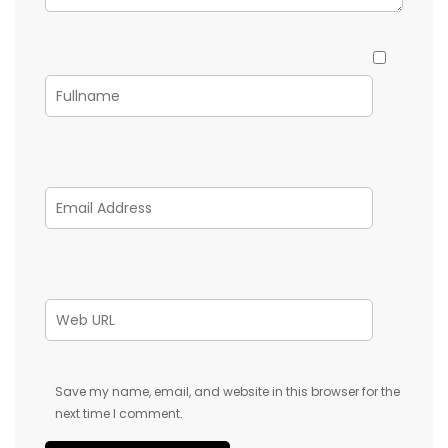
Save my name, email, and website in this browser for the
next time I comment.