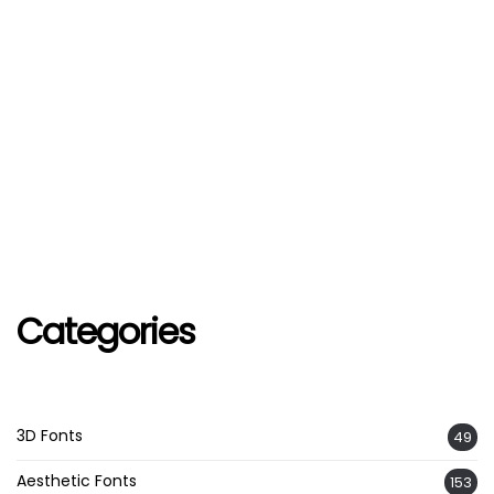
Categories
3D Fonts
49
Aesthetic Fonts
153