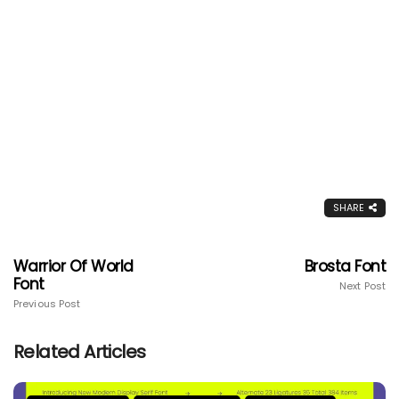
SHARE
Warrior Of World
Brosta Font
Font
Next Post
Previous Post
Related Articles