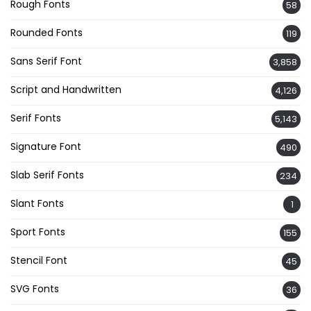
Rough Fonts
58
Rounded Fonts
119
Sans Serif Font
3,858
Script and Handwritten
4,126
Serif Fonts
5,143
Signature Font
490
Slab Serif Fonts
234
Slant Fonts
1
Sport Fonts
155
Stencil Font
45
SVG Fonts
36