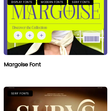
DISPLAY FONTS
MODERN FONTS
SERIF FONTS
Margoise Font
SERIF FONTS