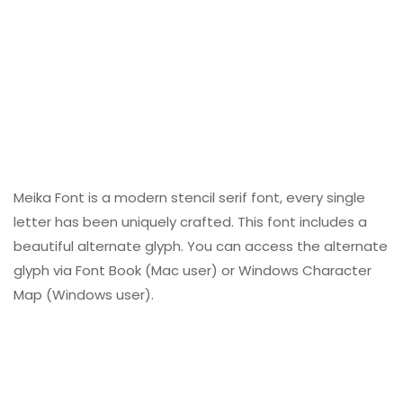
Meika Font is a modern stencil serif font, every single
letter has been uniquely crafted. This font includes a
beautiful alternate glyph. You can access the alternate
glyph via Font Book (Mac user) or Windows Character
Map (Windows user).