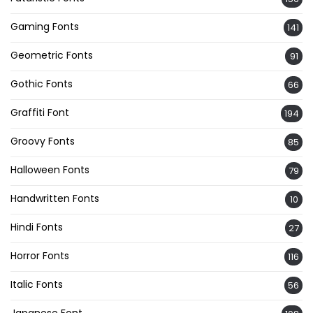
Gaming Fonts
141
Geometric Fonts
91
Gothic Fonts
66
Graffiti Font
194
Groovy Fonts
85
Halloween Fonts
79
Handwritten Fonts
10
Hindi Fonts
27
Horror Fonts
116
Italic Fonts
56