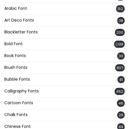
Arabic Font
152
Art Deco Fonts
38
Blackletter Fonts
200
Bold Font
1,139
Book Fonts
30
Brush Fonts
807
Bubble Fonts
81
Calligraphy Fonts
452
Cartoon Fonts
46
Chalk Fonts
29
Chinese Font
69