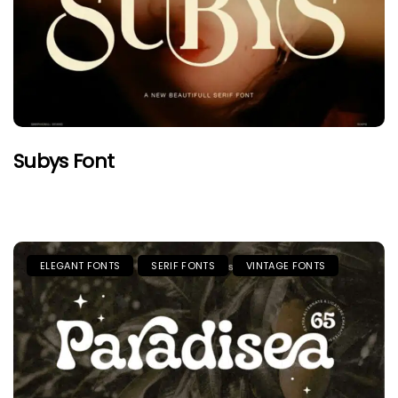
Subys Font
ELEGANT FONTS
SERIF FONTS
VINTAGE FONTS