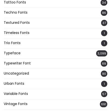
Tattoo Fonts
34
Techno Fonts
86
Textured Fonts
37
Timeless Fonts
1
Trio Fonts
1
Typeface
3,099
Typewriter Font
69
Uncategorized
90
Urban Fonts
1
Variable Fonts
57
Vintage Fonts
691