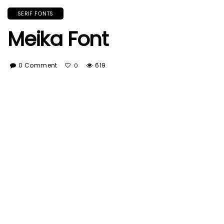
SERIF FONTS
Meika Font
0 Comment
619
0