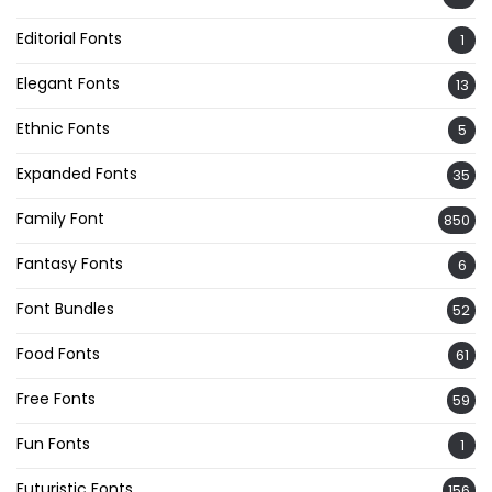
Editorial Fonts
1
Elegant Fonts
13
Ethnic Fonts
5
Expanded Fonts
35
Family Font
850
Fantasy Fonts
6
Font Bundles
52
Food Fonts
61
Free Fonts
59
Fun Fonts
1
Futuristic Fonts
156