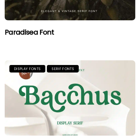
Paradisea Font
DISPLAY FONTS
SERIF FONTS