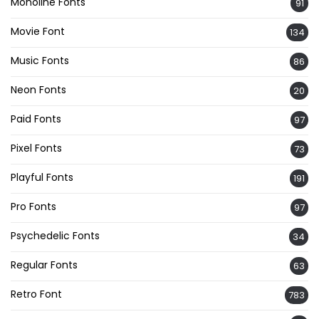
Monoline Fonts
91
Movie Font
134
Music Fonts
86
Neon Fonts
20
Paid Fonts
97
Pixel Fonts
73
Playful Fonts
191
Pro Fonts
97
Psychedelic Fonts
34
Regular Fonts
63
Retro Font
783