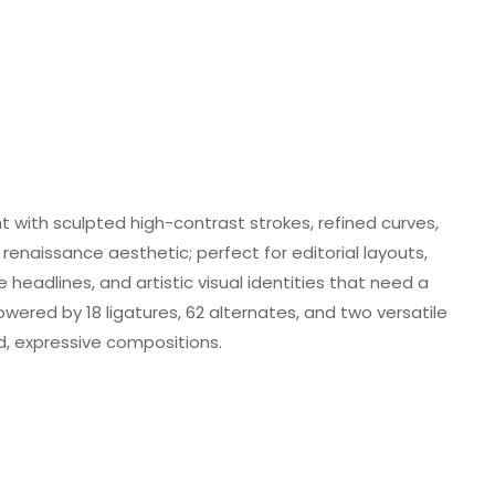
ont with sculpted high-contrast strokes, refined curves,
renaissance aesthetic; perfect for editorial layouts,
eadlines, and artistic visual identities that need a
ered by 18 ligatures, 62 alternates, and two versatile
ed, expressive compositions.