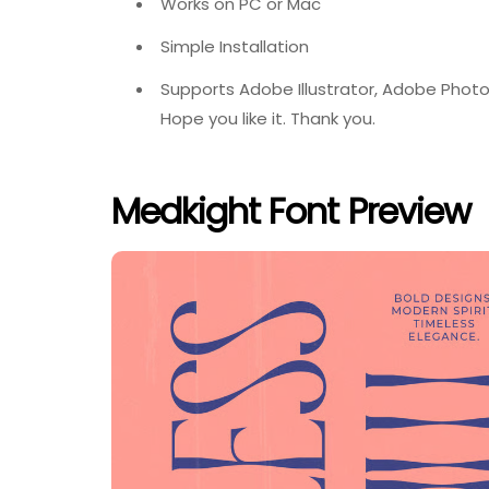
Works on PC or Mac
Simple Installation
Supports Adobe Illustrator, Adobe Photo
Hope you like it. Thank you.
Medkight Font Preview