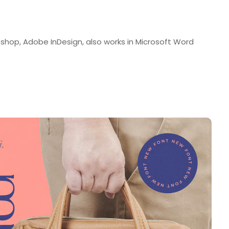
shop, Adobe InDesign, also works in Microsoft Word