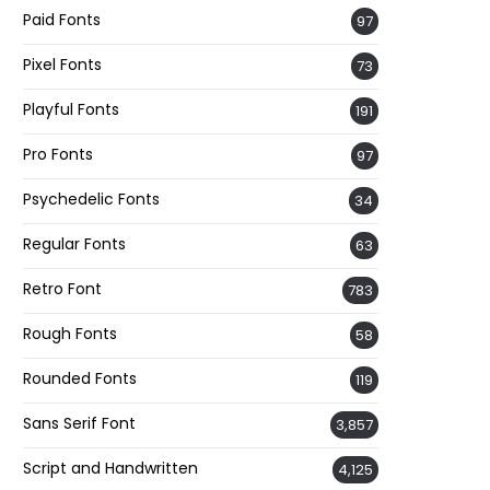
Paid Fonts
97
Pixel Fonts
73
Playful Fonts
191
Pro Fonts
97
Psychedelic Fonts
34
Regular Fonts
63
Retro Font
783
Rough Fonts
58
Rounded Fonts
119
Sans Serif Font
3,857
Script and Handwritten
4,125