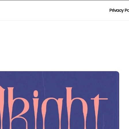
Privacy Po