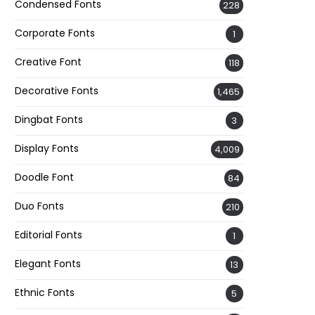
Condensed Fonts
228
Corporate Fonts
1
Creative Font
118
Decorative Fonts
1,465
Dingbat Fonts
3
Display Fonts
4,009
Doodle Font
84
Duo Fonts
210
Editorial Fonts
1
Elegant Fonts
13
Ethnic Fonts
5