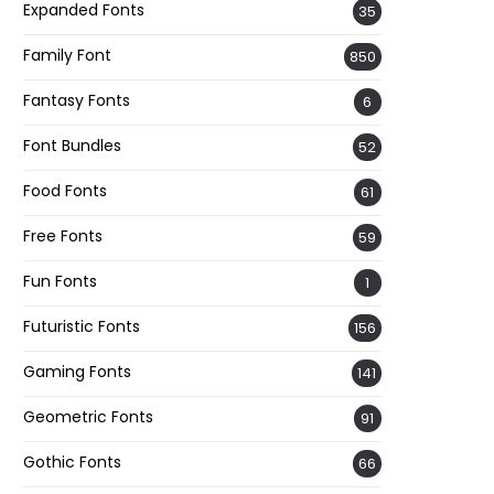
Expanded Fonts
35
Family Font
850
Fantasy Fonts
6
Font Bundles
52
Food Fonts
61
Free Fonts
59
Fun Fonts
1
Futuristic Fonts
156
Gaming Fonts
141
Geometric Fonts
91
Gothic Fonts
66