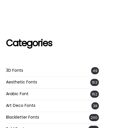
Categories
3D Fonts
49
Aesthetic Fonts
153
Arabic Font
152
Art Deco Fonts
38
Blackletter Fonts
200