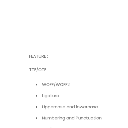
FEATURE :
TTF/OTF
WOFF/WOFF2
Ligature
Uppercase and lowercase
Numbering and Punctuation