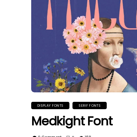
DISPLAY FONTS
SERIF FONTS
Medkight Font