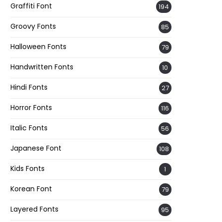
Graffiti Font
194
Groovy Fonts
85
Halloween Fonts
79
Handwritten Fonts
10
Hindi Fonts
27
Horror Fonts
116
Italic Fonts
56
Japanese Font
108
Kids Fonts
1
Korean Font
79
Layered Fonts
95