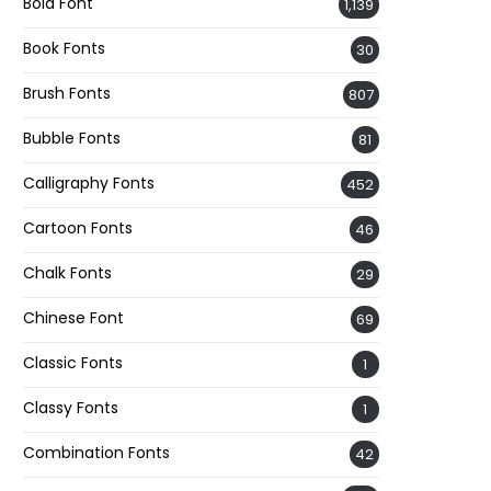
Bold Font
1,139
Book Fonts
30
Brush Fonts
807
Bubble Fonts
81
Calligraphy Fonts
452
Cartoon Fonts
46
Chalk Fonts
29
Chinese Font
69
Classic Fonts
1
Classy Fonts
1
Combination Fonts
42