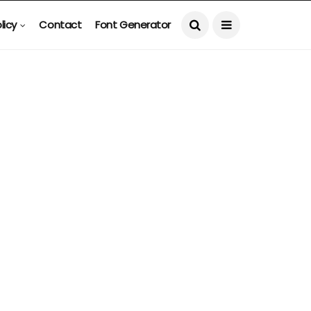
licy
Contact
Font Generator