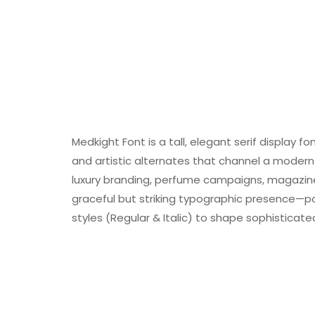
Medkight Font is a tall, elegant serif display f
and artistic alternates that channel a modern 
luxury branding, perfume campaigns, magazine h
graceful but striking typographic presence—pow
styles (Regular & Italic) to shape sophisticat