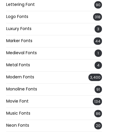
Lettering Font
90
Logo Fonts
318
Luxury Fonts
3
Marker Fonts
44
Medieval Fonts
1
Metal Fonts
4
Modern Fonts
3,400
Monoline Fonts
91
Movie Font
134
Music Fonts
86
Neon Fonts
20