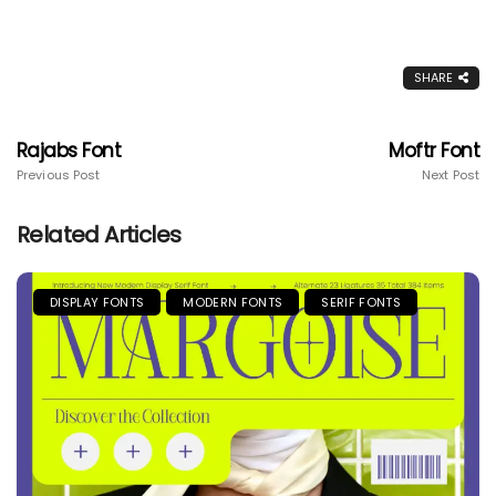
SHARE
Rajabs Font
Moftr Font
Previous Post
Next Post
Related Articles
DISPLAY FONTS
MODERN FONTS
SERIF FONTS