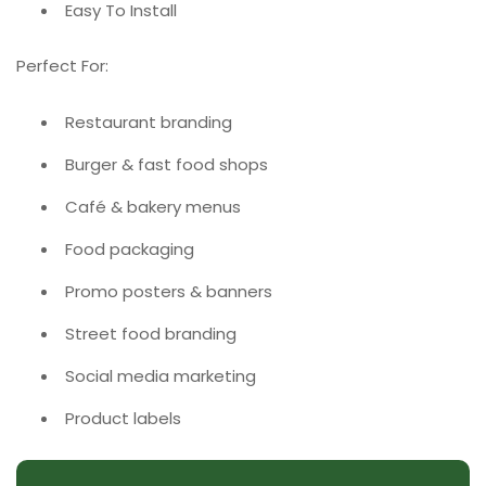
Easy To Install
Perfect For:
Restaurant branding
Burger & fast food shops
Café & bakery menus
Food packaging
Promo posters & banners
Street food branding
Social media marketing
Product labels