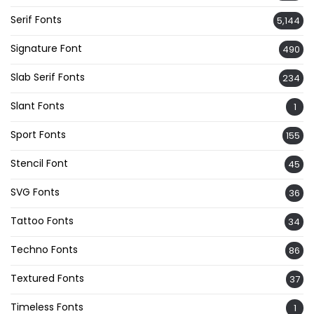
Serif Fonts
5,144
Signature Font
490
Slab Serif Fonts
234
Slant Fonts
1
Sport Fonts
155
Stencil Font
45
SVG Fonts
36
Tattoo Fonts
34
Techno Fonts
86
Textured Fonts
37
Timeless Fonts
1