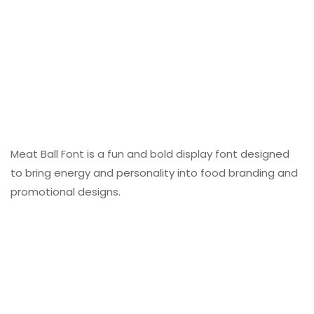
Meat Ball Font is a fun and bold display font designed
to bring energy and personality into food branding and
promotional designs.