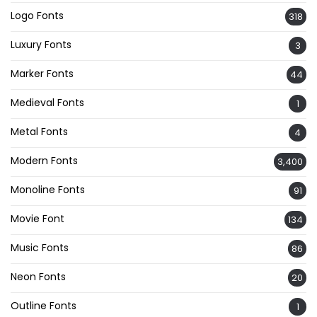
Logo Fonts
318
Luxury Fonts
3
Marker Fonts
44
Medieval Fonts
1
Metal Fonts
4
Modern Fonts
3,400
Monoline Fonts
91
Movie Font
134
Music Fonts
86
Neon Fonts
20
Outline Fonts
1