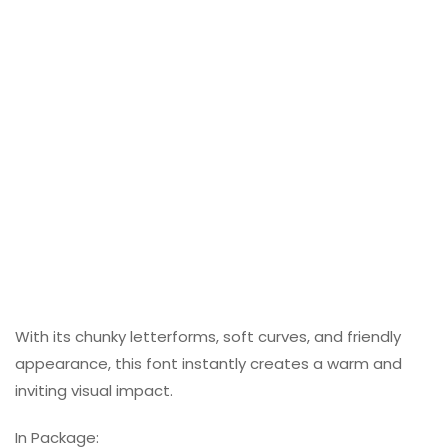
With its chunky letterforms, soft curves, and friendly
appearance, this font instantly creates a warm and
inviting visual impact.
In Package: