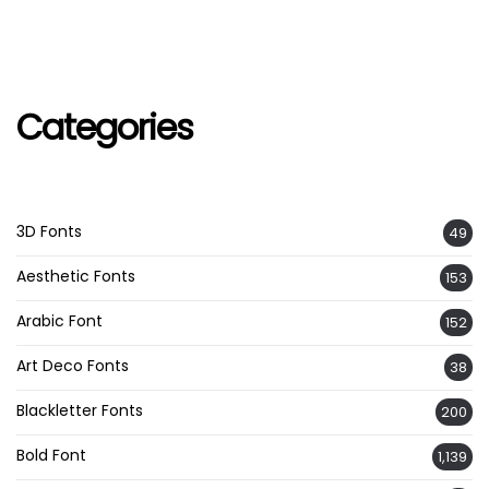
Categories
3D Fonts
49
Aesthetic Fonts
153
Arabic Font
152
Art Deco Fonts
38
Blackletter Fonts
200
Bold Font
1,139