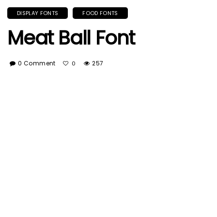
DISPLAY FONTS
FOOD FONTS
Meat Ball Font
0 Comment
257
0