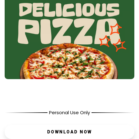
Personal Use Only
DOWNLOAD NOW