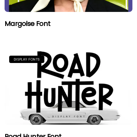
Margoise Font
DISPLAY FONTS
Road Hunter Font