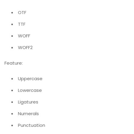
OTF
TTF
WOFF
WOFF2
Feature:
Uppercase
Lowercase
Ligatures
Numerals
Punctuation