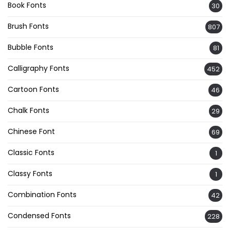
Book Fonts
30
Brush Fonts
807
Bubble Fonts
81
Calligraphy Fonts
452
Cartoon Fonts
46
Chalk Fonts
29
Chinese Font
69
Classic Fonts
1
Classy Fonts
1
Combination Fonts
42
Condensed Fonts
228