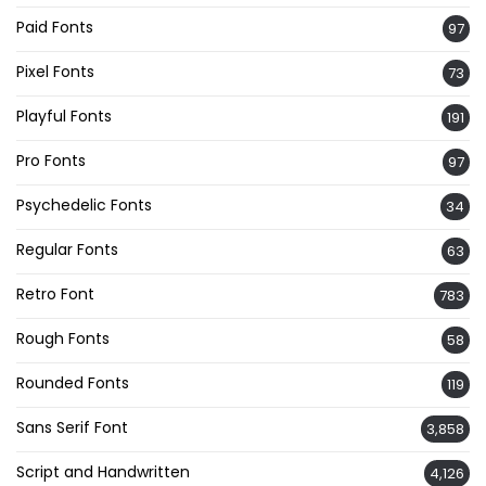
Paid Fonts
97
Pixel Fonts
73
Playful Fonts
191
Pro Fonts
97
Psychedelic Fonts
34
Regular Fonts
63
Retro Font
783
Rough Fonts
58
Rounded Fonts
119
Sans Serif Font
3,858
Script and Handwritten
4,126