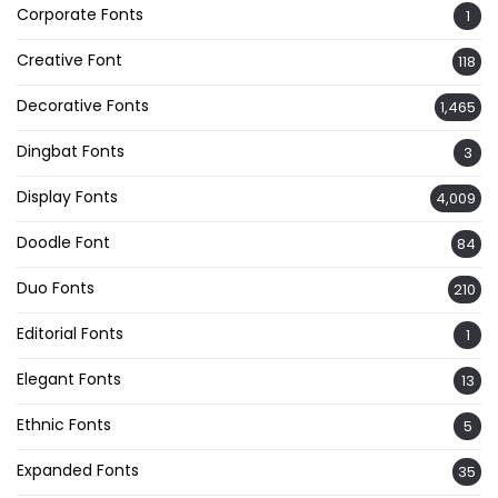
Corporate Fonts
1
Creative Font
118
Decorative Fonts
1,465
Dingbat Fonts
3
Display Fonts
4,009
Doodle Font
84
Duo Fonts
210
Editorial Fonts
1
Elegant Fonts
13
Ethnic Fonts
5
Expanded Fonts
35