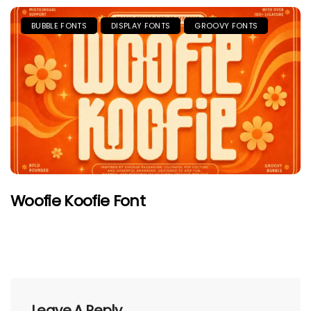
BUBBLE FONTS
DISPLAY FONTS
GROOVY FONTS
Woofie Koofie Font
Leave A Reply