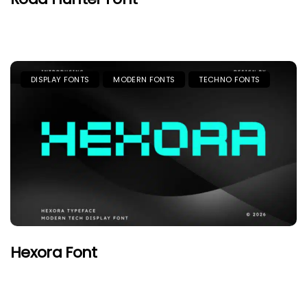
DISPLAY FONTS
MODERN FONTS
TECHNO FONTS
Hexora Font