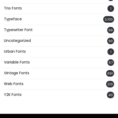
Trio Fonts
1
Typeface
3,100
Typewriter Font
69
Uncategorized
90
Urban Fonts
1
Variable Fonts
57
Vintage Fonts
691
Web Fonts
213
Y2K Fonts
40