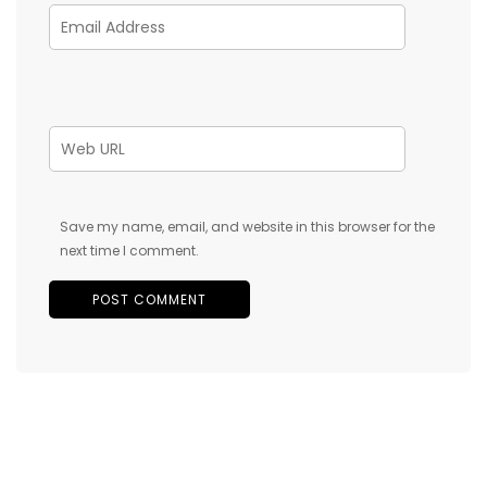
Save my name, email, and website in this browser for the
next time I comment.