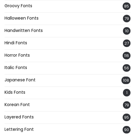
Groovy Fonts
85
Halloween Fonts
79
Handwritten Fonts
10
Hindi Fonts
27
Horror Fonts
116
Italic Fonts
56
Japanese Font
108
Kids Fonts
1
Korean Font
79
Layered Fonts
95
Lettering Font
90