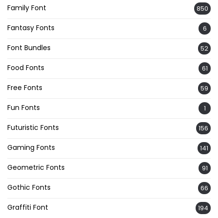
Family Font
850
Fantasy Fonts
6
Font Bundles
52
Food Fonts
61
Free Fonts
59
Fun Fonts
1
Futuristic Fonts
156
Gaming Fonts
141
Geometric Fonts
91
Gothic Fonts
66
Graffiti Font
194