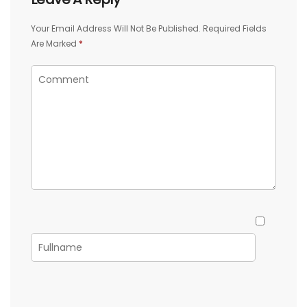
Your Email Address Will Not Be Published.
Required Fields
Are Marked
*