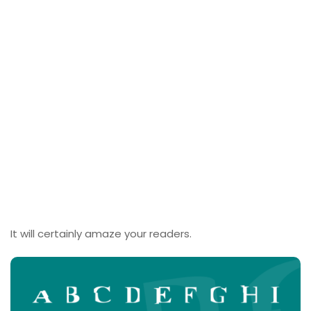
It will certainly amaze your readers.