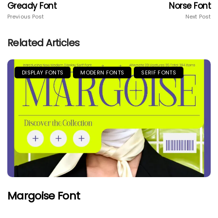
Gready Font
Norse Font
Previous Post
Next Post
Related Articles
DISPLAY FONTS
MODERN FONTS
SERIF FONTS
Margoise Font