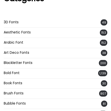
3D Fonts
49
Aesthetic Fonts
153
Arabic Font
152
Art Deco Fonts
38
Blackletter Fonts
200
Bold Font
1,139
Book Fonts
30
Brush Fonts
807
Bubble Fonts
81