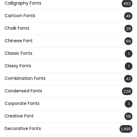
Calligraphy Fonts
452
Cartoon Fonts
46
Chalk Fonts
29
Chinese Font
69
Classic Fonts
1
Classy Fonts
1
Combination Fonts
42
Condensed Fonts
228
Corporate Fonts
1
Creative Font
118
Decorative Fonts
1,465