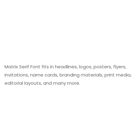
Matrix Serif Font fits in headlines, logos, posters, flyers,
invitations, name cards, branding materials, print media,
editorial layouts, and many more.