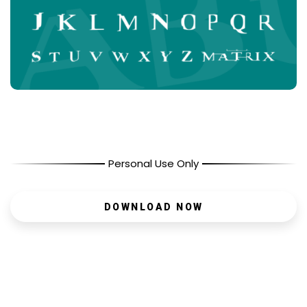
Personal Use Only
DOWNLOAD NOW