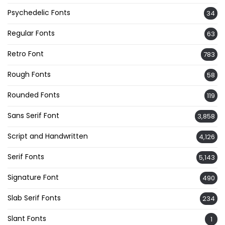
Psychedelic Fonts
34
Regular Fonts
63
Retro Font
783
Rough Fonts
58
Rounded Fonts
119
Sans Serif Font
3,858
Script and Handwritten
4,126
Serif Fonts
5,143
Signature Font
490
Slab Serif Fonts
234
Slant Fonts
1