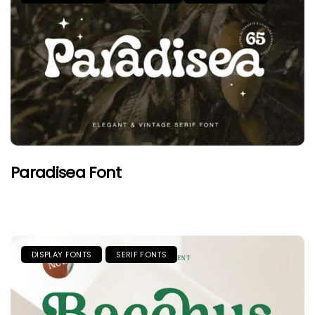
Paradisea Font
DISPLAY FONTS
SERIF FONTS