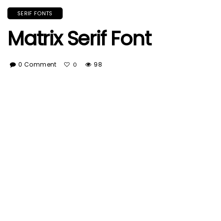
SERIF FONTS
Matrix Serif Font
0 Comment
98
0