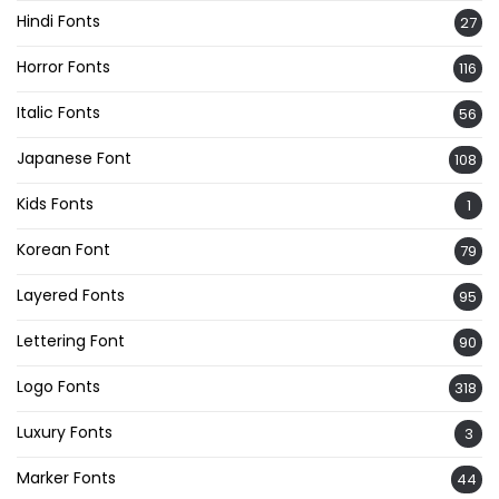
Hindi Fonts
27
Horror Fonts
116
Italic Fonts
56
Japanese Font
108
Kids Fonts
1
Korean Font
79
Layered Fonts
95
Lettering Font
90
Logo Fonts
318
Luxury Fonts
3
Marker Fonts
44