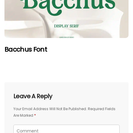
Bacchus Font
Leave A Reply
Your Email Address Will Not Be Published.
Required Fields
Are Marked
*