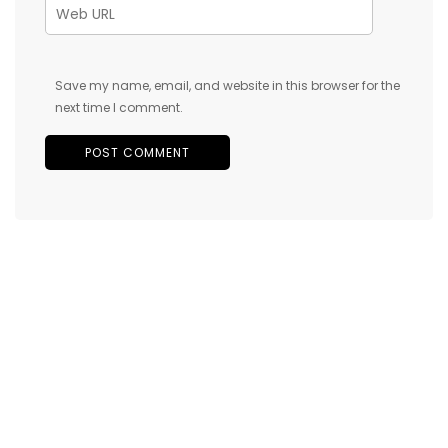
Save my name, email, and website in this browser for the
next time I comment.