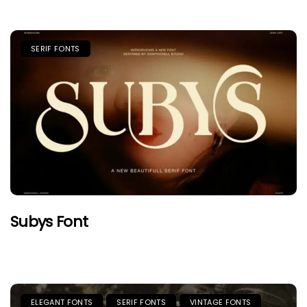
SERIF FONTS
Subys Font
ELEGANT FONTS
SERIF FONTS
VINTAGE FONTS