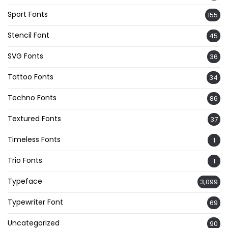
Sport Fonts
155
Stencil Font
45
SVG Fonts
36
Tattoo Fonts
34
Techno Fonts
86
Textured Fonts
37
Timeless Fonts
1
Trio Fonts
1
Typeface
3,099
Typewriter Font
69
Uncategorized
90