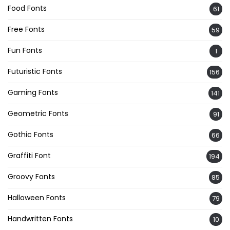
Food Fonts
61
Free Fonts
59
Fun Fonts
1
Futuristic Fonts
156
Gaming Fonts
141
Geometric Fonts
91
Gothic Fonts
66
Graffiti Font
194
Groovy Fonts
85
Halloween Fonts
79
Handwritten Fonts
10