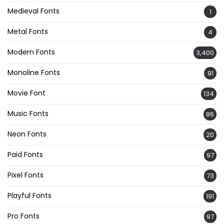
Medieval Fonts
1
Metal Fonts
4
Modern Fonts
3,400
Monoline Fonts
91
Movie Font
134
Music Fonts
86
Neon Fonts
20
Paid Fonts
97
Pixel Fonts
73
Playful Fonts
191
Pro Fonts
97