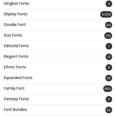
Dingbat Fonts
3
Display Fonts
4,009
Doodle Font
84
Duo Fonts
210
Editorial Fonts
1
Elegant Fonts
13
Ethnic Fonts
5
Expanded Fonts
35
Family Font
850
Fantasy Fonts
6
Font Bundles
52