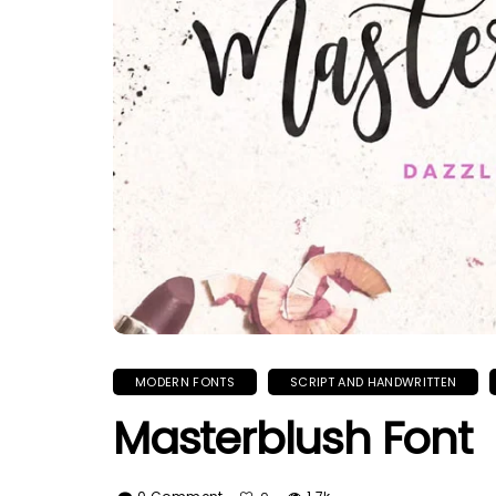
MODERN FONTS
SCRIPT AND HANDWRITTEN
Masterblush Font