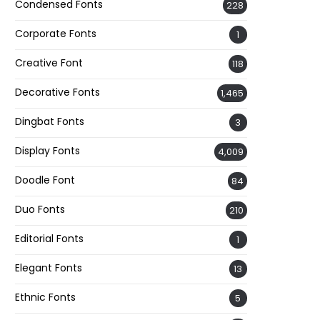
Condensed Fonts
228
Corporate Fonts
1
Creative Font
118
Decorative Fonts
1,465
Dingbat Fonts
3
Display Fonts
4,009
Doodle Font
84
Duo Fonts
210
Editorial Fonts
1
Elegant Fonts
13
Ethnic Fonts
5