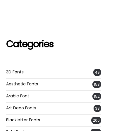
Categories
3D Fonts
49
Aesthetic Fonts
153
Arabic Font
152
Art Deco Fonts
38
Blackletter Fonts
200