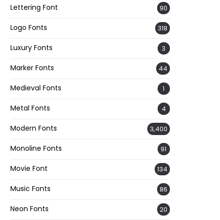
Lettering Font
90
Logo Fonts
318
Luxury Fonts
3
Marker Fonts
44
Medieval Fonts
1
Metal Fonts
4
Modern Fonts
3,400
Monoline Fonts
91
Movie Font
134
Music Fonts
86
Neon Fonts
20