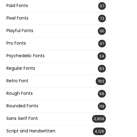
Paid Fonts
97
Pixel Fonts
73
Playful Fonts
191
Pro Fonts
97
Psychedelic Fonts
34
Regular Fonts
63
Retro Font
783
Rough Fonts
58
Rounded Fonts
119
Sans Serif Font
3,858
Script and Handwritten
4,126