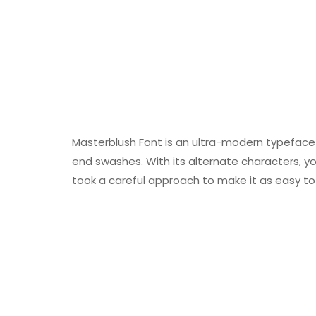
Masterblush Font is an ultra-modern typeface 
end swashes. With its alternate characters, you
took a careful approach to make it as easy to u