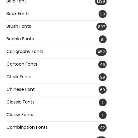
Bold Font
1,139
Book Fonts
30
Brush Fonts
807
Bubble Fonts
81
Calligraphy Fonts
452
Cartoon Fonts
46
Chalk Fonts
29
Chinese Font
69
Classic Fonts
1
Classy Fonts
1
Combination Fonts
42