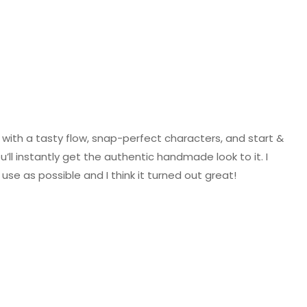
with a tasty flow, snap-perfect characters, and start &
’ll instantly get the authentic handmade look to it. I
se as possible and I think it turned out great!