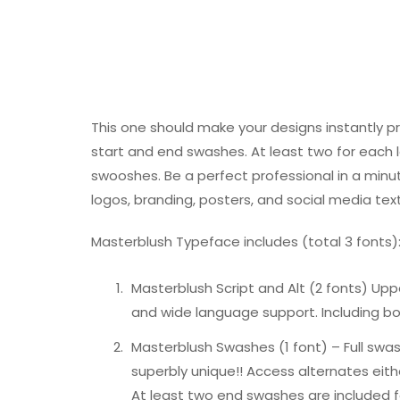
This one should make your designs instantly p
start and end swashes. At least two for eac
swooshes. Be a perfect professional in a minut
logos, branding, posters, and social media tex
Masterblush Typeface includes (total 3 fonts)
Masterblush Script and Alt (2 fonts) Up
and wide language support. Including bot
Masterblush Swashes (1 font) – Full swa
superbly unique!! Access alternates eithe
At least two end swashes are included fo