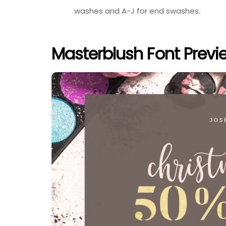
washes and A-J for end swashes.
Masterblush Font Previ