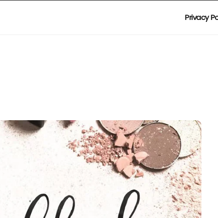
Privacy Po