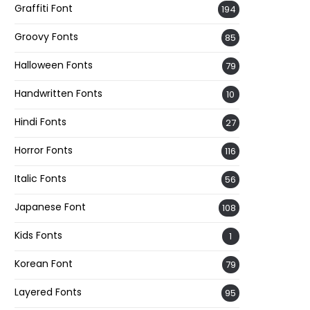
Graffiti Font
194
Groovy Fonts
85
Halloween Fonts
79
Handwritten Fonts
10
Hindi Fonts
27
Horror Fonts
116
Italic Fonts
56
Japanese Font
108
Kids Fonts
1
Korean Font
79
Layered Fonts
95