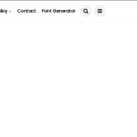
licy
Contact
Font Generator