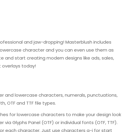
rofessional and jaw-dropping! Masterblush includes
h lowercase character and you can even use them as
e and start creating modern designs like ads, sales,
t overlays today!
:
per and lowercase characters, numerals, punctuations,
h, OTF and TTF file types.
shes for lowercase characters to make your design look
r via Glyphs Panel (OTF) or individual fonts (OTF, TTF).
r each character. Just use characters a-j for start