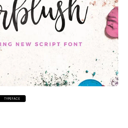
TYPEFACE