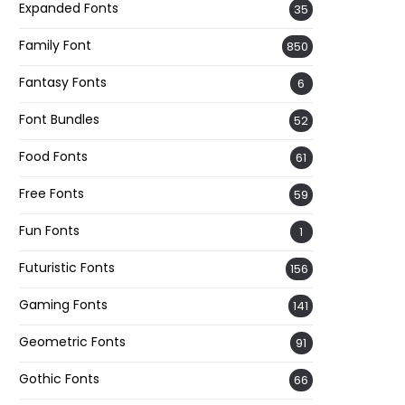
Expanded Fonts
35
Family Font
850
Fantasy Fonts
6
Font Bundles
52
Food Fonts
61
Free Fonts
59
Fun Fonts
1
Futuristic Fonts
156
Gaming Fonts
141
Geometric Fonts
91
Gothic Fonts
66