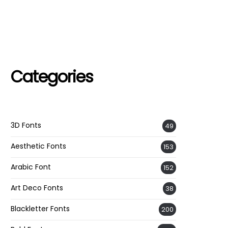
Categories
3D Fonts
49
Aesthetic Fonts
153
Arabic Font
152
Art Deco Fonts
38
Blackletter Fonts
200