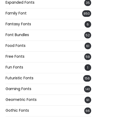
Expanded Fonts
35
Family Font
850
Fantasy Fonts
6
Font Bundles
52
Food Fonts
61
Free Fonts
59
Fun Fonts
1
Futuristic Fonts
156
Gaming Fonts
141
Geometric Fonts
91
Gothic Fonts
66