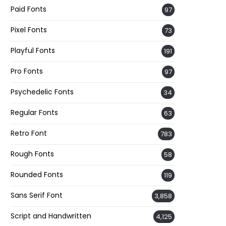
Paid Fonts
97
Pixel Fonts
73
Playful Fonts
191
Pro Fonts
97
Psychedelic Fonts
34
Regular Fonts
63
Retro Font
783
Rough Fonts
58
Rounded Fonts
119
Sans Serif Font
3,858
Script and Handwritten
4,125