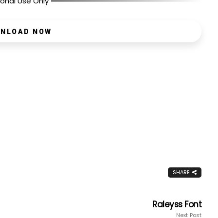
onal Use Only
NLOAD NOW
SHARE
Raleyss Font
Next Post