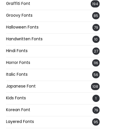
Graffiti Font
194
Groovy Fonts
85
Halloween Fonts
79
Handwritten Fonts
10
Hindi Fonts
27
Horror Fonts
116
Italic Fonts
56
Japanese Font
108
Kids Fonts
1
Korean Font
79
Layered Fonts
95