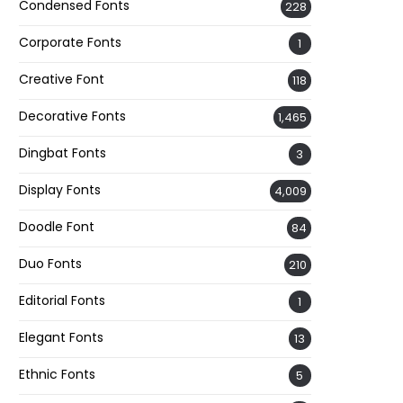
Condensed Fonts
228
Corporate Fonts
1
Creative Font
118
Decorative Fonts
1,465
Dingbat Fonts
3
Display Fonts
4,009
Doodle Font
84
Duo Fonts
210
Editorial Fonts
1
Elegant Fonts
13
Ethnic Fonts
5