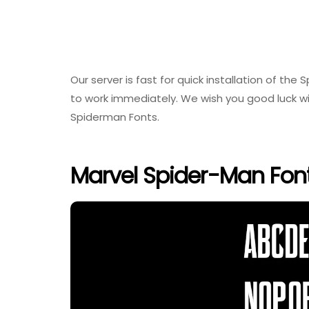
Our server is fast for quick installation of the
to work immediately. We wish you good luck wi
Spiderman Fonts.
Marvel Spider-Man Fon