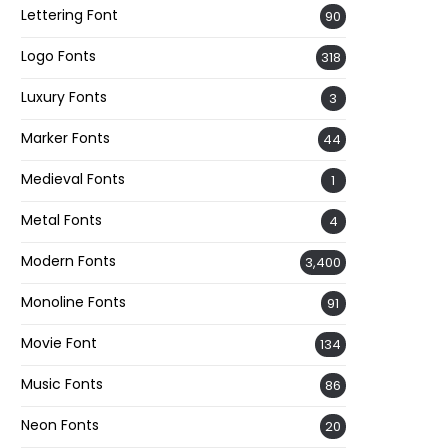
Lettering Font
90
Logo Fonts
318
Luxury Fonts
3
Marker Fonts
44
Medieval Fonts
1
Metal Fonts
4
Modern Fonts
3,400
Monoline Fonts
91
Movie Font
134
Music Fonts
86
Neon Fonts
20