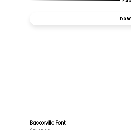
Pers
DOW
Baskerville Font
Previous Post