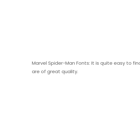
Marvel Spider-Man Fonts: It is quite easy to fi
are of great quality.