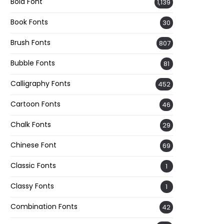
Bold Font
1,139
Book Fonts
30
Brush Fonts
807
Bubble Fonts
81
Calligraphy Fonts
452
Cartoon Fonts
46
Chalk Fonts
29
Chinese Font
69
Classic Fonts
1
Classy Fonts
1
Combination Fonts
42