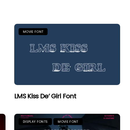
MOVIE FONT
LMS Kiss De’ Girl Font
DISPLAY FONTS
MOVIE FONT