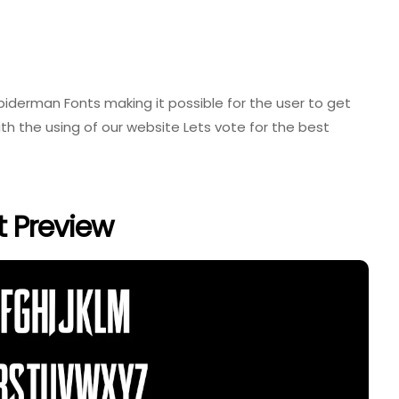
 Spiderman Fonts making it possible for the user to get
th the using of our website Lets vote for the best
t Preview