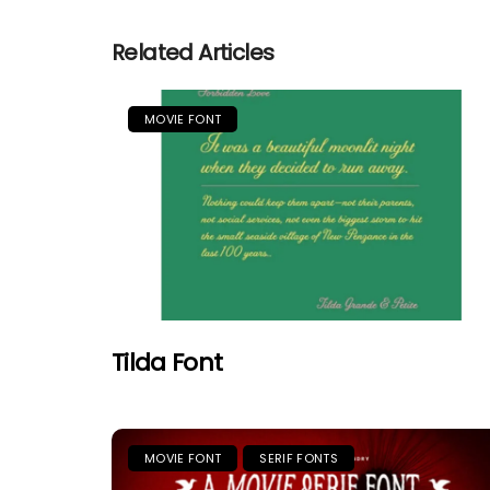
Related Articles
MOVIE FONT
Tilda Font
MOVIE FONT
SERIF FONTS