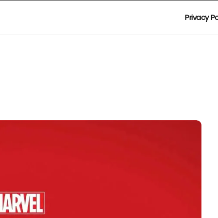
Privacy Po