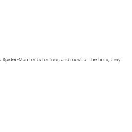
nd Spider-Man fonts for free, and most of the time, they