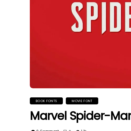
BOOK FONTS
MOVIE FONT
Marvel Spider-Ma