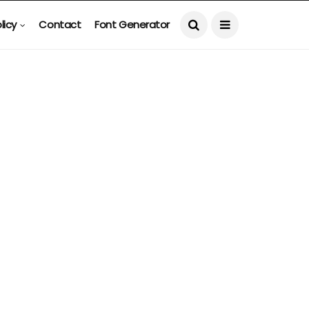
licy
Contact
Font Generator