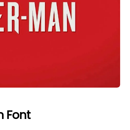
n Font