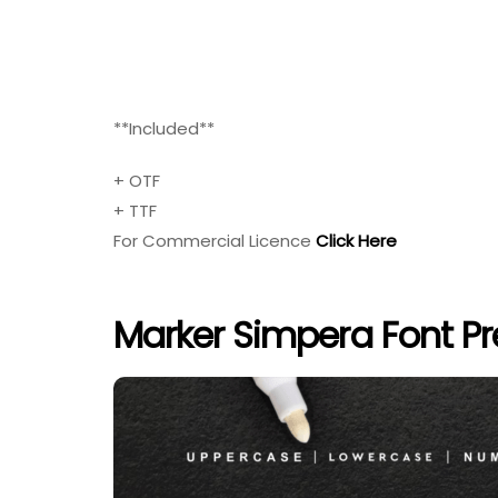
**Included**
+ OTF
+ TTF
For Commercial Licence
Click Here
Marker Simpera Font P