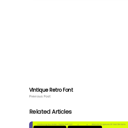
Vintique Retro Font
Previous Post
Related Articles