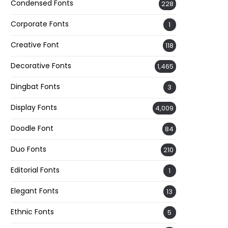
Condensed Fonts
228
Corporate Fonts
1
Creative Font
118
Decorative Fonts
1,465
Dingbat Fonts
3
Display Fonts
4,009
Doodle Font
84
Duo Fonts
210
Editorial Fonts
1
Elegant Fonts
13
Ethnic Fonts
5