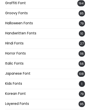
Graffiti Font
194
Groovy Fonts
85
Halloween Fonts
79
Handwritten Fonts
10
Hindi Fonts
27
Horror Fonts
116
Italic Fonts
56
Japanese Font
108
Kids Fonts
1
Korean Font
79
Layered Fonts
95