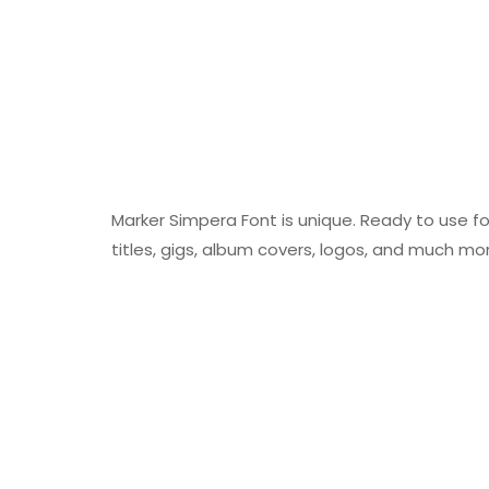
Marker Simpera Font is unique. Ready to use fo
titles, gigs, album covers, logos, and much mo