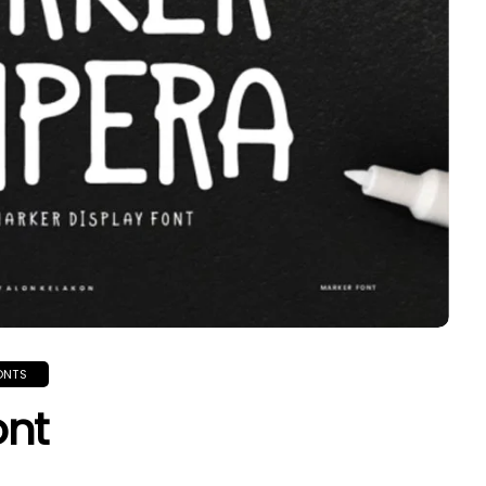
ONTS
ont