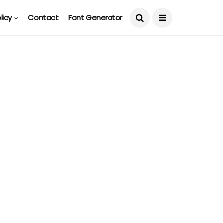
licy
Contact
Font Generator