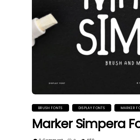
BRUSH FONTS
DISPLAY FONTS
MARKER F
Marker Simpera F