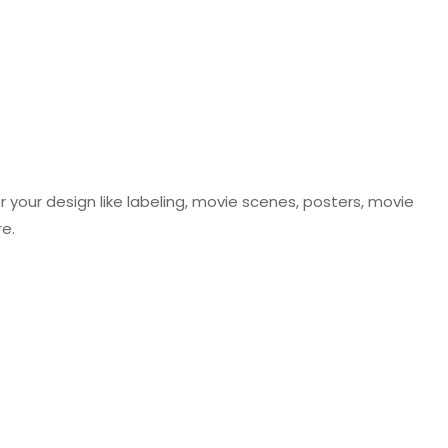
r your design like labeling, movie scenes, posters, movie
re.