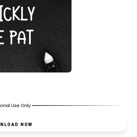
onal Use Only
NLOAD NOW