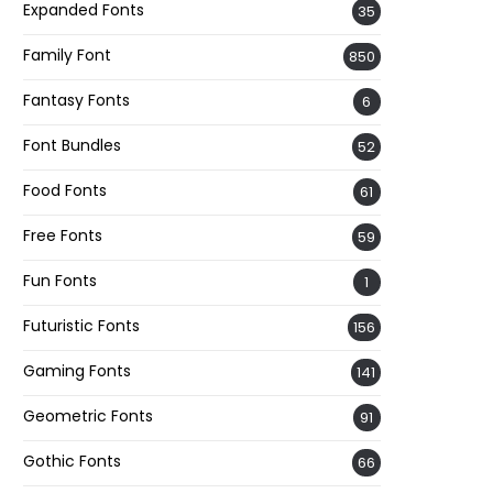
Expanded Fonts
35
Family Font
850
Fantasy Fonts
6
Font Bundles
52
Food Fonts
61
Free Fonts
59
Fun Fonts
1
Futuristic Fonts
156
Gaming Fonts
141
Geometric Fonts
91
Gothic Fonts
66