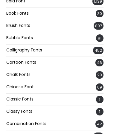
Bold Font
1,139
Book Fonts
30
Brush Fonts
807
Bubble Fonts
81
Calligraphy Fonts
452
Cartoon Fonts
46
Chalk Fonts
29
Chinese Font
69
Classic Fonts
1
Classy Fonts
1
Combination Fonts
42