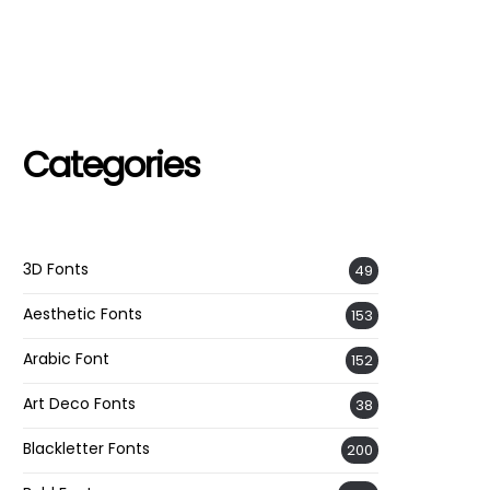
Categories
3D Fonts
49
Aesthetic Fonts
153
Arabic Font
152
Art Deco Fonts
38
Blackletter Fonts
200