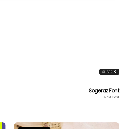
SHARE
Sogeraz Font
Next Post