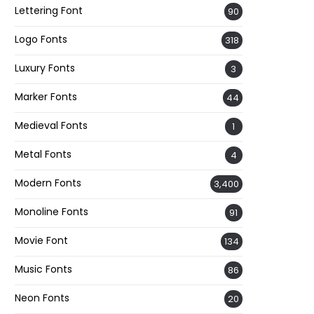
Lettering Font
90
Logo Fonts
318
Luxury Fonts
3
Marker Fonts
44
Medieval Fonts
1
Metal Fonts
4
Modern Fonts
3,400
Monoline Fonts
91
Movie Font
134
Music Fonts
86
Neon Fonts
20