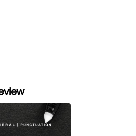
review