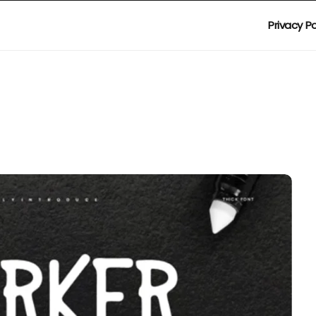
Privacy Po