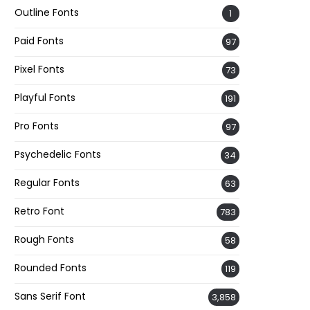
Outline Fonts
1
Paid Fonts
97
Pixel Fonts
73
Playful Fonts
191
Pro Fonts
97
Psychedelic Fonts
34
Regular Fonts
63
Retro Font
783
Rough Fonts
58
Rounded Fonts
119
Sans Serif Font
3,858