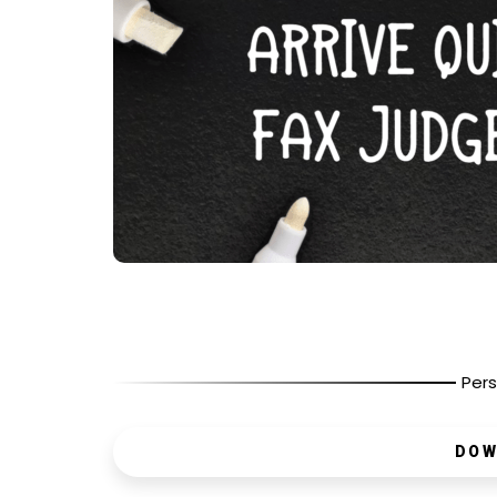
Pers
DOW