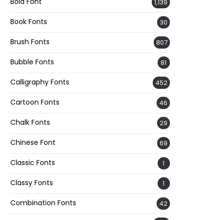
Bold Font
1,139
Book Fonts
30
Brush Fonts
807
Bubble Fonts
81
Calligraphy Fonts
452
Cartoon Fonts
46
Chalk Fonts
29
Chinese Font
69
Classic Fonts
1
Classy Fonts
1
Combination Fonts
42