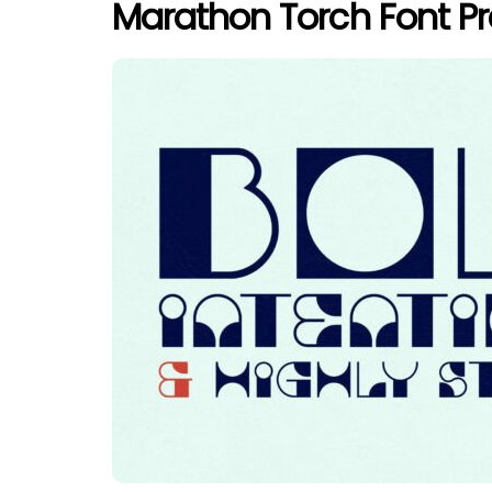
Marathon Torch Font P