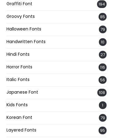
Graffiti Font
194
Groovy Fonts
85
Halloween Fonts
79
Handwritten Fonts
10
Hindi Fonts
27
Horror Fonts
116
Italic Fonts
56
Japanese Font
108
Kids Fonts
1
Korean Font
79
Layered Fonts
95