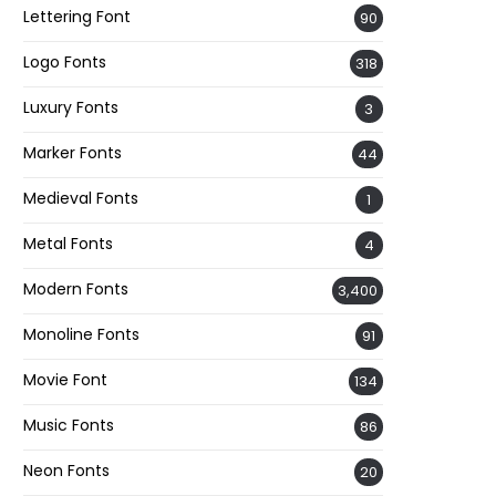
Lettering Font
90
Logo Fonts
318
Luxury Fonts
3
Marker Fonts
44
Medieval Fonts
1
Metal Fonts
4
Modern Fonts
3,400
Monoline Fonts
91
Movie Font
134
Music Fonts
86
Neon Fonts
20