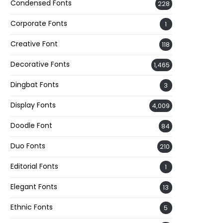
Condensed Fonts
228
Corporate Fonts
1
Creative Font
118
Decorative Fonts
1,465
Dingbat Fonts
3
Display Fonts
4,009
Doodle Font
84
Duo Fonts
210
Editorial Fonts
1
Elegant Fonts
13
Ethnic Fonts
5