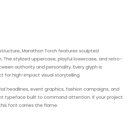
 structure, Marathon Torch features sculpted
. The stylized uppercase, playful lowercase, and retro-
ween authority and personality. Every glyph is
 for high-impact visual storytelling.
orial headlines, event graphics, fashion campaigns, and
nt typeface built to command attention. If your project
his font carries the flame.