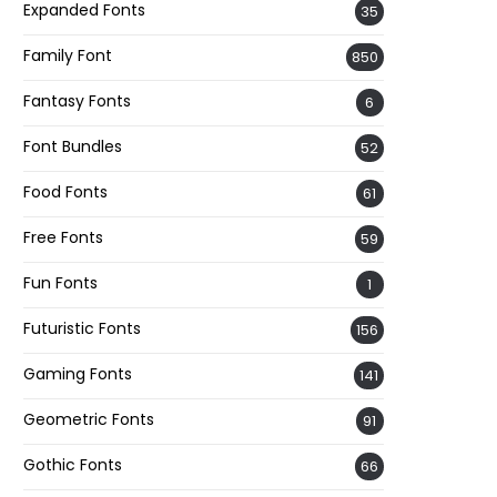
Expanded Fonts
35
Family Font
850
Fantasy Fonts
6
Font Bundles
52
Food Fonts
61
Free Fonts
59
Fun Fonts
1
Futuristic Fonts
156
Gaming Fonts
141
Geometric Fonts
91
Gothic Fonts
66