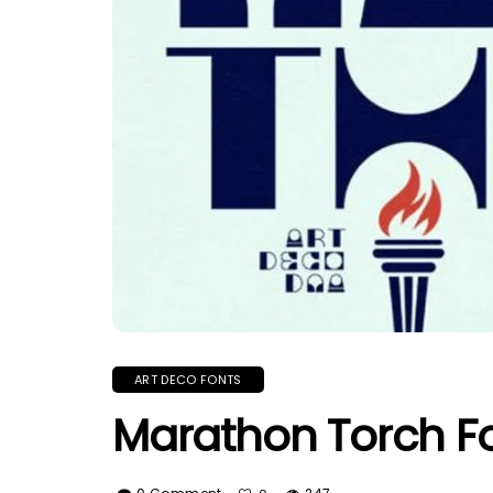
ART DECO FONTS
Marathon Torch F