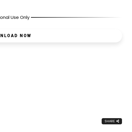
onal Use Only
NLOAD NOW
SHARE