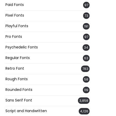
Paid Fonts
97
Pixel Fonts
73
Playful Fonts
191
Pro Fonts
97
Psychedelic Fonts
34
Regular Fonts
63
Retro Font
783
Rough Fonts
58
Rounded Fonts
119
Sans Serif Font
3,858
Script and Handwritten
4,126