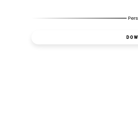
Pers
DOW