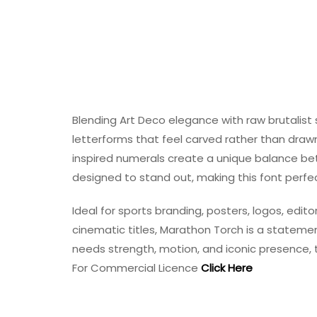
Blending Art Deco elegance with raw brutalist
letterforms that feel carved rather than drawn
inspired numerals create a unique balance bet
designed to stand out, making this font perfect
Ideal for sports branding, posters, logos, edit
cinematic titles, Marathon Torch is a stateme
needs strength, motion, and iconic presence, t
For Commercial Licence
Click Here