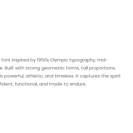
ay font inspired by 1950s Olympic typography, mid-
Built with strong geometric forms, tall proportions,
 powerful, athletic, and timeless. It captures the spirit
dent, functional, and made to endure.