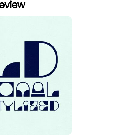
review