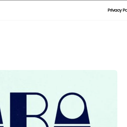
Privacy Po