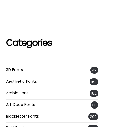
Categories
3D Fonts
49
Aesthetic Fonts
153
Arabic Font
152
Art Deco Fonts
38
Blackletter Fonts
200