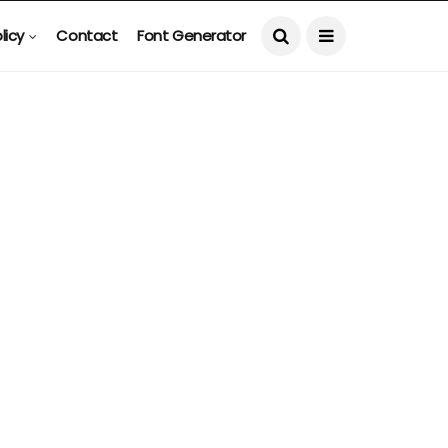
licy
Contact
Font Generator