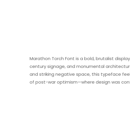
Marathon Torch Font is a bold, brutalist displ
century signage, and monumental architecture. 
and striking negative space, this typeface feels
of post-war optimism—where design was confi