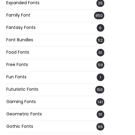
Expanded Fonts
35
Family Font
850
Fantasy Fonts
6
Font Bundles
52
Food Fonts
61
Free Fonts
59
Fun Fonts
1
Futuristic Fonts
156
Gaming Fonts
141
Geometric Fonts
91
Gothic Fonts
66