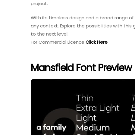
project.
With its timeless design and a broad range of 
any context. Explore the possibilities with thi
to the next level.
For Commercial Licence
Click Here
Mansfield Font Preview