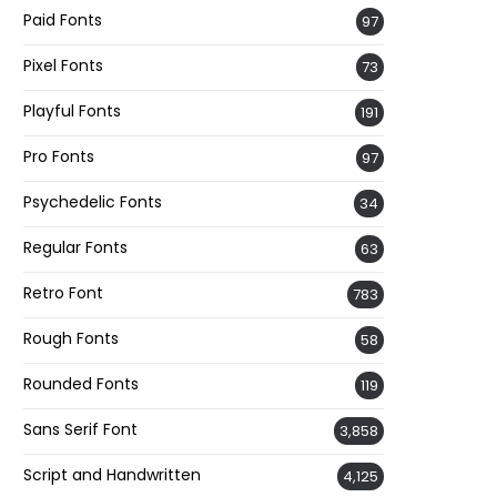
Paid Fonts
97
Pixel Fonts
73
Playful Fonts
191
Pro Fonts
97
Psychedelic Fonts
34
Regular Fonts
63
Retro Font
783
Rough Fonts
58
Rounded Fonts
119
Sans Serif Font
3,858
Script and Handwritten
4,125