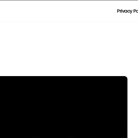
Privacy Po