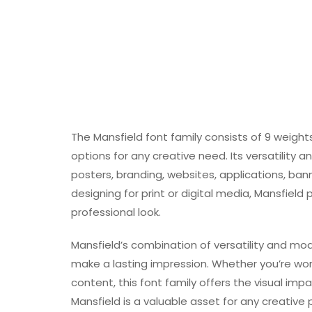
The Mansfield font family consists of 9 weight
options for any creative need. Its versatility
posters, branding, websites, applications, ba
designing for print or digital media, Mansfield 
professional look.
Mansfield’s combination of versatility and mo
make a lasting impression. Whether you’re work
content, this font family offers the visual im
Mansfield is a valuable asset for any creative