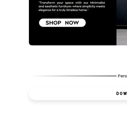
Pers
DOW