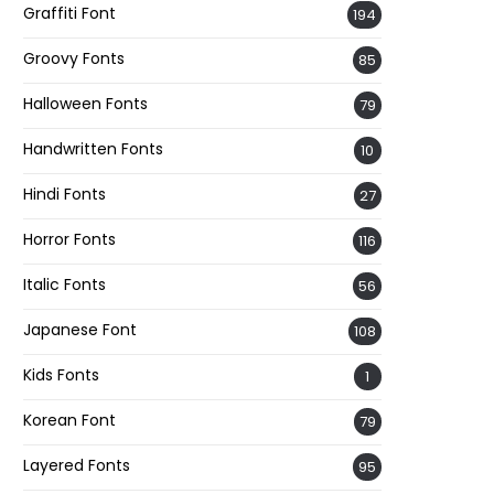
Graffiti Font
194
Groovy Fonts
85
Halloween Fonts
79
Handwritten Fonts
10
Hindi Fonts
27
Horror Fonts
116
Italic Fonts
56
Japanese Font
108
Kids Fonts
1
Korean Font
79
Layered Fonts
95