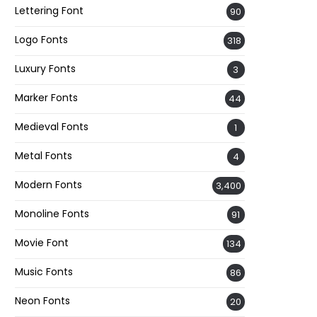
Lettering Font
90
Logo Fonts
318
Luxury Fonts
3
Marker Fonts
44
Medieval Fonts
1
Metal Fonts
4
Modern Fonts
3,400
Monoline Fonts
91
Movie Font
134
Music Fonts
86
Neon Fonts
20