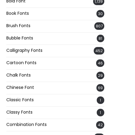
Bold Font
1,139
Book Fonts
30
Brush Fonts
807
Bubble Fonts
81
Calligraphy Fonts
452
Cartoon Fonts
46
Chalk Fonts
29
Chinese Font
69
Classic Fonts
1
Classy Fonts
1
Combination Fonts
42