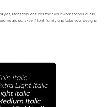
styles, Mansfield ensures that your work stands out in
s geometric sans-serif font family and take your designs