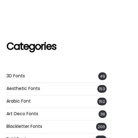
Categories
3D Fonts
49
Aesthetic Fonts
153
Arabic Font
152
Art Deco Fonts
38
Blackletter Fonts
200