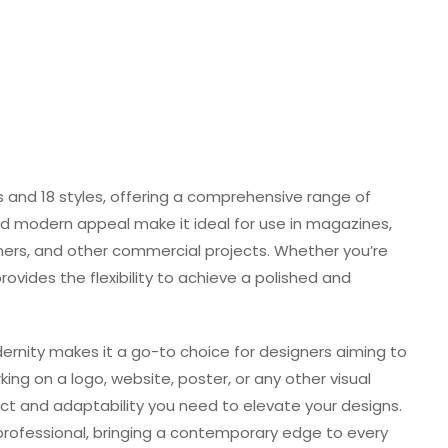
s and 18 styles, offering a comprehensive range of
 and modern appeal make it ideal for use in magazines,
nners, and other commercial projects. Whether you’re
provides the flexibility to achieve a polished and
dernity makes it a go-to choice for designers aiming to
ing on a logo, website, poster, or any other visual
pact and adaptability you need to elevate your designs.
 professional, bringing a contemporary edge to every