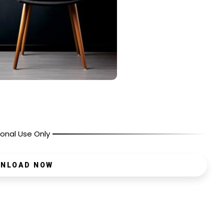
onal Use Only
NLOAD NOW