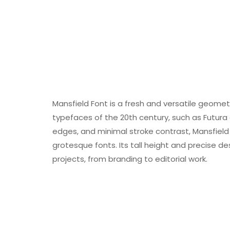
Mansfield Font is a fresh and versatile geometr
typefaces of the 20th century, such as Futura
edges, and minimal stroke contrast, Mansfie
grotesque fonts. Its tall height and precise de
projects, from branding to editorial work.