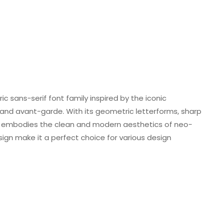
ic sans-serif font family inspired by the iconic
 and avant-garde. With its geometric letterforms, sharp
ld embodies the clean and modern aesthetics of neo-
sign make it a perfect choice for various design