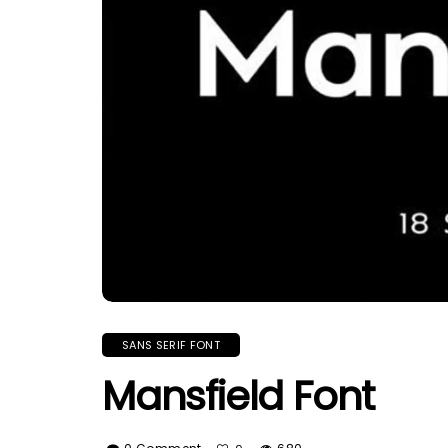
SANS SERIF FONT
Mansfield Font