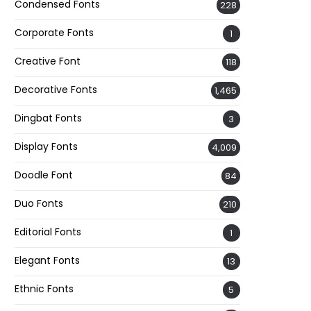
Condensed Fonts
228
Corporate Fonts
1
Creative Font
118
Decorative Fonts
1,465
Dingbat Fonts
3
Display Fonts
4,009
Doodle Font
84
Duo Fonts
210
Editorial Fonts
1
Elegant Fonts
13
Ethnic Fonts
5