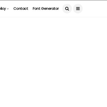
licy
Contact
Font Generator