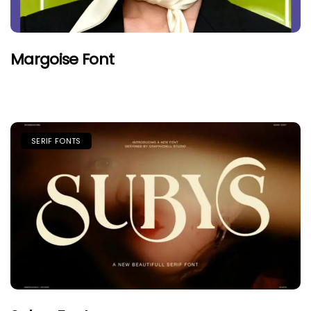
Margoise Font
SERIF FONTS