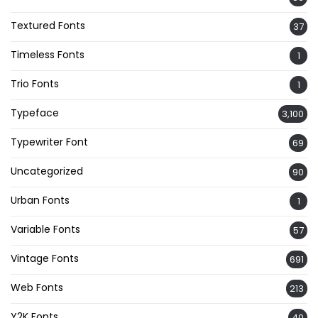
Textured Fonts
37
Timeless Fonts
1
Trio Fonts
1
Typeface
3,100
Typewriter Font
69
Uncategorized
90
Urban Fonts
1
Variable Fonts
57
Vintage Fonts
691
Web Fonts
213
Y2K Fonts
40