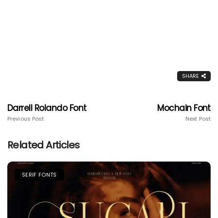
SHARE
Darrell Rolando Font
Mochain Font
Previous Post
Next Post
Related Articles
SERIF FONTS