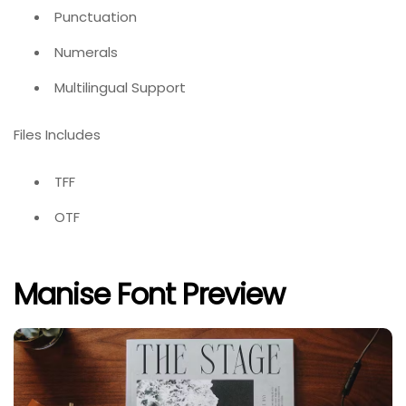
Punctuation
Numerals
Multilingual Support
Files Includes
TFF
OTF
Manise Font Preview