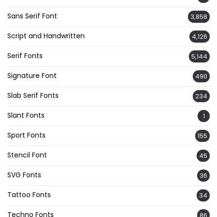
Sans Serif Font
3,858
Script and Handwritten
4,126
Serif Fonts
5,144
Signature Font
490
Slab Serif Fonts
234
Slant Fonts
1
Sport Fonts
155
Stencil Font
45
SVG Fonts
36
Tattoo Fonts
34
Techno Fonts
86