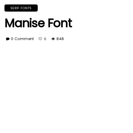
SERIF FONTS
Manise Font
0 Comment
848
0