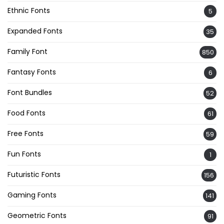
Ethnic Fonts
5
Expanded Fonts
35
Family Font
850
Fantasy Fonts
6
Font Bundles
52
Food Fonts
61
Free Fonts
59
Fun Fonts
1
Futuristic Fonts
156
Gaming Fonts
141
Geometric Fonts
91