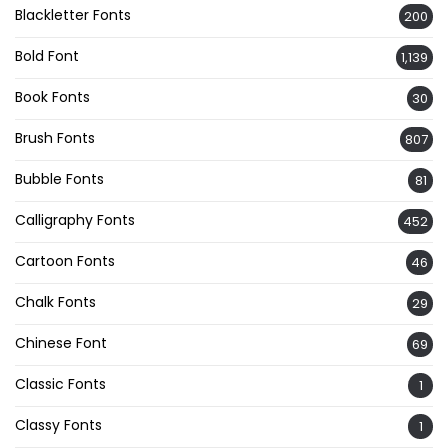
Blackletter Fonts
200
Bold Font
1,139
Book Fonts
30
Brush Fonts
807
Bubble Fonts
81
Calligraphy Fonts
452
Cartoon Fonts
46
Chalk Fonts
29
Chinese Font
69
Classic Fonts
1
Classy Fonts
1