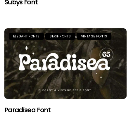
Subys Font
ELEGANT FONTS
SERIF FONTS
VINTAGE FONTS
Paradisea Font