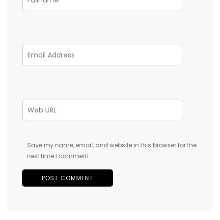
Save my name, email, and website in this browser for the
next time I comment.