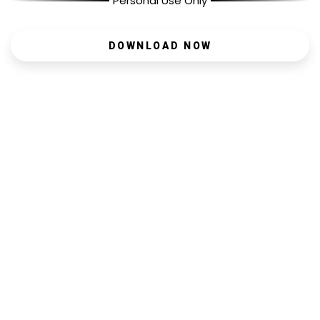
Personal Use Only
DOWNLOAD NOW