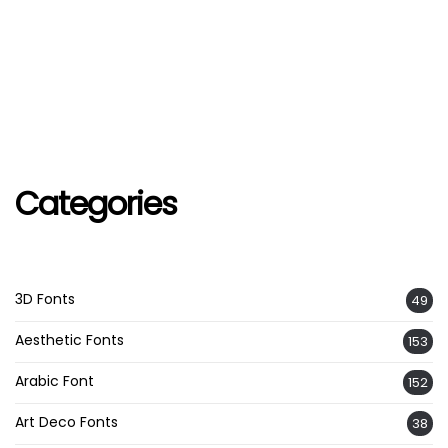
Categories
3D Fonts
49
Aesthetic Fonts
153
Arabic Font
152
Art Deco Fonts
38