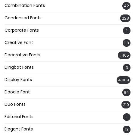
Combination Fonts
42
Condensed Fonts
228
Corporate Fonts
1
Creative Font
118
Decorative Fonts
1,465
Dingbat Fonts
3
Display Fonts
4,009
Doodle Font
84
Duo Fonts
210
Editorial Fonts
1
Elegant Fonts
13