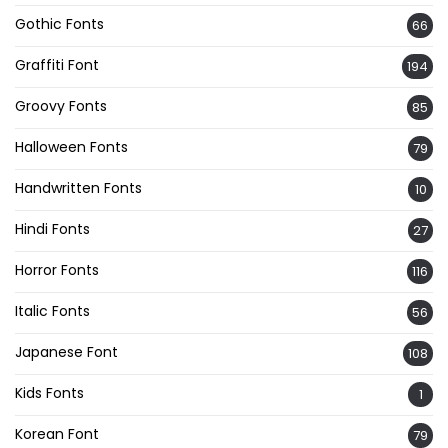
Gothic Fonts
66
Graffiti Font
194
Groovy Fonts
85
Halloween Fonts
79
Handwritten Fonts
10
Hindi Fonts
27
Horror Fonts
116
Italic Fonts
56
Japanese Font
108
Kids Fonts
1
Korean Font
79