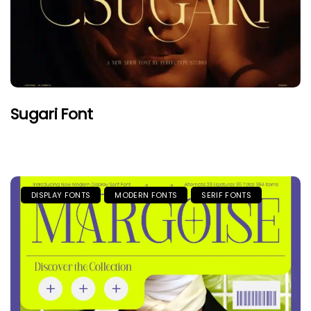
Sugari Font
DISPLAY FONTS
MODERN FONTS
SERIF FONTS