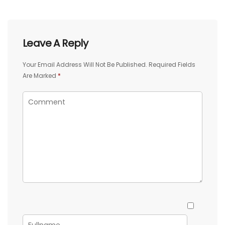
Leave A Reply
Your Email Address Will Not Be Published.
Required Fields
Are Marked
*