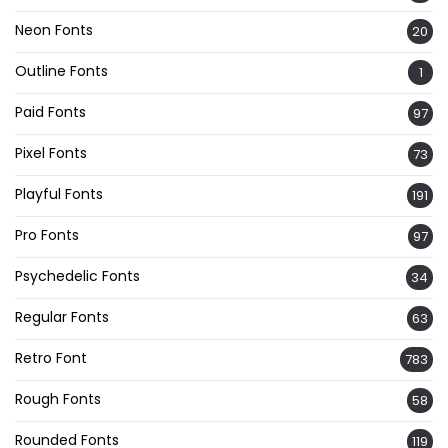
Neon Fonts
20
Outline Fonts
1
Paid Fonts
97
Pixel Fonts
73
Playful Fonts
191
Pro Fonts
97
Psychedelic Fonts
34
Regular Fonts
63
Retro Font
783
Rough Fonts
58
Rounded Fonts
119