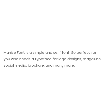
Manise Font is a simple and serif font. So perfect for
you who needs a typeface for logo designs, magazine,
social media, brochure, and many more.