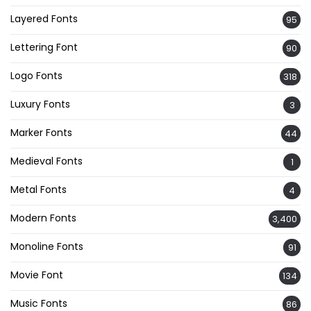
Layered Fonts
95
Lettering Font
90
Logo Fonts
318
Luxury Fonts
3
Marker Fonts
44
Medieval Fonts
1
Metal Fonts
4
Modern Fonts
3,400
Monoline Fonts
91
Movie Font
134
Music Fonts
86