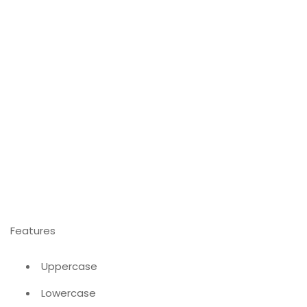
Features
Uppercase
Lowercase