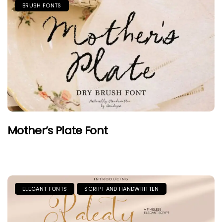
BRUSH FONTS
Mother’s Plate Font
ELEGANT FONTS
SCRIPT AND HANDWRITTEN