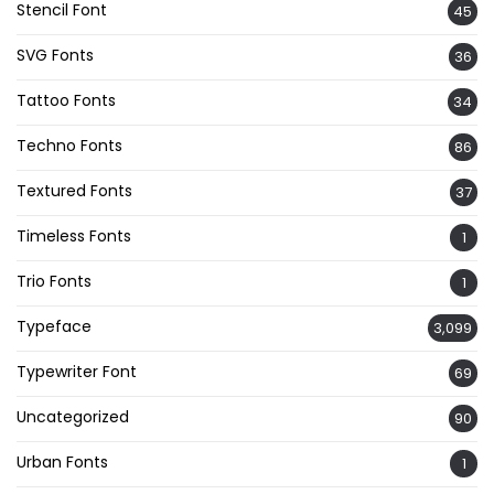
Stencil Font
45
SVG Fonts
36
Tattoo Fonts
34
Techno Fonts
86
Textured Fonts
37
Timeless Fonts
1
Trio Fonts
1
Typeface
3,099
Typewriter Font
69
Uncategorized
90
Urban Fonts
1