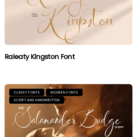
Raleaty Kingston Font
CLASSY FONTS
MODERN FONTS
SCRIPT AND HANDWRITTEN