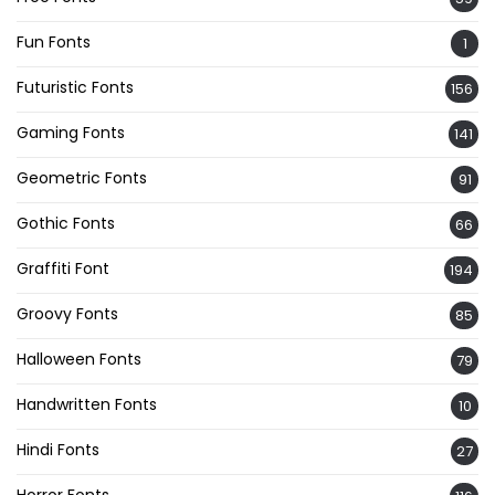
Fun Fonts
1
Futuristic Fonts
156
Gaming Fonts
141
Geometric Fonts
91
Gothic Fonts
66
Graffiti Font
194
Groovy Fonts
85
Halloween Fonts
79
Handwritten Fonts
10
Hindi Fonts
27
Horror Fonts