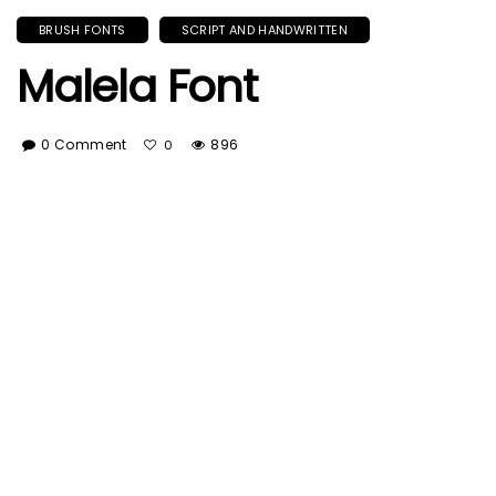
BRUSH FONTS
SCRIPT AND HANDWRITTEN
Malela Font
0 Comment
896
0