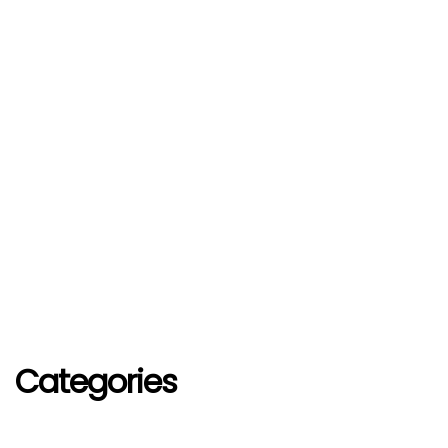
Categories