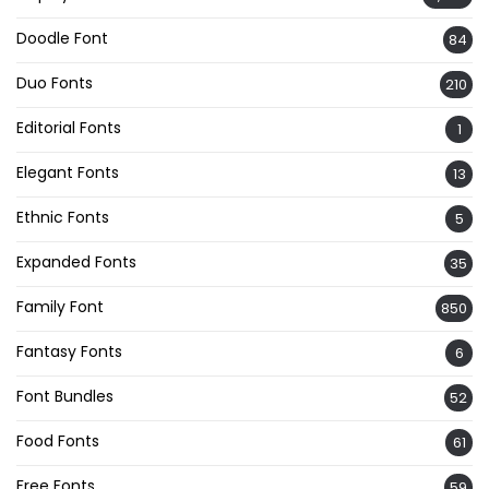
Doodle Font
84
Duo Fonts
210
Editorial Fonts
1
Elegant Fonts
13
Ethnic Fonts
5
Expanded Fonts
35
Family Font
850
Fantasy Fonts
6
Font Bundles
52
Food Fonts
61
Free Fonts
59