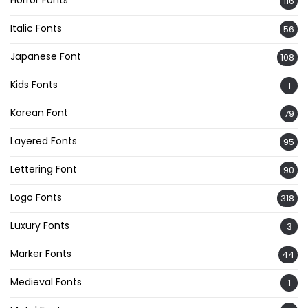
116
Italic Fonts
56
Japanese Font
108
Kids Fonts
1
Korean Font
79
Layered Fonts
95
Lettering Font
90
Logo Fonts
318
Luxury Fonts
3
Marker Fonts
44
Medieval Fonts
1