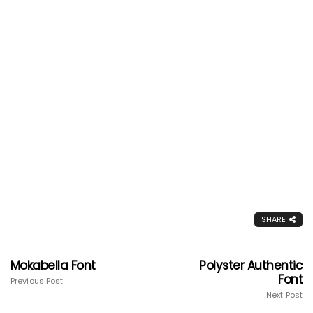
SHARE
Mokabella Font
Polyster Authentic
Font
Previous Post
Next Post