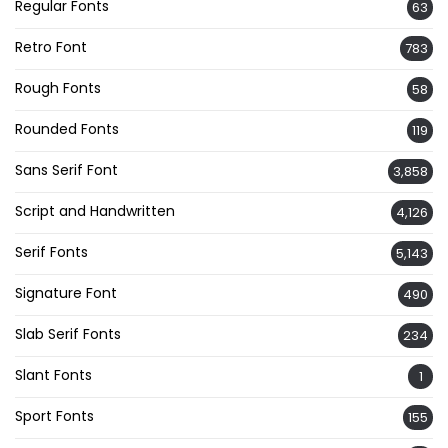
Regular Fonts
63
Retro Font
783
Rough Fonts
58
Rounded Fonts
119
Sans Serif Font
3,858
Script and Handwritten
4,126
Serif Fonts
5,143
Signature Font
490
Slab Serif Fonts
234
Slant Fonts
1
Sport Fonts
155