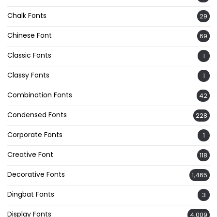
Chalk Fonts
29
Chinese Font
69
Classic Fonts
1
Classy Fonts
1
Combination Fonts
42
Condensed Fonts
228
Corporate Fonts
1
Creative Font
118
Decorative Fonts
1,465
Dingbat Fonts
3
Display Fonts
4,009