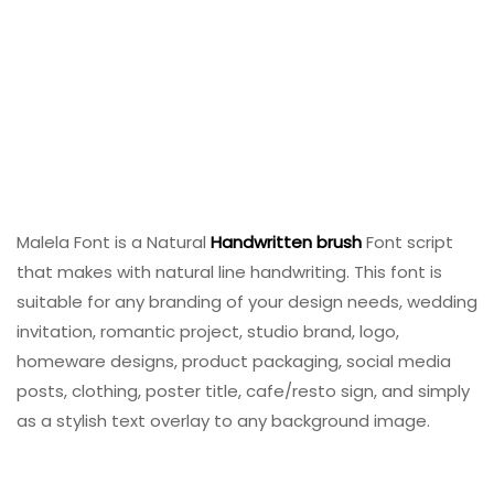
Malela Font is a Natural
Handwritten
brush
Font script
that makes with natural line handwriting. This font is
suitable for any branding of your design needs, wedding
invitation, romantic project, studio brand, logo,
homeware designs, product packaging, social media
posts, clothing, poster title, cafe/resto sign, and simply
as a stylish text overlay to any background image.