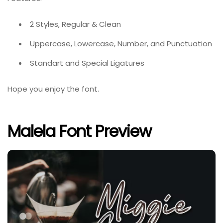
2 Styles, Regular & Clean
Uppercase, Lowercase, Number, and Punctuation
Standart and Special Ligatures
Hope you enjoy the font.
Malela Font Preview