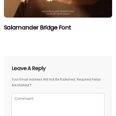
Salamander Bridge Font
Leave A Reply
Your Email Address Will Not Be Published.
Required Fields
Are Marked
*