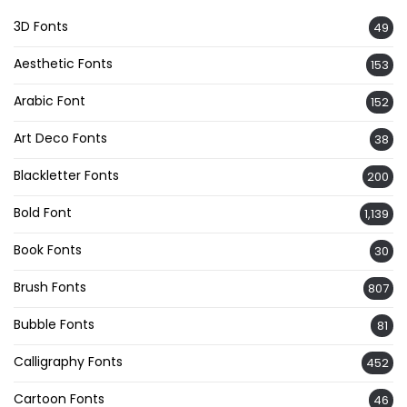
3D Fonts
49
Aesthetic Fonts
153
Arabic Font
152
Art Deco Fonts
38
Blackletter Fonts
200
Bold Font
1,139
Book Fonts
30
Brush Fonts
807
Bubble Fonts
81
Calligraphy Fonts
452
Cartoon Fonts
46