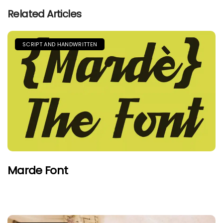
Related Articles
SCRIPT AND HANDWRITTEN
Marde Font