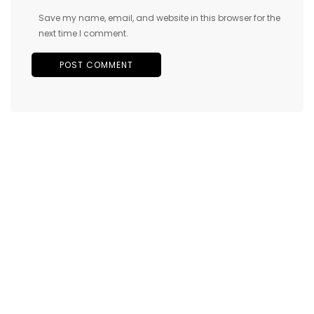
Save my name, email, and website in this browser for the
next time I comment.