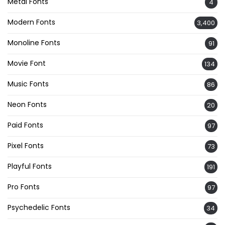
Metal Fonts
4
Modern Fonts
3,400
Monoline Fonts
91
Movie Font
134
Music Fonts
86
Neon Fonts
20
Paid Fonts
97
Pixel Fonts
73
Playful Fonts
191
Pro Fonts
97
Psychedelic Fonts
34