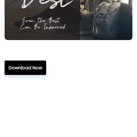
Download Now