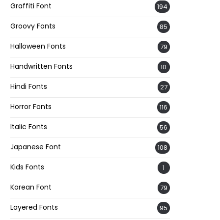
Graffiti Font
194
Groovy Fonts
85
Halloween Fonts
79
Handwritten Fonts
10
Hindi Fonts
27
Horror Fonts
116
Italic Fonts
56
Japanese Font
108
Kids Fonts
1
Korean Font
79
Layered Fonts
95