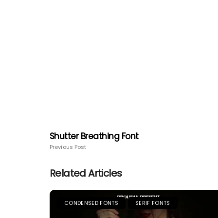
Shutter Breathing Font
Previous Post
Related Articles
CONDENSED FONTS
SERIF FONTS