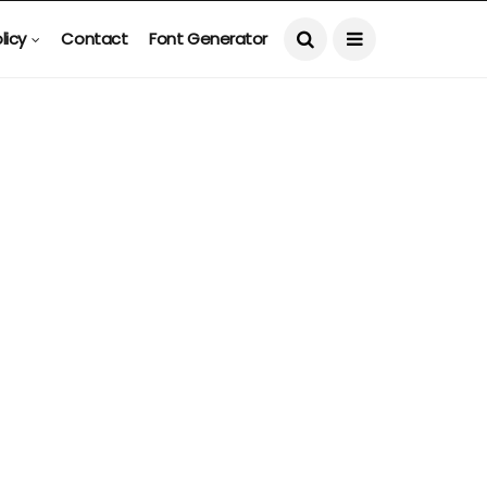
licy
Contact
Font Generator