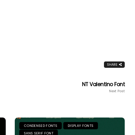
SHARE
NT Valentino Font
Next Post
CONDENSED FONTS
DISPLAY FONTS
SANS SERIF FONT