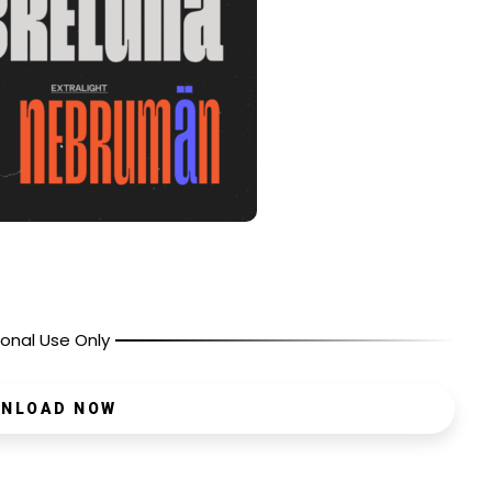
onal Use Only
NLOAD NOW