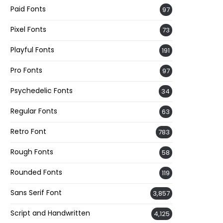
Paid Fonts
97
Pixel Fonts
73
Playful Fonts
191
Pro Fonts
97
Psychedelic Fonts
34
Regular Fonts
63
Retro Font
783
Rough Fonts
58
Rounded Fonts
119
Sans Serif Font
3,857
Script and Handwritten
4,125