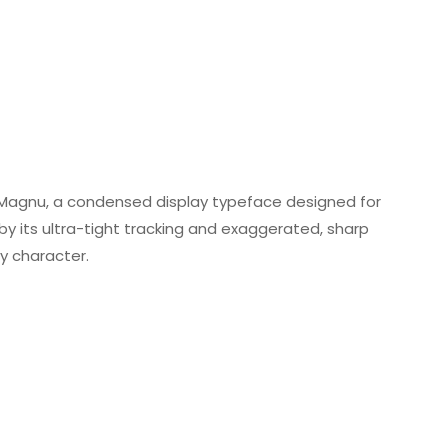
agnu, a condensed display typeface designed for
by its ultra-tight tracking and exaggerated, sharp
ry character.