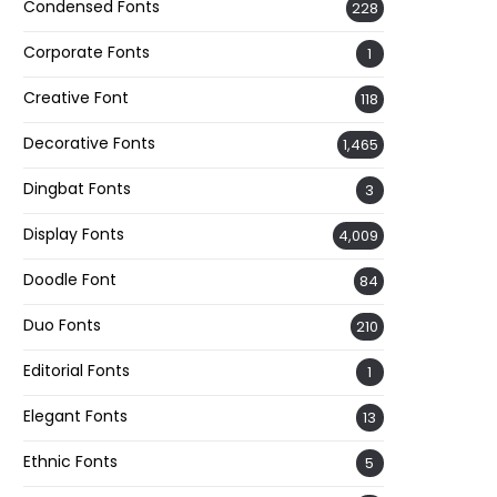
Condensed Fonts
228
Corporate Fonts
1
Creative Font
118
Decorative Fonts
1,465
Dingbat Fonts
3
Display Fonts
4,009
Doodle Font
84
Duo Fonts
210
Editorial Fonts
1
Elegant Fonts
13
Ethnic Fonts
5