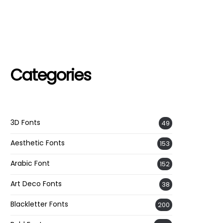
Categories
3D Fonts
49
Aesthetic Fonts
153
Arabic Font
152
Art Deco Fonts
38
Blackletter Fonts
200