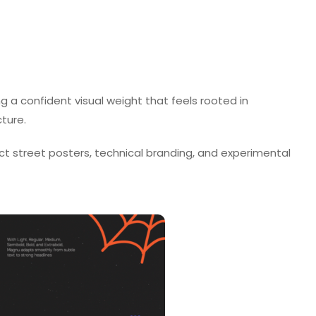
ng a confident visual weight that feels rooted in
cture.
ct street posters, technical branding, and experimental