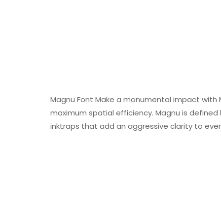
Magnu Font Make a monumental impact with M
maximum spatial efficiency. Magnu is defined 
inktraps that add an aggressive clarity to eve