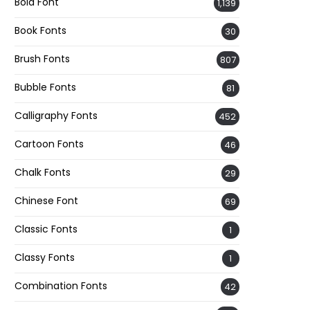
Bold Font
1,139
Book Fonts
30
Brush Fonts
807
Bubble Fonts
81
Calligraphy Fonts
452
Cartoon Fonts
46
Chalk Fonts
29
Chinese Font
69
Classic Fonts
1
Classy Fonts
1
Combination Fonts
42