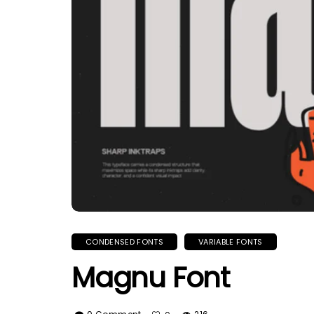
CONDENSED FONTS
VARIABLE FONTS
Magnu Font