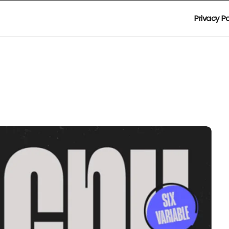
Privacy Po