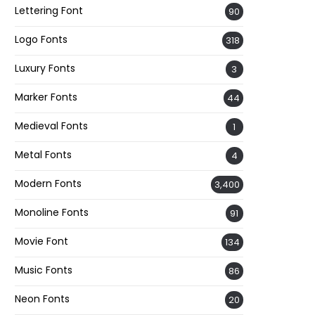
Lettering Font
90
Logo Fonts
318
Luxury Fonts
3
Marker Fonts
44
Medieval Fonts
1
Metal Fonts
4
Modern Fonts
3,400
Monoline Fonts
91
Movie Font
134
Music Fonts
86
Neon Fonts
20