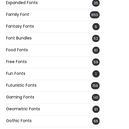
Expanded Fonts
35
Family Font
850
Fantasy Fonts
6
Font Bundles
52
Food Fonts
61
Free Fonts
59
Fun Fonts
1
Futuristic Fonts
156
Gaming Fonts
141
Geometric Fonts
91
Gothic Fonts
66