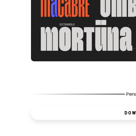
Pers
DOW