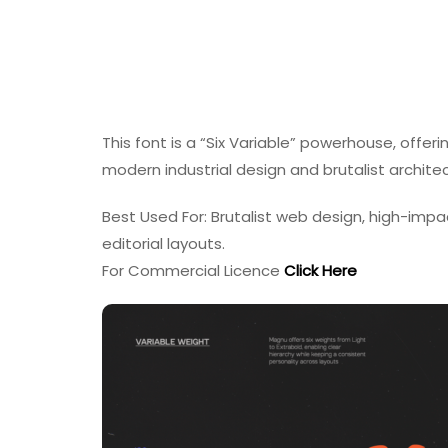
This font is a “Six Variable” powerhouse, offeri
modern industrial design and brutalist archite
Best Used For: Brutalist web design, high-impa
editorial layouts.
For Commercial Licence
Click Here