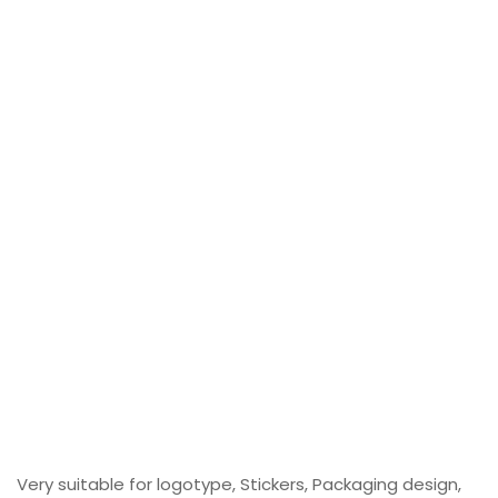
Very suitable for logotype, Stickers, Packaging design,