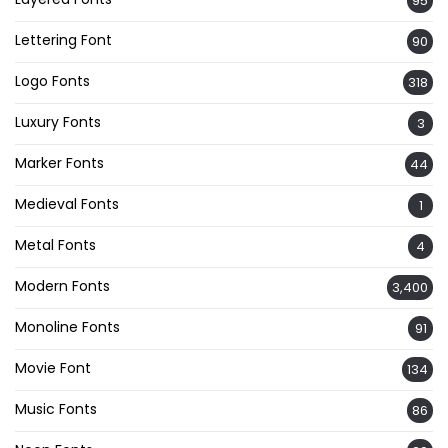
95
Lettering Font
90
Logo Fonts
318
Luxury Fonts
3
Marker Fonts
44
Medieval Fonts
1
Metal Fonts
4
Modern Fonts
3,400
Monoline Fonts
91
Movie Font
134
Music Fonts
86