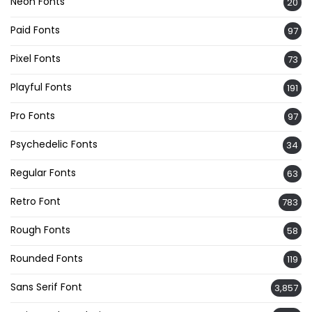
Neon Fonts
20
Paid Fonts
97
Pixel Fonts
73
Playful Fonts
191
Pro Fonts
97
Psychedelic Fonts
34
Regular Fonts
63
Retro Font
783
Rough Fonts
58
Rounded Fonts
119
Sans Serif Font
3,857