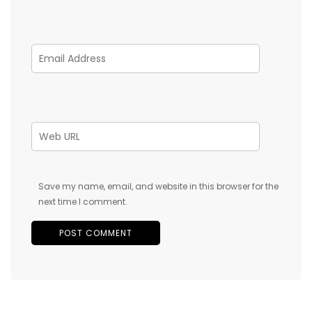
Save my name, email, and website in this browser for the
next time I comment.