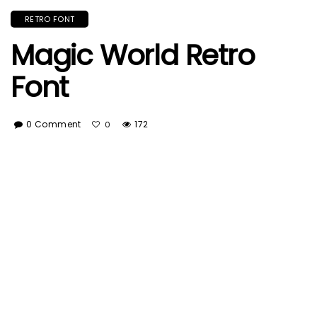
RETRO FONT
Magic World Retro
Font
0 Comment
172
0