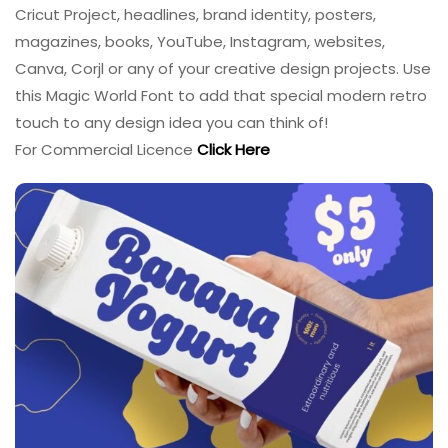
Cricut Project, headlines, brand identity, posters,
magazines, books, YouTube, Instagram, websites,
Canva, Corjl or any of your creative design projects. Use
this Magic World Font to add that special modern retro
touch to any design idea you can think of!
For Commercial Licence
Click Here