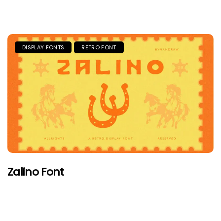
DISPLAY FONTS
RETRO FONT
Zalino Font