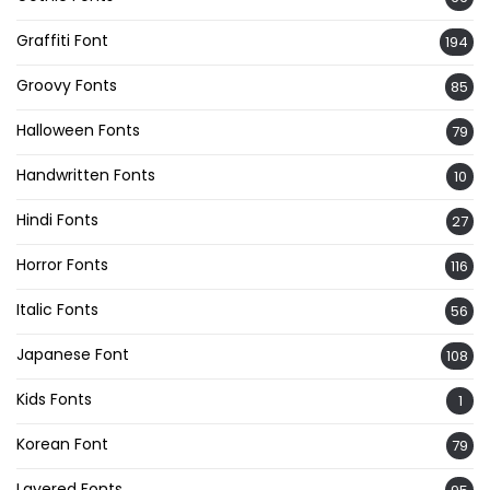
Graffiti Font
194
Groovy Fonts
85
Halloween Fonts
79
Handwritten Fonts
10
Hindi Fonts
27
Horror Fonts
116
Italic Fonts
56
Japanese Font
108
Kids Fonts
1
Korean Font
79
Layered Fonts