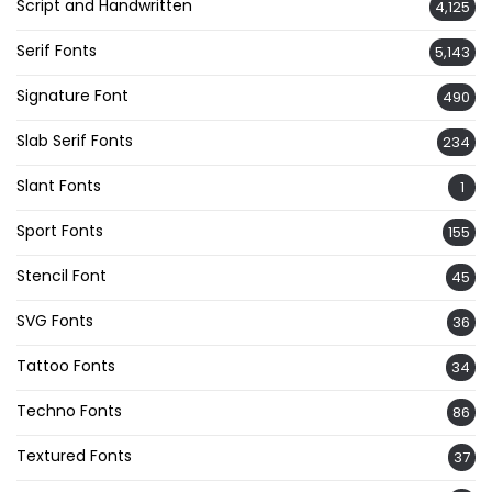
Script and Handwritten
4,125
Serif Fonts
5,143
Signature Font
490
Slab Serif Fonts
234
Slant Fonts
1
Sport Fonts
155
Stencil Font
45
SVG Fonts
36
Tattoo Fonts
34
Techno Fonts
86
Textured Fonts
37