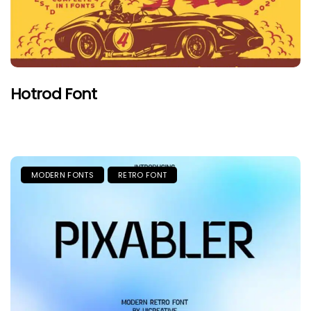
Hotrod Font
MODERN FONTS
RETRO FONT