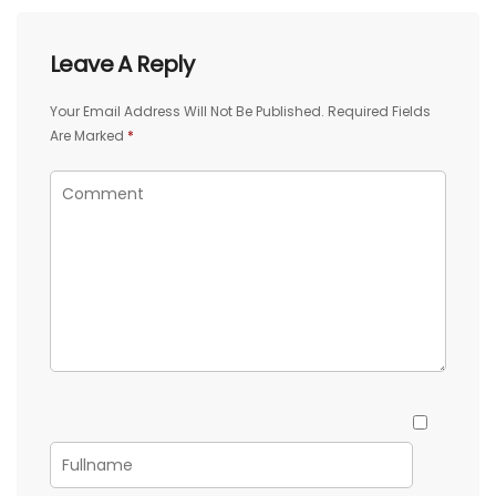
Leave A Reply
Your Email Address Will Not Be Published.
Required Fields
Are Marked
*