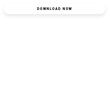
DOWNLOAD NOW