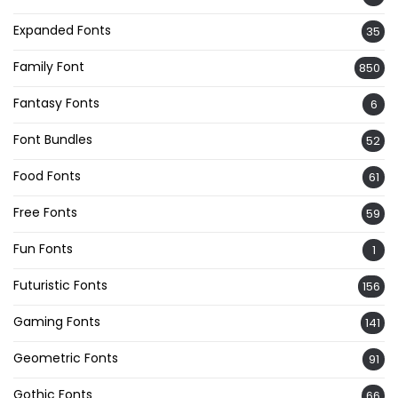
Expanded Fonts
35
Family Font
850
Fantasy Fonts
6
Font Bundles
52
Food Fonts
61
Free Fonts
59
Fun Fonts
1
Futuristic Fonts
156
Gaming Fonts
141
Geometric Fonts
91
Gothic Fonts
66