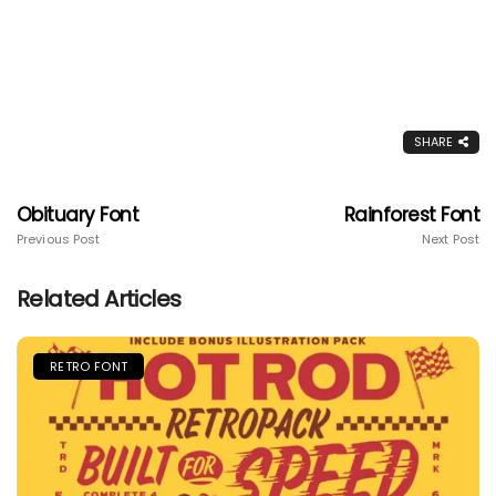
SHARE
Obituary Font
Rainforest Font
Previous Post
Next Post
Related Articles
RETRO FONT