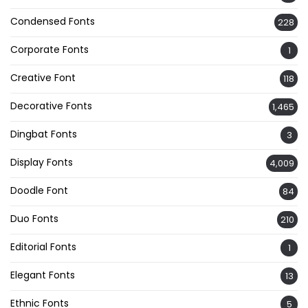
Condensed Fonts
228
Corporate Fonts
1
Creative Font
118
Decorative Fonts
1,465
Dingbat Fonts
3
Display Fonts
4,009
Doodle Font
84
Duo Fonts
210
Editorial Fonts
1
Elegant Fonts
13
Ethnic Fonts
5