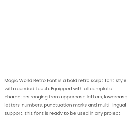
Magic World Retro Font is a bold retro script font style
with rounded touch. Equipped with all complete
characters ranging from uppercase letters, lowercase
letters, numbers, punctuation marks and multi-lingual
support, this font is ready to be used in any project.