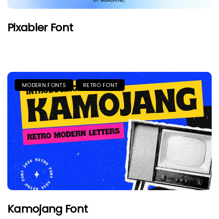
Pixabler Font
MODERN FONTS
RETRO FONT
Kamojang Font