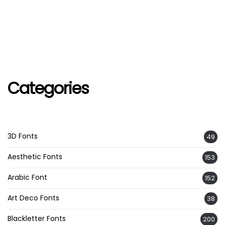
Categories
3D Fonts
49
Aesthetic Fonts
153
Arabic Font
152
Art Deco Fonts
38
Blackletter Fonts
200