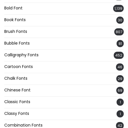
Bold Font
1,139
Book Fonts
30
Brush Fonts
807
Bubble Fonts
81
Calligraphy Fonts
452
Cartoon Fonts
46
Chalk Fonts
29
Chinese Font
69
Classic Fonts
1
Classy Fonts
1
Combination Fonts
42