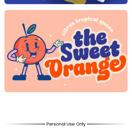
Personal Use Only