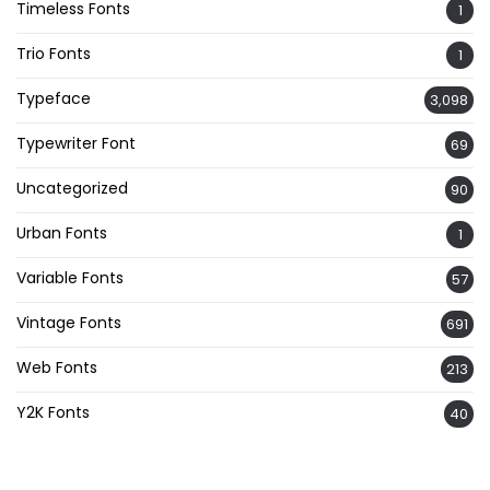
Timeless Fonts
1
Trio Fonts
1
Typeface
3,098
Typewriter Font
69
Uncategorized
90
Urban Fonts
1
Variable Fonts
57
Vintage Fonts
691
Web Fonts
213
Y2K Fonts
40