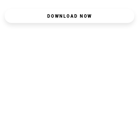
DOWNLOAD NOW