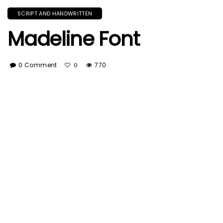
SCRIPT AND HANDWRITTEN
Madeline Font
0 Comment
770
0