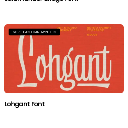
SCRIPT AND HANDWRITTEN
Lohgant Font