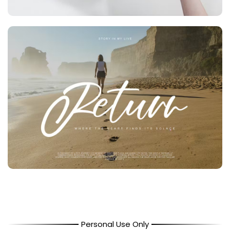
Personal Use Only