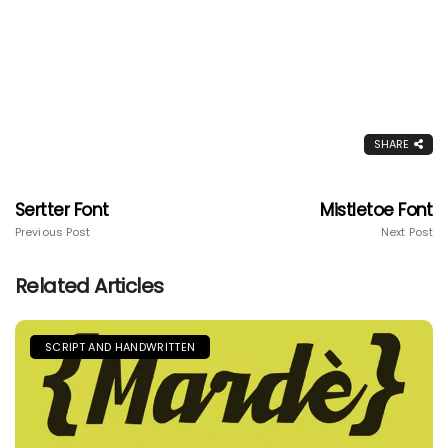
SHARE
Sertter Font
Mistletoe Font
Previous Post
Next Post
Related Articles
SCRIPT AND HANDWRITTEN