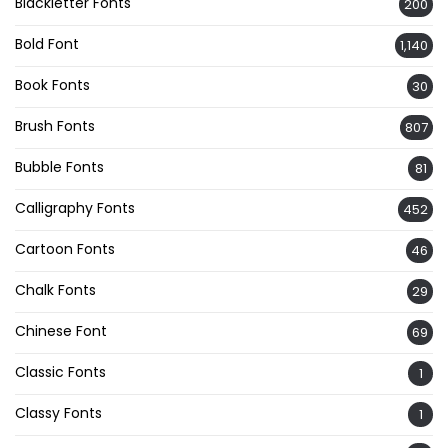
Blackletter Fonts
200
Bold Font
1,140
Book Fonts
30
Brush Fonts
807
Bubble Fonts
81
Calligraphy Fonts
452
Cartoon Fonts
46
Chalk Fonts
29
Chinese Font
69
Classic Fonts
1
Classy Fonts
1