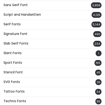
Sans Serif Font
3,858
Script and Handwritten
4,126
Serif Fonts
5,144
Signature Font
490
Slab Serif Fonts
234
Slant Fonts
1
Sport Fonts
155
Stencil Font
45
SVG Fonts
36
Tattoo Fonts
34
Techno Fonts
86