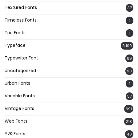
Textured Fonts
37
Timeless Fonts
1
Trio Fonts
1
Typeface
3,100
Typewriter Font
69
Uncategorized
90
Urban Fonts
1
Variable Fonts
57
Vintage Fonts
691
Web Fonts
213
Y2K Fonts
40