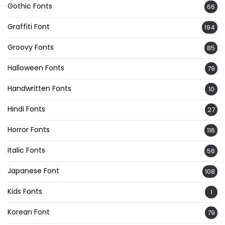
Gothic Fonts
66
Graffiti Font
194
Groovy Fonts
85
Halloween Fonts
79
Handwritten Fonts
10
Hindi Fonts
27
Horror Fonts
116
Italic Fonts
56
Japanese Font
108
Kids Fonts
1
Korean Font
79