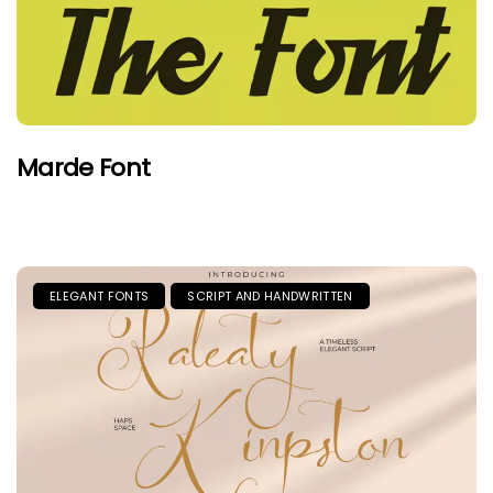
Marde Font
ELEGANT FONTS
SCRIPT AND HANDWRITTEN