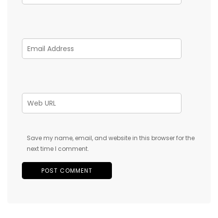
Save my name, email, and website in this browser for the
next time I comment.