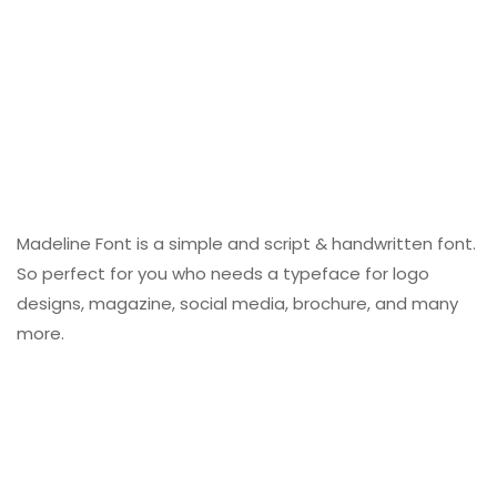
Madeline Font is a simple and script & handwritten font.
So perfect for you who needs a typeface for logo
designs, magazine, social media, brochure, and many
more.