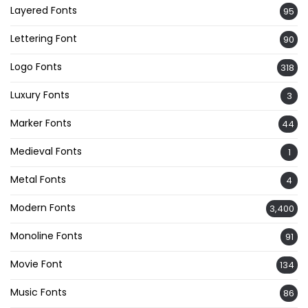
Layered Fonts
95
Lettering Font
90
Logo Fonts
318
Luxury Fonts
3
Marker Fonts
44
Medieval Fonts
1
Metal Fonts
4
Modern Fonts
3,400
Monoline Fonts
91
Movie Font
134
Music Fonts
86