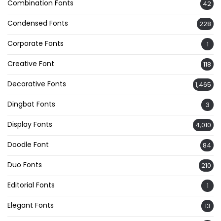
Combination Fonts
42
Condensed Fonts
228
Corporate Fonts
1
Creative Font
118
Decorative Fonts
1,465
Dingbat Fonts
3
Display Fonts
4,010
Doodle Font
84
Duo Fonts
210
Editorial Fonts
1
Elegant Fonts
13