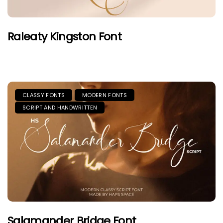
Raleaty Kingston Font
CLASSY FONTS
MODERN FONTS
SCRIPT AND HANDWRITTEN
Salamander Bridge Font