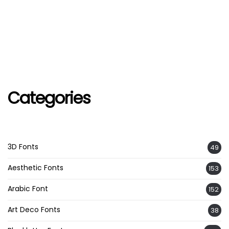
Categories
3D Fonts
49
Aesthetic Fonts
153
Arabic Font
152
Art Deco Fonts
38