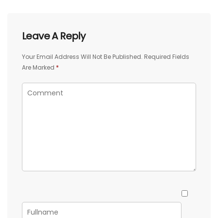
Leave A Reply
Your Email Address Will Not Be Published.
Required Fields
Are Marked
*