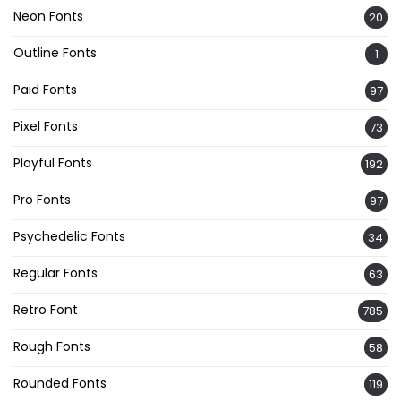
Neon Fonts
20
Outline Fonts
1
Paid Fonts
97
Pixel Fonts
73
Playful Fonts
192
Pro Fonts
97
Psychedelic Fonts
34
Regular Fonts
63
Retro Font
785
Rough Fonts
58
Rounded Fonts
119