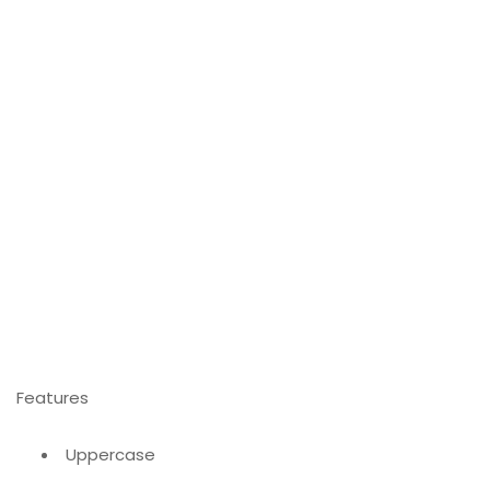
Features
Uppercase