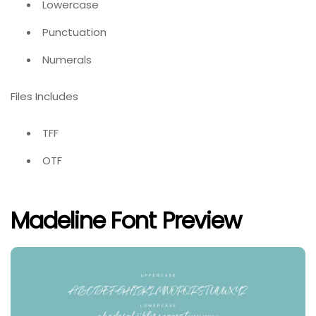
Lowercase
Punctuation
Numerals
Files Includes
TFF
OTF
Madeline Font Preview