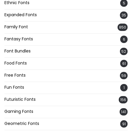
Ethnic Fonts
5
Expanded Fonts
35
Family Font
850
Fantasy Fonts
6
Font Bundles
52
Food Fonts
61
Free Fonts
59
Fun Fonts
1
Futuristic Fonts
156
Gaming Fonts
141
Geometric Fonts
91