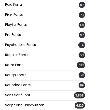
Paid Fonts
97
Pixel Fonts
73
Playful Fonts
191
Pro Fonts
97
Psychedelic Fonts
34
Regular Fonts
63
Retro Font
783
Rough Fonts
58
Rounded Fonts
119
Sans Serif Font
3,858
Script and Handwritten
4,125