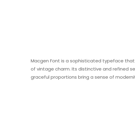
Macgen Font is a sophisticated typeface that
of vintage charm. Its distinctive and refined ser
graceful proportions bring a sense of modernit