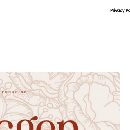
Privacy Po