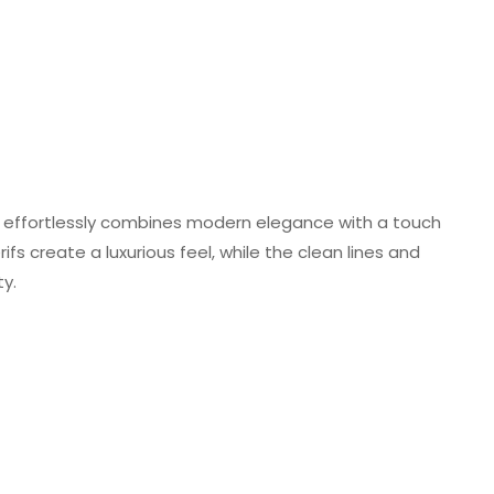
 effortlessly combines modern elegance with a touch
ifs create a luxurious feel, while the clean lines and
y.