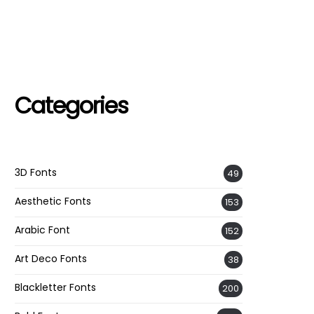
Categories
3D Fonts
49
Aesthetic Fonts
153
Arabic Font
152
Art Deco Fonts
38
Blackletter Fonts
200