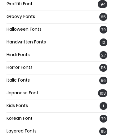
Graffiti Font
194
Groovy Fonts
85
Halloween Fonts
79
Handwritten Fonts
10
Hindi Fonts
27
Horror Fonts
116
Italic Fonts
56
Japanese Font
108
Kids Fonts
1
Korean Font
79
Layered Fonts
95