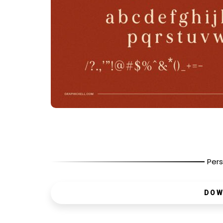
Pers
DOW