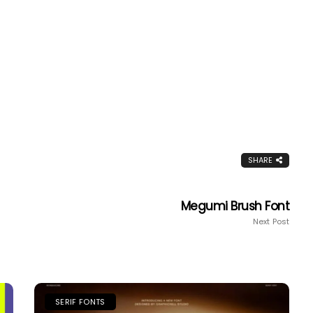
SHARE
Megumi Brush Font
Next Post
SERIF FONTS