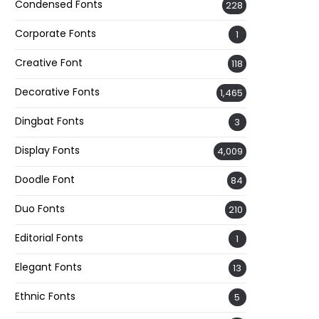
Condensed Fonts
228
Corporate Fonts
1
Creative Font
118
Decorative Fonts
1,465
Dingbat Fonts
3
Display Fonts
4,009
Doodle Font
84
Duo Fonts
210
Editorial Fonts
1
Elegant Fonts
13
Ethnic Fonts
5