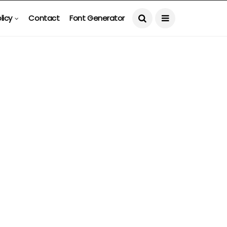
licy
Contact
Font Generator