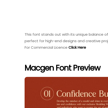
This font stands out with its unique balance o
perfect for high-end designs and creative pro
For Commercial Licence
Click Here
Macgen Font Preview