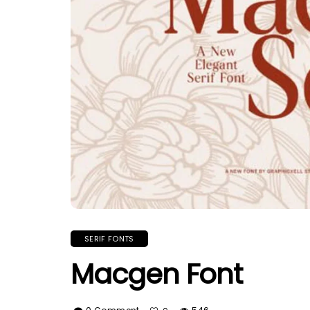
SERIF FONTS
Macgen Font