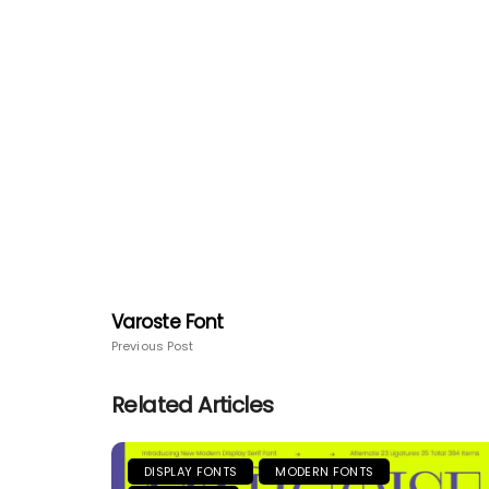
Varoste Font
Previous Post
Related Articles
DISPLAY FONTS
MODERN FONTS