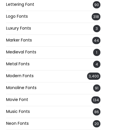
Lettering Font
90
Logo Fonts
318
Luxury Fonts
3
Marker Fonts
44
Medieval Fonts
1
Metal Fonts
4
Modern Fonts
3,400
Monoline Fonts
91
Movie Font
134
Music Fonts
86
Neon Fonts
20