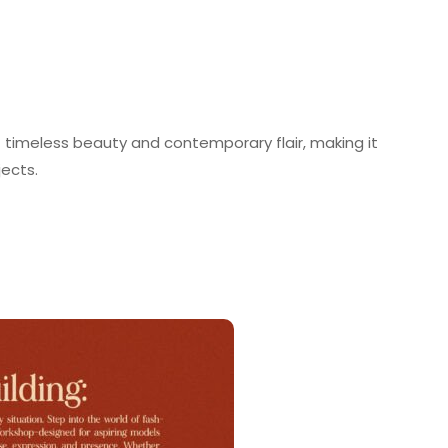
f timeless beauty and contemporary flair, making it
jects.