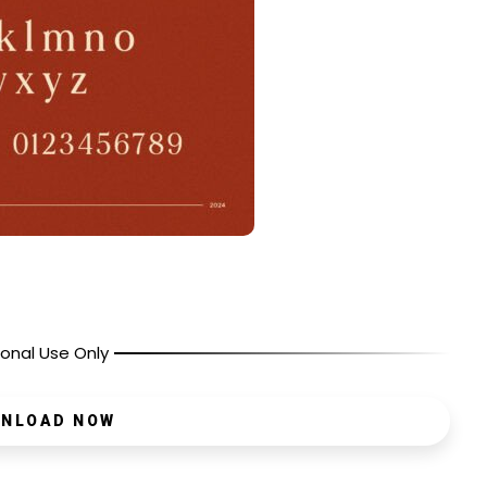
onal Use Only
NLOAD NOW