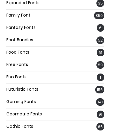
Expanded Fonts
35
Family Font
850
Fantasy Fonts
6
Font Bundles
52
Food Fonts
61
Free Fonts
59
Fun Fonts
1
Futuristic Fonts
156
Gaming Fonts
141
Geometric Fonts
91
Gothic Fonts
66