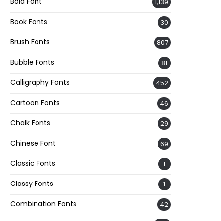
Bold Font
1,139
Book Fonts
30
Brush Fonts
807
Bubble Fonts
81
Calligraphy Fonts
452
Cartoon Fonts
46
Chalk Fonts
29
Chinese Font
69
Classic Fonts
1
Classy Fonts
1
Combination Fonts
42