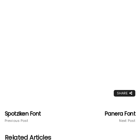
SHARE
Spotziken Font
Panera Font
Previous Post
Next Post
Related Articles