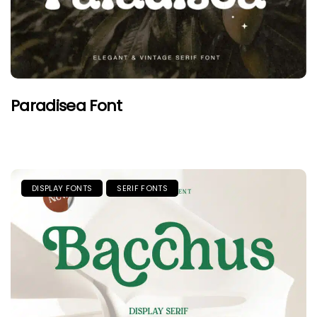
Paradisea Font
DISPLAY FONTS
SERIF FONTS