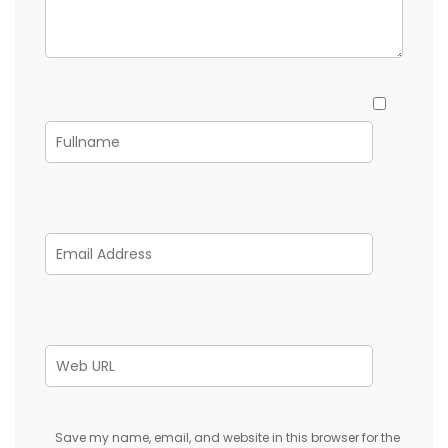
Save my name, email, and website in this browser for the