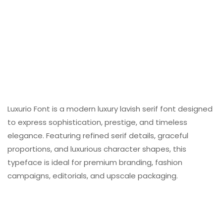
Luxurio Font is a modern luxury lavish serif font designed
to express sophistication, prestige, and timeless
elegance. Featuring refined serif details, graceful
proportions, and luxurious character shapes, this
typeface is ideal for premium branding, fashion
campaigns, editorials, and upscale packaging.