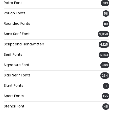
Retro Font
783
Rough Fonts
58
Rounded Fonts
119
Sans Serif Font
3,858
Script and Handwritten
4,125
Serif Fonts
5,143
Signature Font
490
Slab Serif Fonts
234
Slant Fonts
1
Sport Fonts
155
Stencil Font
45