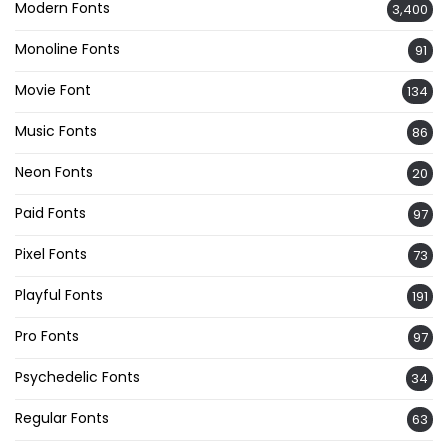
Modern Fonts
3,400
Monoline Fonts
91
Movie Font
134
Music Fonts
86
Neon Fonts
20
Paid Fonts
97
Pixel Fonts
73
Playful Fonts
191
Pro Fonts
97
Psychedelic Fonts
34
Regular Fonts
63