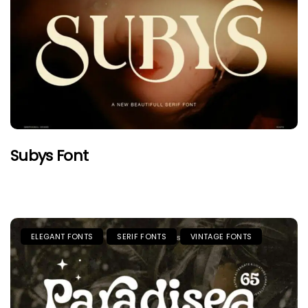
Subys Font
ELEGANT FONTS
SERIF FONTS
VINTAGE FONTS