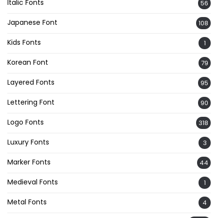
Italic Fonts
56
Japanese Font
108
Kids Fonts
1
Korean Font
79
Layered Fonts
95
Lettering Font
90
Logo Fonts
318
Luxury Fonts
3
Marker Fonts
44
Medieval Fonts
1
Metal Fonts
4