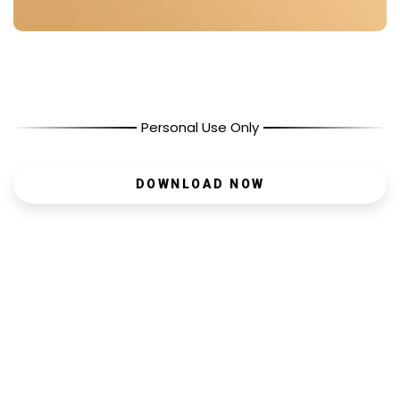
Personal Use Only
DOWNLOAD NOW