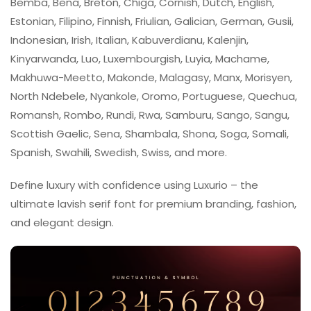
Bemba, Bena, Breton, Chiga, Cornish, Dutch, English,
Estonian, Filipino, Finnish, Friulian, Galician, German, Gusii,
Indonesian, Irish, Italian, Kabuverdianu, Kalenjin,
Kinyarwanda, Luo, Luxembourgish, Luyia, Machame,
Makhuwa-Meetto, Makonde, Malagasy, Manx, Morisyen,
North Ndebele, Nyankole, Oromo, Portuguese, Quechua,
Romansh, Rombo, Rundi, Rwa, Samburu, Sango, Sangu,
Scottish Gaelic, Sena, Shambala, Shona, Soga, Somali,
Spanish, Swahili, Swedish, Swiss, and more.
Define luxury with confidence using Luxurio – the
ultimate lavish serif font for premium branding, fashion,
and elegant design.