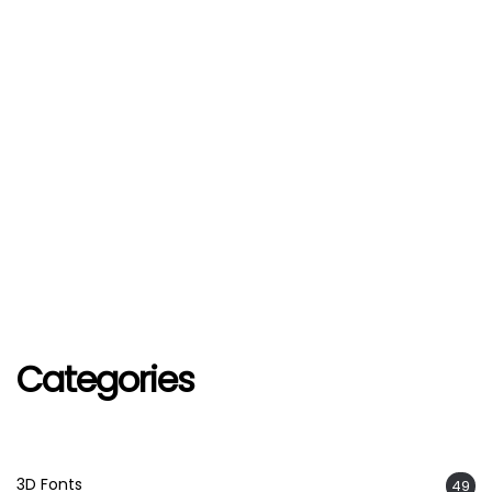
Categories
3D Fonts
49