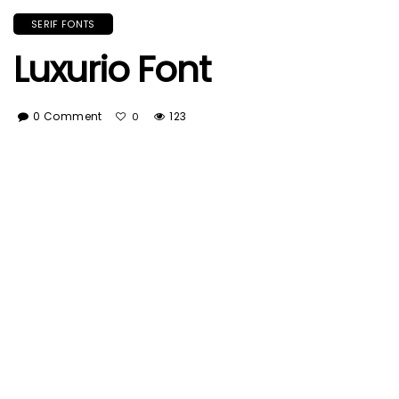
SERIF FONTS
Luxurio Font
0 Comment
123
0