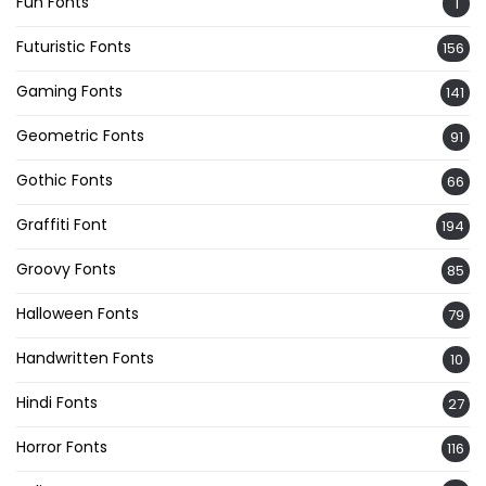
Fun Fonts
1
Futuristic Fonts
156
Gaming Fonts
141
Geometric Fonts
91
Gothic Fonts
66
Graffiti Font
194
Groovy Fonts
85
Halloween Fonts
79
Handwritten Fonts
10
Hindi Fonts
27
Horror Fonts
116