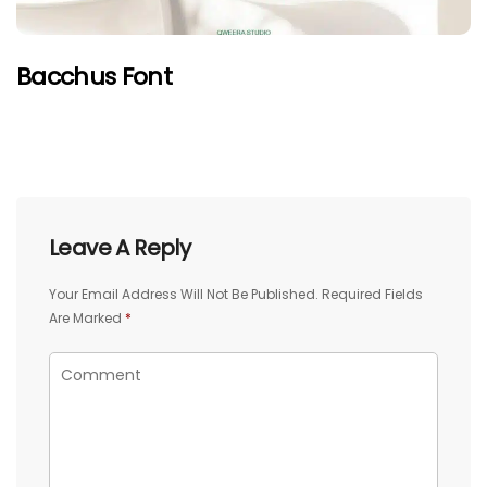
Bacchus Font
Leave A Reply
Your Email Address Will Not Be Published.
Required Fields
Are Marked
*