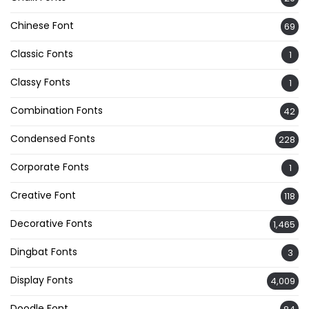
Chinese Font
69
Classic Fonts
1
Classy Fonts
1
Combination Fonts
42
Condensed Fonts
228
Corporate Fonts
1
Creative Font
118
Decorative Fonts
1,465
Dingbat Fonts
3
Display Fonts
4,009
Doodle Font