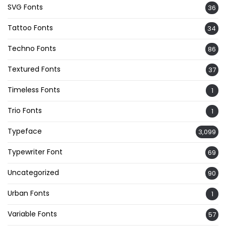
SVG Fonts
36
Tattoo Fonts
34
Techno Fonts
86
Textured Fonts
37
Timeless Fonts
1
Trio Fonts
1
Typeface
3,099
Typewriter Font
69
Uncategorized
90
Urban Fonts
1
Variable Fonts
57