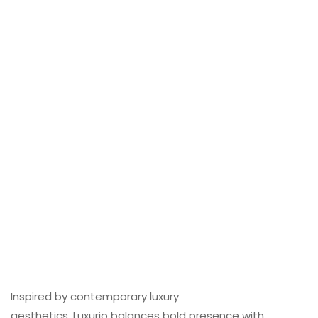
Inspired by contemporary luxury
aesthetics, Luxurio balances bold presence with