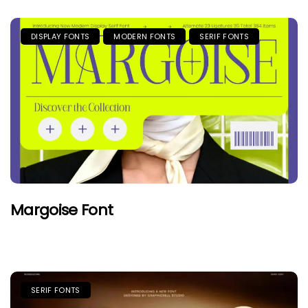
DISPLAY FONTS
MODERN FONTS
SERIF FONTS
Margoise Font
SERIF FONTS