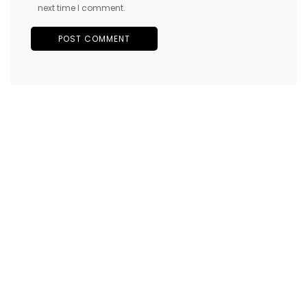
next time I comment.