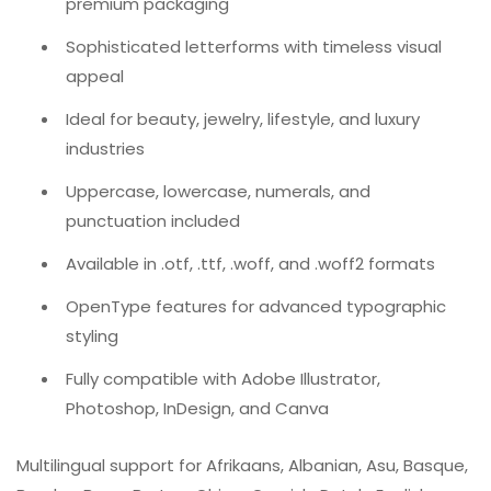
premium packaging
Sophisticated letterforms with timeless visual
appeal
Ideal for beauty, jewelry, lifestyle, and luxury
industries
Uppercase, lowercase, numerals, and
punctuation included
Available in .otf, .ttf, .woff, and .woff2 formats
OpenType features for advanced typographic
styling
Fully compatible with Adobe Illustrator,
Photoshop, InDesign, and Canva
Multilingual support for Afrikaans, Albanian, Asu, Basque,