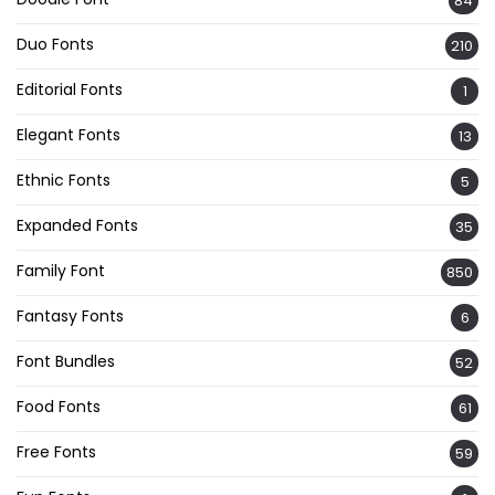
84
Duo Fonts
210
Editorial Fonts
1
Elegant Fonts
13
Ethnic Fonts
5
Expanded Fonts
35
Family Font
850
Fantasy Fonts
6
Font Bundles
52
Food Fonts
61
Free Fonts
59