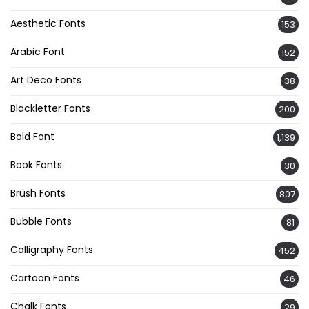
Aesthetic Fonts
153
Arabic Font
152
Art Deco Fonts
38
Blackletter Fonts
200
Bold Font
1,139
Book Fonts
30
Brush Fonts
807
Bubble Fonts
81
Calligraphy Fonts
452
Cartoon Fonts
46
Chalk Fonts
29