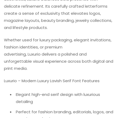
delicate refinement. Its carefully crafted letterforms
create a sense of exclusivity that elevates logos,
magazine layouts, beauty branding, jewelry collections,
and lifestyle products.
Whether used for luxury packaging, elegant invitations,
fashion identities, or premium
advertising, Luxurio delivers a polished and
unforgettable visual experience across both digital and
print media.
Luxurio – Modern Luxury Lavish Serif Font Features
Elegant high-end serif design with luxurious
detailing
Perfect for fashion branding, editorials, logos, and