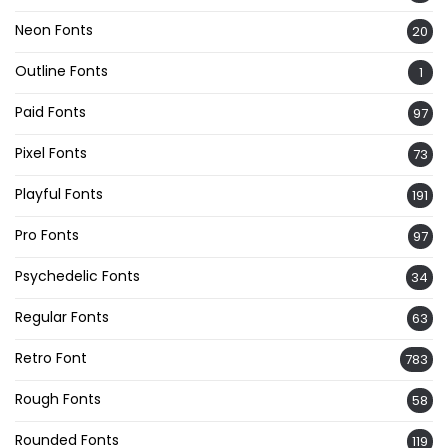
Neon Fonts
20
Outline Fonts
1
Paid Fonts
97
Pixel Fonts
73
Playful Fonts
191
Pro Fonts
97
Psychedelic Fonts
34
Regular Fonts
63
Retro Font
783
Rough Fonts
58
Rounded Fonts
119