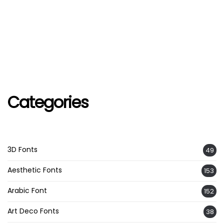
Categories
3D Fonts
49
Aesthetic Fonts
153
Arabic Font
152
Art Deco Fonts
38