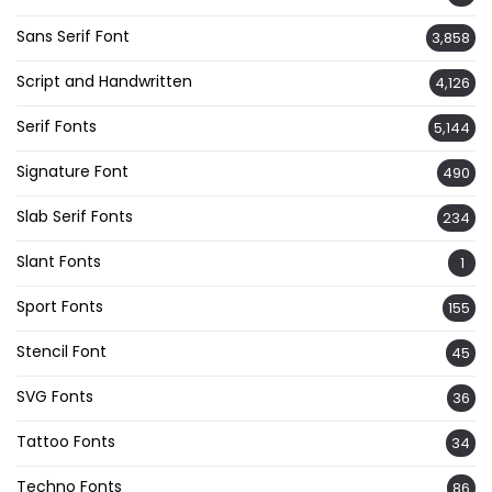
Sans Serif Font
3,858
Script and Handwritten
4,126
Serif Fonts
5,144
Signature Font
490
Slab Serif Fonts
234
Slant Fonts
1
Sport Fonts
155
Stencil Font
45
SVG Fonts
36
Tattoo Fonts
34
Techno Fonts
86