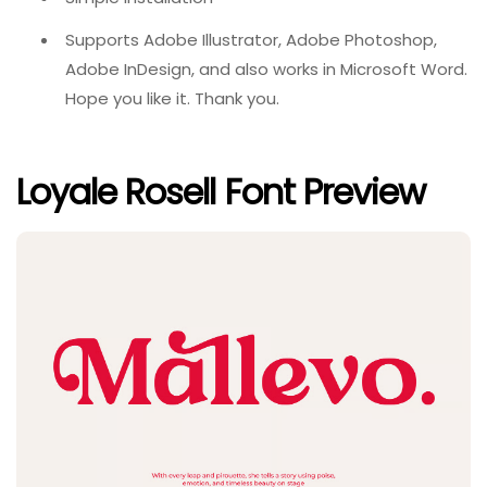
Supports Adobe Illustrator, Adobe Photoshop,
Adobe InDesign, and also works in Microsoft Word.
Hope you like it. Thank you.
Loyale Rosell Font Preview