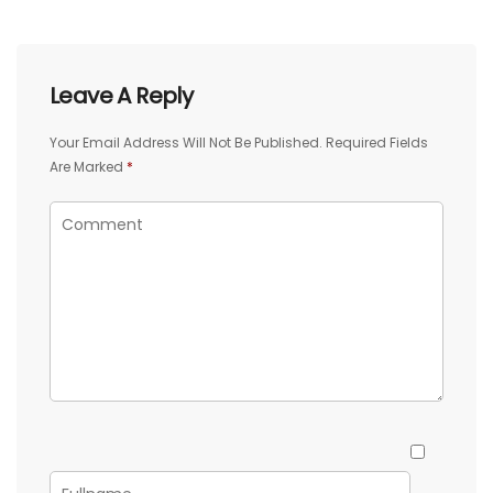
Leave A Reply
Your Email Address Will Not Be Published.
Required Fields
Are Marked
*