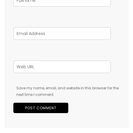
Save my name, email, and website in this browser for the
next time I comment.