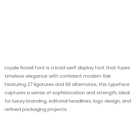
Loyale Rosell Font is a bold serif display font that fuses
timeless elegance with confident modern flair.
Featuring 27 ligatures and 66 alternates, this typeface
captures a sense of sophistication and strength, ideal
for luxury branding, editorial headlines, logo design, and
refined packaging projects.