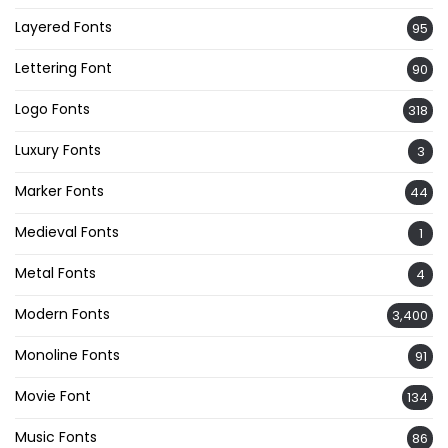
Layered Fonts
95
Lettering Font
90
Logo Fonts
318
Luxury Fonts
3
Marker Fonts
44
Medieval Fonts
1
Metal Fonts
4
Modern Fonts
3,400
Monoline Fonts
91
Movie Font
134
Music Fonts
86