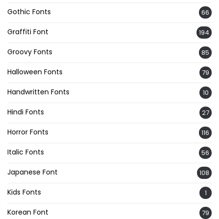
Gothic Fonts
66
Graffiti Font
194
Groovy Fonts
85
Halloween Fonts
79
Handwritten Fonts
10
Hindi Fonts
27
Horror Fonts
116
Italic Fonts
56
Japanese Font
108
Kids Fonts
1
Korean Font
79