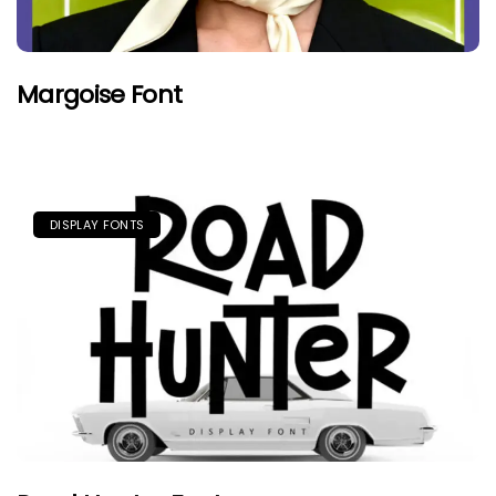
Margoise Font
DISPLAY FONTS