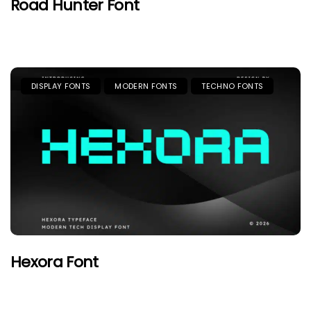
Road Hunter Font
DISPLAY FONTS
MODERN FONTS
TECHNO FONTS
Hexora Font