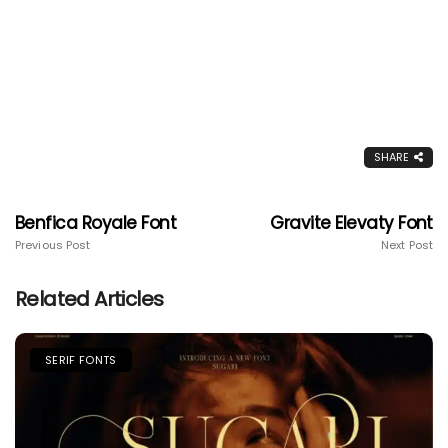
SHARE
Benfica Royale Font
Gravite Elevaty Font
Previous Post
Next Post
Related Articles
SERIF FONTS