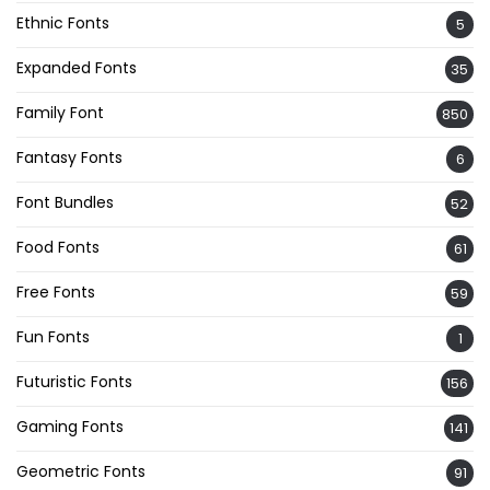
Ethnic Fonts
5
Expanded Fonts
35
Family Font
850
Fantasy Fonts
6
Font Bundles
52
Food Fonts
61
Free Fonts
59
Fun Fonts
1
Futuristic Fonts
156
Gaming Fonts
141
Geometric Fonts
91