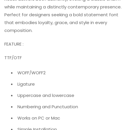
while maintaining a distinctly contemporary presence.
Perfect for designers seeking a bold statement font
that embodies loyalty, grace, and style in every
composition.
FEATURE :
TTF/OTF
WOFF/WOFF2
Ligature
Uppercase and lowercase
Numbering and Punctuation
Works on PC or Mac
Simple Installation