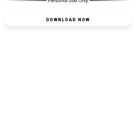
Personal Use Only
DOWNLOAD NOW