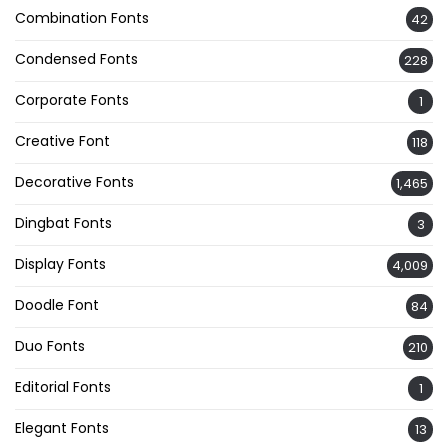
Combination Fonts
42
Condensed Fonts
228
Corporate Fonts
1
Creative Font
118
Decorative Fonts
1,465
Dingbat Fonts
3
Display Fonts
4,009
Doodle Font
84
Duo Fonts
210
Editorial Fonts
1
Elegant Fonts
13