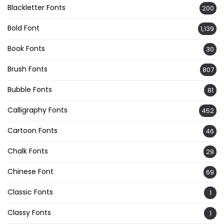
Blackletter Fonts
200
Bold Font
1,139
Book Fonts
30
Brush Fonts
807
Bubble Fonts
81
Calligraphy Fonts
452
Cartoon Fonts
46
Chalk Fonts
29
Chinese Font
69
Classic Fonts
1
Classy Fonts
1