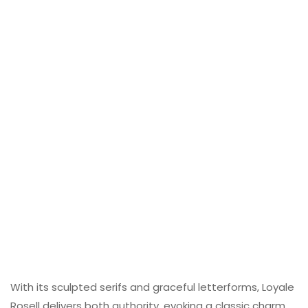
With its sculpted serifs and graceful letterforms, Loyale
Rosell delivers both authority, evoking a classic charm