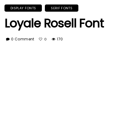
DISPLAY FONTS
SERIF FONTS
Loyale Rosell Font
0 Comment
170
0