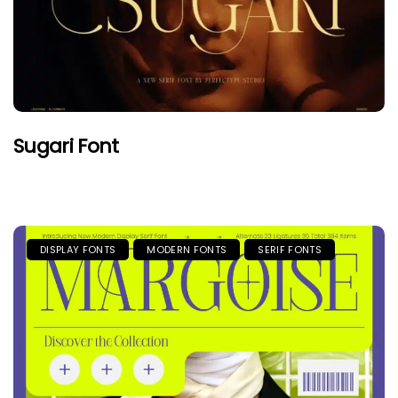
Sugari Font
DISPLAY FONTS
MODERN FONTS
SERIF FONTS