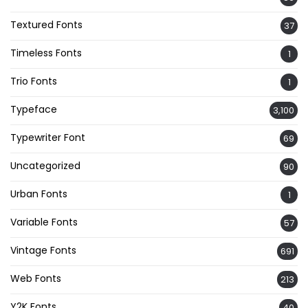
Textured Fonts
37
Timeless Fonts
1
Trio Fonts
1
Typeface
3,100
Typewriter Font
69
Uncategorized
90
Urban Fonts
1
Variable Fonts
57
Vintage Fonts
691
Web Fonts
213
Y2K Fonts
40