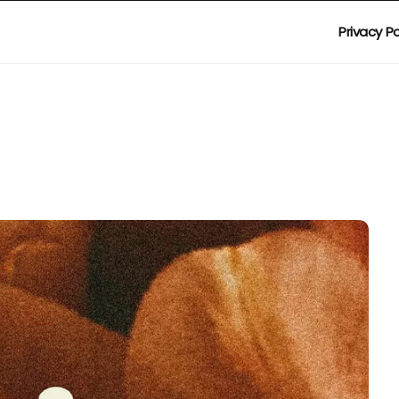
Privacy Po