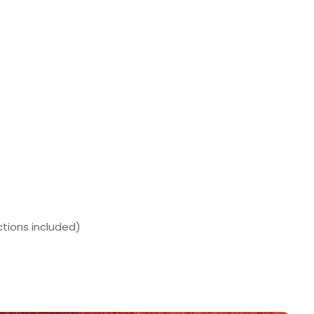
ctions included)