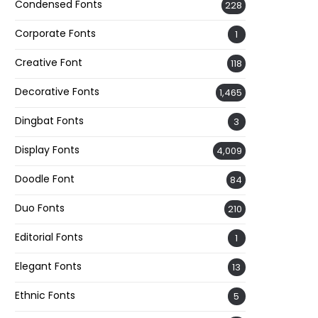
Condensed Fonts
228
Corporate Fonts
1
Creative Font
118
Decorative Fonts
1,465
Dingbat Fonts
3
Display Fonts
4,009
Doodle Font
84
Duo Fonts
210
Editorial Fonts
1
Elegant Fonts
13
Ethnic Fonts
5