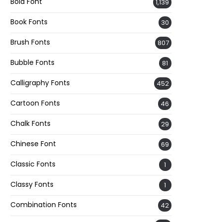
Bold Font
1,139
Book Fonts
30
Brush Fonts
807
Bubble Fonts
81
Calligraphy Fonts
452
Cartoon Fonts
46
Chalk Fonts
29
Chinese Font
69
Classic Fonts
1
Classy Fonts
1
Combination Fonts
42