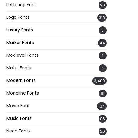
Lettering Font
90
Logo Fonts
318
Luxury Fonts
3
Marker Fonts
44
Medieval Fonts
1
Metal Fonts
4
Modern Fonts
3,400
Monoline Fonts
91
Movie Font
134
Music Fonts
86
Neon Fonts
20