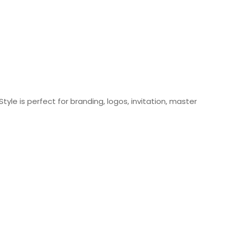
tyle is perfect for branding, logos, invitation, master