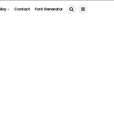
licy
Contact
Font Generator