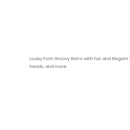
Louisy Font Groovy Retro with Fun and Elegant S
heads, and more.