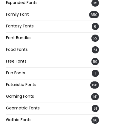
Expanded Fonts
35
Family Font
850
Fantasy Fonts
6
Font Bundles
52
Food Fonts
61
Free Fonts
59
Fun Fonts
1
Futuristic Fonts
156
Gaming Fonts
141
Geometric Fonts
91
Gothic Fonts
66