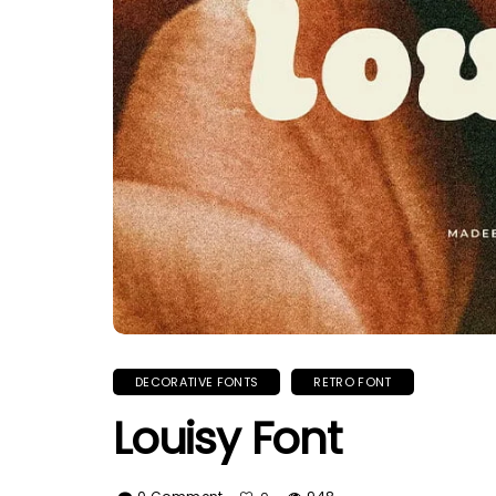
DECORATIVE FONTS
RETRO FONT
Louisy Font