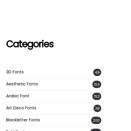
Categories
3D Fonts
49
Aesthetic Fonts
153
Arabic Font
152
Art Deco Fonts
38
Blackletter Fonts
200