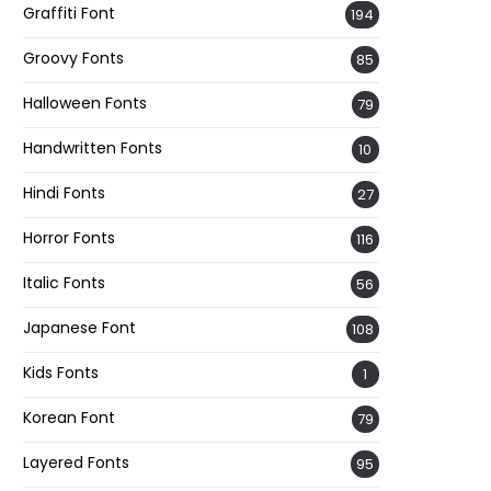
Graffiti Font
194
Groovy Fonts
85
Halloween Fonts
79
Handwritten Fonts
10
Hindi Fonts
27
Horror Fonts
116
Italic Fonts
56
Japanese Font
108
Kids Fonts
1
Korean Font
79
Layered Fonts
95