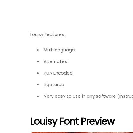
Louisy Features :
Multilanguage
Alternates
PUA Encoded
Ligatures
Very easy to use in any software (Instru
Louisy Font Preview