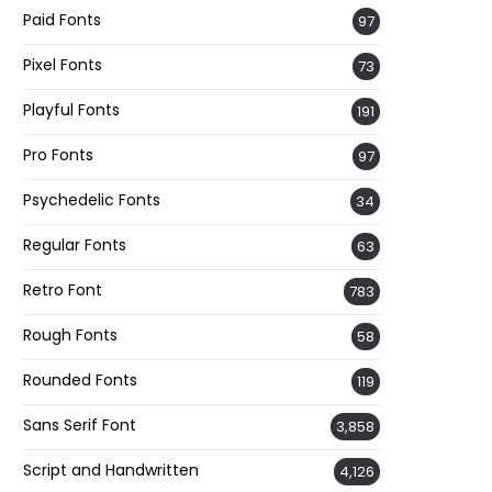
Paid Fonts
97
Pixel Fonts
73
Playful Fonts
191
Pro Fonts
97
Psychedelic Fonts
34
Regular Fonts
63
Retro Font
783
Rough Fonts
58
Rounded Fonts
119
Sans Serif Font
3,858
Script and Handwritten
4,126