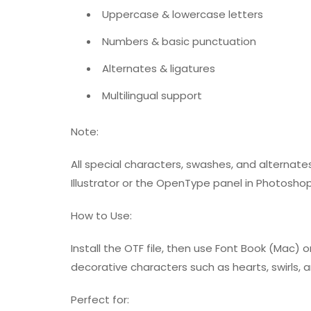
Uppercase & lowercase letters
Numbers & basic punctuation
Alternates & ligatures
Multilingual support
Note:
All special characters, swashes, and alternat
Illustrator or the OpenType panel in Photoshop
How to Use:
Install the OTF file, then use Font Book (Mac
decorative characters such as hearts, swirls, 
Perfect for: