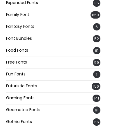
Expanded Fonts
35
Family Font
850
Fantasy Fonts
6
Font Bundles
52
Food Fonts
61
Free Fonts
59
Fun Fonts
1
Futuristic Fonts
156
Gaming Fonts
141
Geometric Fonts
91
Gothic Fonts
66