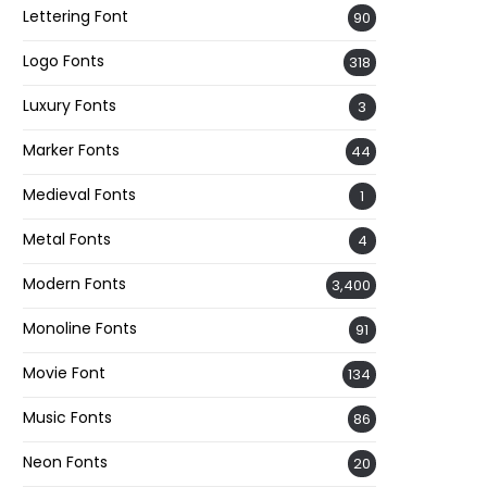
Lettering Font
90
Logo Fonts
318
Luxury Fonts
3
Marker Fonts
44
Medieval Fonts
1
Metal Fonts
4
Modern Fonts
3,400
Monoline Fonts
91
Movie Font
134
Music Fonts
86
Neon Fonts
20