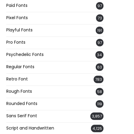
Paid Fonts
97
Pixel Fonts
73
Playful Fonts
191
Pro Fonts
97
Psychedelic Fonts
34
Regular Fonts
63
Retro Font
783
Rough Fonts
58
Rounded Fonts
119
Sans Serif Font
3,857
Script and Handwritten
4,125