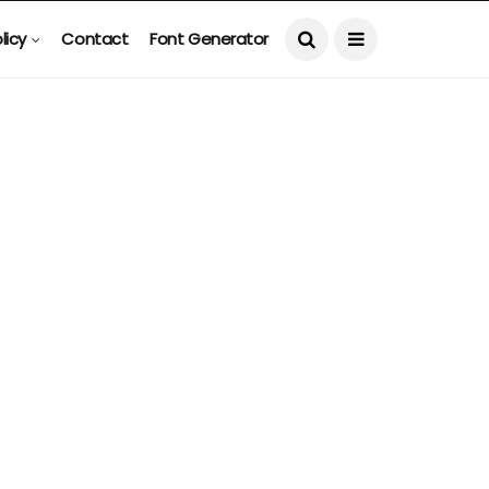
licy
Contact
Font Generator