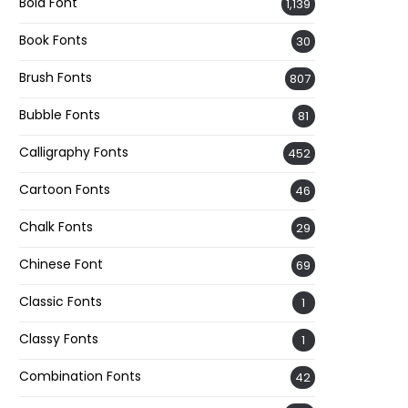
Bold Font
1,139
Book Fonts
30
Brush Fonts
807
Bubble Fonts
81
Calligraphy Fonts
452
Cartoon Fonts
46
Chalk Fonts
29
Chinese Font
69
Classic Fonts
1
Classy Fonts
1
Combination Fonts
42