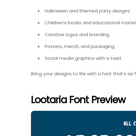
Halloween and themed party designs
Children’s books and educational materi
Creative logos and branding
Posters, merch, and packaging
Social media graphics with a twist
Bring your designs to life with a font that’s a
Lootaria Font Preview