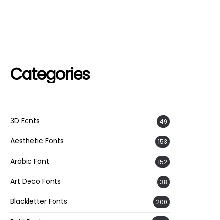
Categories
3D Fonts
49
Aesthetic Fonts
153
Arabic Font
152
Art Deco Fonts
38
Blackletter Fonts
200