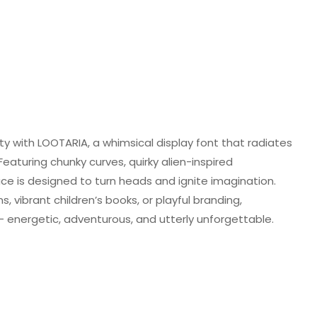
ity with LOOTARIA, a whimsical display font that radiates
Featuring chunky curves, quirky alien-inspired
face is designed to turn heads and ignite imagination.
, vibrant children’s books, or playful branding,
— energetic, adventurous, and utterly unforgettable.