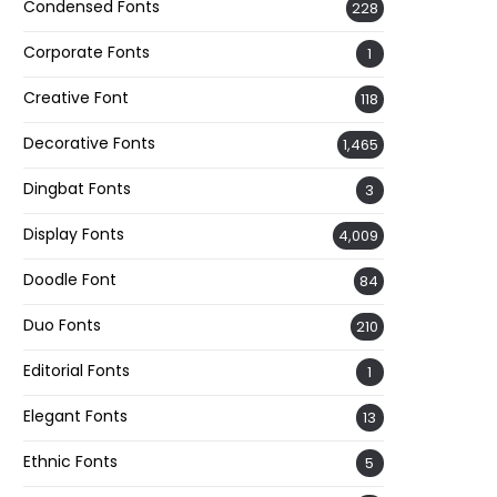
Condensed Fonts
228
Corporate Fonts
1
Creative Font
118
Decorative Fonts
1,465
Dingbat Fonts
3
Display Fonts
4,009
Doodle Font
84
Duo Fonts
210
Editorial Fonts
1
Elegant Fonts
13
Ethnic Fonts
5