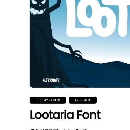
DISPLAY FONTS
TYPEFACE
Lootaria Font