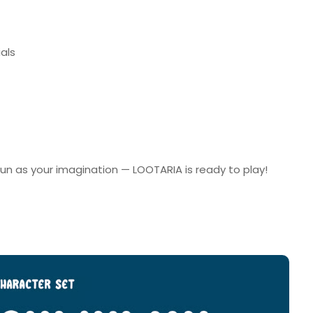
als
s fun as your imagination — LOOTARIA is ready to play!