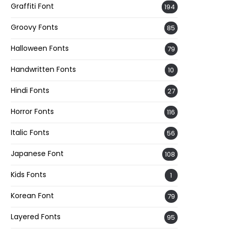
Graffiti Font
194
Groovy Fonts
85
Halloween Fonts
79
Handwritten Fonts
10
Hindi Fonts
27
Horror Fonts
116
Italic Fonts
56
Japanese Font
108
Kids Fonts
1
Korean Font
79
Layered Fonts
95