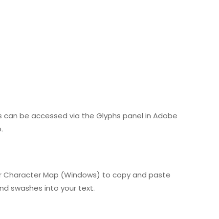
es can be accessed via the Glyphs panel in Adobe
.
) or Character Map (Windows) to copy and paste
and swashes into your text.