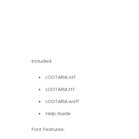
Included:
LOOTARIA.otf
LOOTARIA.ttf
LOOTARIA.woff
Help Guide
Font Features: