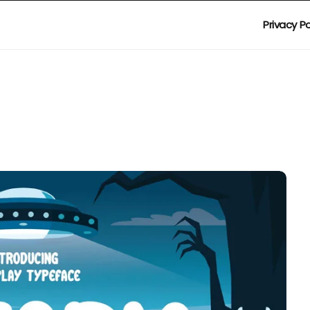
Privacy Po