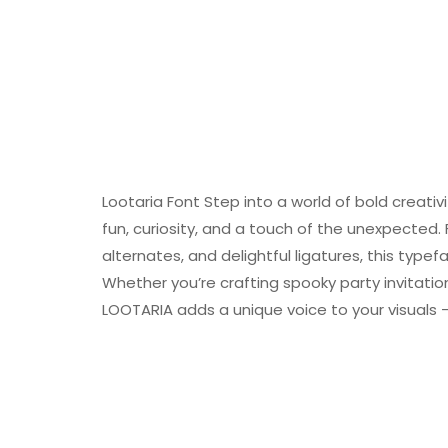
Lootaria Font Step into a world of bold creativ
fun, curiosity, and a touch of the unexpected. 
alternates, and delightful ligatures, this type
Whether you’re crafting spooky party invitations
LOOTARIA adds a unique voice to your visuals 