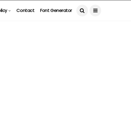
licy
Contact
Font Generator