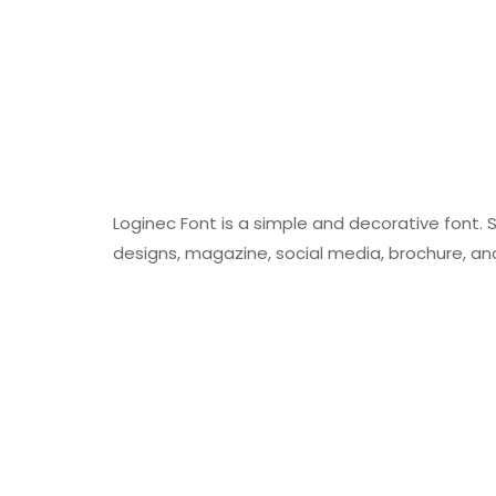
Loginec Font is a simple and decorative font.
designs, magazine, social media, brochure, a