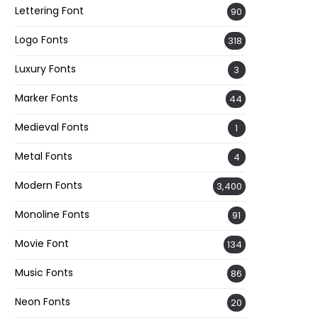
Lettering Font
90
Logo Fonts
318
Luxury Fonts
3
Marker Fonts
44
Medieval Fonts
1
Metal Fonts
4
Modern Fonts
3,400
Monoline Fonts
91
Movie Font
134
Music Fonts
86
Neon Fonts
20