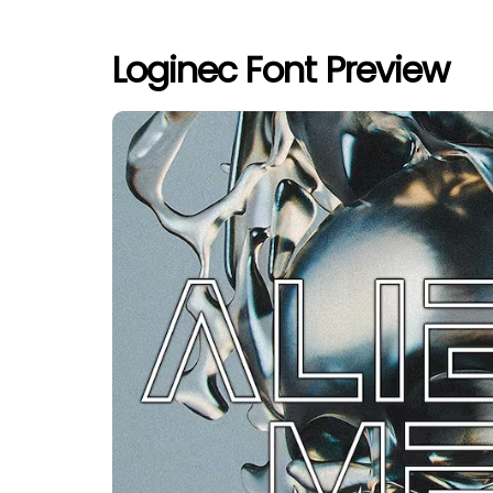
Loginec Font Preview