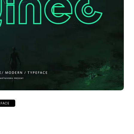
EFACE