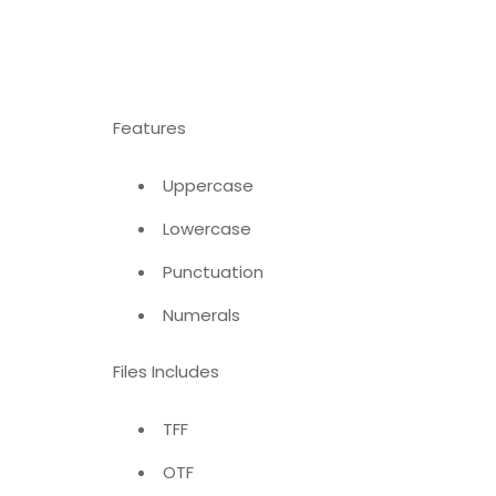
Features
Uppercase
Lowercase
Punctuation
Numerals
Files Includes
TFF
OTF