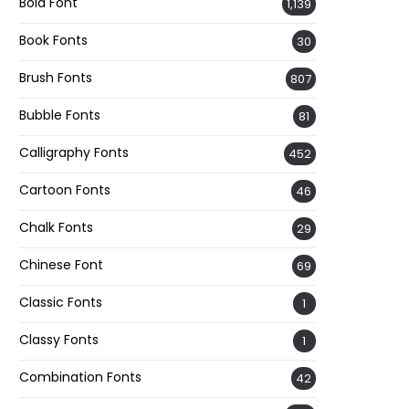
Bold Font
1,139
Book Fonts
30
Brush Fonts
807
Bubble Fonts
81
Calligraphy Fonts
452
Cartoon Fonts
46
Chalk Fonts
29
Chinese Font
69
Classic Fonts
1
Classy Fonts
1
Combination Fonts
42