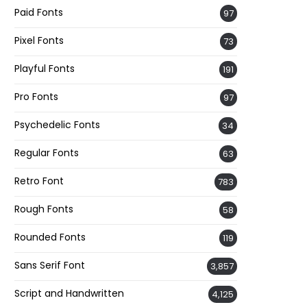
Paid Fonts
97
Pixel Fonts
73
Playful Fonts
191
Pro Fonts
97
Psychedelic Fonts
34
Regular Fonts
63
Retro Font
783
Rough Fonts
58
Rounded Fonts
119
Sans Serif Font
3,857
Script and Handwritten
4,125