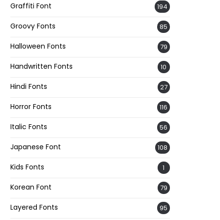
Graffiti Font
194
Groovy Fonts
85
Halloween Fonts
79
Handwritten Fonts
10
Hindi Fonts
27
Horror Fonts
116
Italic Fonts
56
Japanese Font
108
Kids Fonts
1
Korean Font
79
Layered Fonts
95