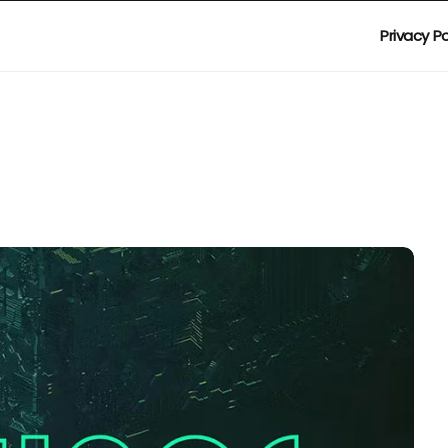
Privacy Po