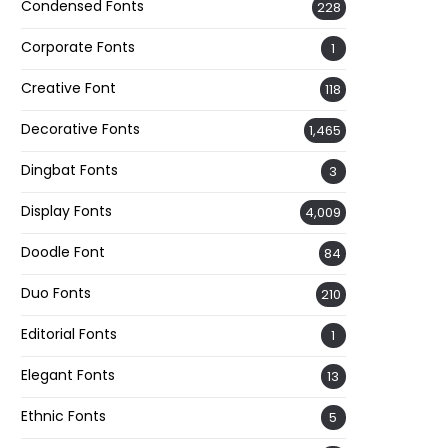
Condensed Fonts
228
Corporate Fonts
1
Creative Font
118
Decorative Fonts
1,465
Dingbat Fonts
3
Display Fonts
4,009
Doodle Font
84
Duo Fonts
210
Editorial Fonts
1
Elegant Fonts
13
Ethnic Fonts
5