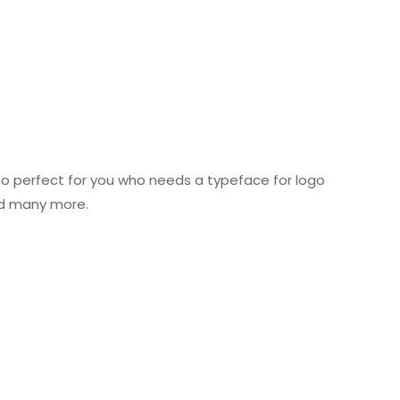
 So perfect for you who needs a typeface for logo
nd many more.