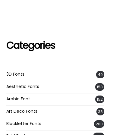
Categories
3D Fonts
49
Aesthetic Fonts
153
Arabic Font
152
Art Deco Fonts
38
Blackletter Fonts
200