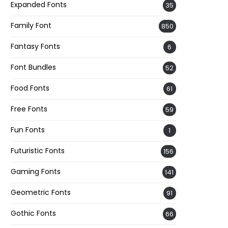
Expanded Fonts
35
Family Font
850
Fantasy Fonts
6
Font Bundles
52
Food Fonts
61
Free Fonts
59
Fun Fonts
1
Futuristic Fonts
156
Gaming Fonts
141
Geometric Fonts
91
Gothic Fonts
66