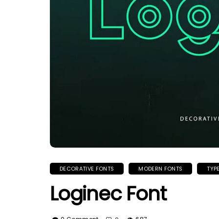
DECORATIVE FONTS
MODERN FONTS
TYP
Loginec Font