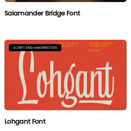
Salamander Bridge Font
SCRIPT AND HANDWRITTEN
Lohgant Font