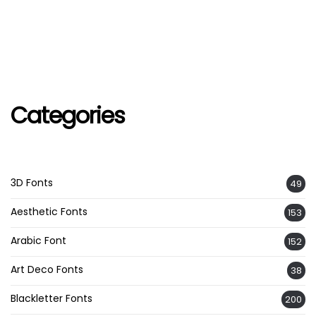
Categories
3D Fonts
49
Aesthetic Fonts
153
Arabic Font
152
Art Deco Fonts
38
Blackletter Fonts
200