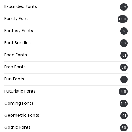
Expanded Fonts
35
Family Font
850
Fantasy Fonts
6
Font Bundles
52
Food Fonts
61
Free Fonts
59
Fun Fonts
1
Futuristic Fonts
156
Gaming Fonts
141
Geometric Fonts
91
Gothic Fonts
66