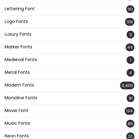
Lettering Font
90
Logo Fonts
318
Luxury Fonts
3
Marker Fonts
44
Medieval Fonts
1
Metal Fonts
4
Modern Fonts
3,400
Monoline Fonts
91
Movie Font
134
Music Fonts
86
Neon Fonts
20