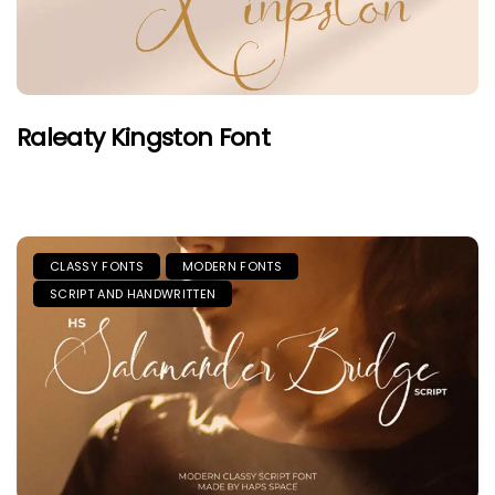
Raleaty Kingston Font
CLASSY FONTS
MODERN FONTS
SCRIPT AND HANDWRITTEN