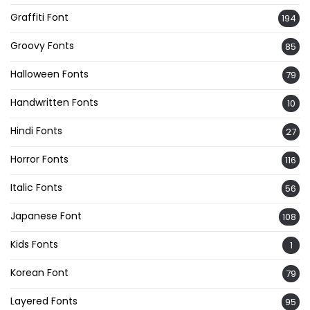
Graffiti Font
194
Groovy Fonts
85
Halloween Fonts
79
Handwritten Fonts
10
Hindi Fonts
27
Horror Fonts
116
Italic Fonts
56
Japanese Font
108
Kids Fonts
1
Korean Font
79
Layered Fonts
95