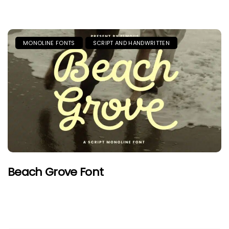
MONOLINE FONTS
SCRIPT AND HANDWRITTEN
Beach Grove Font