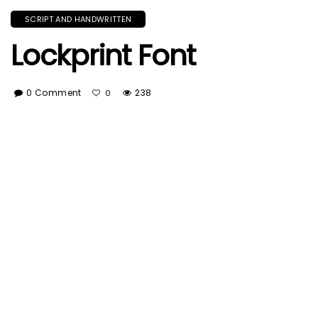
SCRIPT AND HANDWRITTEN
Lockprint Font
0 Comment
238
0