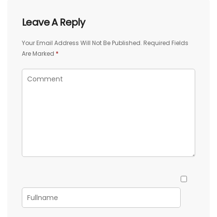
Leave A Reply
Your Email Address Will Not Be Published.
Required Fields
Are Marked
*