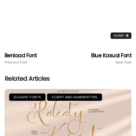
SHARE
Benload Font
Blue Kasual Font
Previous Post
Next Post
Related Articles
ELEGANT FONTS
SCRIPT AND HANDWRITTEN