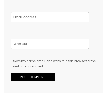
Save my name, email, and website in this browser for the
next time I comment.