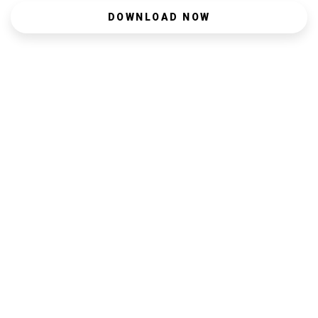
DOWNLOAD NOW