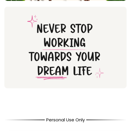
Personal Use Only