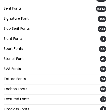
Serif Fonts
5,143
Signature Font
490
Slab Serif Fonts
234
Slant Fonts
1
Sport Fonts
155
Stencil Font
45
SVG Fonts
36
Tattoo Fonts
34
Techno Fonts
86
Textured Fonts
37
Timeless Fonts
1