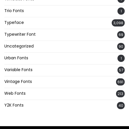
Trio Fonts
1
Typeface
3,098
Typewriter Font
69
Uncategorized
90
Urban Fonts
1
Variable Fonts
57
Vintage Fonts
691
Web Fonts
213
Y2K Fonts
40