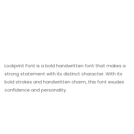
Lockprint Font is a bold handwritten font that makes a
strong statement with its distinct character. With its
bold strokes and handwritten charm, this font exudes
confidence and personality.