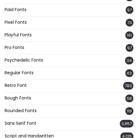
Paid Fonts
97
Pixel Fonts
73
Playful Fonts
191
Pro Fonts
97
Psychedelic Fonts
34
Regular Fonts
63
Retro Font
783
Rough Fonts
58
Rounded Fonts
119
Sans Serif Font
3,857
Script and Handwritten
4,125