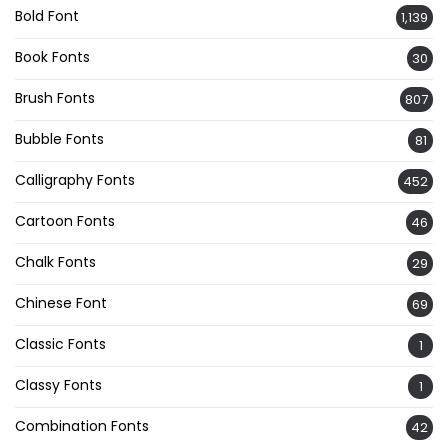
Bold Font
1,139
Book Fonts
30
Brush Fonts
807
Bubble Fonts
81
Calligraphy Fonts
452
Cartoon Fonts
46
Chalk Fonts
29
Chinese Font
69
Classic Fonts
1
Classy Fonts
1
Combination Fonts
42