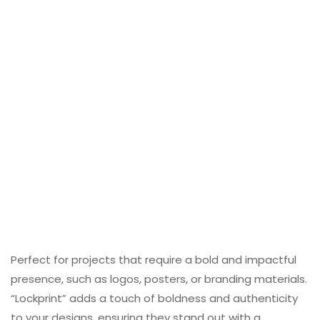
Perfect for projects that require a bold and impactful
presence, such as logos, posters, or branding materials.
“Lockprint” adds a touch of boldness and authenticity
to your designs, ensuring they stand out with a