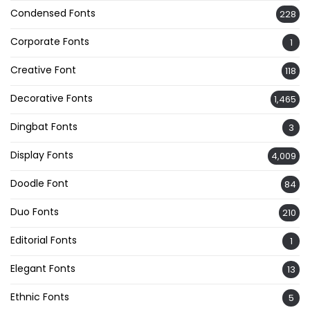
Condensed Fonts
228
Corporate Fonts
1
Creative Font
118
Decorative Fonts
1,465
Dingbat Fonts
3
Display Fonts
4,009
Doodle Font
84
Duo Fonts
210
Editorial Fonts
1
Elegant Fonts
13
Ethnic Fonts
5