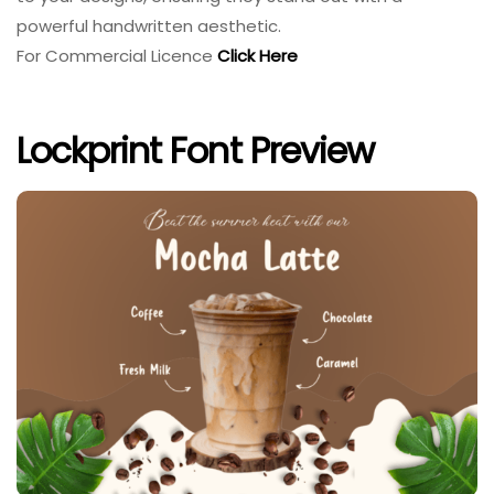
powerful handwritten aesthetic.
For Commercial Licence
Click Here
Lockprint Font Preview