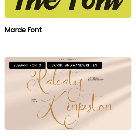
Marde Font
ELEGANT FONTS
SCRIPT AND HANDWRITTEN