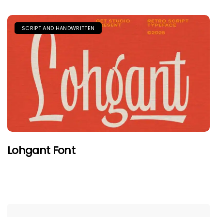
SCRIPT AND HANDWRITTEN
Lohgant Font