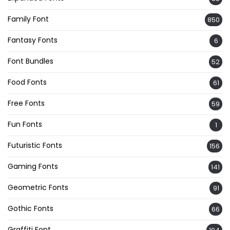
Family Font
850
Fantasy Fonts
6
Font Bundles
52
Food Fonts
61
Free Fonts
59
Fun Fonts
1
Futuristic Fonts
156
Gaming Fonts
141
Geometric Fonts
91
Gothic Fonts
66
Graffiti Font