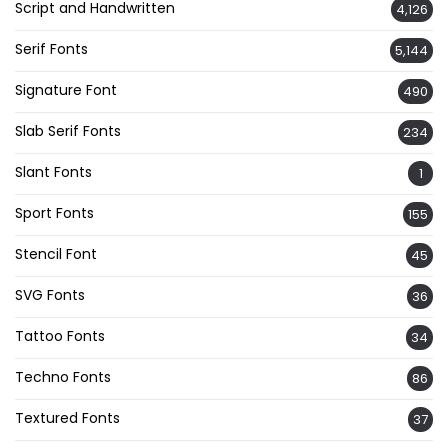
Script and Handwritten
4,126
Serif Fonts
5,144
Signature Font
490
Slab Serif Fonts
234
Slant Fonts
1
Sport Fonts
155
Stencil Font
45
SVG Fonts
36
Tattoo Fonts
34
Techno Fonts
86
Textured Fonts
37