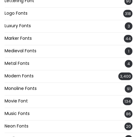
Lettering Font
90
Logo Fonts
318
Luxury Fonts
3
Marker Fonts
44
Medieval Fonts
1
Metal Fonts
4
Modern Fonts
3,400
Monoline Fonts
91
Movie Font
134
Music Fonts
86
Neon Fonts
20