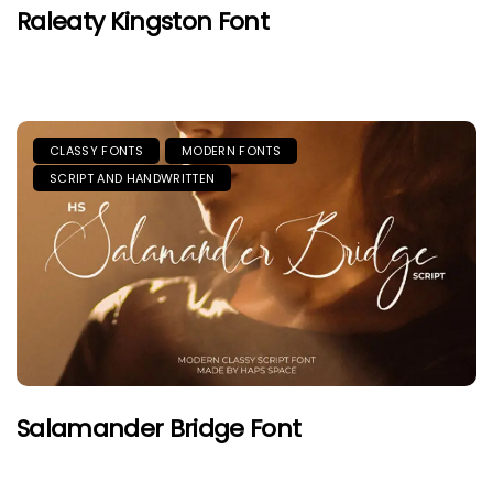
Raleaty Kingston Font
CLASSY FONTS
MODERN FONTS
SCRIPT AND HANDWRITTEN
Salamander Bridge Font