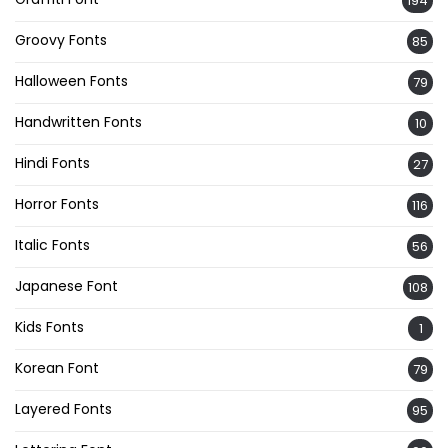
194
Groovy Fonts
85
Halloween Fonts
79
Handwritten Fonts
10
Hindi Fonts
27
Horror Fonts
116
Italic Fonts
56
Japanese Font
108
Kids Fonts
1
Korean Font
79
Layered Fonts
95