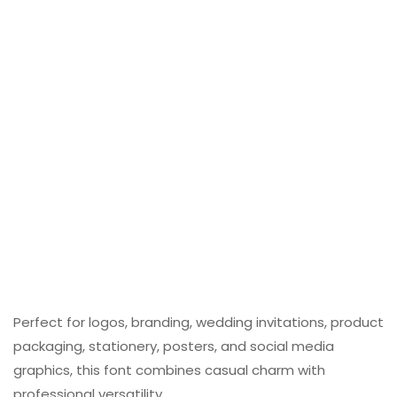
Perfect for logos, branding, wedding invitations, product
packaging, stationery, posters, and social media
graphics, this font combines casual charm with
professional versatility.