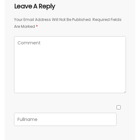
Leave A Reply
Your Email Address Will Not Be Published.
Required Fields
Are Marked
*