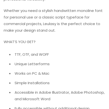
Whether you need a stylish handwritten monoline font
for personal use or a classic script typeface for
commercial projects, Leulasy is the perfect choice to
make your design stand out.
WHAT’S YOU GET?
TTF, OTF, and WOFF
Unique Letterforms
Works on PC & Mac
Simple Installations
Accessible in Adobe Illustrator, Adobe Photoshop,
and Microsoft Word
Fully accessible without additional design