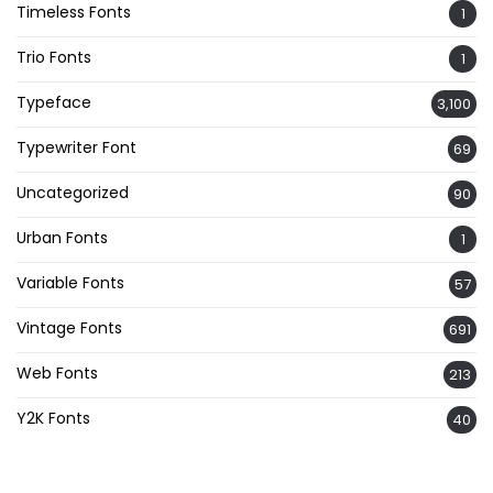
Timeless Fonts
1
Trio Fonts
1
Typeface
3,100
Typewriter Font
69
Uncategorized
90
Urban Fonts
1
Variable Fonts
57
Vintage Fonts
691
Web Fonts
213
Y2K Fonts
40