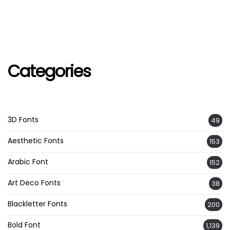
Categories
3D Fonts
49
Aesthetic Fonts
153
Arabic Font
152
Art Deco Fonts
38
Blackletter Fonts
200
Bold Font
1,139