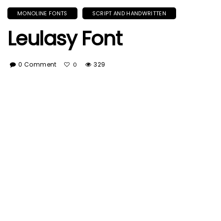
MONOLINE FONTS
SCRIPT AND HANDWRITTEN
Leulasy Font
0 Comment
329
0