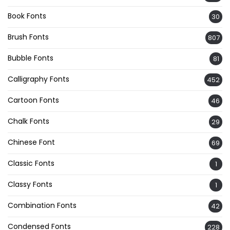
Book Fonts
30
Brush Fonts
807
Bubble Fonts
81
Calligraphy Fonts
452
Cartoon Fonts
46
Chalk Fonts
29
Chinese Font
69
Classic Fonts
1
Classy Fonts
1
Combination Fonts
42
Condensed Fonts
228