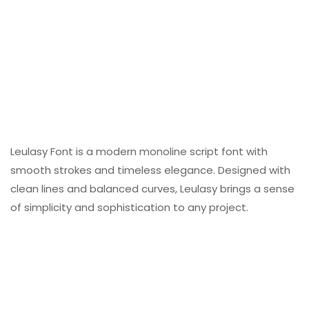
Leulasy Font is a modern monoline script font with
smooth strokes and timeless elegance. Designed with
clean lines and balanced curves, Leulasy brings a sense
of simplicity and sophistication to any project.