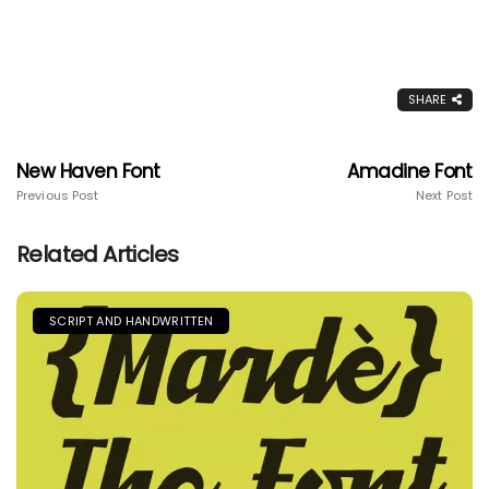
SHARE
New Haven Font
Amadine Font
Previous Post
Next Post
Related Articles
SCRIPT AND HANDWRITTEN