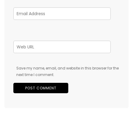
Save my name, email, and website in this browser for the
next time I comment.