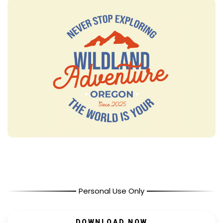
Personal Use Only
DOWNLOAD NOW