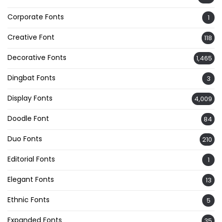
Corporate Fonts
1
Creative Font
118
Decorative Fonts
1,465
Dingbat Fonts
3
Display Fonts
4,009
Doodle Font
84
Duo Fonts
210
Editorial Fonts
1
Elegant Fonts
13
Ethnic Fonts
5
Expanded Fonts
35