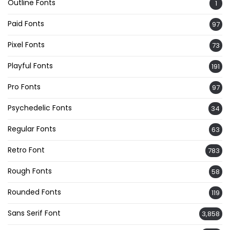
Outline Fonts
1
Paid Fonts
97
Pixel Fonts
73
Playful Fonts
191
Pro Fonts
97
Psychedelic Fonts
34
Regular Fonts
63
Retro Font
783
Rough Fonts
58
Rounded Fonts
119
Sans Serif Font
3,858