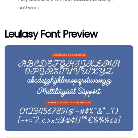
software.
Leulasy Font Preview