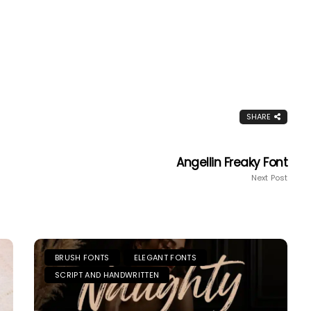
SHARE
Angellin Freaky Font
Next Post
BRUSH FONTS
ELEGANT FONTS
SCRIPT AND HANDWRITTEN