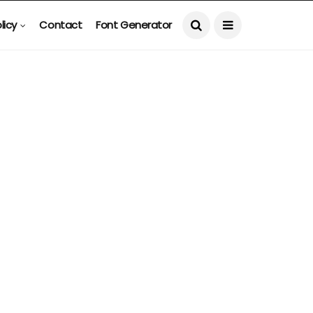
licy
Contact
Font Generator