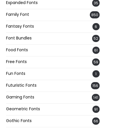
Expanded Fonts
35
Family Font
850
Fantasy Fonts
6
Font Bundles
52
Food Fonts
61
Free Fonts
59
Fun Fonts
1
Futuristic Fonts
156
Gaming Fonts
141
Geometric Fonts
91
Gothic Fonts
66