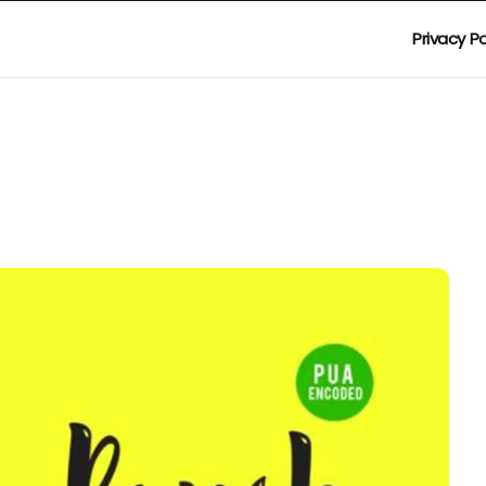
Privacy Po