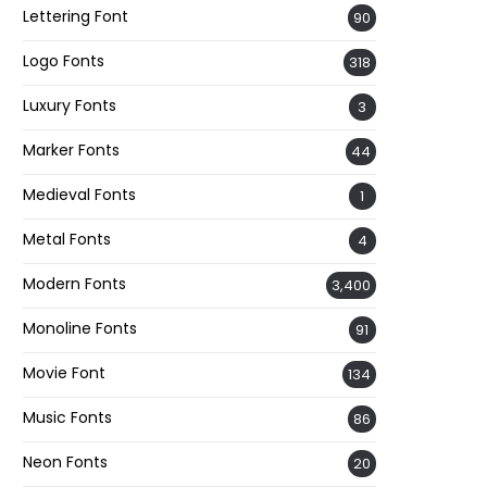
Lettering Font
90
Logo Fonts
318
Luxury Fonts
3
Marker Fonts
44
Medieval Fonts
1
Metal Fonts
4
Modern Fonts
3,400
Monoline Fonts
91
Movie Font
134
Music Fonts
86
Neon Fonts
20