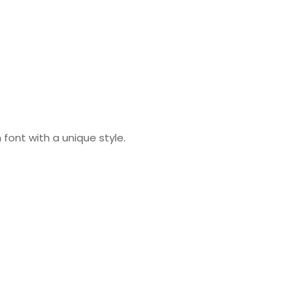
 font with a unique style.