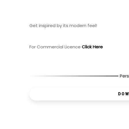
Get inspired by its modern feel!
For Commercial Licence
Click Here
Pers
DOW