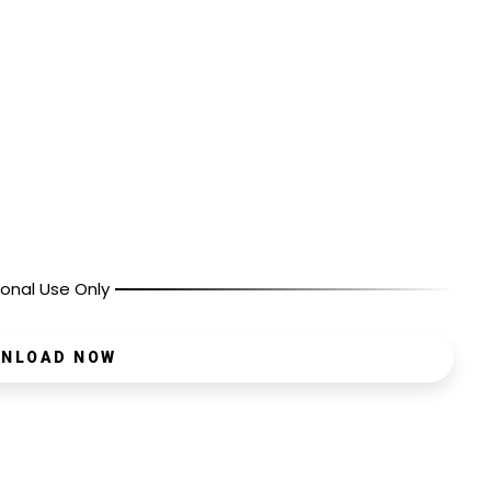
onal Use Only
NLOAD NOW