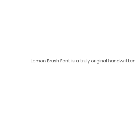
Lemon Brush Font is a truly original handwritten