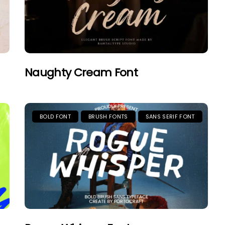
Naughty Cream Font
BOLD FONT
BRUSH FONTS
SANS SERIF FONT