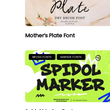
Mother’s Plate Font
BRUSH FONTS
MARKER FONTS