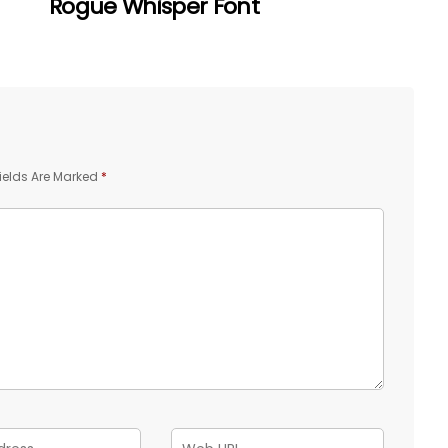
Rogue Whisper Font
ields Are Marked
*