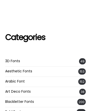
Categories
3D Fonts
49
Aesthetic Fonts
153
Arabic Font
152
Art Deco Fonts
38
Blackletter Fonts
200