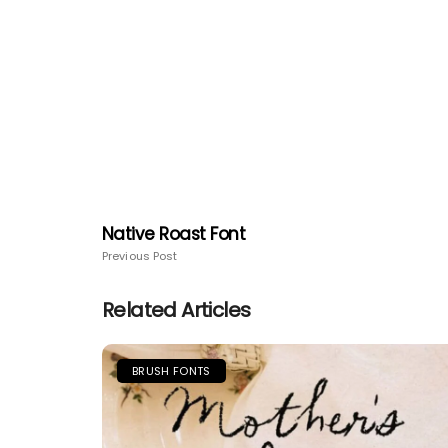
Native Roast Font
Previous Post
Related Articles
BRUSH FONTS