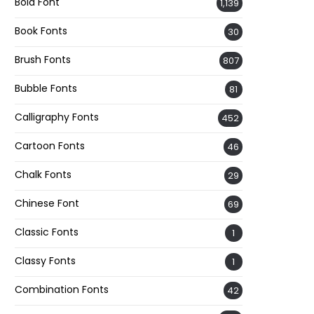
Bold Font
1,139
Book Fonts
30
Brush Fonts
807
Bubble Fonts
81
Calligraphy Fonts
452
Cartoon Fonts
46
Chalk Fonts
29
Chinese Font
69
Classic Fonts
1
Classy Fonts
1
Combination Fonts
42