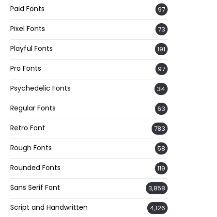
Paid Fonts
97
Pixel Fonts
73
Playful Fonts
191
Pro Fonts
97
Psychedelic Fonts
34
Regular Fonts
63
Retro Font
783
Rough Fonts
58
Rounded Fonts
119
Sans Serif Font
3,858
Script and Handwritten
4,126