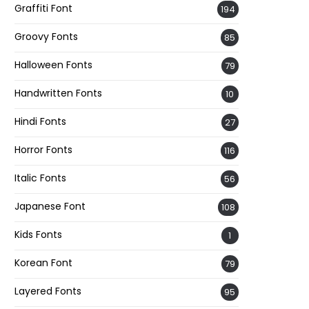
Graffiti Font
194
Groovy Fonts
85
Halloween Fonts
79
Handwritten Fonts
10
Hindi Fonts
27
Horror Fonts
116
Italic Fonts
56
Japanese Font
108
Kids Fonts
1
Korean Font
79
Layered Fonts
95