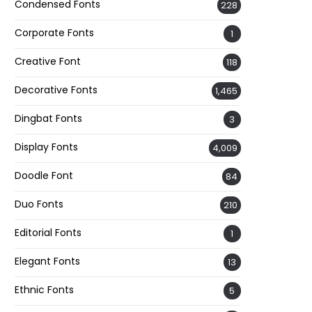
Condensed Fonts
228
Corporate Fonts
1
Creative Font
118
Decorative Fonts
1,465
Dingbat Fonts
3
Display Fonts
4,009
Doodle Font
84
Duo Fonts
210
Editorial Fonts
1
Elegant Fonts
13
Ethnic Fonts
5