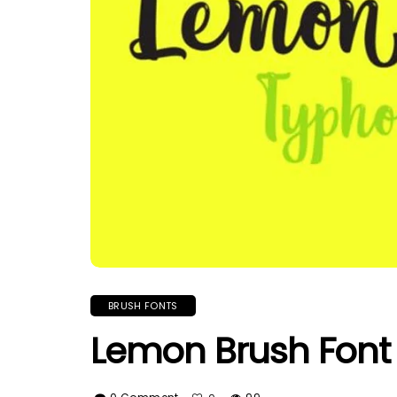
BRUSH FONTS
Lemon Brush Font