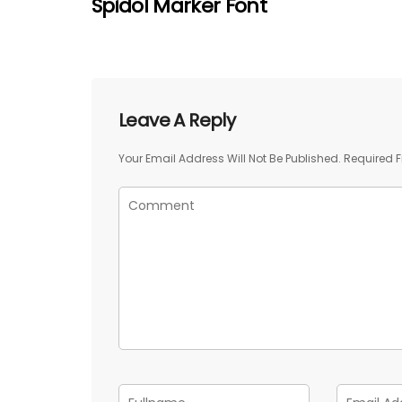
Spidol Marker Font
Leave A Reply
Your Email Address Will Not Be Published.
Required F