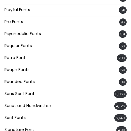
Playful Fonts
191
Pro Fonts
97
Psychedelic Fonts
34
Regular Fonts
63
Retro Font
783
Rough Fonts
58
Rounded Fonts
119
Sans Serif Font
3,857
Script and Handwritten
4,125
Serif Fonts
5,143
Signature Font
490