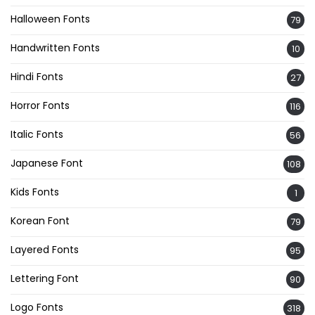
Halloween Fonts
79
Handwritten Fonts
10
Hindi Fonts
27
Horror Fonts
116
Italic Fonts
56
Japanese Font
108
Kids Fonts
1
Korean Font
79
Layered Fonts
95
Lettering Font
90
Logo Fonts
318