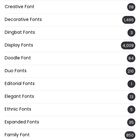
Creative Font
118
Decorative Fonts
1,465
Dingbat Fonts
3
Display Fonts
4,009
Doodle Font
84
Duo Fonts
210
Editorial Fonts
1
Elegant Fonts
13
Ethnic Fonts
5
Expanded Fonts
35
Family Font
850