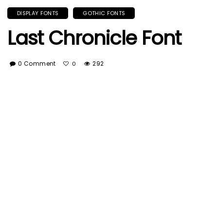
DISPLAY FONTS
GOTHIC FONTS
Last Chronicle Font
0 Comment
292
0