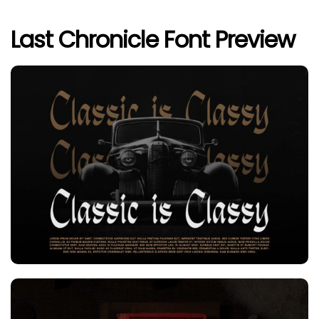
Last Chronicle Font Preview