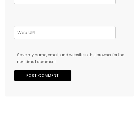
Save my name, email, and website in this browser for the
next time I comment.