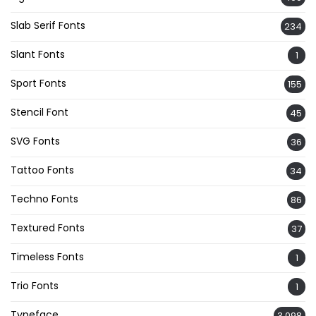
Slab Serif Fonts
234
Slant Fonts
1
Sport Fonts
155
Stencil Font
45
SVG Fonts
36
Tattoo Fonts
34
Techno Fonts
86
Textured Fonts
37
Timeless Fonts
1
Trio Fonts
1
Typeface
3,098