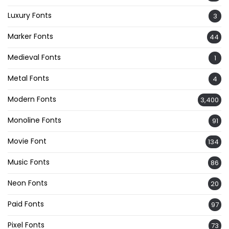
Luxury Fonts
3
Marker Fonts
44
Medieval Fonts
1
Metal Fonts
4
Modern Fonts
3,400
Monoline Fonts
91
Movie Font
134
Music Fonts
86
Neon Fonts
20
Paid Fonts
97
Pixel Fonts
73