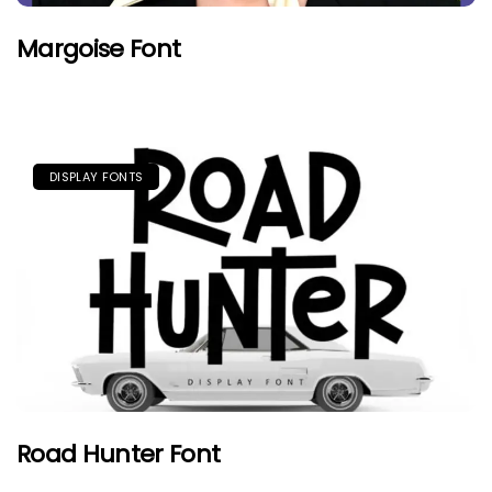
Margoise Font
DISPLAY FONTS
Road Hunter Font