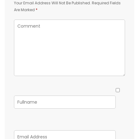
Your Email Address Will Not Be Published.
Required Fields
Are Marked
*