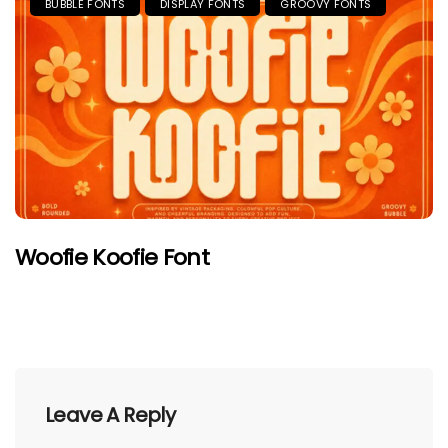
BUBBLE FONTS
DISPLAY FONTS
GROOVY FONTS
Woofie Koofie Font
Leave A Reply