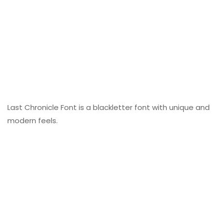
Last Chronicle Font is a blackletter font with unique and
modern feels.