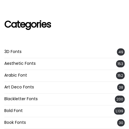
Categories
3D Fonts
49
Aesthetic Fonts
153
Arabic Font
152
Art Deco Fonts
38
Blackletter Fonts
200
Bold Font
1,139
Book Fonts
30