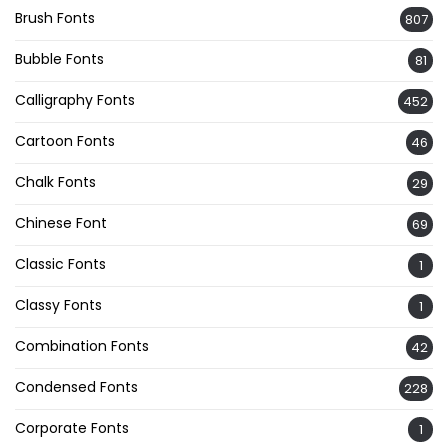
Brush Fonts
807
Bubble Fonts
81
Calligraphy Fonts
452
Cartoon Fonts
46
Chalk Fonts
29
Chinese Font
69
Classic Fonts
1
Classy Fonts
1
Combination Fonts
42
Condensed Fonts
228
Corporate Fonts
1