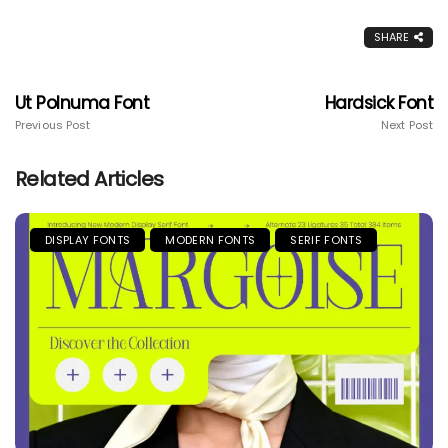
SHARE
Ut Polnuma Font
Hardsick Font
Previous Post
Next Post
Related Articles
DISPLAY FONTS
MODERN FONTS
SERIF FONTS