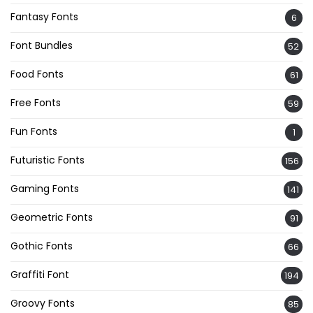
Fantasy Fonts
6
Font Bundles
52
Food Fonts
61
Free Fonts
59
Fun Fonts
1
Futuristic Fonts
156
Gaming Fonts
141
Geometric Fonts
91
Gothic Fonts
66
Graffiti Font
194
Groovy Fonts
85