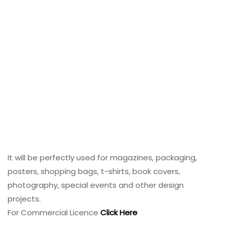
It will be perfectly used for magazines, packaging,
posters, shopping bags, t-shirts, book covers,
photography, special events and other design
projects.
For Commercial Licence
Click Here