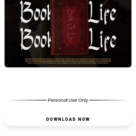
Personal Use Only
DOWNLOAD NOW