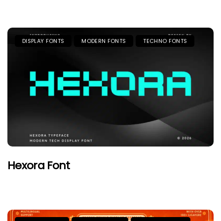
DISPLAY FONTS
MODERN FONTS
TECHNO FONTS
Hexora Font