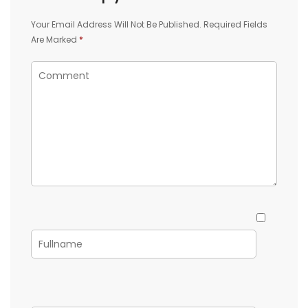
Your Email Address Will Not Be Published.
Required Fields
Are Marked
*