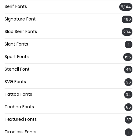
Serif Fonts
5,144
Signature Font
490
Slab Serif Fonts
234
Slant Fonts
1
Sport Fonts
155
Stencil Font
45
SVG Fonts
36
Tattoo Fonts
34
Techno Fonts
86
Textured Fonts
37
Timeless Fonts
1