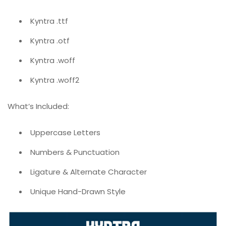
Kyntra .ttf
Kyntra .otf
Kyntra .woff
Kyntra .woff2
What’s Included:
Uppercase Letters
Numbers & Punctuation
Ligature & Alternate Character
Unique Hand-Drawn Style