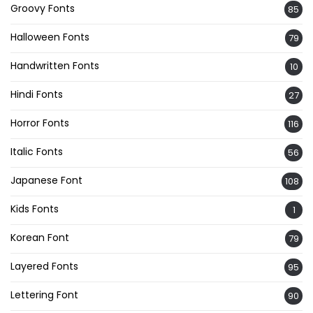
Groovy Fonts
85
Halloween Fonts
79
Handwritten Fonts
10
Hindi Fonts
27
Horror Fonts
116
Italic Fonts
56
Japanese Font
108
Kids Fonts
1
Korean Font
79
Layered Fonts
95
Lettering Font
90