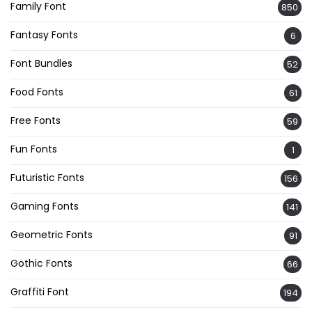
Family Font
850
Fantasy Fonts
6
Font Bundles
52
Food Fonts
61
Free Fonts
59
Fun Fonts
1
Futuristic Fonts
156
Gaming Fonts
141
Geometric Fonts
91
Gothic Fonts
66
Graffiti Font
194