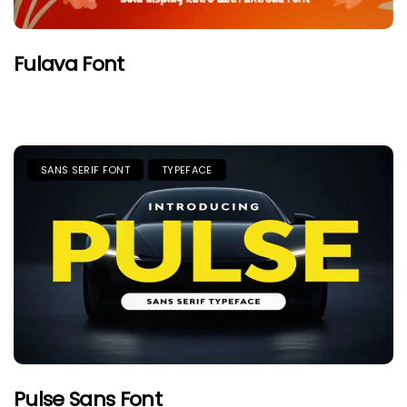
Fulava Font
SANS SERIF FONT
TYPEFACE
Pulse Sans Font