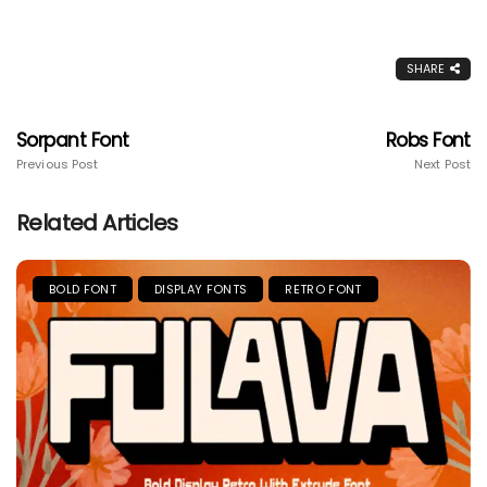
SHARE
Sorpant Font
Robs Font
Previous Post
Next Post
Related Articles
BOLD FONT
DISPLAY FONTS
RETRO FONT