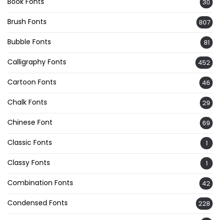
Book Fonts
30
Brush Fonts
807
Bubble Fonts
81
Calligraphy Fonts
452
Cartoon Fonts
46
Chalk Fonts
29
Chinese Font
69
Classic Fonts
1
Classy Fonts
1
Combination Fonts
42
Condensed Fonts
228