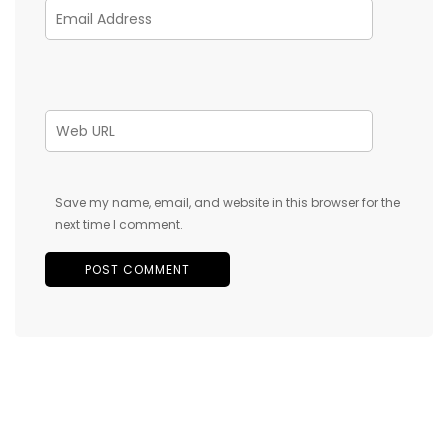
Save my name, email, and website in this browser for the
next time I comment.