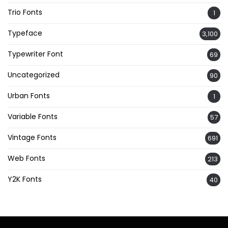
Trio Fonts
1
Typeface
3,100
Typewriter Font
69
Uncategorized
90
Urban Fonts
1
Variable Fonts
57
Vintage Fonts
691
Web Fonts
213
Y2K Fonts
40