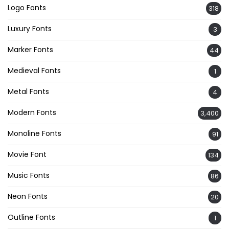
Logo Fonts
318
Luxury Fonts
3
Marker Fonts
44
Medieval Fonts
1
Metal Fonts
4
Modern Fonts
3,400
Monoline Fonts
91
Movie Font
134
Music Fonts
86
Neon Fonts
20
Outline Fonts
1