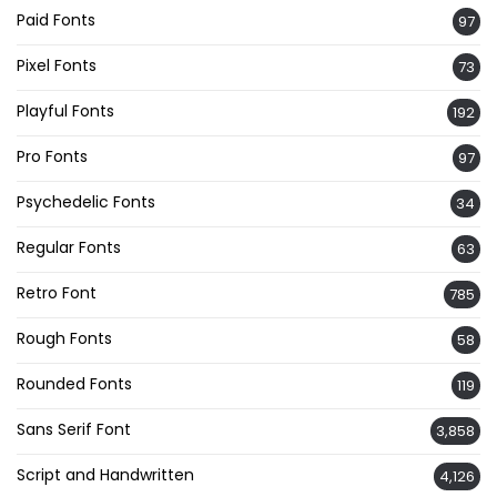
Paid Fonts
97
Pixel Fonts
73
Playful Fonts
192
Pro Fonts
97
Psychedelic Fonts
34
Regular Fonts
63
Retro Font
785
Rough Fonts
58
Rounded Fonts
119
Sans Serif Font
3,858
Script and Handwritten
4,126