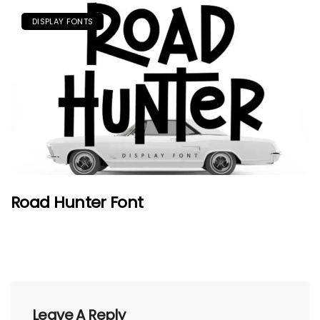
DISPLAY FONTS
Road Hunter Font
Leave A Reply