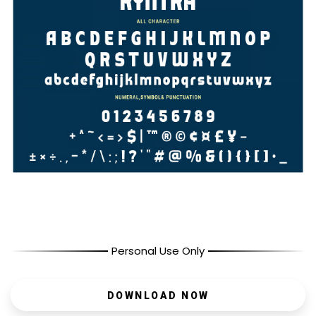
Personal Use Only
DOWNLOAD NOW