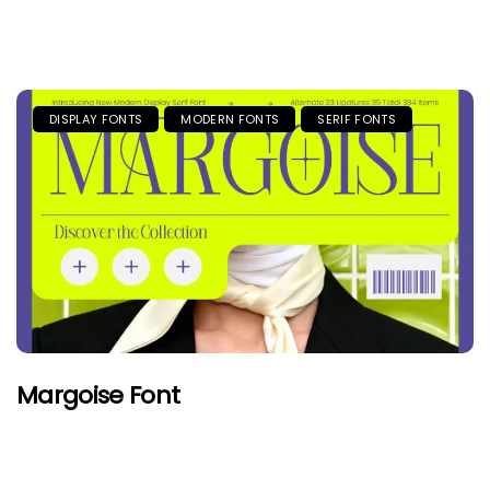
DISPLAY FONTS
MODERN FONTS
SERIF FONTS
Margoise Font