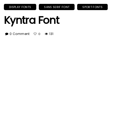
DISPLAY FONTS
SANS SERIF FONT
SPORT FONTS
Kyntra Font
0 Comment
131
0