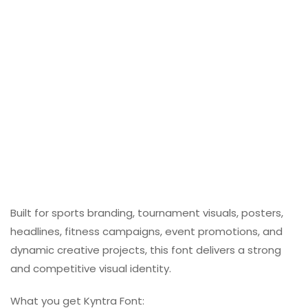
Built for sports branding, tournament visuals, posters,
headlines, fitness campaigns, event promotions, and
dynamic creative projects, this font delivers a strong
and competitive visual identity.
What you get Kyntra Font: