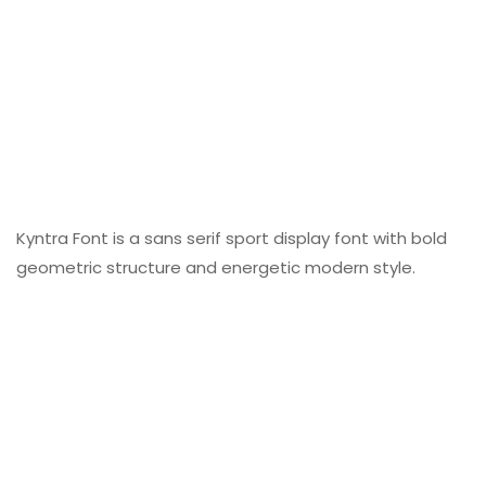
Kyntra Font is a sans serif sport display font with bold
geometric structure and energetic modern style.