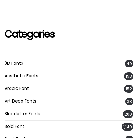
Categories
3D Fonts
49
Aesthetic Fonts
153
Arabic Font
152
Art Deco Fonts
38
Blackletter Fonts
200
Bold Font
1,140