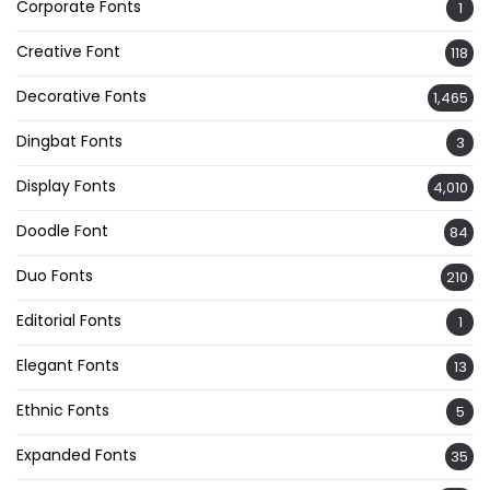
Corporate Fonts
1
Creative Font
118
Decorative Fonts
1,465
Dingbat Fonts
3
Display Fonts
4,010
Doodle Font
84
Duo Fonts
210
Editorial Fonts
1
Elegant Fonts
13
Ethnic Fonts
5
Expanded Fonts
35