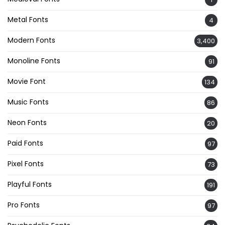
Metal Fonts
4
Modern Fonts
3,400
Monoline Fonts
91
Movie Font
134
Music Fonts
86
Neon Fonts
20
Paid Fonts
97
Pixel Fonts
73
Playful Fonts
191
Pro Fonts
97