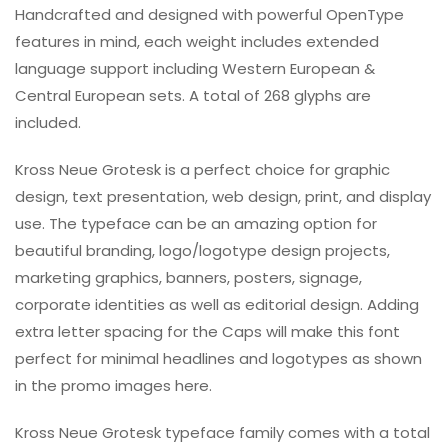
Handcrafted and designed with powerful OpenType
features in mind, each weight includes extended
language support including Western European &
Central European sets. A total of 268 glyphs are
included.
Kross Neue Grotesk is a perfect choice for graphic
design, text presentation, web design, print, and display
use. The typeface can be an amazing option for
beautiful branding, logo/logotype design projects,
marketing graphics, banners, posters, signage,
corporate identities as well as editorial design. Adding
extra letter spacing for the Caps will make this font
perfect for minimal headlines and logotypes as shown
in the promo images here.
Kross Neue Grotesk typeface family comes with a total