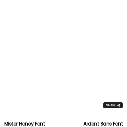
SHARE
Mister Honey Font
Ardent Sans Font