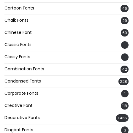
Cartoon Fonts
46
Chalk Fonts
29
Chinese Font
69
Classic Fonts
1
Classy Fonts
1
Combination Fonts
42
Condensed Fonts
228
Corporate Fonts
1
Creative Font
118
Decorative Fonts
1,465
Dingbat Fonts
3