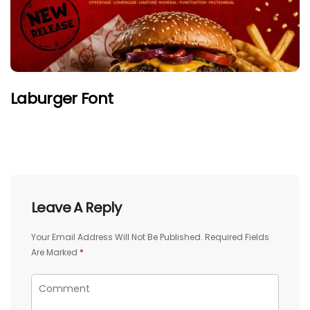
Laburger Font
Leave A Reply
Your Email Address Will Not Be Published.
Required Fields
Are Marked
*