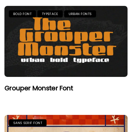
BOLD FONT
TYPEFACE
URBAN FONTS
Grouper Monster Font
SANS SERIF FONT