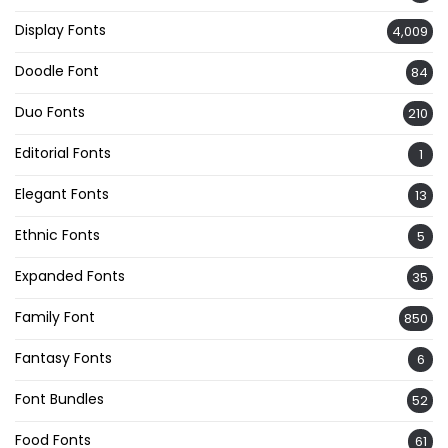
Display Fonts
4,009
Doodle Font
84
Duo Fonts
210
Editorial Fonts
1
Elegant Fonts
13
Ethnic Fonts
5
Expanded Fonts
35
Family Font
850
Fantasy Fonts
6
Font Bundles
52
Food Fonts
61