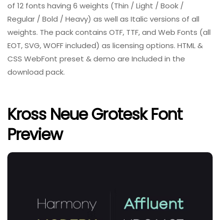
of 12 fonts having 6 weights (Thin / Light / Book /
Regular / Bold / Heavy) as well as Italic versions of all
weights. The pack contains OTF, TTF, and Web Fonts (all
EOT, SVG, WOFF included) as licensing options. HTML &
CSS WebFont preset & demo are Included in the
download pack.
Kross Neue Grotesk Font
Preview