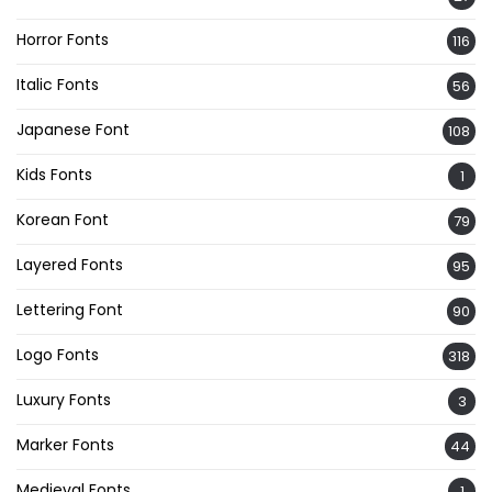
Horror Fonts
116
Italic Fonts
56
Japanese Font
108
Kids Fonts
1
Korean Font
79
Layered Fonts
95
Lettering Font
90
Logo Fonts
318
Luxury Fonts
3
Marker Fonts
44
Medieval Fonts
1