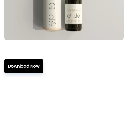
Download Now