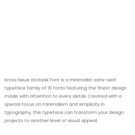
Kross Neue Grotesk Font is a minimalist sans-serif
typeface family of 16 fonts featuring the finest design
made with attention to every detail. Created with a
special focus on minimalism and simplicity in
typography, this typeface can transform your design
projects to another level of visual appeal.