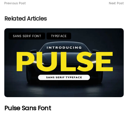
Previous Post
Next Post
Related Articles
SANS SERIF FONT
TYPEFACE
Pulse Sans Font