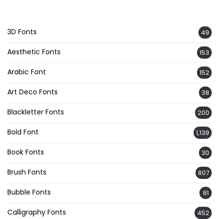
3D Fonts
49
Aesthetic Fonts
153
Arabic Font
152
Art Deco Fonts
38
Blackletter Fonts
200
Bold Font
1,139
Book Fonts
30
Brush Fonts
807
Bubble Fonts
81
Calligraphy Fonts
452