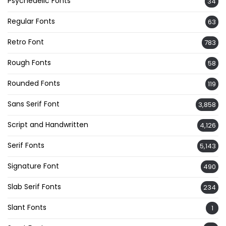
Psychedelic Fonts
34
Regular Fonts
63
Retro Font
783
Rough Fonts
58
Rounded Fonts
119
Sans Serif Font
3,858
Script and Handwritten
4,126
Serif Fonts
5,143
Signature Font
490
Slab Serif Fonts
234
Slant Fonts
1