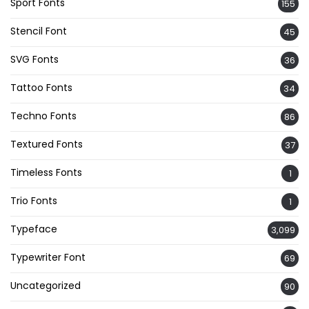
Sport Fonts
155
Stencil Font
45
SVG Fonts
36
Tattoo Fonts
34
Techno Fonts
86
Textured Fonts
37
Timeless Fonts
1
Trio Fonts
1
Typeface
3,099
Typewriter Font
69
Uncategorized
90