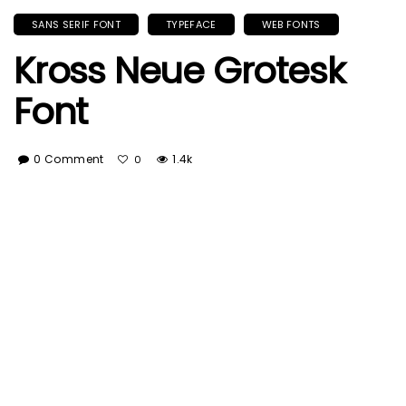
SANS SERIF FONT
TYPEFACE
WEB FONTS
Kross Neue Grotesk
Font
0 Comment
1.4k
0