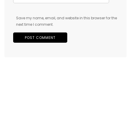
Save my name, email, and website in this browser for the
next time I comment.