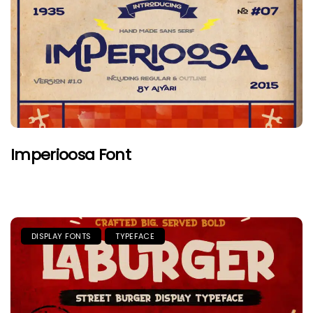
Imperioosa Font
DISPLAY FONTS
TYPEFACE