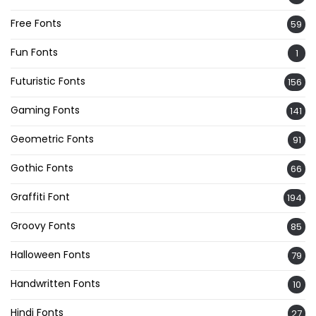
Free Fonts
59
Fun Fonts
1
Futuristic Fonts
156
Gaming Fonts
141
Geometric Fonts
91
Gothic Fonts
66
Graffiti Font
194
Groovy Fonts
85
Halloween Fonts
79
Handwritten Fonts
10
Hindi Fonts
27