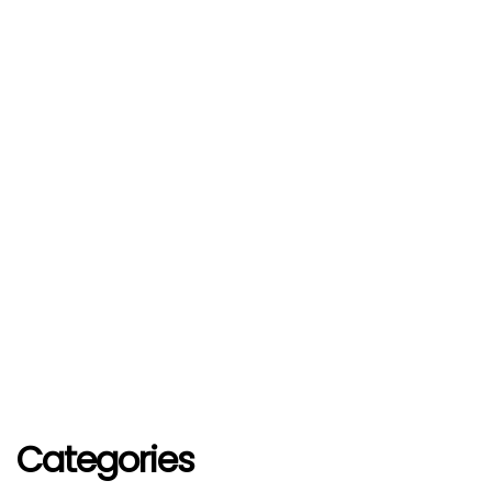
Categories