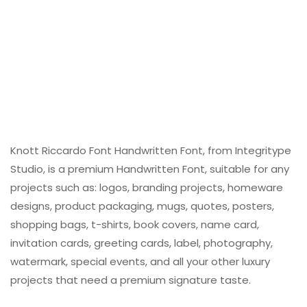
Knott Riccardo Font Handwritten Font, from Integritype
Studio, is a premium Handwritten Font, suitable for any
projects such as: logos, branding projects, homeware
designs, product packaging, mugs, quotes, posters,
shopping bags, t-shirts, book covers, name card,
invitation cards, greeting cards, label, photography,
watermark, special events, and all your other luxury
projects that need a premium signature taste.