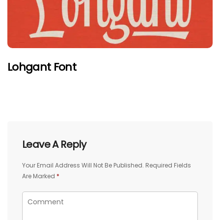
Lohgant Font
Leave A Reply
Your Email Address Will Not Be Published.
Required Fields
Are Marked
*