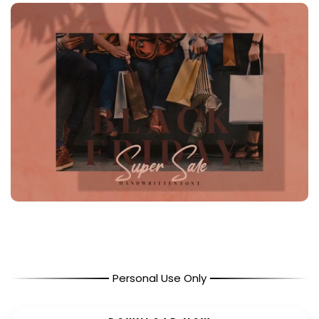
Personal Use Only