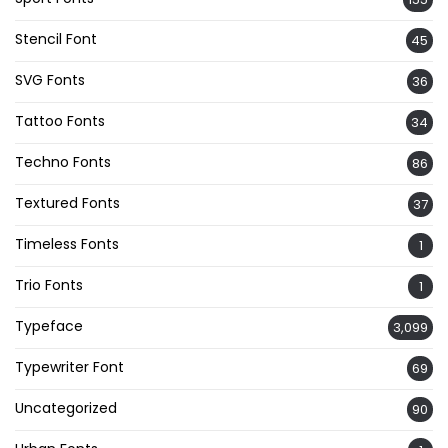
Stencil Font
45
SVG Fonts
36
Tattoo Fonts
34
Techno Fonts
86
Textured Fonts
37
Timeless Fonts
1
Trio Fonts
1
Typeface
3,099
Typewriter Font
69
Uncategorized
90