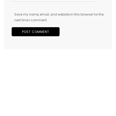
Save my name, email, and website in this browser for the
next time I comment.