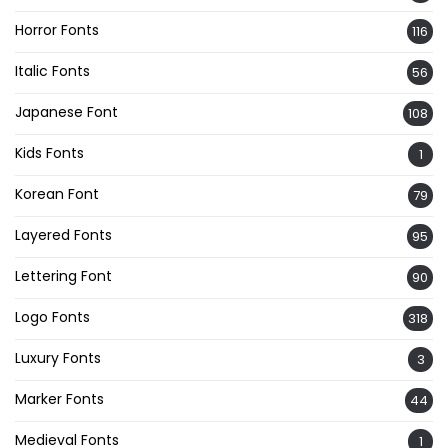
Horror Fonts
116
Italic Fonts
56
Japanese Font
108
Kids Fonts
1
Korean Font
79
Layered Fonts
95
Lettering Font
90
Logo Fonts
318
Luxury Fonts
3
Marker Fonts
44
Medieval Fonts
1