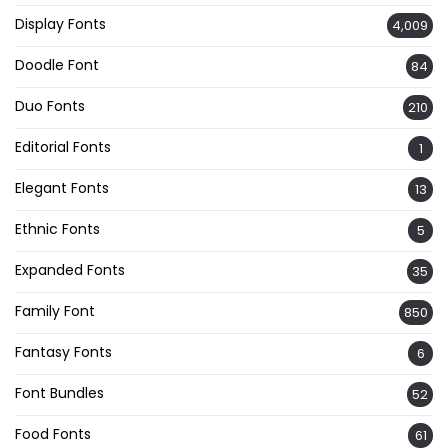
Display Fonts
4,009
Doodle Font
84
Duo Fonts
210
Editorial Fonts
1
Elegant Fonts
13
Ethnic Fonts
5
Expanded Fonts
35
Family Font
850
Fantasy Fonts
6
Font Bundles
52
Food Fonts
61