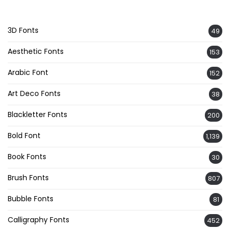
3D Fonts
49
Aesthetic Fonts
153
Arabic Font
152
Art Deco Fonts
38
Blackletter Fonts
200
Bold Font
1,139
Book Fonts
30
Brush Fonts
807
Bubble Fonts
81
Calligraphy Fonts
452