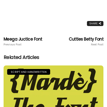
SHARE
Meega Juctice Font
Cutties Betty Font
Previous Post
Next Post
Related Articles
SCRIPT AND HANDWRITTEN