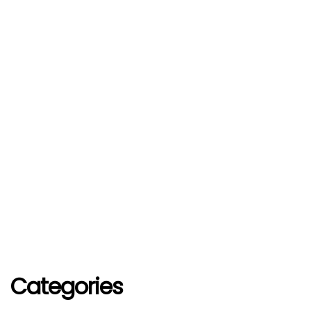
Categories