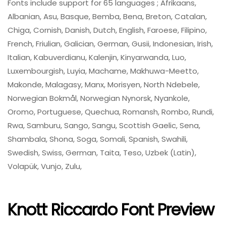
Fonts include support for 65 languages ; Afrikaans,
Albanian, Asu, Basque, Bemba, Bena, Breton, Catalan,
Chiga, Cornish, Danish, Dutch, English, Faroese, Filipino,
French, Friulian, Galician, German, Gusii, Indonesian, Irish,
Italian, Kabuverdianu, Kalenjin, Kinyarwanda, Luo,
Luxembourgish, Luyia, Machame, Makhuwa-Meetto,
Makonde, Malagasy, Manx, Morisyen, North Ndebele,
Norwegian Bokmål, Norwegian Nynorsk, Nyankole,
Oromo, Portuguese, Quechua, Romansh, Rombo, Rundi,
Rwa, Samburu, Sango, Sangu, Scottish Gaelic, Sena,
Shambala, Shona, Soga, Somali, Spanish, Swahili,
Swedish, Swiss, German, Taita, Teso, Uzbek (Latin),
Volapük, Vunjo, Zulu,
Knott Riccardo Font Preview