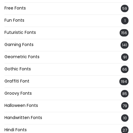
Free Fonts
59
Fun Fonts
1
Futuristic Fonts
156
Gaming Fonts
141
Geometric Fonts
91
Gothic Fonts
66
Graffiti Font
194
Groovy Fonts
85
Halloween Fonts
79
Handwritten Fonts
10
Hindi Fonts
27