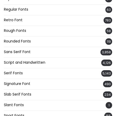
Regular Fonts
63
Retro Font
783
Rough Fonts
58
Rounded Fonts
119
Sans Serif Font
3,858
Script and Handwritten
4,126
Serif Fonts
5,143
Signature Font
490
Slab Serif Fonts
234
Slant Fonts
1
Sport Fonts
155