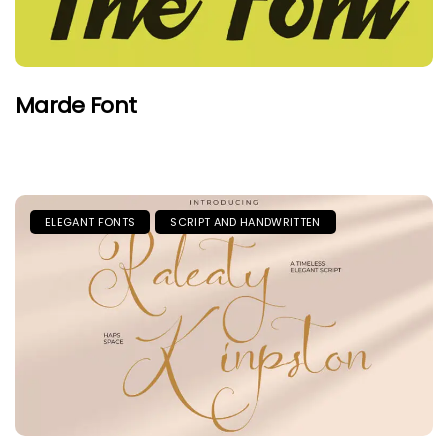
Marde Font
ELEGANT FONTS
SCRIPT AND HANDWRITTEN