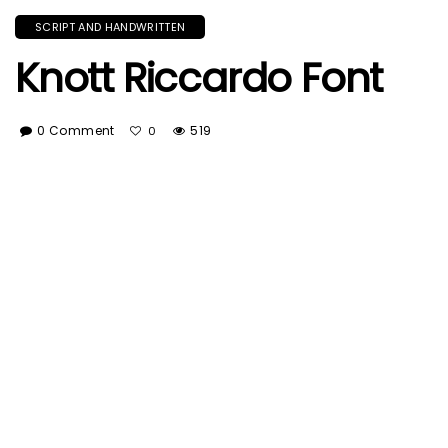
SCRIPT AND HANDWRITTEN
Knott Riccardo Font
0 Comment
519
0