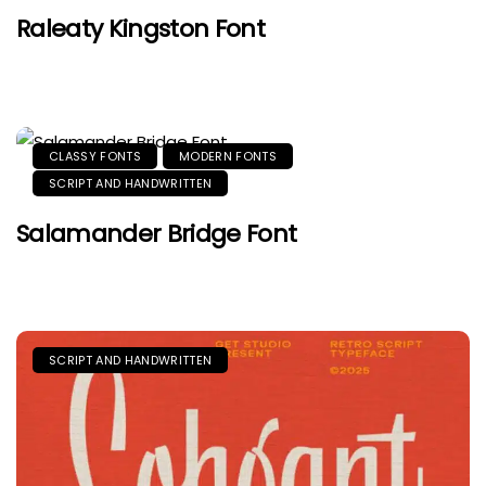
Raleaty Kingston Font
CLASSY FONTS
MODERN FONTS
SCRIPT AND HANDWRITTEN
Salamander Bridge Font
SCRIPT AND HANDWRITTEN