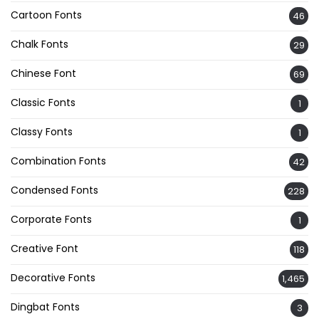
Cartoon Fonts
46
Chalk Fonts
29
Chinese Font
69
Classic Fonts
1
Classy Fonts
1
Combination Fonts
42
Condensed Fonts
228
Corporate Fonts
1
Creative Font
118
Decorative Fonts
1,465
Dingbat Fonts
3