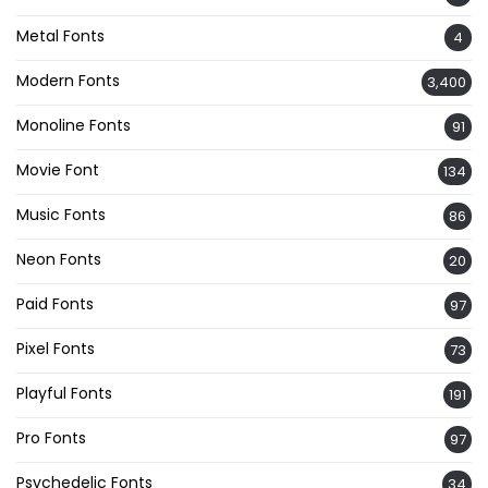
Metal Fonts
4
Modern Fonts
3,400
Monoline Fonts
91
Movie Font
134
Music Fonts
86
Neon Fonts
20
Paid Fonts
97
Pixel Fonts
73
Playful Fonts
191
Pro Fonts
97
Psychedelic Fonts
34