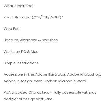
What’s Included :
Knott Riccardo (OTF/TTF/WOFF)*
Web Font
Ligature, Alternate & Swashes
Works on PC & Mac
Simple installations
Accessible in the Adobe Illustrator, Adobe Photoshop,
Adobe InDesign, even work on Microsoft Word.
PUA Encoded Characters – Fully accessible without
additional design software.