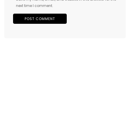
next time I comment.