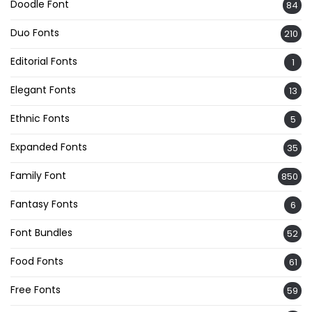
Doodle Font
84
Duo Fonts
210
Editorial Fonts
1
Elegant Fonts
13
Ethnic Fonts
5
Expanded Fonts
35
Family Font
850
Fantasy Fonts
6
Font Bundles
52
Food Fonts
61
Free Fonts
59