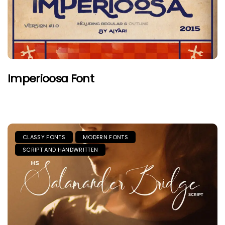
Imperioosa Font
CLASSY FONTS
MODERN FONTS
SCRIPT AND HANDWRITTEN