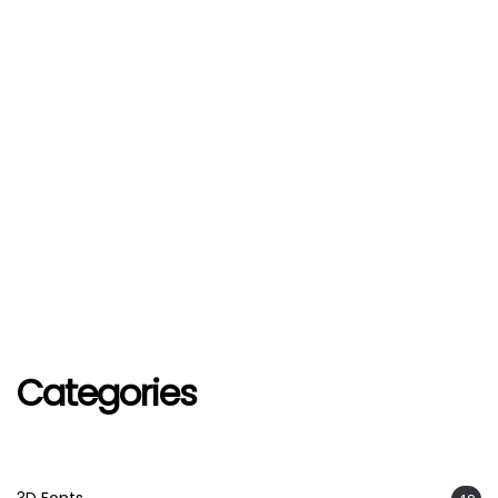
Categories