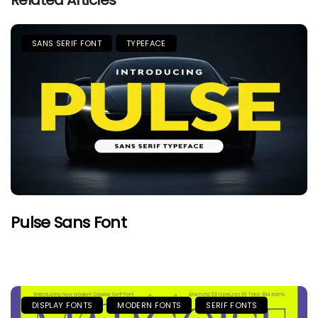
Related Articles
SANS SERIF FONT
TYPEFACE
Pulse Sans Font
DISPLAY FONTS
MODERN FONTS
SERIF FONTS