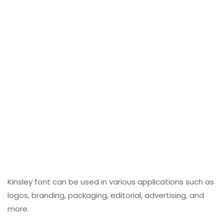
Kinsley font can be used in various applications such as
logos, branding, packaging, editorial, advertising, and
more.