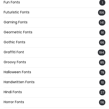
Fun Fonts
1
Futuristic Fonts
156
Gaming Fonts
141
Geometric Fonts
91
Gothic Fonts
66
Graffiti Font
194
Groovy Fonts
85
Halloween Fonts
79
Handwritten Fonts
10
Hindi Fonts
27
Horror Fonts
116