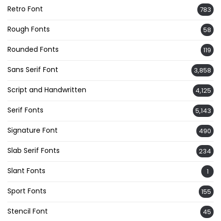
Retro Font
783
Rough Fonts
58
Rounded Fonts
119
Sans Serif Font
3,858
Script and Handwritten
4,125
Serif Fonts
5,143
Signature Font
490
Slab Serif Fonts
234
Slant Fonts
1
Sport Fonts
155
Stencil Font
45