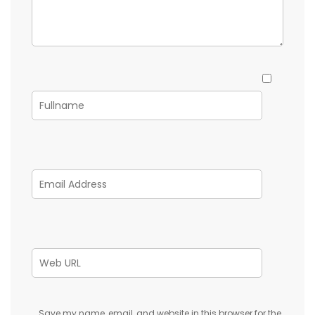
Save my name, email, and website in this browser for the