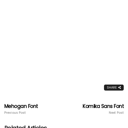
SHARE
Mehogan Font
Komika Sans Font
Previous Post
Next Post