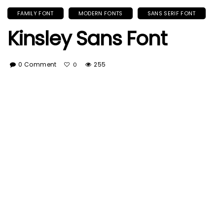
FAMILY FONT
MODERN FONTS
SANS SERIF FONT
Kinsley Sans Font
0 Comment
255
0