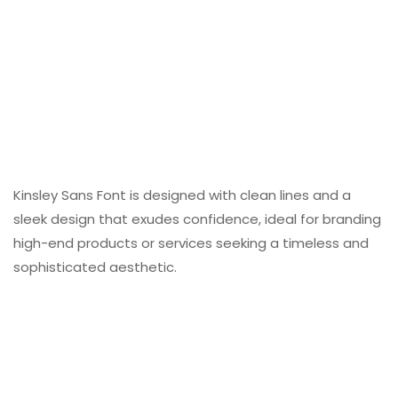
Kinsley Sans Font is designed with clean lines and a
sleek design that exudes confidence, ideal for branding
high-end products or services seeking a timeless and
sophisticated aesthetic.