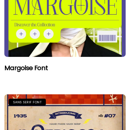
Margoise Font
SANS SERIF FONT