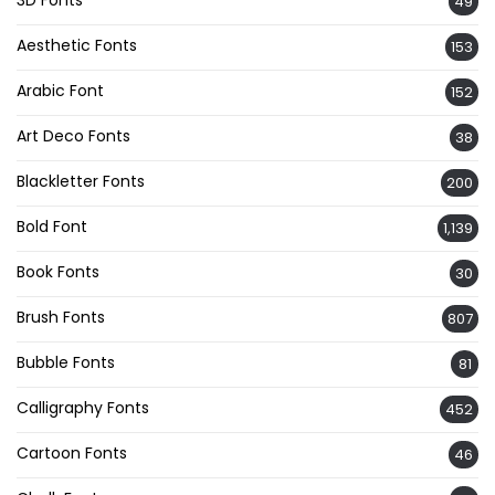
3D Fonts
49
Aesthetic Fonts
153
Arabic Font
152
Art Deco Fonts
38
Blackletter Fonts
200
Bold Font
1,139
Book Fonts
30
Brush Fonts
807
Bubble Fonts
81
Calligraphy Fonts
452
Cartoon Fonts
46