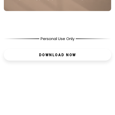
Personal Use Only
DOWNLOAD NOW