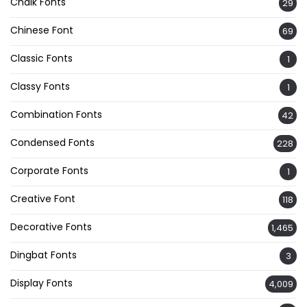
Chalk Fonts
29
Chinese Font
69
Classic Fonts
1
Classy Fonts
1
Combination Fonts
42
Condensed Fonts
228
Corporate Fonts
1
Creative Font
118
Decorative Fonts
1,465
Dingbat Fonts
3
Display Fonts
4,009