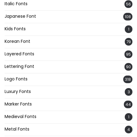
Italic Fonts
56
Japanese Font
108
Kids Fonts
1
Korean Font
79
Layered Fonts
95
Lettering Font
90
Logo Fonts
318
Luxury Fonts
3
Marker Fonts
44
Medieval Fonts
1
Metal Fonts
4