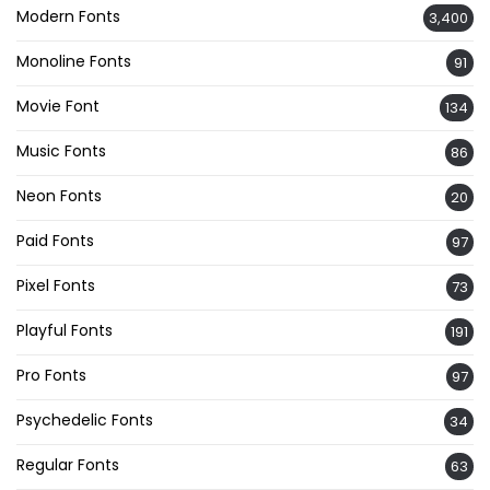
Modern Fonts
3,400
Monoline Fonts
91
Movie Font
134
Music Fonts
86
Neon Fonts
20
Paid Fonts
97
Pixel Fonts
73
Playful Fonts
191
Pro Fonts
97
Psychedelic Fonts
34
Regular Fonts
63