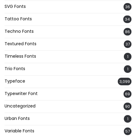
SVG Fonts
36
Tattoo Fonts
34
Techno Fonts
86
Textured Fonts
37
Timeless Fonts
1
Trio Fonts
1
Typeface
3,099
Typewriter Font
69
Uncategorized
90
Urban Fonts
1
Variable Fonts
57