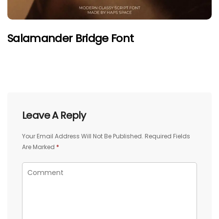
Salamander Bridge Font
Leave A Reply
Your Email Address Will Not Be Published.
Required Fields
Are Marked
*