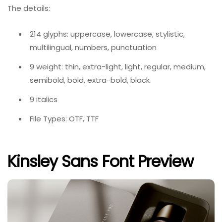
The details:
214 glyphs: uppercase, lowercase, stylistic,
multilingual, numbers, punctuation
9 weight: thin, extra-light, light, regular, medium,
semibold, bold, extra-bold, black
9 italics
File Types: OTF, TTF
Kinsley Sans Font Preview