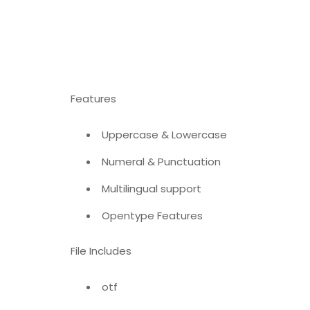
Features
Uppercase & Lowercase
Numeral & Punctuation
Multilingual support
Opentype Features
File Includes
otf