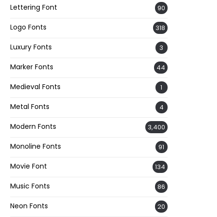
Lettering Font
90
Logo Fonts
318
Luxury Fonts
3
Marker Fonts
44
Medieval Fonts
1
Metal Fonts
4
Modern Fonts
3,400
Monoline Fonts
91
Movie Font
134
Music Fonts
86
Neon Fonts
20