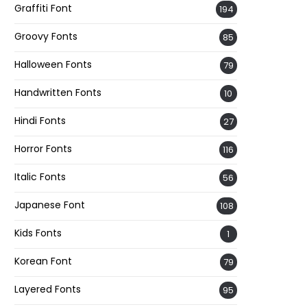
Graffiti Font
194
Groovy Fonts
85
Halloween Fonts
79
Handwritten Fonts
10
Hindi Fonts
27
Horror Fonts
116
Italic Fonts
56
Japanese Font
108
Kids Fonts
1
Korean Font
79
Layered Fonts
95