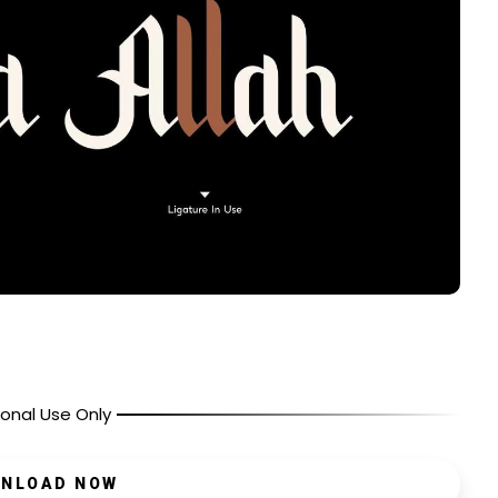
onal Use Only
NLOAD NOW