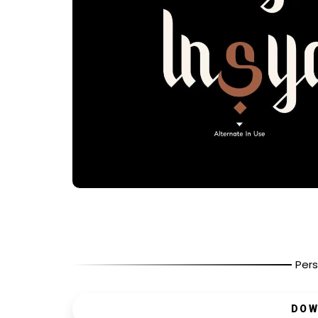
Pers
DOW