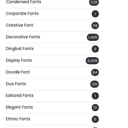
Condensed Fonts
228
Corporate Fonts
1
Creative Font
118
Decorative Fonts
1,465
Dingbat Fonts
3
Display Fonts
4,009
Doodle Font
84
Duo Fonts
210
Editorial Fonts
1
Elegant Fonts
13
Ethnic Fonts
5