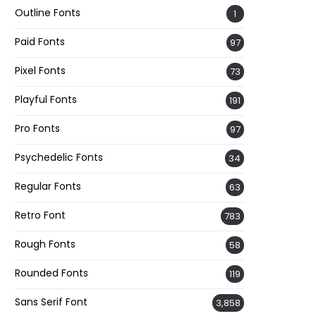
Outline Fonts
1
Paid Fonts
97
Pixel Fonts
73
Playful Fonts
191
Pro Fonts
97
Psychedelic Fonts
34
Regular Fonts
63
Retro Font
783
Rough Fonts
58
Rounded Fonts
119
Sans Serif Font
3,858