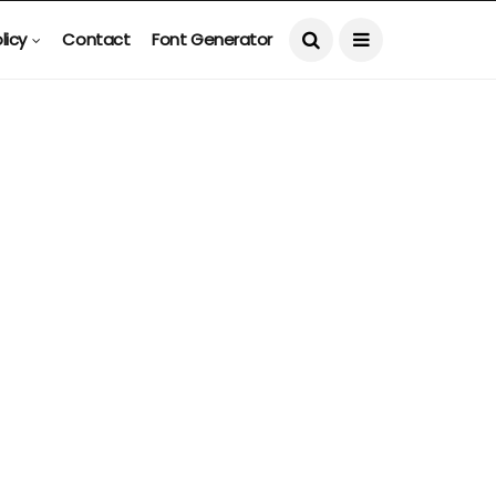
licy
Contact
Font Generator