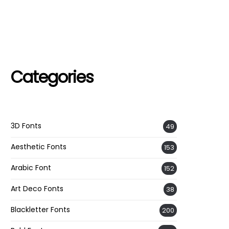
Categories
3D Fonts
49
Aesthetic Fonts
153
Arabic Font
152
Art Deco Fonts
38
Blackletter Fonts
200