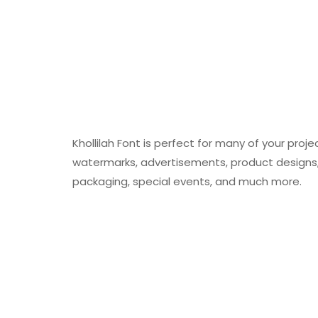
Khollilah Font is perfect for many of your proje
watermarks, advertisements, product designs, 
packaging, special events, and much more.