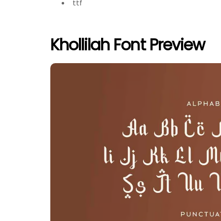
ttf
Khollilah Font Preview