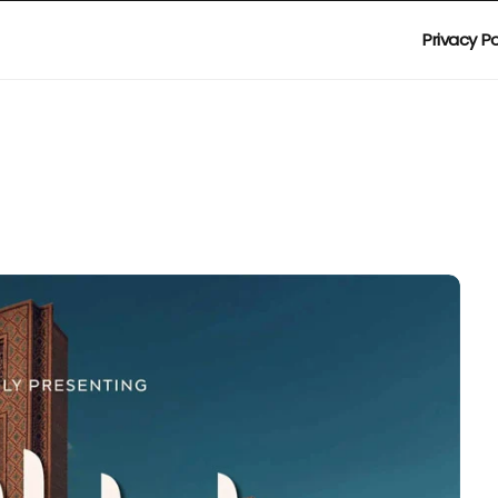
Privacy Po