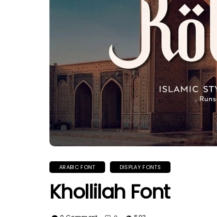
ARABIC FONT
DISPLAY FONTS
Khollilah Font