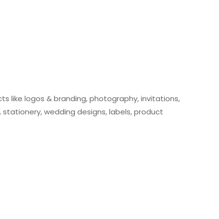
cts like logos & branding, photography, invitations,
stationery, wedding designs, labels, product