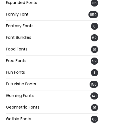
Expanded Fonts
35
Family Font
850
Fantasy Fonts
6
Font Bundles
52
Food Fonts
61
Free Fonts
59
Fun Fonts
1
Futuristic Fonts
156
Gaming Fonts
141
Geometric Fonts
91
Gothic Fonts
66