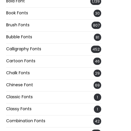
Bold Font
1,139
Book Fonts
30
Brush Fonts
807
Bubble Fonts
81
Calligraphy Fonts
452
Cartoon Fonts
46
Chalk Fonts
29
Chinese Font
69
Classic Fonts
1
Classy Fonts
1
Combination Fonts
42