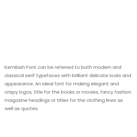
Kemilash Font can be referred to both modern and
classical serif typefaces with brilliant delicate looks and
appearance. An ideal font for making elegant and
crispy logos, title for the books or movies, fancy fashion
magazine headings or titles for the clothing lines as
well as quotes.