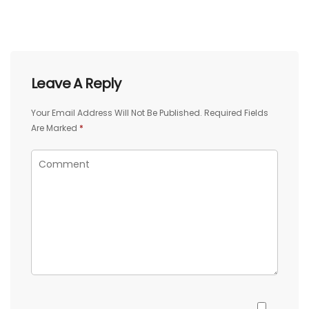
Leave A Reply
Your Email Address Will Not Be Published.
Required Fields
Are Marked
*