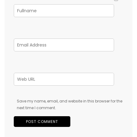
Save my name, email, and website in this browser for the
next time I comment.