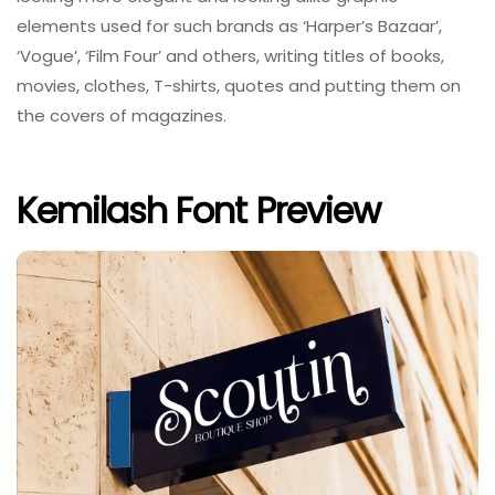
elements used for such brands as ‘Harper’s Bazaar’,
‘Vogue’, ‘Film Four’ and others, writing titles of books,
movies, clothes, T-shirts, quotes and putting them on
the covers of magazines.
Kemilash Font Preview