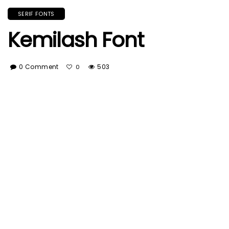
SERIF FONTS
Kemilash Font
0 Comment
503
0