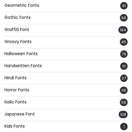
Geometric Fonts
91
Gothic Fonts
66
Graffiti Font
194
Groovy Fonts
85
Halloween Fonts
79
Handwritten Fonts
10
Hindi Fonts
27
Horror Fonts
116
Italic Fonts
56
Japanese Font
108
Kids Fonts
1