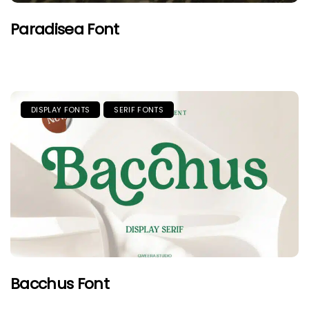
Paradisea Font
DISPLAY FONTS
SERIF FONTS
Bacchus Font