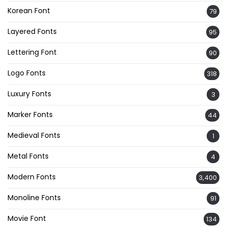
Korean Font
79
Layered Fonts
95
Lettering Font
90
Logo Fonts
318
Luxury Fonts
3
Marker Fonts
44
Medieval Fonts
1
Metal Fonts
4
Modern Fonts
3,400
Monoline Fonts
91
Movie Font
134