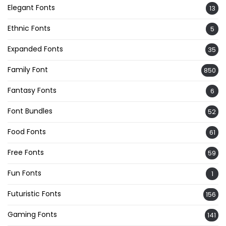
Elegant Fonts
13
Ethnic Fonts
5
Expanded Fonts
35
Family Font
850
Fantasy Fonts
6
Font Bundles
52
Food Fonts
61
Free Fonts
59
Fun Fonts
1
Futuristic Fonts
156
Gaming Fonts
141