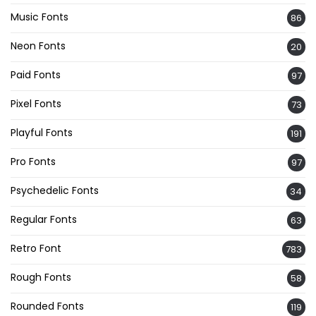
Music Fonts
86
Neon Fonts
20
Paid Fonts
97
Pixel Fonts
73
Playful Fonts
191
Pro Fonts
97
Psychedelic Fonts
34
Regular Fonts
63
Retro Font
783
Rough Fonts
58
Rounded Fonts
119