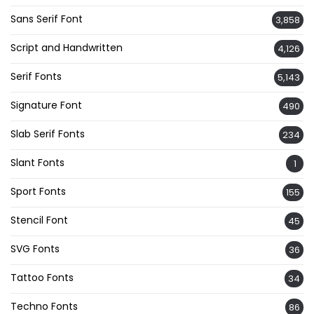
Sans Serif Font
3,858
Script and Handwritten
4,126
Serif Fonts
5,143
Signature Font
490
Slab Serif Fonts
234
Slant Fonts
1
Sport Fonts
155
Stencil Font
45
SVG Fonts
36
Tattoo Fonts
34
Techno Fonts
86