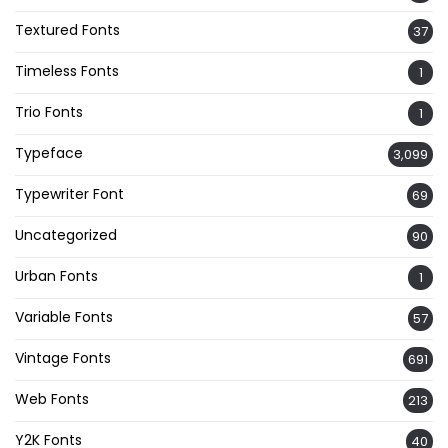
Textured Fonts
37
Timeless Fonts
1
Trio Fonts
1
Typeface
3,099
Typewriter Font
69
Uncategorized
90
Urban Fonts
1
Variable Fonts
57
Vintage Fonts
691
Web Fonts
213
Y2K Fonts
40