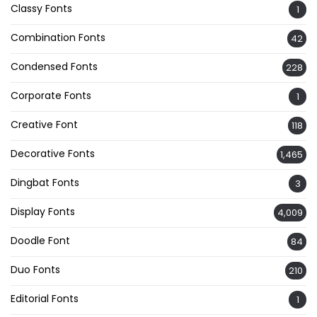
Classy Fonts
1
Combination Fonts
42
Condensed Fonts
228
Corporate Fonts
1
Creative Font
118
Decorative Fonts
1,465
Dingbat Fonts
3
Display Fonts
4,009
Doodle Font
84
Duo Fonts
210
Editorial Fonts
1