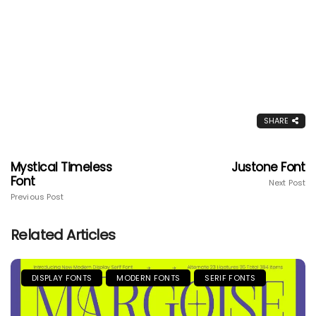
SHARE
Mystical Timeless
Justone Font
Font
Next Post
Previous Post
Related Articles
DISPLAY FONTS
MODERN FONTS
SERIF FONTS