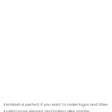
Kemilash is perfect if you want to make logos and titles
looking more elegant and looking alike graphic