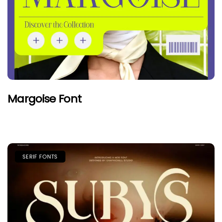
Margoise Font
SERIF FONTS