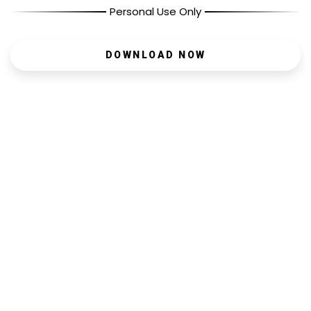
Personal Use Only
DOWNLOAD NOW