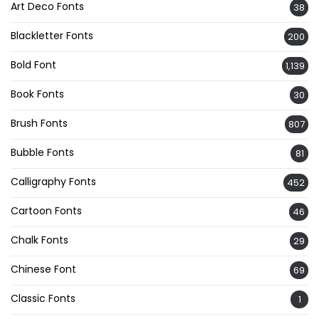
Art Deco Fonts
38
Blackletter Fonts
200
Bold Font
1,139
Book Fonts
30
Brush Fonts
807
Bubble Fonts
81
Calligraphy Fonts
452
Cartoon Fonts
46
Chalk Fonts
29
Chinese Font
69
Classic Fonts
1