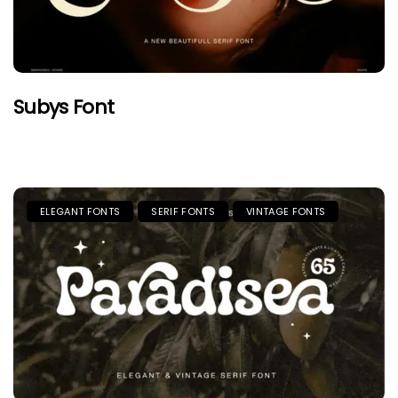
Subys Font
ELEGANT FONTS
SERIF FONTS
VINTAGE FONTS