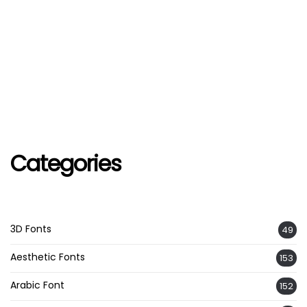
Categories
3D Fonts
49
Aesthetic Fonts
153
Arabic Font
152