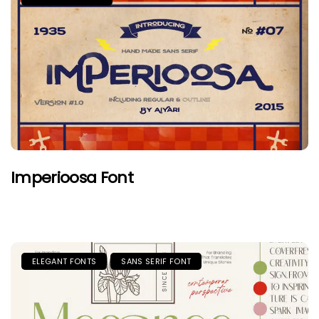
Imperioosa Font
ELEGANT FONTS
SANS SERIF FONT