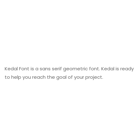
Kedal Font is a sans serif geometric font. Kedal is ready
to help you reach the goal of your project.