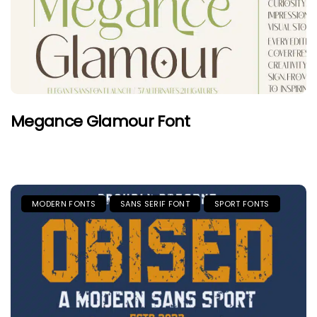
Megance Glamour Font
MODERN FONTS
SANS SERIF FONT
SPORT FONTS