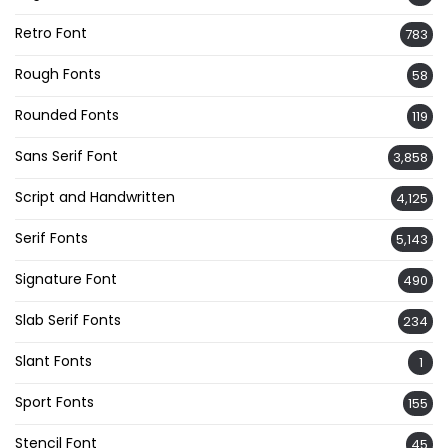
Retro Font
783
Rough Fonts
58
Rounded Fonts
119
Sans Serif Font
3,858
Script and Handwritten
4,125
Serif Fonts
5,143
Signature Font
490
Slab Serif Fonts
234
Slant Fonts
1
Sport Fonts
155
Stencil Font
45