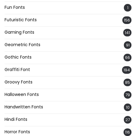
Fun Fonts
1
Futuristic Fonts
156
Gaming Fonts
141
Geometric Fonts
91
Gothic Fonts
66
Graffiti Font
194
Groovy Fonts
85
Halloween Fonts
79
Handwritten Fonts
10
Hindi Fonts
27
Horror Fonts
116