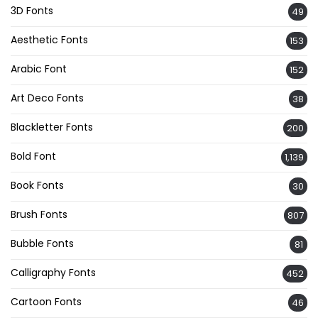
3D Fonts
49
Aesthetic Fonts
153
Arabic Font
152
Art Deco Fonts
38
Blackletter Fonts
200
Bold Font
1,139
Book Fonts
30
Brush Fonts
807
Bubble Fonts
81
Calligraphy Fonts
452
Cartoon Fonts
46