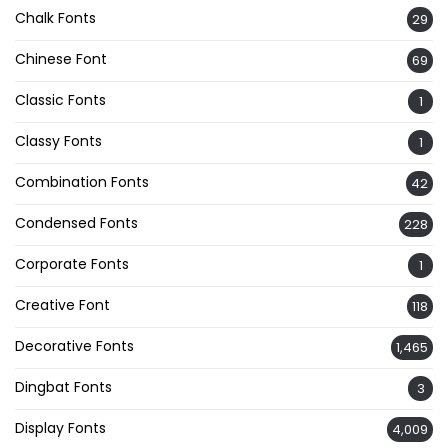
Chalk Fonts
29
Chinese Font
69
Classic Fonts
1
Classy Fonts
1
Combination Fonts
42
Condensed Fonts
228
Corporate Fonts
1
Creative Font
118
Decorative Fonts
1,465
Dingbat Fonts
3
Display Fonts
4,009