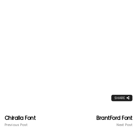
SHARE
Chiralla Font
BrantFord Font
Previous Post
Next Post