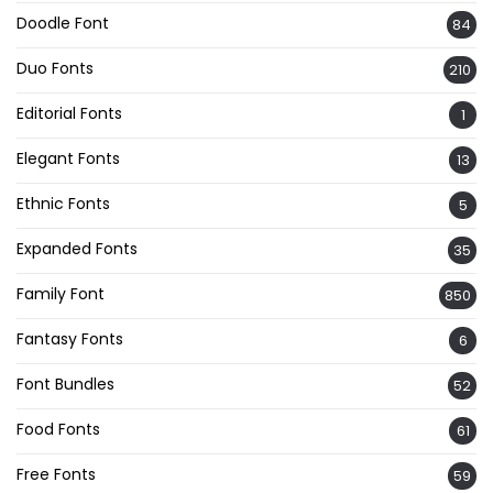
Doodle Font
84
Duo Fonts
210
Editorial Fonts
1
Elegant Fonts
13
Ethnic Fonts
5
Expanded Fonts
35
Family Font
850
Fantasy Fonts
6
Font Bundles
52
Food Fonts
61
Free Fonts
59