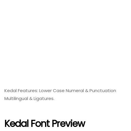
Kedal Features: Lower Case Numeral & Punctuation
Multilingual & Ligatures.
Kedal Font Preview