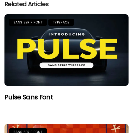
Related Articles
SANS SERIF FONT
TYPEFACE
Pulse Sans Font
SANS SERIF FONT