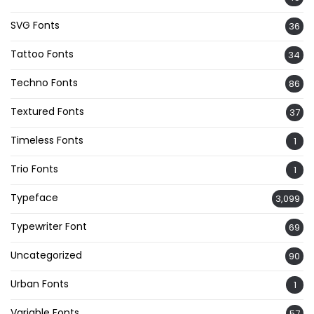
SVG Fonts
36
Tattoo Fonts
34
Techno Fonts
86
Textured Fonts
37
Timeless Fonts
1
Trio Fonts
1
Typeface
3,099
Typewriter Font
69
Uncategorized
90
Urban Fonts
1
Variable Fonts
57