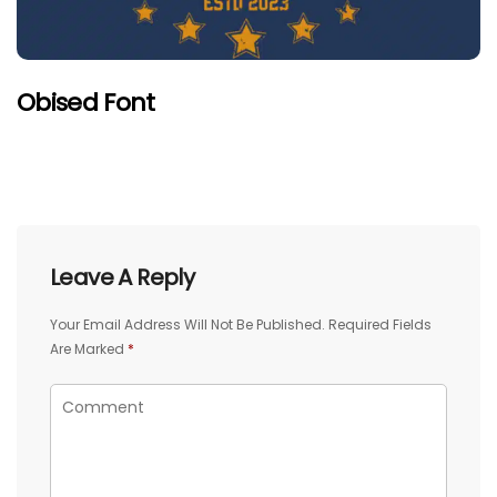
Obised Font
Leave A Reply
Your Email Address Will Not Be Published.
Required Fields
Are Marked
*