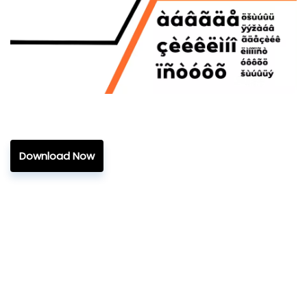
Download Now