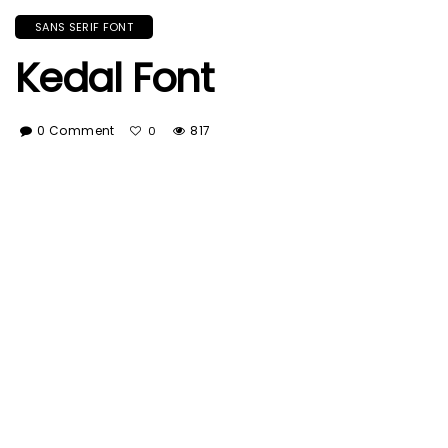
SANS SERIF FONT
Kedal Font
0 Comment
817
0