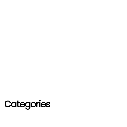
Categories