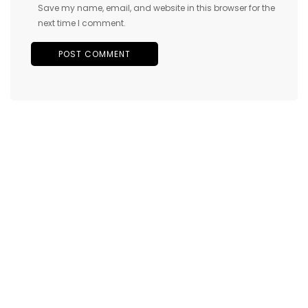
Save my name, email, and website in this browser for the
next time I comment.