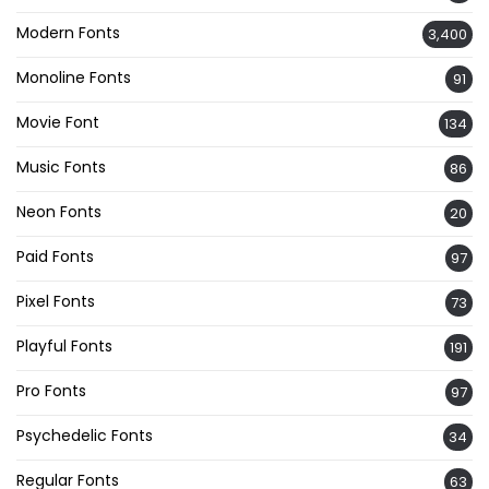
Modern Fonts
3,400
Monoline Fonts
91
Movie Font
134
Music Fonts
86
Neon Fonts
20
Paid Fonts
97
Pixel Fonts
73
Playful Fonts
191
Pro Fonts
97
Psychedelic Fonts
34
Regular Fonts
63