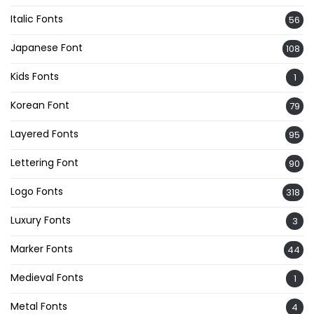
Italic Fonts
56
Japanese Font
108
Kids Fonts
1
Korean Font
79
Layered Fonts
95
Lettering Font
90
Logo Fonts
318
Luxury Fonts
3
Marker Fonts
44
Medieval Fonts
1
Metal Fonts
4