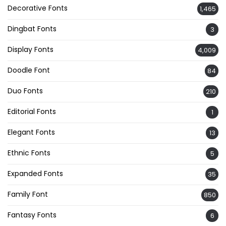
Decorative Fonts
1,465
Dingbat Fonts
3
Display Fonts
4,009
Doodle Font
84
Duo Fonts
210
Editorial Fonts
1
Elegant Fonts
13
Ethnic Fonts
5
Expanded Fonts
35
Family Font
850
Fantasy Fonts
6