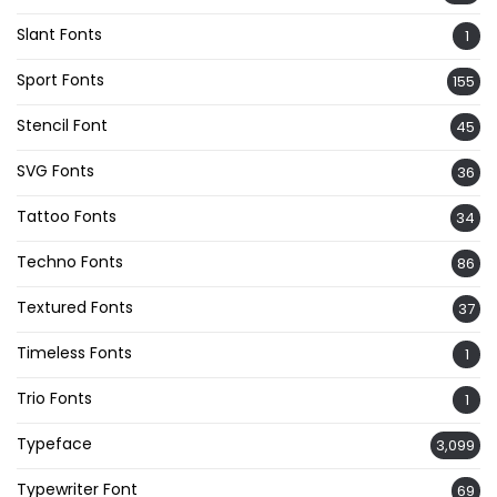
Slant Fonts
1
Sport Fonts
155
Stencil Font
45
SVG Fonts
36
Tattoo Fonts
34
Techno Fonts
86
Textured Fonts
37
Timeless Fonts
1
Trio Fonts
1
Typeface
3,099
Typewriter Font
69