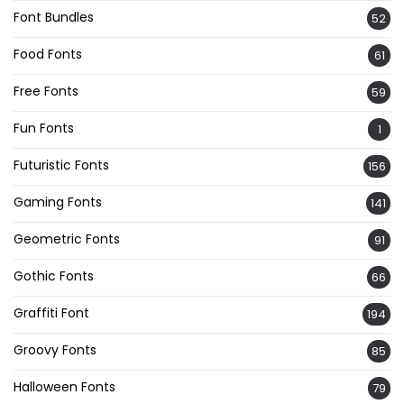
Font Bundles
52
Food Fonts
61
Free Fonts
59
Fun Fonts
1
Futuristic Fonts
156
Gaming Fonts
141
Geometric Fonts
91
Gothic Fonts
66
Graffiti Font
194
Groovy Fonts
85
Halloween Fonts
79