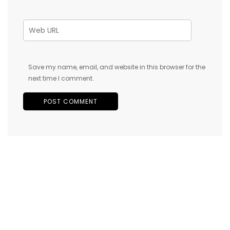
Save my name, email, and website in this browser for the
next time I comment.