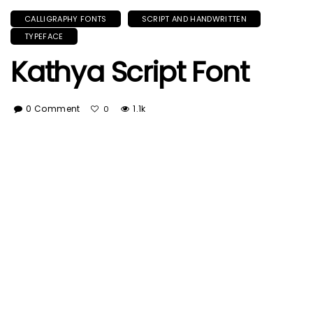
CALLIGRAPHY FONTS
SCRIPT AND HANDWRITTEN
TYPEFACE
Kathya Script Font
0 Comment
1.1k
0