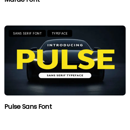
SANS SERIF FONT
TYPEFACE
Pulse Sans Font