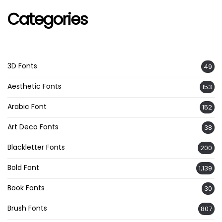
Categories
3D Fonts
49
Aesthetic Fonts
153
Arabic Font
152
Art Deco Fonts
38
Blackletter Fonts
200
Bold Font
1,139
Book Fonts
30
Brush Fonts
807