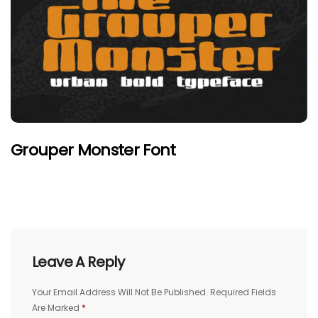
Grouper Monster Font
Leave A Reply
Your Email Address Will Not Be Published.
Required Fields
Are Marked
*