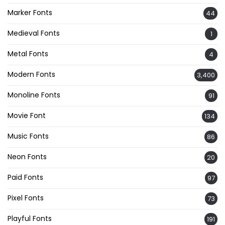
Marker Fonts
44
Medieval Fonts
1
Metal Fonts
4
Modern Fonts
3,400
Monoline Fonts
91
Movie Font
134
Music Fonts
86
Neon Fonts
20
Paid Fonts
97
Pixel Fonts
73
Playful Fonts
191