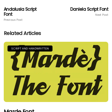
Andalusia Script
Daniela Script Font
Font
Next Post
Previous Post
Related Articles
SCRIPT AND HANDWRITTEN
Marde Font