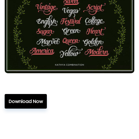
Download Now