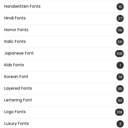
Handwritten Fonts
10
Hindi Fonts
27
Horror Fonts
116
Italic Fonts
56
Japanese Font
108
Kids Fonts
1
Korean Font
79
Layered Fonts
95
Lettering Font
90
Logo Fonts
318
Luxury Fonts
3