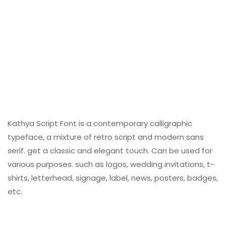
Kathya Script Font is a contemporary calligraphic
typeface, a mixture of retro script and modern sans
serif. get a classic and elegant touch. Can be used for
various purposes. such as logos, wedding invitations, t-
shirts, letterhead, signage, label, news, posters, badges,
etc.