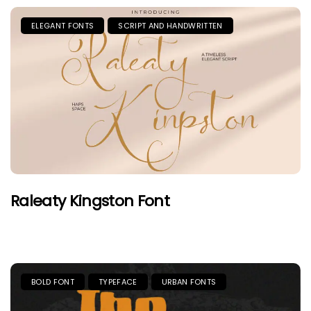
ELEGANT FONTS
SCRIPT AND HANDWRITTEN
Raleaty Kingston Font
BOLD FONT
TYPEFACE
URBAN FONTS