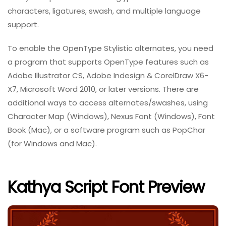
characters, ligatures, swash, and multiple language
support.
To enable the OpenType Stylistic alternates, you need
a program that supports OpenType features such as
Adobe Illustrator CS, Adobe Indesign & CorelDraw X6-
X7, Microsoft Word 2010, or later versions. There are
additional ways to access alternates/swashes, using
Character Map (Windows), Nexus Font (Windows), Font
Book (Mac), or a software program such as PopChar
(for Windows and Mac).
Kathya Script Font Preview