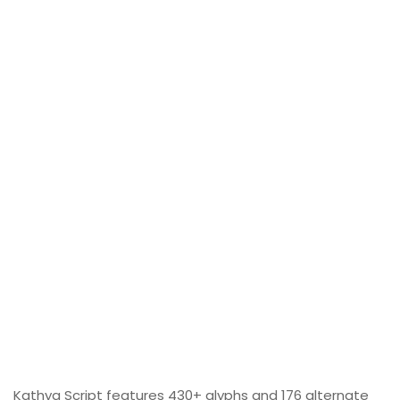
Kathya Script features 430+ glyphs and 176 alternate