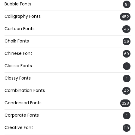
Bubble Fonts
81
Calligraphy Fonts
452
Cartoon Fonts
46
Chalk Fonts
29
Chinese Font
69
Classic Fonts
1
Classy Fonts
1
Combination Fonts
42
Condensed Fonts
228
Corporate Fonts
1
Creative Font
118