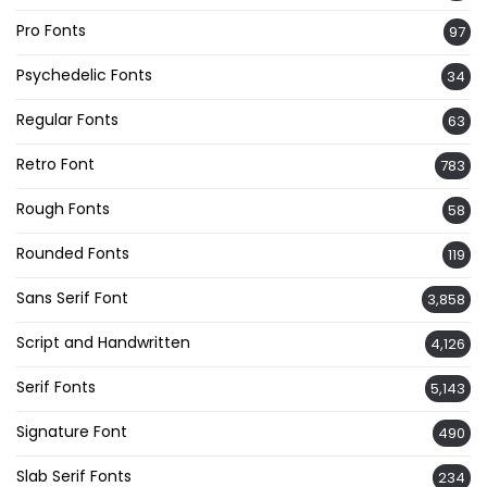
Pro Fonts
97
Psychedelic Fonts
34
Regular Fonts
63
Retro Font
783
Rough Fonts
58
Rounded Fonts
119
Sans Serif Font
3,858
Script and Handwritten
4,126
Serif Fonts
5,143
Signature Font
490
Slab Serif Fonts
234