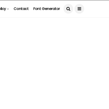
licy
Contact
Font Generator