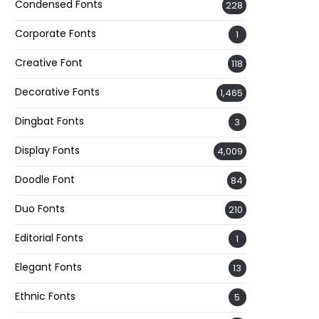
Condensed Fonts
228
Corporate Fonts
1
Creative Font
118
Decorative Fonts
1,465
Dingbat Fonts
3
Display Fonts
4,009
Doodle Font
84
Duo Fonts
210
Editorial Fonts
1
Elegant Fonts
13
Ethnic Fonts
5