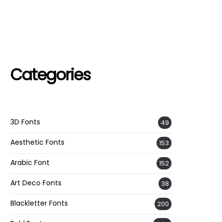
Categories
3D Fonts
49
Aesthetic Fonts
153
Arabic Font
152
Art Deco Fonts
38
Blackletter Fonts
200