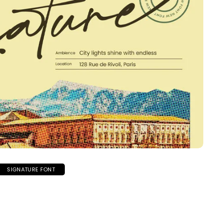
SIGNATURE FONT