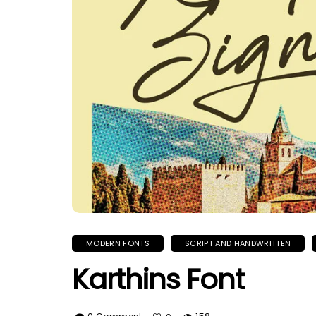
MODERN FONTS
SCRIPT AND HANDWRITTEN
Karthins Font