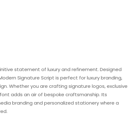
initive statement of luxury and refinement. Designed
 Modern Signature Script is perfect for luxury branding,
gn. Whether you are crafting signature logos, exclusive
s font adds an air of bespoke craftsmanship. Its
l media branding and personalized stationery where a
red.