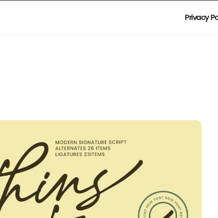
Privacy Po