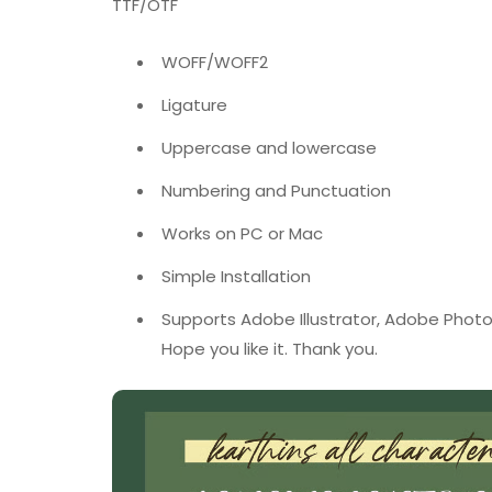
TTF/OTF
WOFF/WOFF2
Ligature
Uppercase and lowercase
Numbering and Punctuation
Works on PC or Mac
Simple Installation
Supports Adobe Illustrator, Adobe Photo
Hope you like it. Thank you.