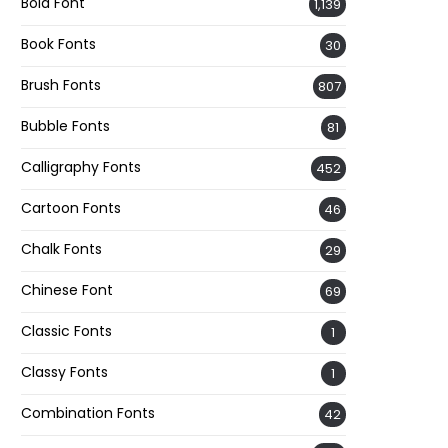
Bold Font
1,139
Book Fonts
30
Brush Fonts
807
Bubble Fonts
81
Calligraphy Fonts
452
Cartoon Fonts
46
Chalk Fonts
29
Chinese Font
69
Classic Fonts
1
Classy Fonts
1
Combination Fonts
42