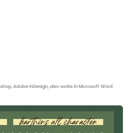
shop, Adobe InDesign, also works in Microsoft Word