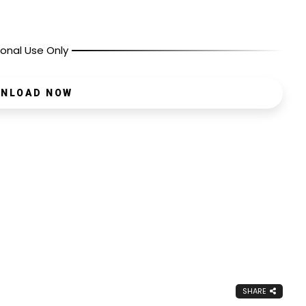
onal Use Only
NLOAD NOW
SHARE