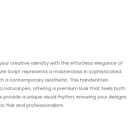
your creative identity with the effortless elegance of
ture Script represents a masterclass in sophisticated
with a contemporary aesthetic. This handwritten
natural pen, offering a premium look that feels both
 provide a unique visual rhythm, ensuring your designs
c flair and professionalism.