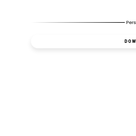
Pers
DOW