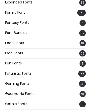
Expanded Fonts
35
Family Font
850
Fantasy Fonts
6
Font Bundles
52
Food Fonts
61
Free Fonts
59
Fun Fonts
1
Futuristic Fonts
156
Gaming Fonts
141
Geometric Fonts
91
Gothic Fonts
66