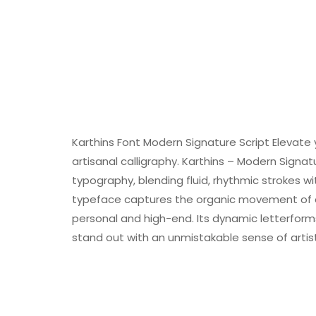
Karthins Font Modern Signature Script Elevate 
artisanal calligraphy. Karthins – Modern Signa
typography, blending fluid, rhythmic strokes 
typeface captures the organic movement of a 
personal and high-end. Its dynamic letterforms
stand out with an unmistakable sense of artisti