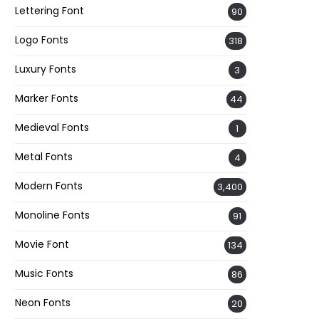
Lettering Font
90
Logo Fonts
318
Luxury Fonts
3
Marker Fonts
44
Medieval Fonts
1
Metal Fonts
4
Modern Fonts
3,400
Monoline Fonts
91
Movie Font
134
Music Fonts
86
Neon Fonts
20