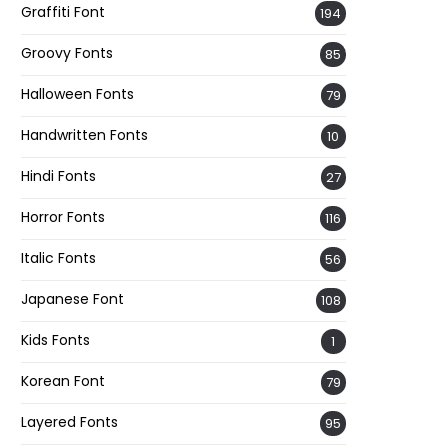
Graffiti Font
194
Groovy Fonts
85
Halloween Fonts
79
Handwritten Fonts
10
Hindi Fonts
27
Horror Fonts
116
Italic Fonts
56
Japanese Font
108
Kids Fonts
1
Korean Font
79
Layered Fonts
95