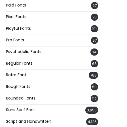
Paid Fonts
97
Pixel Fonts
73
Playful Fonts
191
Pro Fonts
97
Psychedelic Fonts
34
Regular Fonts
63
Retro Font
783
Rough Fonts
58
Rounded Fonts
119
Sans Serif Font
3,858
Script and Handwritten
4,126