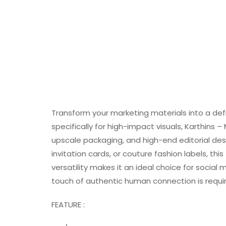
Transform your marketing materials into a def
specifically for high-impact visuals, Karthins –
upscale packaging, and high-end editorial desi
invitation cards, or couture fashion labels, thi
versatility makes it an ideal choice for socia
touch of authentic human connection is requi
FEATURE :