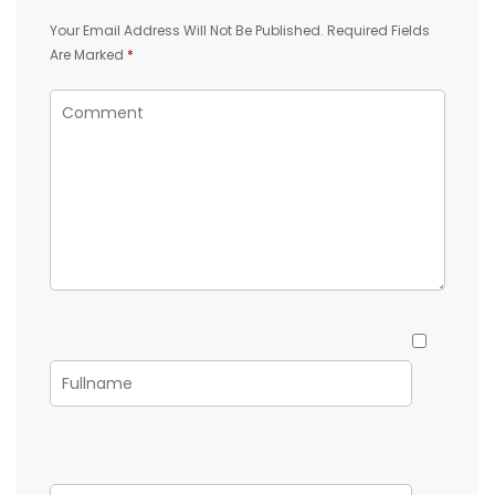
Your Email Address Will Not Be Published.
Required Fields
Are Marked
*