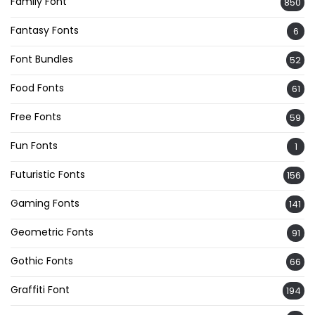
Family Font
850
Fantasy Fonts
6
Font Bundles
52
Food Fonts
61
Free Fonts
59
Fun Fonts
1
Futuristic Fonts
156
Gaming Fonts
141
Geometric Fonts
91
Gothic Fonts
66
Graffiti Font
194