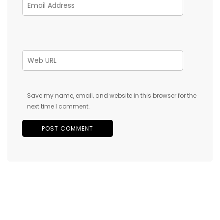
Save my name, email, and website in this browser for the
next time I comment.