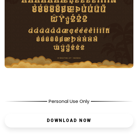
Personal Use Only
DOWNLOAD NOW