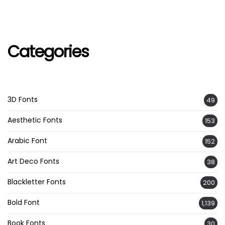
Categories
3D Fonts
49
Aesthetic Fonts
153
Arabic Font
152
Art Deco Fonts
38
Blackletter Fonts
200
Bold Font
1,139
Book Fonts
30