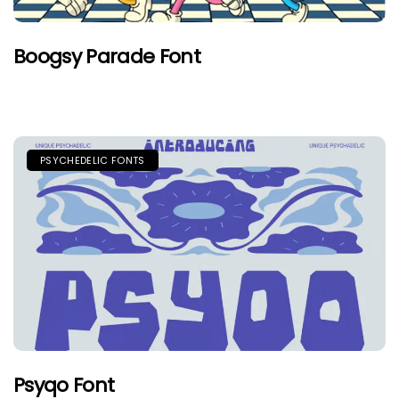
Boogsy Parade Font
PSYCHEDELIC FONTS
Psyqo Font