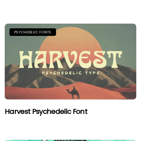
PSYCHEDELIC FONTS
Harvest Psychedelic Font