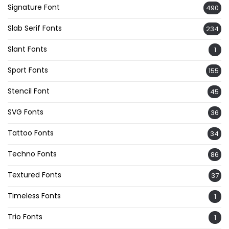
Signature Font
490
Slab Serif Fonts
234
Slant Fonts
1
Sport Fonts
155
Stencil Font
45
SVG Fonts
36
Tattoo Fonts
34
Techno Fonts
86
Textured Fonts
37
Timeless Fonts
1
Trio Fonts
1