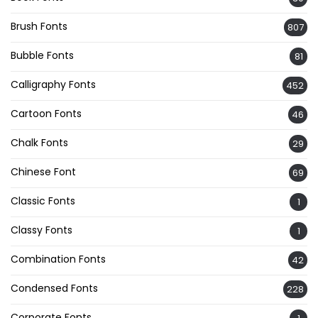
Brush Fonts
807
Bubble Fonts
81
Calligraphy Fonts
452
Cartoon Fonts
46
Chalk Fonts
29
Chinese Font
69
Classic Fonts
1
Classy Fonts
1
Combination Fonts
42
Condensed Fonts
228
Corporate Fonts