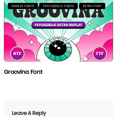
DISPLAY FONTS
PSYCHEDELIC FONTS
RETRO FONT
Groovina Font
Leave A Reply