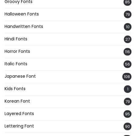
Groovy Fonts
85
Halloween Fonts
79
Handwritten Fonts
10
Hindi Fonts
27
Horror Fonts
116
Italic Fonts
56
Japanese Font
108
Kids Fonts
1
Korean Font
79
Layered Fonts
95
Lettering Font
90