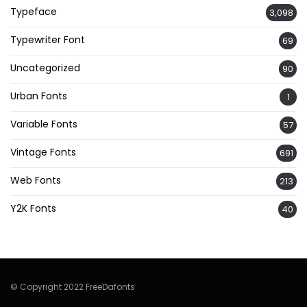
Typeface
3,098
Typewriter Font
69
Uncategorized
90
Urban Fonts
1
Variable Fonts
57
Vintage Fonts
691
Web Fonts
213
Y2K Fonts
40
© Copyright 2022 FreeDafonts