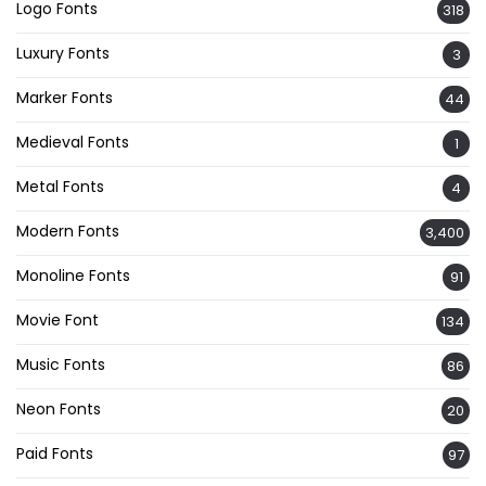
Logo Fonts
318
Luxury Fonts
3
Marker Fonts
44
Medieval Fonts
1
Metal Fonts
4
Modern Fonts
3,400
Monoline Fonts
91
Movie Font
134
Music Fonts
86
Neon Fonts
20
Paid Fonts
97