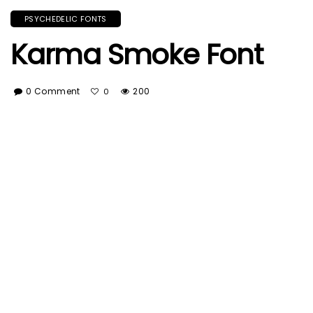
PSYCHEDELIC FONTS
Karma Smoke Font
0 Comment
200
0