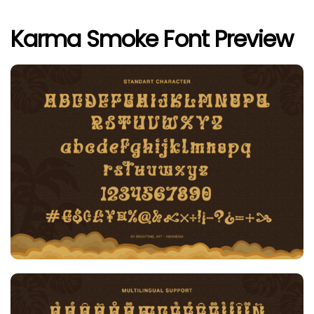
Karma Smoke Font Preview