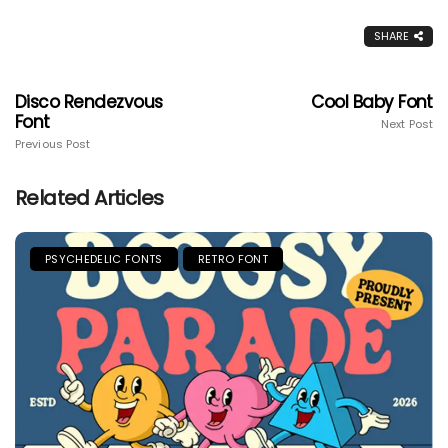
SHARE
Disco Rendezvous
Cool Baby Font
Font
Next Post
Previous Post
Related Articles
PSYCHEDELIC FONTS
RETRO FONT