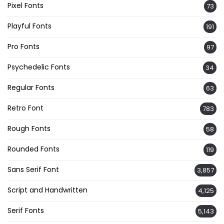
Pixel Fonts
73
Playful Fonts
191
Pro Fonts
97
Psychedelic Fonts
34
Regular Fonts
63
Retro Font
783
Rough Fonts
58
Rounded Fonts
119
Sans Serif Font
3,857
Script and Handwritten
4,125
Serif Fonts
5,143