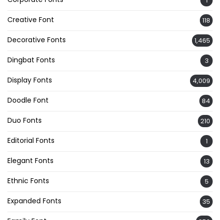
1
Creative Font
118
Decorative Fonts
1,465
Dingbat Fonts
3
Display Fonts
4,009
Doodle Font
84
Duo Fonts
210
Editorial Fonts
1
Elegant Fonts
13
Ethnic Fonts
5
Expanded Fonts
35