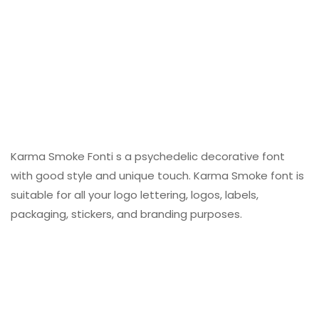
Karma Smoke Fonti s a psychedelic decorative font
with good style and unique touch. Karma Smoke font is
suitable for all your logo lettering, logos, labels,
packaging, stickers, and branding purposes.