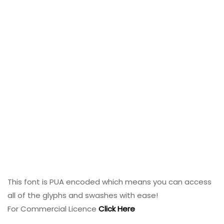
This font is PUA encoded which means you can access
all of the glyphs and swashes with ease!
For Commercial Licence
Click Here