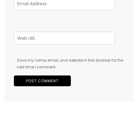
Save my name, email, and website in this browser for the
next time I comment.