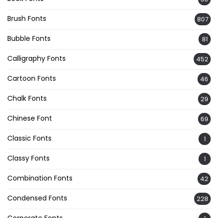
Brush Fonts
807
Bubble Fonts
81
Calligraphy Fonts
452
Cartoon Fonts
46
Chalk Fonts
29
Chinese Font
69
Classic Fonts
1
Classy Fonts
1
Combination Fonts
42
Condensed Fonts
228
Corporate Fonts