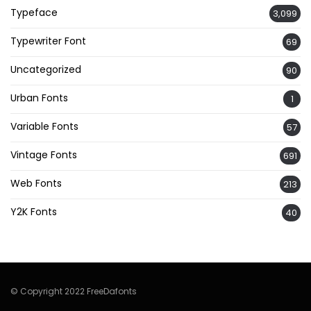
Typeface
3,099
Typewriter Font
69
Uncategorized
90
Urban Fonts
1
Variable Fonts
57
Vintage Fonts
691
Web Fonts
213
Y2K Fonts
40
© Copyright 2022 FreeDafonts