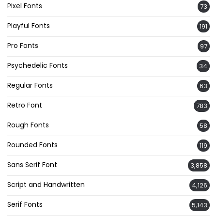
Pixel Fonts
73
Playful Fonts
191
Pro Fonts
97
Psychedelic Fonts
34
Regular Fonts
63
Retro Font
783
Rough Fonts
58
Rounded Fonts
119
Sans Serif Font
3,858
Script and Handwritten
4,126
Serif Fonts
5,143