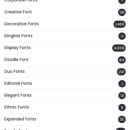
1
Creative Font
118
Decorative Fonts
1,465
Dingbat Fonts
3
Display Fonts
4,009
Doodle Font
84
Duo Fonts
210
Editorial Fonts
1
Elegant Fonts
13
Ethnic Fonts
5
Expanded Fonts
35