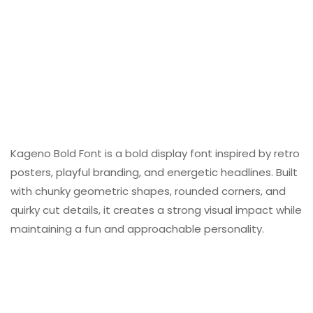
Kageno Bold Font is a bold display font inspired by retro
posters, playful branding, and energetic headlines. Built
with chunky geometric shapes, rounded corners, and
quirky cut details, it creates a strong visual impact while
maintaining a fun and approachable personality.