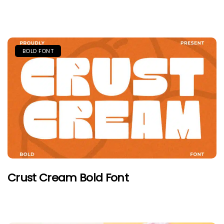
BOLD FONT
Crust Cream Bold Font