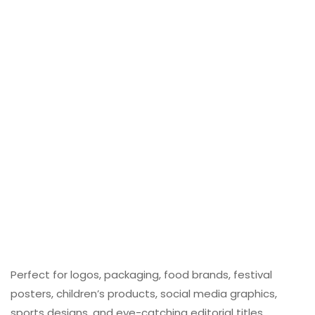
Perfect for logos, packaging, food brands, festival
posters, children’s products, social media graphics,
sports designs, and eye-catching editorial titles,