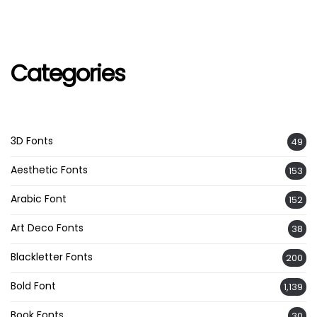
Categories
3D Fonts
49
Aesthetic Fonts
153
Arabic Font
152
Art Deco Fonts
38
Blackletter Fonts
200
Bold Font
1,139
Book Fonts
30