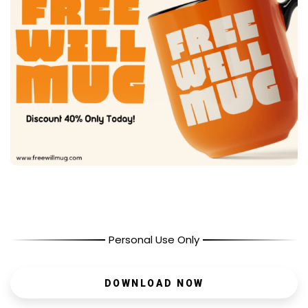
Personal Use Only
DOWNLOAD NOW