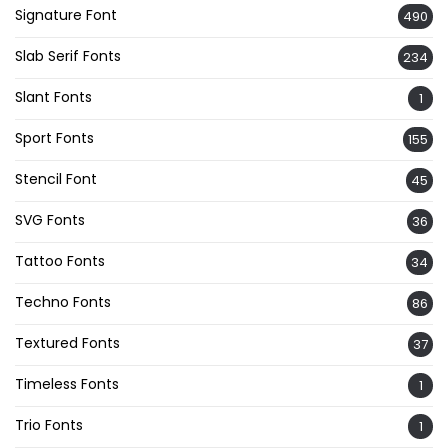
Signature Font
490
Slab Serif Fonts
234
Slant Fonts
1
Sport Fonts
155
Stencil Font
45
SVG Fonts
36
Tattoo Fonts
34
Techno Fonts
86
Textured Fonts
37
Timeless Fonts
1
Trio Fonts
1