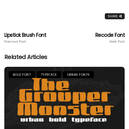
SHARE
Lipstick Brush Font
Recode Font
Previous Post
Next Post
Related Articles
BOLD FONT
TYPEFACE
URBAN FONTS