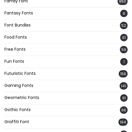
Family Font
850
Fantasy Fonts
6
Font Bundles
52
Food Fonts
61
Free Fonts
59
Fun Fonts
1
Futuristic Fonts
156
Gaming Fonts
141
Geometric Fonts
91
Gothic Fonts
66
Graffiti Font
194