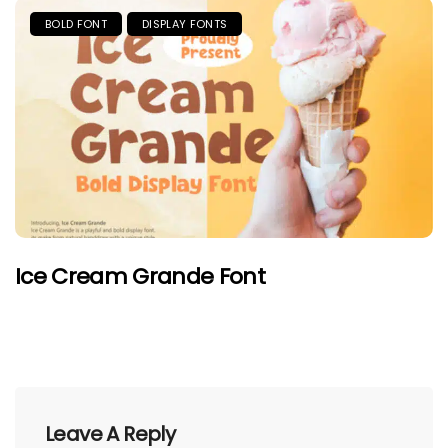
BOLD FONT
DISPLAY FONTS
Ice Cream Grande Font
Leave A Reply