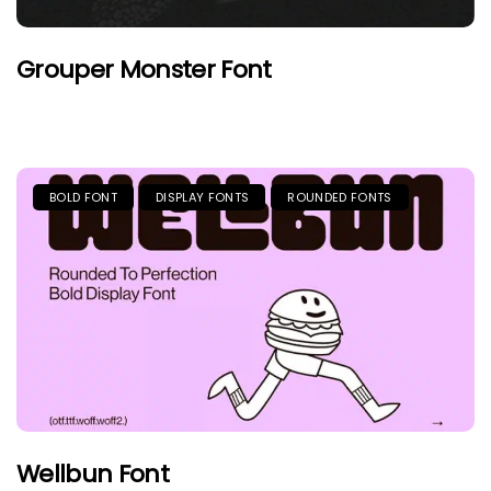
Grouper Monster Font
BOLD FONT
DISPLAY FONTS
ROUNDED FONTS
Wellbun Font