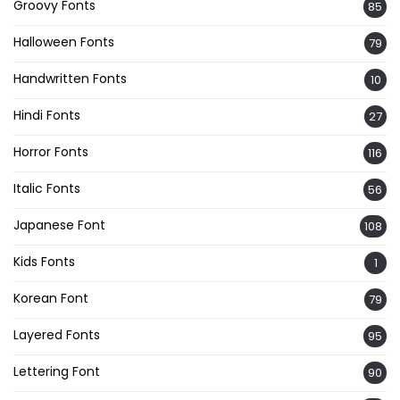
Groovy Fonts
85
Halloween Fonts
79
Handwritten Fonts
10
Hindi Fonts
27
Horror Fonts
116
Italic Fonts
56
Japanese Font
108
Kids Fonts
1
Korean Font
79
Layered Fonts
95
Lettering Font
90