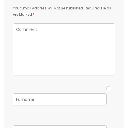
Your Email Address Will Not Be Published.
Required Fields
Are Marked
*