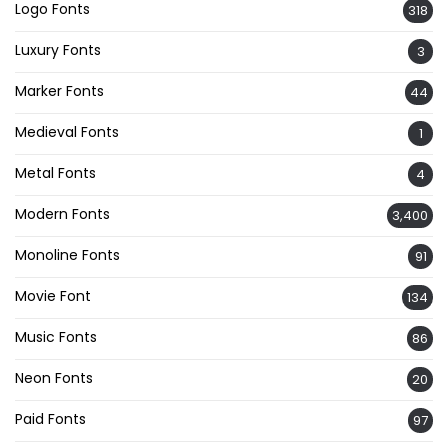
Logo Fonts
318
Luxury Fonts
3
Marker Fonts
44
Medieval Fonts
1
Metal Fonts
4
Modern Fonts
3,400
Monoline Fonts
91
Movie Font
134
Music Fonts
86
Neon Fonts
20
Paid Fonts
97