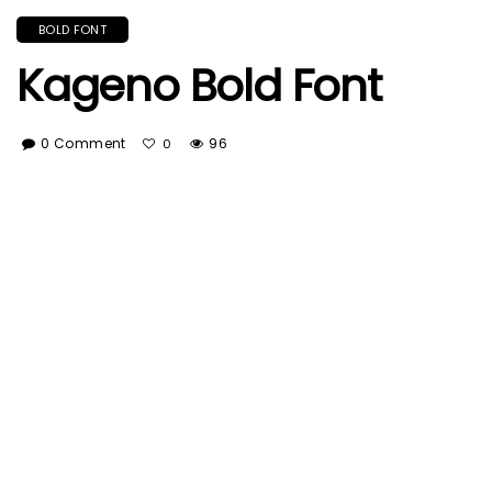
BOLD FONT
Kageno Bold Font
0 Comment
96
0