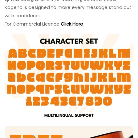
Kageno is designed to make every message stand out
with confidence.
For Commercial Licence
Click Here