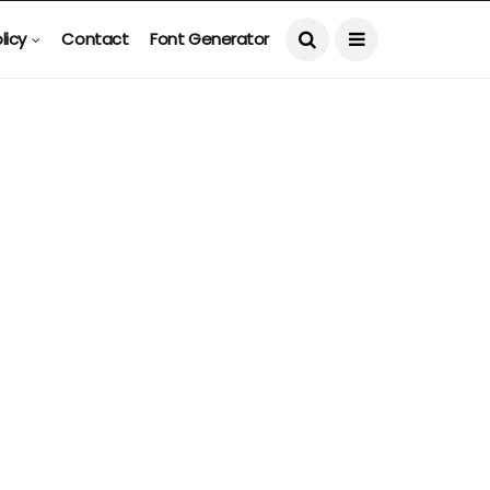
licy
Contact
Font Generator