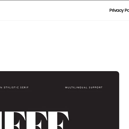
Privacy Po