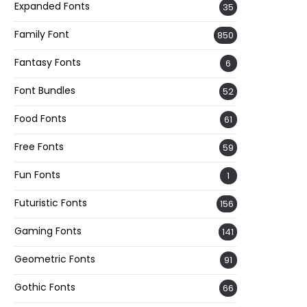
Expanded Fonts
35
Family Font
850
Fantasy Fonts
6
Font Bundles
52
Food Fonts
61
Free Fonts
59
Fun Fonts
1
Futuristic Fonts
156
Gaming Fonts
141
Geometric Fonts
91
Gothic Fonts
66