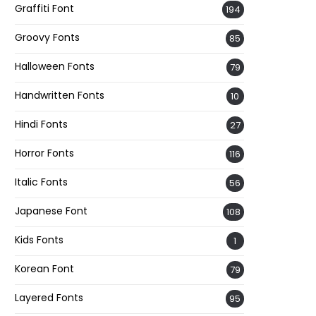
Graffiti Font
194
Groovy Fonts
85
Halloween Fonts
79
Handwritten Fonts
10
Hindi Fonts
27
Horror Fonts
116
Italic Fonts
56
Japanese Font
108
Kids Fonts
1
Korean Font
79
Layered Fonts
95