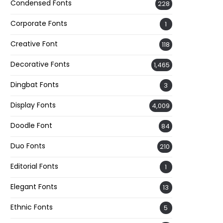
Condensed Fonts
228
Corporate Fonts
1
Creative Font
118
Decorative Fonts
1,465
Dingbat Fonts
3
Display Fonts
4,009
Doodle Font
84
Duo Fonts
210
Editorial Fonts
1
Elegant Fonts
13
Ethnic Fonts
5