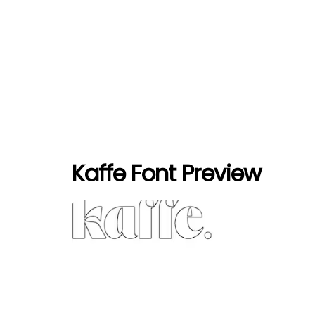
Kaffe Font Preview