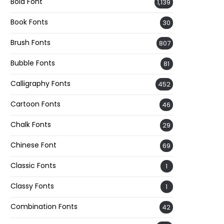
Bold Font
1,139
Book Fonts
30
Brush Fonts
807
Bubble Fonts
81
Calligraphy Fonts
452
Cartoon Fonts
46
Chalk Fonts
29
Chinese Font
69
Classic Fonts
1
Classy Fonts
1
Combination Fonts
42