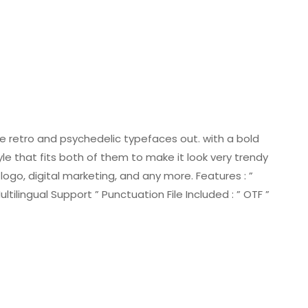
he retro and psychedelic typefaces out. with a bold
le that fits both of them to make it look very trendy
ogo, digital marketing, and any more. Features : ”
ilingual Support ” Punctuation File Included : ” OTF ”