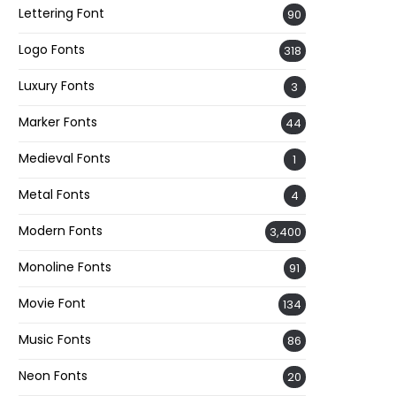
Lettering Font
90
Logo Fonts
318
Luxury Fonts
3
Marker Fonts
44
Medieval Fonts
1
Metal Fonts
4
Modern Fonts
3,400
Monoline Fonts
91
Movie Font
134
Music Fonts
86
Neon Fonts
20