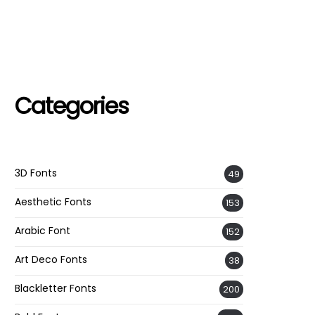
Categories
3D Fonts
49
Aesthetic Fonts
153
Arabic Font
152
Art Deco Fonts
38
Blackletter Fonts
200