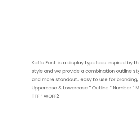
Kaffe Font is a display typeface inspired by t
style and we provide a combination outline sty
and more standout.. easy to use for branding, l
Uppercase & Lowercase ” Outline ” Number ” Mult
TTF ” WOFF2