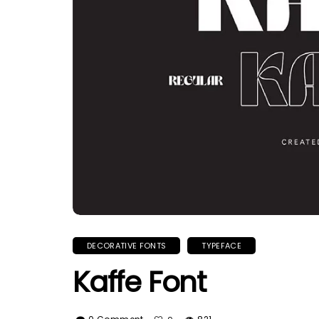
DECORATIVE FONTS
TYPEFACE
Kaffe Font