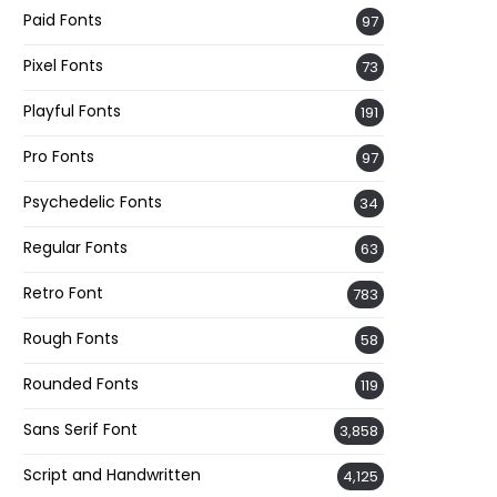
Paid Fonts
97
Pixel Fonts
73
Playful Fonts
191
Pro Fonts
97
Psychedelic Fonts
34
Regular Fonts
63
Retro Font
783
Rough Fonts
58
Rounded Fonts
119
Sans Serif Font
3,858
Script and Handwritten
4,125