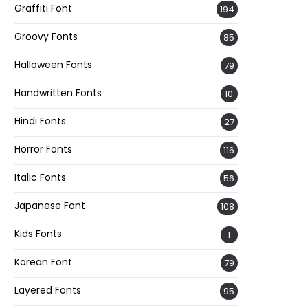
Graffiti Font
194
Groovy Fonts
85
Halloween Fonts
79
Handwritten Fonts
10
Hindi Fonts
27
Horror Fonts
116
Italic Fonts
56
Japanese Font
108
Kids Fonts
1
Korean Font
79
Layered Fonts
95