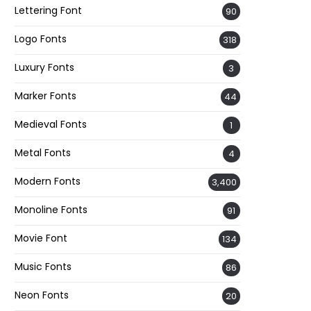
Lettering Font
90
Logo Fonts
318
Luxury Fonts
3
Marker Fonts
44
Medieval Fonts
1
Metal Fonts
4
Modern Fonts
3,400
Monoline Fonts
91
Movie Font
134
Music Fonts
86
Neon Fonts
20