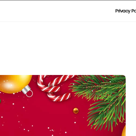
Privacy Po