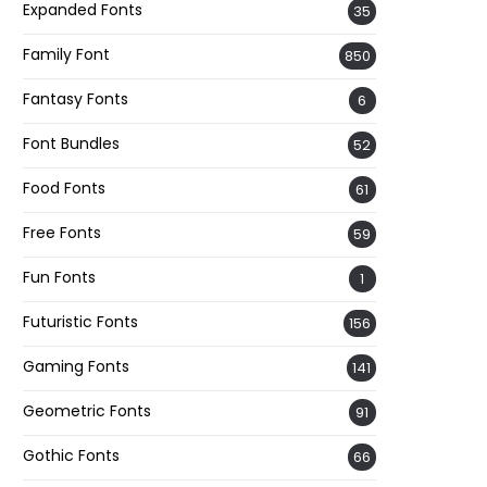
Expanded Fonts
35
Family Font
850
Fantasy Fonts
6
Font Bundles
52
Food Fonts
61
Free Fonts
59
Fun Fonts
1
Futuristic Fonts
156
Gaming Fonts
141
Geometric Fonts
91
Gothic Fonts
66