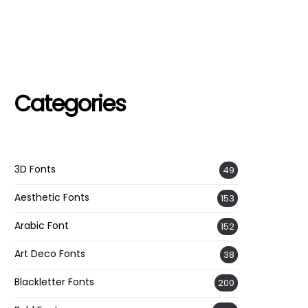
Categories
3D Fonts
49
Aesthetic Fonts
153
Arabic Font
152
Art Deco Fonts
38
Blackletter Fonts
200