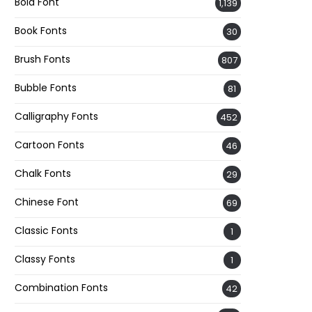
Bold Font
1,139
Book Fonts
30
Brush Fonts
807
Bubble Fonts
81
Calligraphy Fonts
452
Cartoon Fonts
46
Chalk Fonts
29
Chinese Font
69
Classic Fonts
1
Classy Fonts
1
Combination Fonts
42