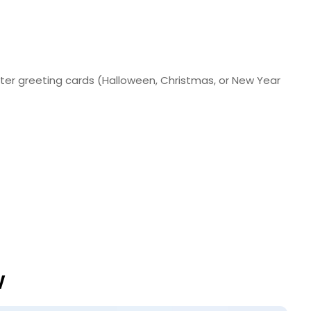
nter greeting cards (Halloween, Christmas, or New Year
w