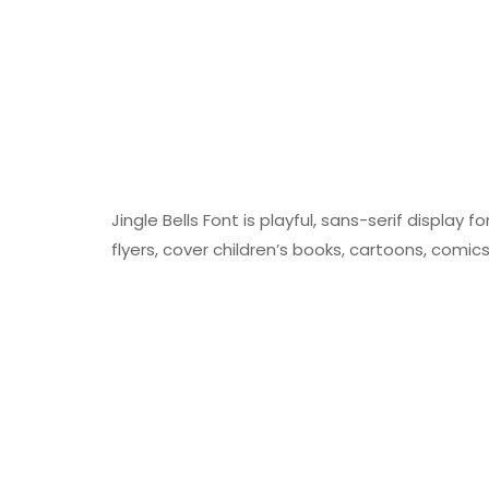
Jingle Bells Font is playful, sans-serif display f
flyers, cover children’s books, cartoons, comic