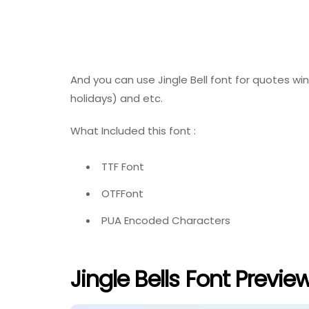
And you can use Jingle Bell font for quotes wi
holidays) and etc.
What Included this font :
TTF Font
OTFFont
PUA Encoded Characters
Jingle Bells Font Previe