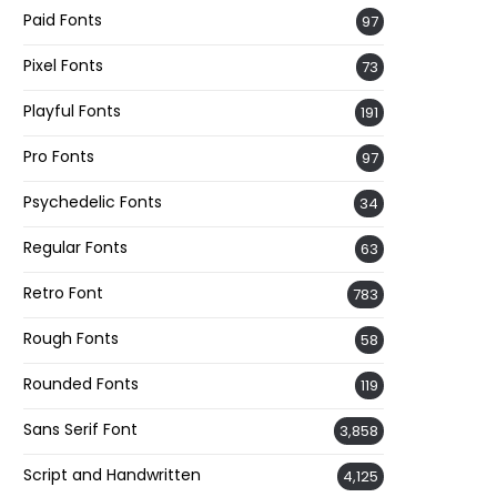
Paid Fonts
97
Pixel Fonts
73
Playful Fonts
191
Pro Fonts
97
Psychedelic Fonts
34
Regular Fonts
63
Retro Font
783
Rough Fonts
58
Rounded Fonts
119
Sans Serif Font
3,858
Script and Handwritten
4,125