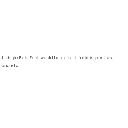
ont. Jingle Bells Font would be perfect for kids’ posters,
s and etc.