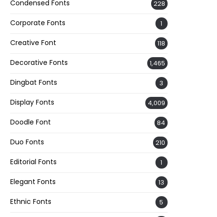
Condensed Fonts
228
Corporate Fonts
1
Creative Font
118
Decorative Fonts
1,465
Dingbat Fonts
3
Display Fonts
4,009
Doodle Font
84
Duo Fonts
210
Editorial Fonts
1
Elegant Fonts
13
Ethnic Fonts
5