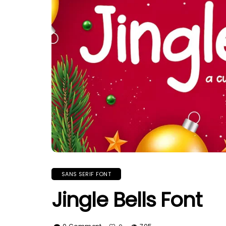
SANS SERIF FONT
Jingle Bells Font