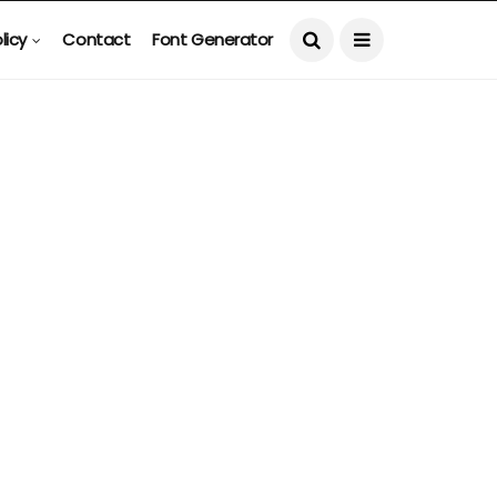
licy
Contact
Font Generator