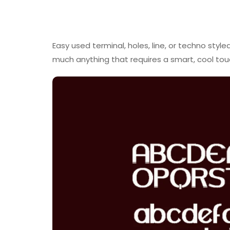
Easy used terminal, holes, line, or techno styl
much anything that requires a smart, cool tou