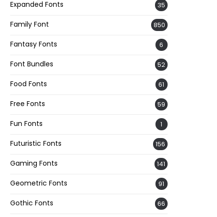
Expanded Fonts
35
Family Font
850
Fantasy Fonts
6
Font Bundles
52
Food Fonts
61
Free Fonts
59
Fun Fonts
1
Futuristic Fonts
156
Gaming Fonts
141
Geometric Fonts
91
Gothic Fonts
66