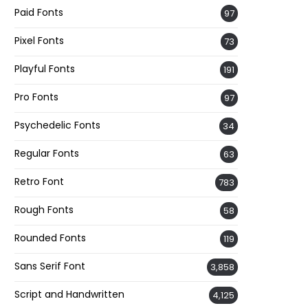
Paid Fonts
97
Pixel Fonts
73
Playful Fonts
191
Pro Fonts
97
Psychedelic Fonts
34
Regular Fonts
63
Retro Font
783
Rough Fonts
58
Rounded Fonts
119
Sans Serif Font
3,858
Script and Handwritten
4,125