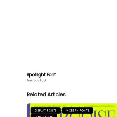
Spotlight Font
Previous Post
Related Articles
DISPLAY FONTS
MODERN FONTS