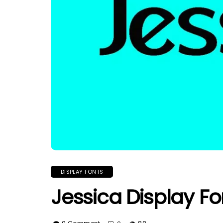
DISPLAY FONTS
Jessica Display Fo