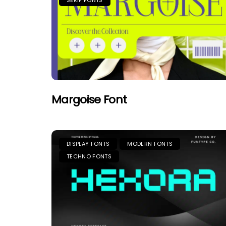
SERIF FONTS
Margoise Font
DISPLAY FONTS
MODERN FONTS
TECHNO FONTS