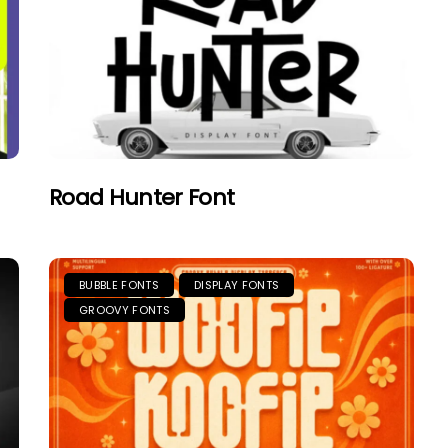
Road Hunter Font
BUBBLE FONTS
DISPLAY FONTS
GROOVY FONTS