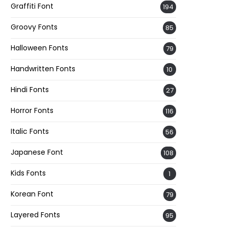
Graffiti Font
194
Groovy Fonts
85
Halloween Fonts
79
Handwritten Fonts
10
Hindi Fonts
27
Horror Fonts
116
Italic Fonts
56
Japanese Font
108
Kids Fonts
1
Korean Font
79
Layered Fonts
95