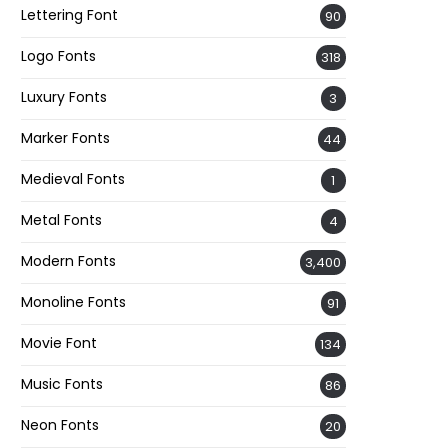
Lettering Font
90
Logo Fonts
318
Luxury Fonts
3
Marker Fonts
44
Medieval Fonts
1
Metal Fonts
4
Modern Fonts
3,400
Monoline Fonts
91
Movie Font
134
Music Fonts
86
Neon Fonts
20