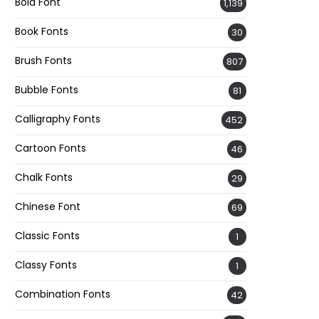
Bold Font
1,139
Book Fonts
30
Brush Fonts
807
Bubble Fonts
81
Calligraphy Fonts
452
Cartoon Fonts
46
Chalk Fonts
29
Chinese Font
69
Classic Fonts
1
Classy Fonts
1
Combination Fonts
42