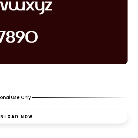
onal Use Only
NLOAD NOW