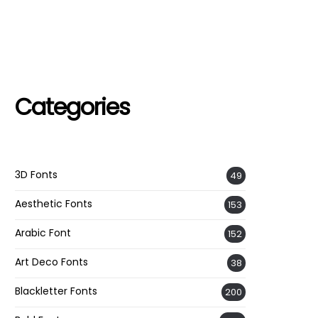
Categories
3D Fonts
49
Aesthetic Fonts
153
Arabic Font
152
Art Deco Fonts
38
Blackletter Fonts
200