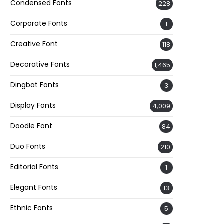
Condensed Fonts
228
Corporate Fonts
1
Creative Font
118
Decorative Fonts
1,465
Dingbat Fonts
3
Display Fonts
4,009
Doodle Font
84
Duo Fonts
210
Editorial Fonts
1
Elegant Fonts
13
Ethnic Fonts
5