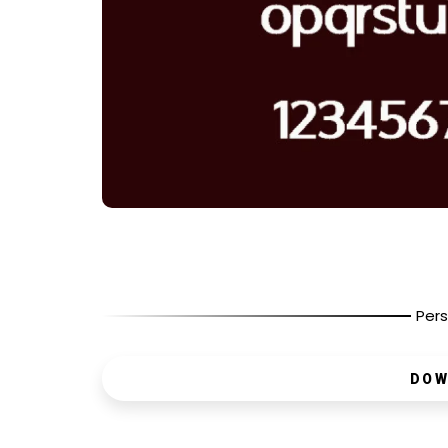
Pers
DOW