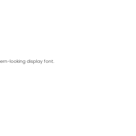
ern-looking display font.