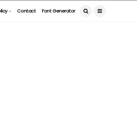
licy
Contact
Font Generator