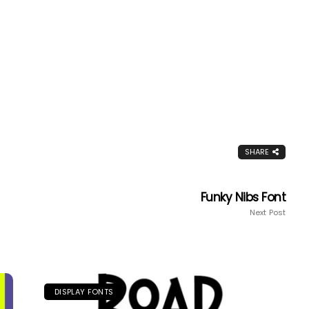
SHARE
Funky Nibs Font
Next Post
DISPLAY FONTS