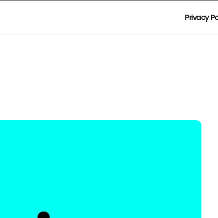
Privacy Po