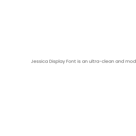
Jessica Display Font is an ultra-clean and mod