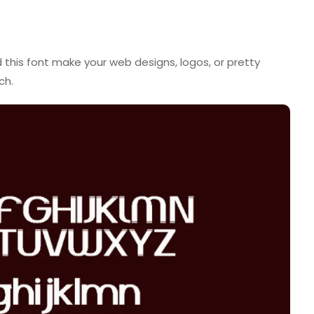
ed this font make your web designs, logos, or pretty
ch.