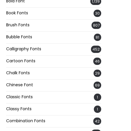
Bold Font
1,139
Book Fonts
30
Brush Fonts
807
Bubble Fonts
81
Calligraphy Fonts
452
Cartoon Fonts
46
Chalk Fonts
29
Chinese Font
69
Classic Fonts
1
Classy Fonts
1
Combination Fonts
42