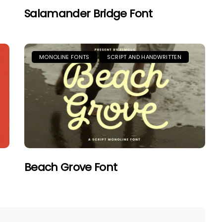
Salamander Bridge Font
MONOLINE FONTS
SCRIPT AND HANDWRITTEN
Beach Grove Font