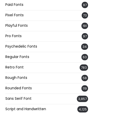
Paid Fonts
97
Pixel Fonts
73
Playful Fonts
191
Pro Fonts
97
Psychedelic Fonts
34
Regular Fonts
63
Retro Font
783
Rough Fonts
58
Rounded Fonts
119
Sans Serif Font
3,857
Script and Handwritten
4,125