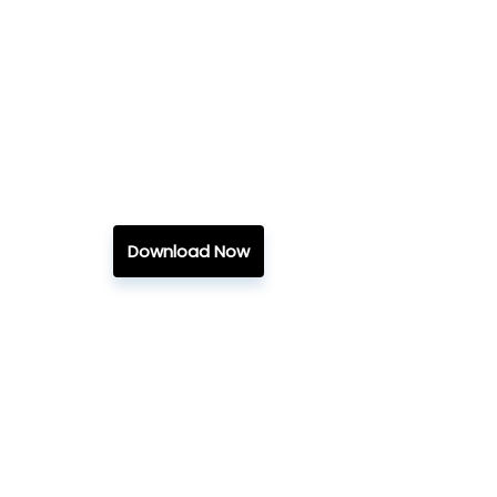
Download Now