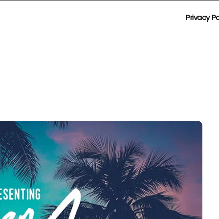
Privacy Po