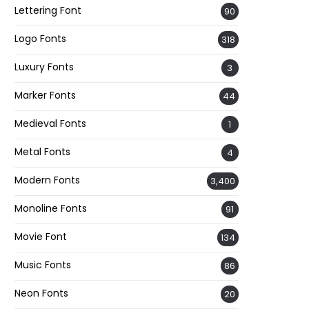
Lettering Font
90
Logo Fonts
318
Luxury Fonts
3
Marker Fonts
44
Medieval Fonts
1
Metal Fonts
4
Modern Fonts
3,400
Monoline Fonts
91
Movie Font
134
Music Fonts
86
Neon Fonts
20