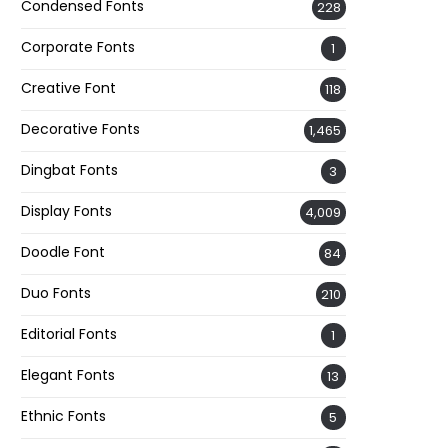
Condensed Fonts
228
Corporate Fonts
1
Creative Font
118
Decorative Fonts
1,465
Dingbat Fonts
3
Display Fonts
4,009
Doodle Font
84
Duo Fonts
210
Editorial Fonts
1
Elegant Fonts
13
Ethnic Fonts
5