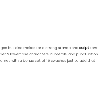
ogos but also makes for a strong standalone
script
font
upper & lowercase characters, numerals, and punctuation
 comes with a bonus set of 15 swashes just to add that