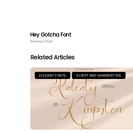
Hey Gotcha Font
Previous Post
Related Articles
ELEGANT FONTS
SCRIPT AND HANDWRITTEN