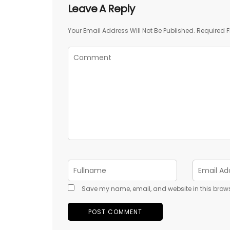
Leave A Reply
Your Email Address Will Not Be Published.
Required F
Save my name, email, and website in this brows