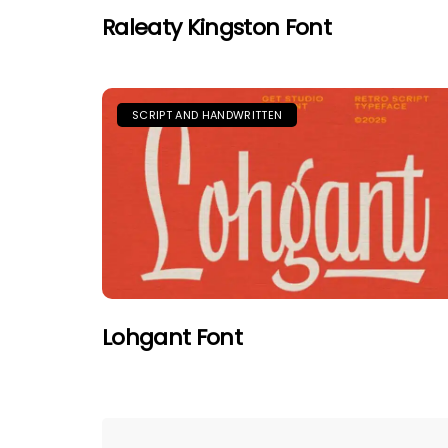
Raleaty Kingston Font
SCRIPT AND HANDWRITTEN
Lohgant Font