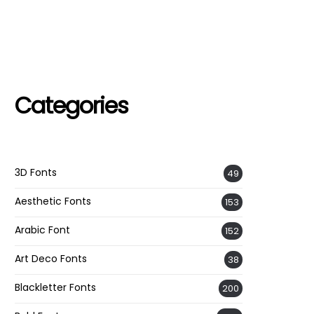
Categories
3D Fonts
49
Aesthetic Fonts
153
Arabic Font
152
Art Deco Fonts
38
Blackletter Fonts
200