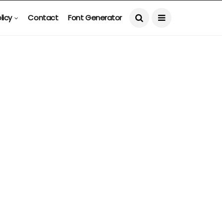
licy
Contact
Font Generator