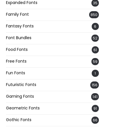
Expanded Fonts
35
Family Font
850
Fantasy Fonts
6
Font Bundles
52
Food Fonts
61
Free Fonts
59
Fun Fonts
1
Futuristic Fonts
156
Gaming Fonts
141
Geometric Fonts
91
Gothic Fonts
66