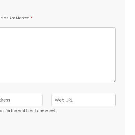
ields Are Marked
*
er for the next time I comment.