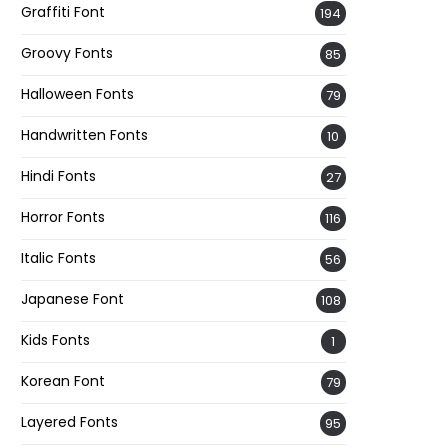
Graffiti Font
194
Groovy Fonts
85
Halloween Fonts
79
Handwritten Fonts
10
Hindi Fonts
27
Horror Fonts
116
Italic Fonts
56
Japanese Font
108
Kids Fonts
1
Korean Font
79
Layered Fonts
95