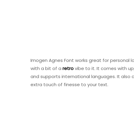
Imogen Agnes Font works great for personal l
with a bit of a
retro
vibe to it. It comes with 
and supports international languages. It also
extra touch of finesse to your text.