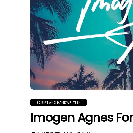
SCRIPT AND HANDWRITTEN
Imogen Agnes Fo