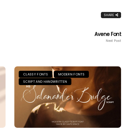
SHARE
Avene Font
Next Post
CLASSY FONTS
MODERN FONTS
SCRIPT AND HANDWRITTEN