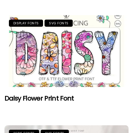
DISPLAY FONTS
SVG FONTS
Daisy Flower Print Font