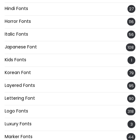
Hindi Fonts
27
Horror Fonts
116
Italic Fonts
56
Japanese Font
108
Kids Fonts
1
Korean Font
79
Layered Fonts
95
Lettering Font
90
Logo Fonts
318
Luxury Fonts
3
Marker Fonts
44