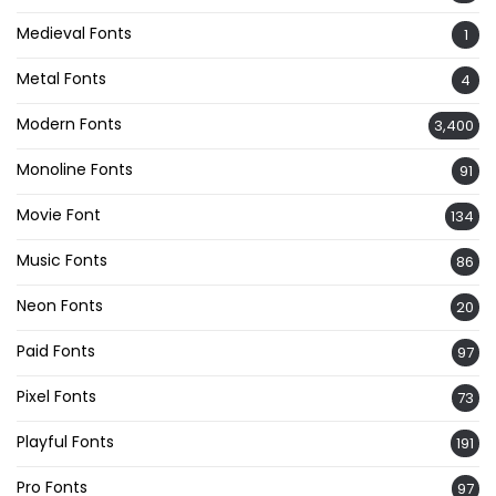
Medieval Fonts
1
Metal Fonts
4
Modern Fonts
3,400
Monoline Fonts
91
Movie Font
134
Music Fonts
86
Neon Fonts
20
Paid Fonts
97
Pixel Fonts
73
Playful Fonts
191
Pro Fonts
97