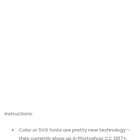
Instructions:
Color or SVG fonts are pretty new technology –
they currently show up in Photoshop CC 2017+,