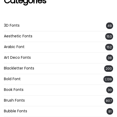
Categories
3D Fonts
49
Aesthetic Fonts
153
Arabic Font
152
Art Deco Fonts
38
Blackletter Fonts
200
Bold Font
1,139
Book Fonts
30
Brush Fonts
807
Bubble Fonts
81