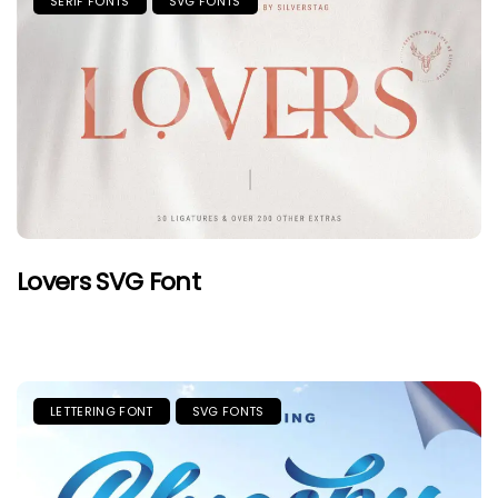
SERIF FONTS
SVG FONTS
Lovers SVG Font
LETTERING FONT
SVG FONTS