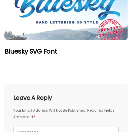
Bluesky SVG Font
Leave A Reply
Your Email Address Will Not Be Published.
Required Fields
Are Marked
*