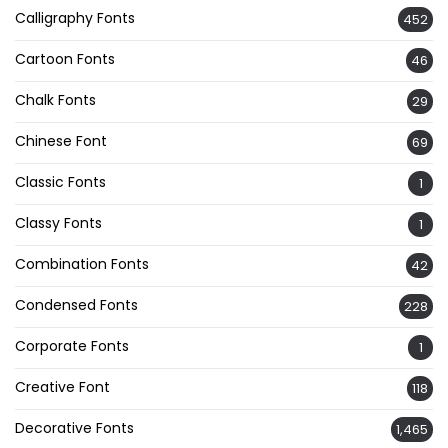
Calligraphy Fonts
452
Cartoon Fonts
46
Chalk Fonts
29
Chinese Font
69
Classic Fonts
1
Classy Fonts
1
Combination Fonts
42
Condensed Fonts
228
Corporate Fonts
1
Creative Font
118
Decorative Fonts
1,465