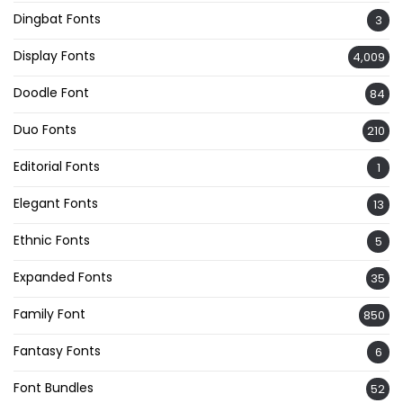
Dingbat Fonts
3
Display Fonts
4,009
Doodle Font
84
Duo Fonts
210
Editorial Fonts
1
Elegant Fonts
13
Ethnic Fonts
5
Expanded Fonts
35
Family Font
850
Fantasy Fonts
6
Font Bundles
52