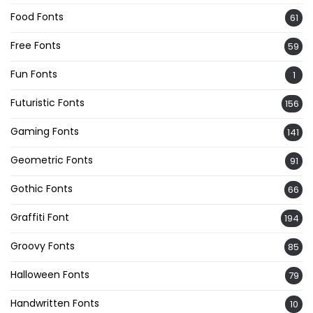
Food Fonts
61
Free Fonts
59
Fun Fonts
1
Futuristic Fonts
156
Gaming Fonts
141
Geometric Fonts
91
Gothic Fonts
66
Graffiti Font
194
Groovy Fonts
85
Halloween Fonts
79
Handwritten Fonts
10