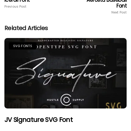
Iceroll Font
Aerosta Baseball
Font
Previous Post
Next Post
Related Articles
SVG FONTS
JV Signature SVG Font