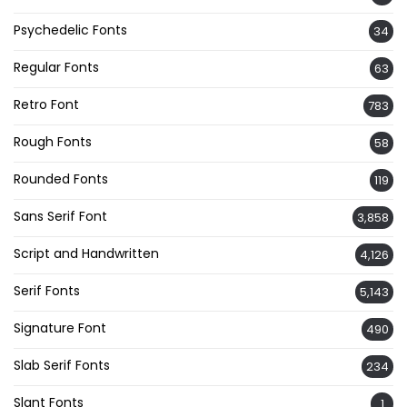
Psychedelic Fonts
34
Regular Fonts
63
Retro Font
783
Rough Fonts
58
Rounded Fonts
119
Sans Serif Font
3,858
Script and Handwritten
4,126
Serif Fonts
5,143
Signature Font
490
Slab Serif Fonts
234
Slant Fonts
1