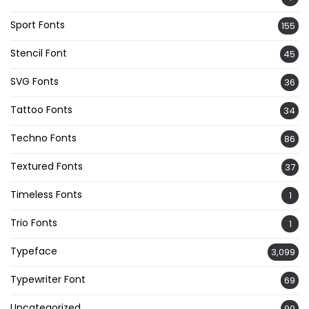
Sport Fonts
155
Stencil Font
45
SVG Fonts
36
Tattoo Fonts
34
Techno Fonts
86
Textured Fonts
37
Timeless Fonts
1
Trio Fonts
1
Typeface
3,099
Typewriter Font
69
Uncategorized
90