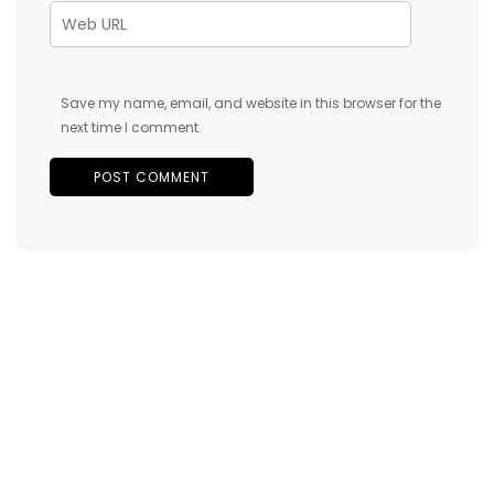
Save my name, email, and website in this browser for the
next time I comment.