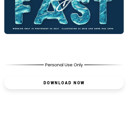
Personal Use Only
DOWNLOAD NOW