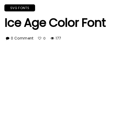
SVG FONTS
Ice Age Color Font
0 Comment
177
0