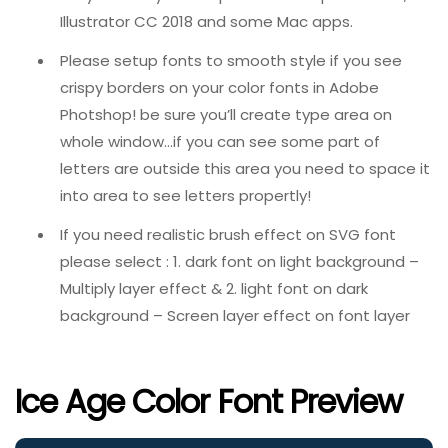
Illustrator CC 2018 and some Mac apps.
Please setup fonts to smooth style if you see
crispy borders on your color fonts in Adobe
Photshop! be sure you’ll create type area on
whole window…if you can see some part of
letters are outside this area you need to space it
into area to see letters propertly!
If you need realistic brush effect on SVG font
please select : 1. dark font on light background –
Multiply layer effect & 2. light font on dark
background – Screen layer effect on font layer
Ice Age Color Font Preview