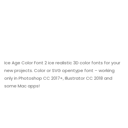
Ice Age Color Font 2 ice realistic 3D color fonts for your
new projects. Color or SVG opentype font – working
only in Photoshop CC 2017+, Illustrator CC 2018 and
some Mac apps!