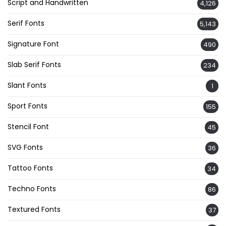
Script and Handwritten
4,126
Serif Fonts
5,143
Signature Font
490
Slab Serif Fonts
234
Slant Fonts
1
Sport Fonts
155
Stencil Font
45
SVG Fonts
36
Tattoo Fonts
34
Techno Fonts
86
Textured Fonts
37