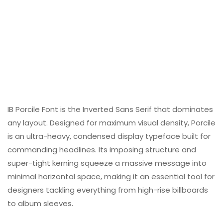
IB Porcile Font is the Inverted Sans Serif that dominates
any layout. Designed for maximum visual density, Porcile
is an ultra-heavy, condensed display typeface built for
commanding headlines. Its imposing structure and
super-tight kerning squeeze a massive message into
minimal horizontal space, making it an essential tool for
designers tackling everything from high-rise billboards
to album sleeves.