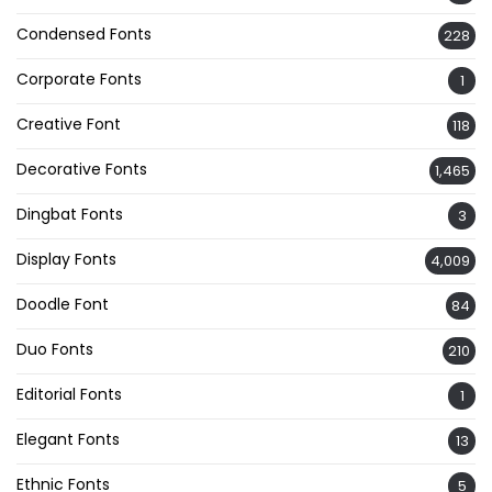
Condensed Fonts
228
Corporate Fonts
1
Creative Font
118
Decorative Fonts
1,465
Dingbat Fonts
3
Display Fonts
4,009
Doodle Font
84
Duo Fonts
210
Editorial Fonts
1
Elegant Fonts
13
Ethnic Fonts
5