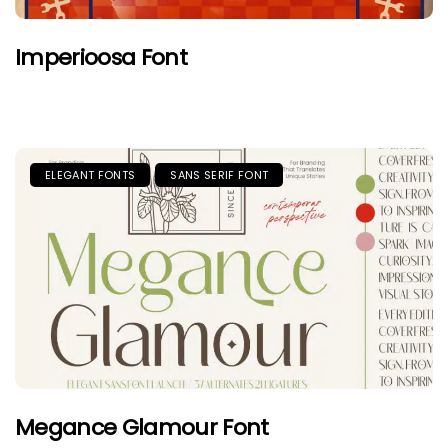
Imperioosa Font
ELEGANT FONTS
SANS SERIF FONT
Megance Glamour Font