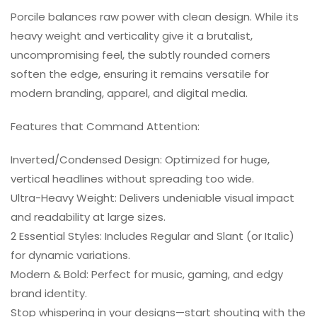
Porcile balances raw power with clean design. While its
heavy weight and verticality give it a brutalist,
uncompromising feel, the subtly rounded corners
soften the edge, ensuring it remains versatile for
modern branding, apparel, and digital media.
Features that Command Attention:
Inverted/Condensed Design: Optimized for huge,
vertical headlines without spreading too wide.
Ultra-Heavy Weight: Delivers undeniable visual impact
and readability at large sizes.
2 Essential Styles: Includes Regular and Slant (or Italic)
for dynamic variations.
Modern & Bold: Perfect for music, gaming, and edgy
brand identity.
Stop whispering in your designs—start shouting with the