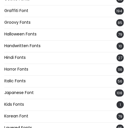
Graffiti Font
194
Groovy Fonts
85
Halloween Fonts
79
Handwritten Fonts
10
Hindi Fonts
27
Horror Fonts
116
Italic Fonts
56
Japanese Font
108
Kids Fonts
1
Korean Font
79
Layered Fonts