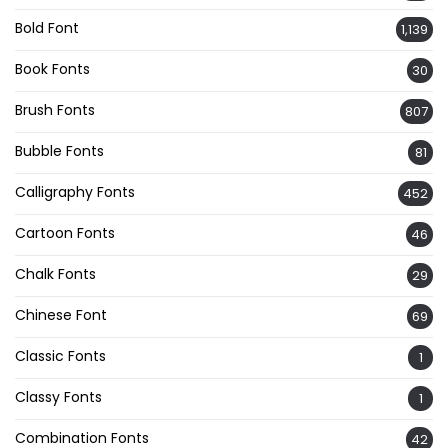
Bold Font
1,139
Book Fonts
30
Brush Fonts
807
Bubble Fonts
81
Calligraphy Fonts
452
Cartoon Fonts
46
Chalk Fonts
29
Chinese Font
69
Classic Fonts
1
Classy Fonts
1
Combination Fonts
42