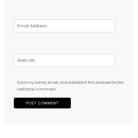
Save my name, email, and website in this browser for the
next time I comment.