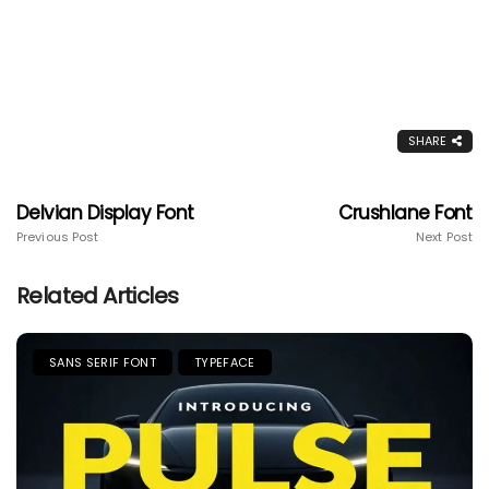
SHARE
Delvian Display Font
Crushlane Font
Previous Post
Next Post
Related Articles
SANS SERIF FONT
TYPEFACE