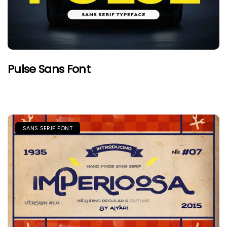
Pulse Sans Font
SANS SERIF FONT