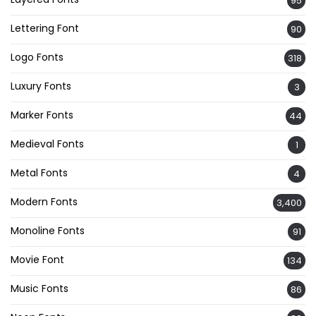
95
Lettering Font
90
Logo Fonts
318
Luxury Fonts
3
Marker Fonts
44
Medieval Fonts
1
Metal Fonts
4
Modern Fonts
3,400
Monoline Fonts
91
Movie Font
134
Music Fonts
86