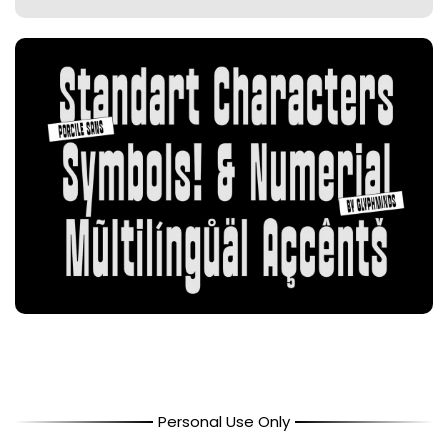
Personal Use Only