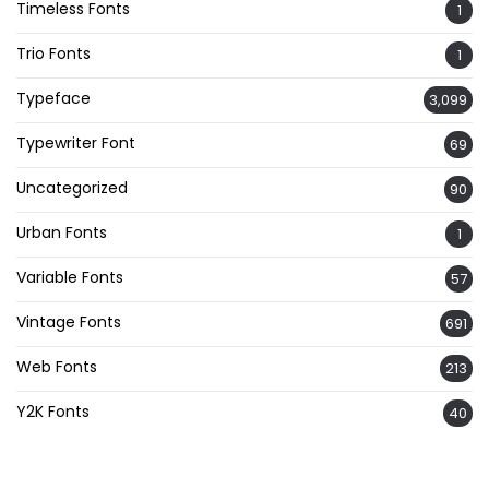
Timeless Fonts
1
Trio Fonts
1
Typeface
3,099
Typewriter Font
69
Uncategorized
90
Urban Fonts
1
Variable Fonts
57
Vintage Fonts
691
Web Fonts
213
Y2K Fonts
40