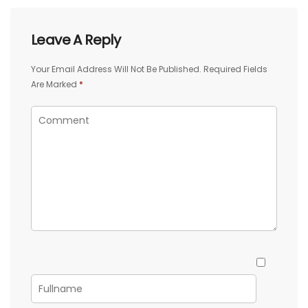
Leave A Reply
Your Email Address Will Not Be Published.
Required Fields
Are Marked
*