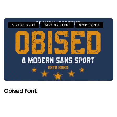
MODERN FONTS
SANS SERIF FONT
SPORT FONTS
Obised Font