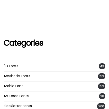
Categories
3D Fonts
49
Aesthetic Fonts
153
Arabic Font
152
Art Deco Fonts
38
Blackletter Fonts
200