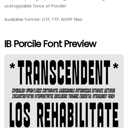
unstoppable force of Porcile!
Available format: OTF, TTF, WOFF files
IB Porcile Font Preview