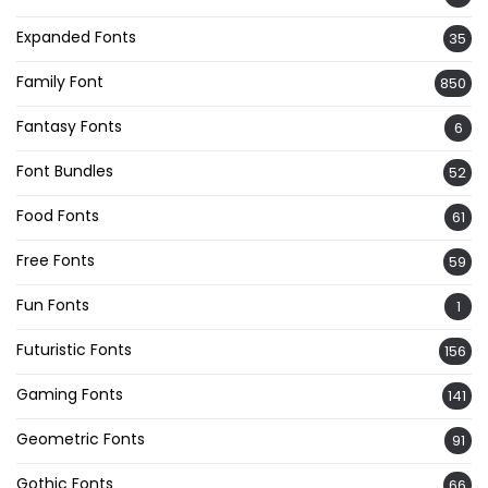
Expanded Fonts
35
Family Font
850
Fantasy Fonts
6
Font Bundles
52
Food Fonts
61
Free Fonts
59
Fun Fonts
1
Futuristic Fonts
156
Gaming Fonts
141
Geometric Fonts
91
Gothic Fonts
66