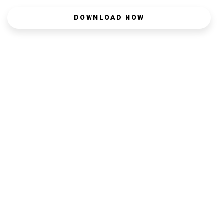
DOWNLOAD NOW