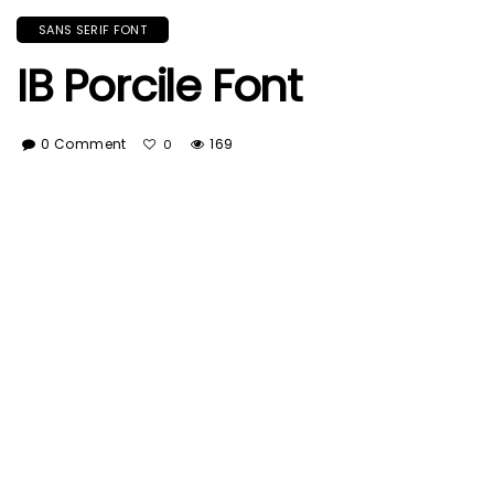
SANS SERIF FONT
IB Porcile Font
0 Comment
169
0