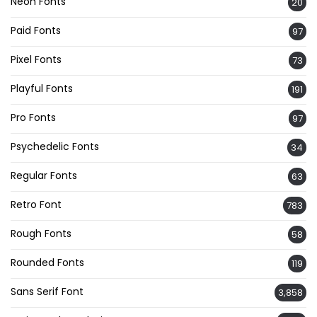
Neon Fonts
20
Paid Fonts
97
Pixel Fonts
73
Playful Fonts
191
Pro Fonts
97
Psychedelic Fonts
34
Regular Fonts
63
Retro Font
783
Rough Fonts
58
Rounded Fonts
119
Sans Serif Font
3,858