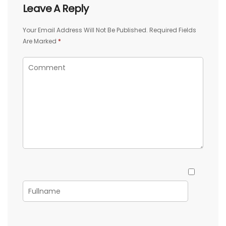
Leave A Reply
Your Email Address Will Not Be Published.
Required Fields
Are Marked
*