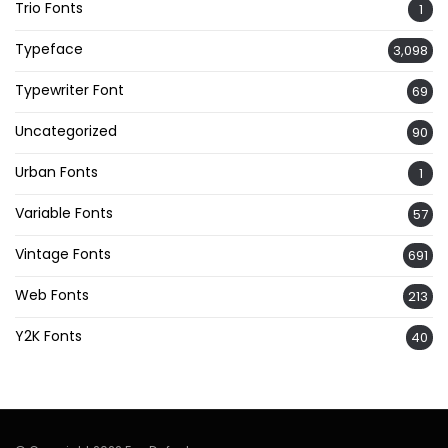
Trio Fonts
1
Typeface
3,098
Typewriter Font
69
Uncategorized
90
Urban Fonts
1
Variable Fonts
57
Vintage Fonts
691
Web Fonts
213
Y2K Fonts
40