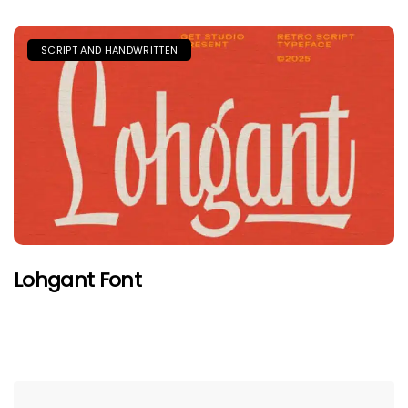
SCRIPT AND HANDWRITTEN
Lohgant Font