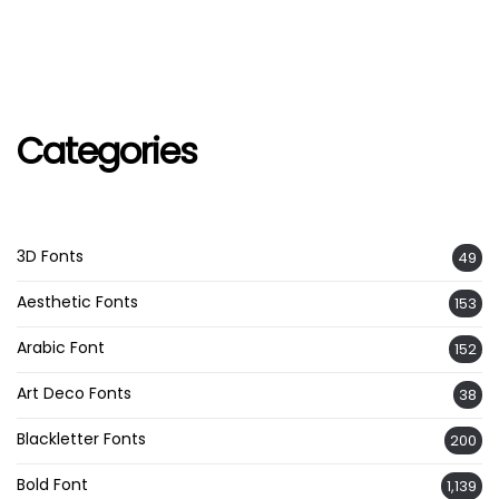
Categories
3D Fonts
49
Aesthetic Fonts
153
Arabic Font
152
Art Deco Fonts
38
Blackletter Fonts
200
Bold Font
1,139