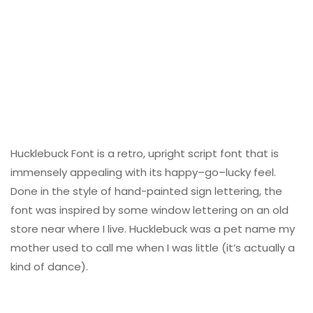
Hucklebuck Font is a retro, upright script font that is
immensely appealing with its happy–go–lucky feel.
Done in the style of hand-painted sign lettering, the
font was inspired by some window lettering on an old
store near where I live. Hucklebuck was a pet name my
mother used to call me when I was little (it’s actually a
kind of dance).