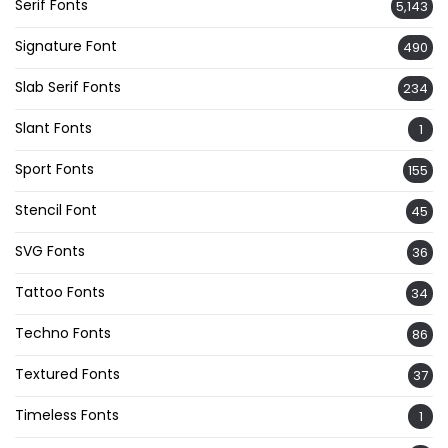
Serif Fonts
5,143
Signature Font
490
Slab Serif Fonts
234
Slant Fonts
1
Sport Fonts
155
Stencil Font
45
SVG Fonts
36
Tattoo Fonts
34
Techno Fonts
86
Textured Fonts
37
Timeless Fonts
1