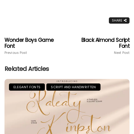
SHARE
Wonder Boys Game
Black Almond Script
Font
Font
Previous Post
Next Post
Related Articles
ELEGANT FONTS
SCRIPT AND HANDWRITTEN