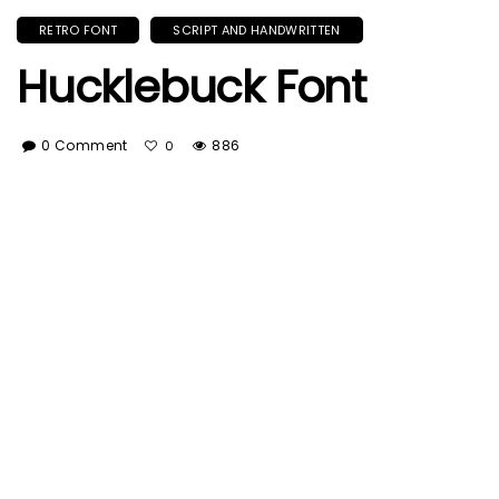
RETRO FONT
SCRIPT AND HANDWRITTEN
Hucklebuck Font
0 Comment
886
0