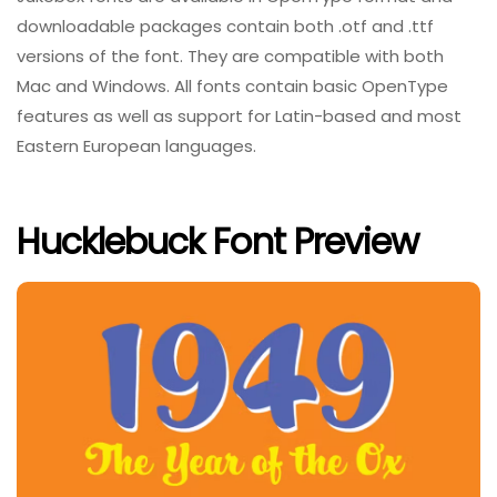
downloadable packages contain both .otf and .ttf
versions of the font. They are compatible with both
Mac and Windows. All fonts contain basic OpenType
features as well as support for Latin-based and most
Eastern European languages.
Hucklebuck Font Preview