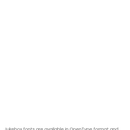
Jukebox fonts are available in OpenType format and