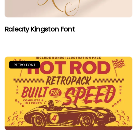
Raleaty Kingston Font
RETRO FONT