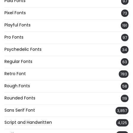
Paid Fonts
97
Pixel Fonts
73
Playful Fonts
191
Pro Fonts
97
Psychedelic Fonts
34
Regular Fonts
63
Retro Font
783
Rough Fonts
58
Rounded Fonts
119
Sans Serif Font
3,857
Script and Handwritten
4,125