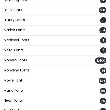
90
Logo Fonts
318
Luxury Fonts
3
Marker Fonts
44
Medieval Fonts
1
Metal Fonts
4
Modern Fonts
3,400
Monoline Fonts
91
Movie Font
134
Music Fonts
86
Neon Fonts
20