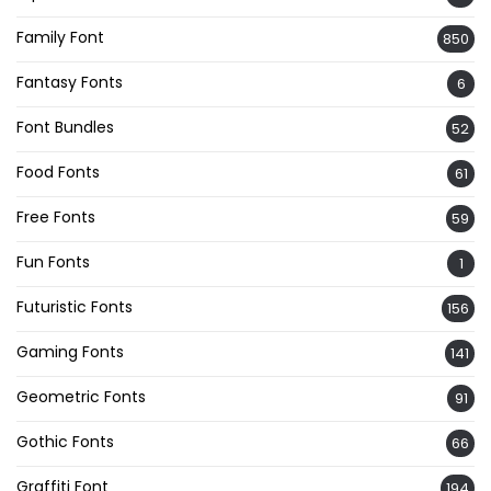
Family Font
850
Fantasy Fonts
6
Font Bundles
52
Food Fonts
61
Free Fonts
59
Fun Fonts
1
Futuristic Fonts
156
Gaming Fonts
141
Geometric Fonts
91
Gothic Fonts
66
Graffiti Font
194