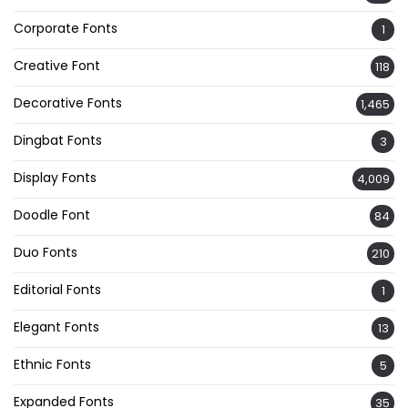
Corporate Fonts
1
Creative Font
118
Decorative Fonts
1,465
Dingbat Fonts
3
Display Fonts
4,009
Doodle Font
84
Duo Fonts
210
Editorial Fonts
1
Elegant Fonts
13
Ethnic Fonts
5
Expanded Fonts
35