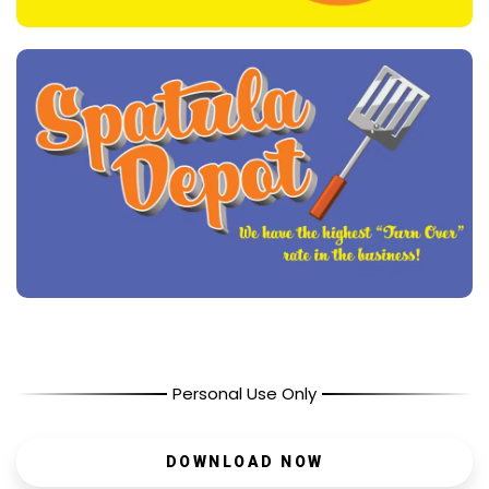
Personal Use Only
DOWNLOAD NOW