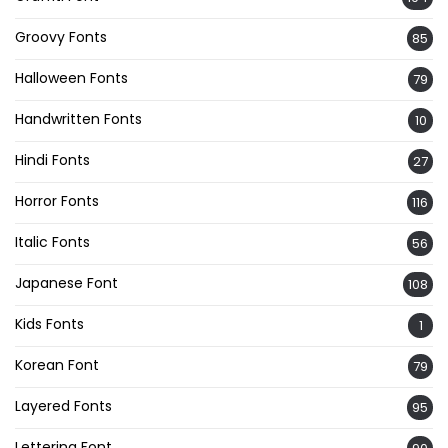
Groovy Fonts
85
Halloween Fonts
79
Handwritten Fonts
10
Hindi Fonts
27
Horror Fonts
116
Italic Fonts
56
Japanese Font
108
Kids Fonts
1
Korean Font
79
Layered Fonts
95
Lettering Font