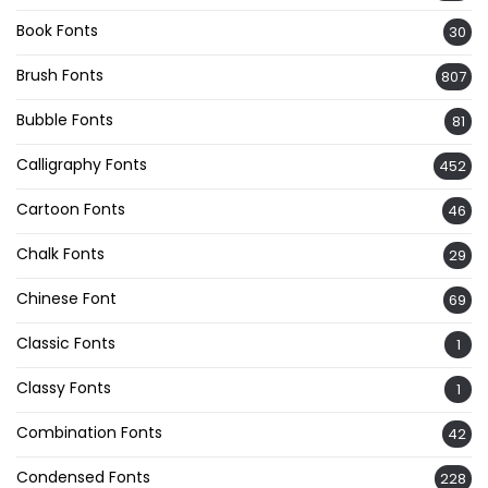
Book Fonts
30
Brush Fonts
807
Bubble Fonts
81
Calligraphy Fonts
452
Cartoon Fonts
46
Chalk Fonts
29
Chinese Font
69
Classic Fonts
1
Classy Fonts
1
Combination Fonts
42
Condensed Fonts
228