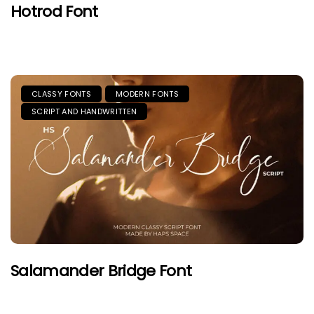
Hotrod Font
CLASSY FONTS
MODERN FONTS
SCRIPT AND HANDWRITTEN
Salamander Bridge Font