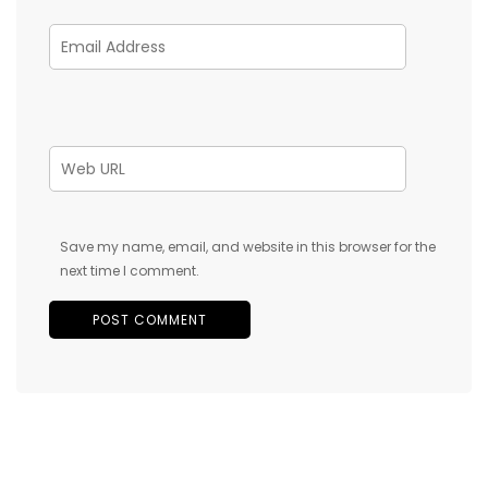
Save my name, email, and website in this browser for the
next time I comment.