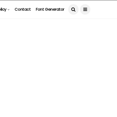
licy
Contact
Font Generator