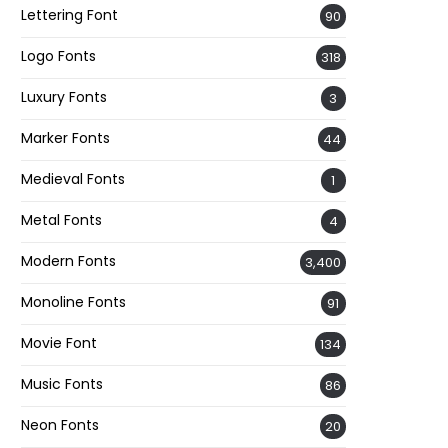
Lettering Font
90
Logo Fonts
318
Luxury Fonts
3
Marker Fonts
44
Medieval Fonts
1
Metal Fonts
4
Modern Fonts
3,400
Monoline Fonts
91
Movie Font
134
Music Fonts
86
Neon Fonts
20