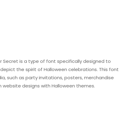
r Secret is a type of font specifically designed to
pict the spirit of Halloween celebrations. This font
a, such as party invitations, posters, merchandise
hin website designs with Halloween themes.