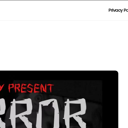
Privacy Po