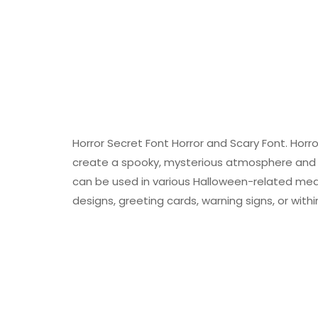
Horror Secret Font Horror and Scary Font. Horro
create a spooky, mysterious atmosphere and de
can be used in various Halloween-related medi
designs, greeting cards, warning signs, or wit