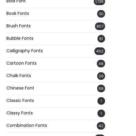
Bold Font
1,139
Book Fonts
30
Brush Fonts
807
Bubble Fonts
81
Calligraphy Fonts
452
Cartoon Fonts
46
Chalk Fonts
29
Chinese Font
69
Classic Fonts
1
Classy Fonts
1
Combination Fonts
42