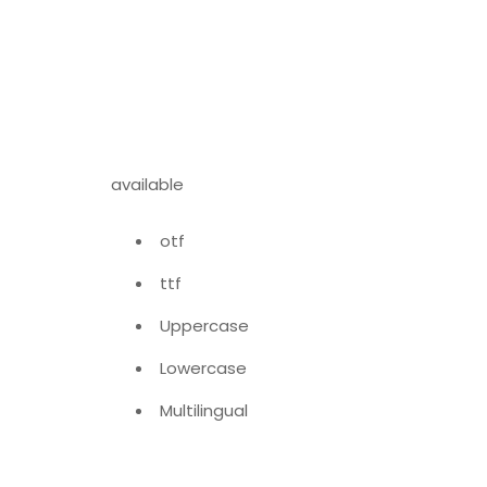
available
otf
ttf
Uppercase
Lowercase
Multilingual