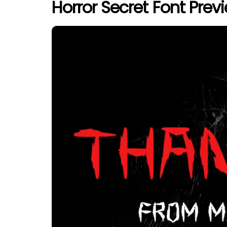
Horror Secret Font Prev