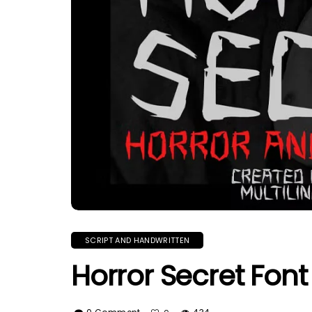
SCRIPT AND HANDWRITTEN
Horror Secret Font