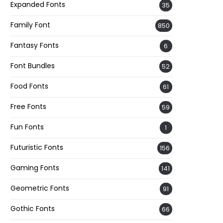
Expanded Fonts
35
Family Font
850
Fantasy Fonts
6
Font Bundles
52
Food Fonts
61
Free Fonts
59
Fun Fonts
1
Futuristic Fonts
156
Gaming Fonts
141
Geometric Fonts
91
Gothic Fonts
66