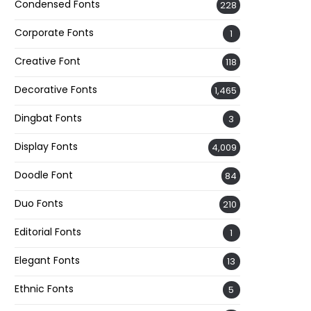
Condensed Fonts
228
Corporate Fonts
1
Creative Font
118
Decorative Fonts
1,465
Dingbat Fonts
3
Display Fonts
4,009
Doodle Font
84
Duo Fonts
210
Editorial Fonts
1
Elegant Fonts
13
Ethnic Fonts
5