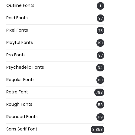
Outline Fonts
1
Paid Fonts
97
Pixel Fonts
73
Playful Fonts
191
Pro Fonts
97
Psychedelic Fonts
34
Regular Fonts
63
Retro Font
783
Rough Fonts
58
Rounded Fonts
119
Sans Serif Font
3,858