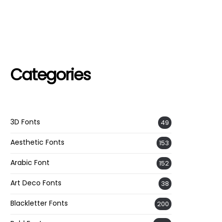
Categories
3D Fonts
49
Aesthetic Fonts
153
Arabic Font
152
Art Deco Fonts
38
Blackletter Fonts
200