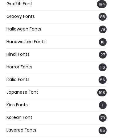
Graffiti Font
194
Groovy Fonts
85
Halloween Fonts
79
Handwritten Fonts
10
Hindi Fonts
27
Horror Fonts
116
Italic Fonts
56
Japanese Font
108
Kids Fonts
1
Korean Font
79
Layered Fonts
95