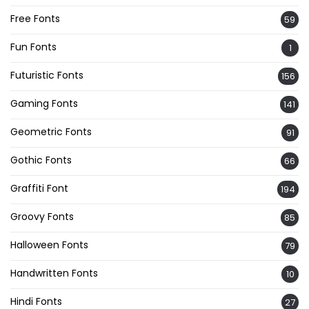
Free Fonts
59
Fun Fonts
1
Futuristic Fonts
156
Gaming Fonts
141
Geometric Fonts
91
Gothic Fonts
66
Graffiti Font
194
Groovy Fonts
85
Halloween Fonts
79
Handwritten Fonts
10
Hindi Fonts
27