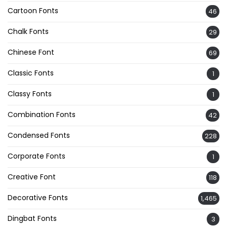
Cartoon Fonts
46
Chalk Fonts
29
Chinese Font
69
Classic Fonts
1
Classy Fonts
1
Combination Fonts
42
Condensed Fonts
228
Corporate Fonts
1
Creative Font
118
Decorative Fonts
1,465
Dingbat Fonts
3