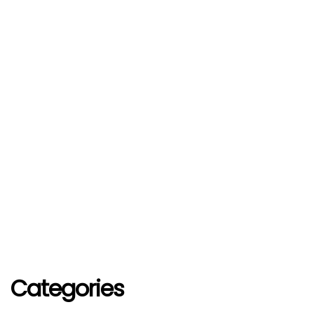
Categories