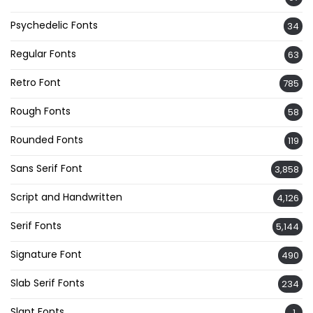
Psychedelic Fonts
34
Regular Fonts
63
Retro Font
785
Rough Fonts
58
Rounded Fonts
119
Sans Serif Font
3,858
Script and Handwritten
4,126
Serif Fonts
5,144
Signature Font
490
Slab Serif Fonts
234
Slant Fonts
1