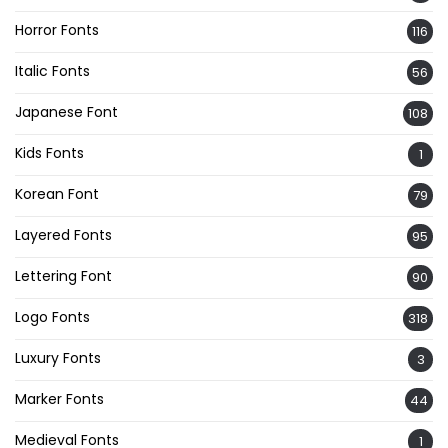
Horror Fonts
116
Italic Fonts
56
Japanese Font
108
Kids Fonts
1
Korean Font
79
Layered Fonts
95
Lettering Font
90
Logo Fonts
318
Luxury Fonts
3
Marker Fonts
44
Medieval Fonts
1