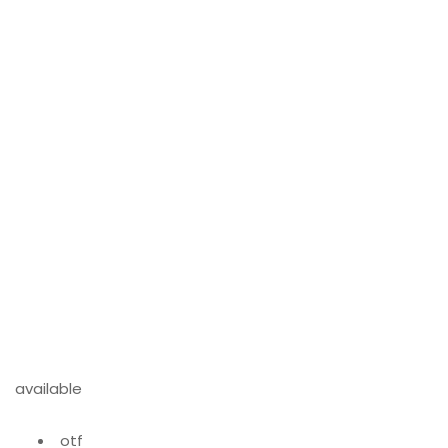
available
otf