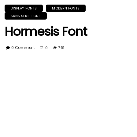
DISPLAY FONTS
MODERN FONTS
SANS SERIF FONT
Hormesis Font
0 Comment
761
0