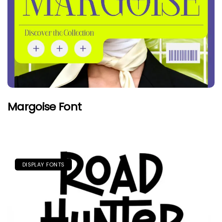
Margoise Font
DISPLAY FONTS