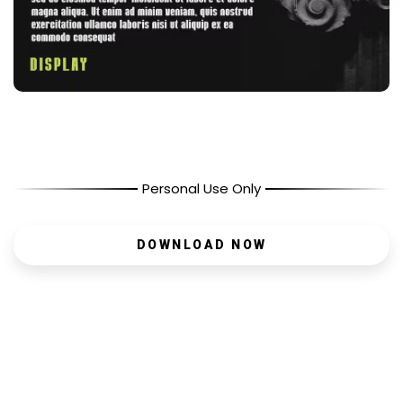
Personal Use Only
DOWNLOAD NOW