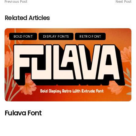
Previous Post
Next Post
Related Articles
BOLD FONT
DISPLAY FONTS
RETRO FONT
Fulava Font