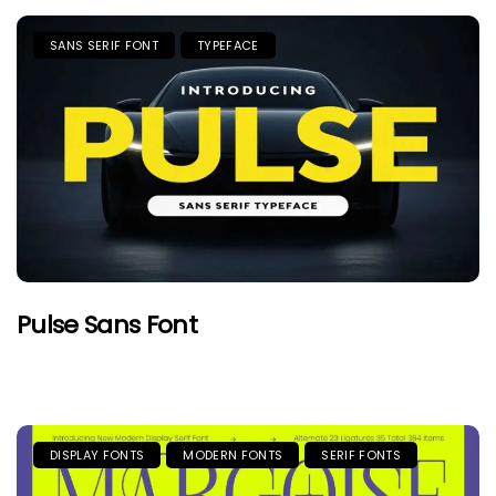
SANS SERIF FONT
TYPEFACE
Pulse Sans Font
DISPLAY FONTS
MODERN FONTS
SERIF FONTS