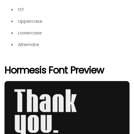
ttf
Uppercase
Lowercase
Alternate
Hormesis Font Preview