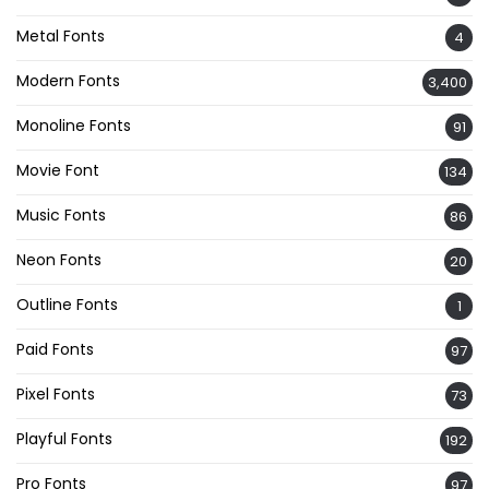
Metal Fonts
4
Modern Fonts
3,400
Monoline Fonts
91
Movie Font
134
Music Fonts
86
Neon Fonts
20
Outline Fonts
1
Paid Fonts
97
Pixel Fonts
73
Playful Fonts
192
Pro Fonts
97