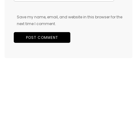
Save my name, email, and website in this browser for the
next time I comment.