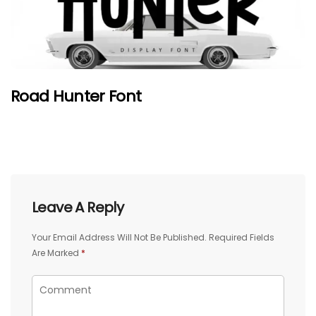
Road Hunter Font
Leave A Reply
Your Email Address Will Not Be Published.
Required Fields
Are Marked
*