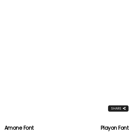
SHARE
Amone Font
Playon Font