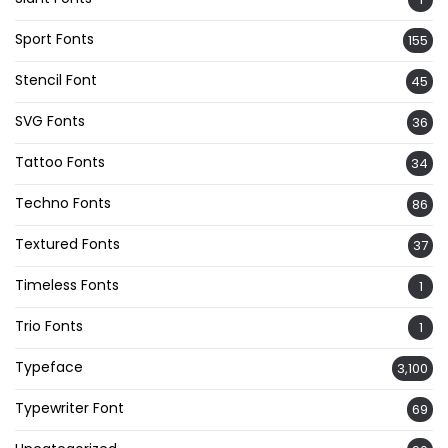
Sport Fonts
155
Stencil Font
45
SVG Fonts
36
Tattoo Fonts
34
Techno Fonts
86
Textured Fonts
37
Timeless Fonts
1
Trio Fonts
1
Typeface
3,100
Typewriter Font
69