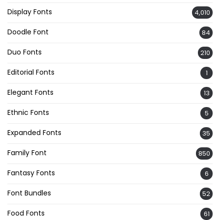
Display Fonts
4,010
Doodle Font
84
Duo Fonts
210
Editorial Fonts
1
Elegant Fonts
13
Ethnic Fonts
5
Expanded Fonts
35
Family Font
850
Fantasy Fonts
6
Font Bundles
52
Food Fonts
61