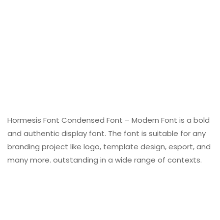
Hormesis Font Condensed Font – Modern Font is a bold
and authentic display font. The font is suitable for any
branding project like logo, template design, esport, and
many more. outstanding in a wide range of contexts.