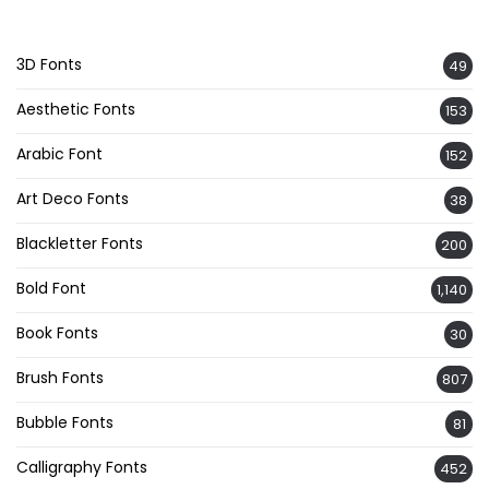
3D Fonts
49
Aesthetic Fonts
153
Arabic Font
152
Art Deco Fonts
38
Blackletter Fonts
200
Bold Font
1,140
Book Fonts
30
Brush Fonts
807
Bubble Fonts
81
Calligraphy Fonts
452