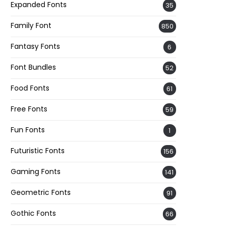
Expanded Fonts
35
Family Font
850
Fantasy Fonts
6
Font Bundles
52
Food Fonts
61
Free Fonts
59
Fun Fonts
1
Futuristic Fonts
156
Gaming Fonts
141
Geometric Fonts
91
Gothic Fonts
66