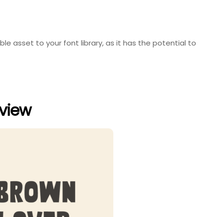
ble asset to your font library, as it has the potential to
eview