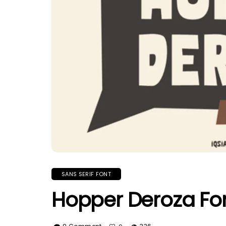
SANS SERIF FONT
Hopper Deroza Fo