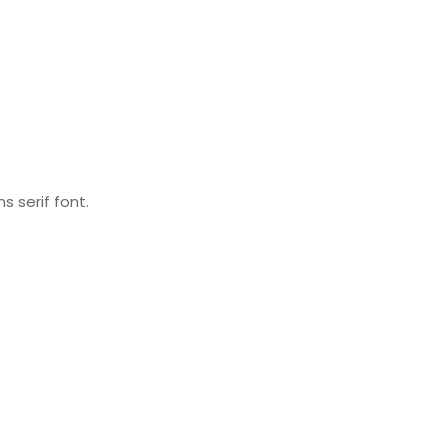
s serif font.