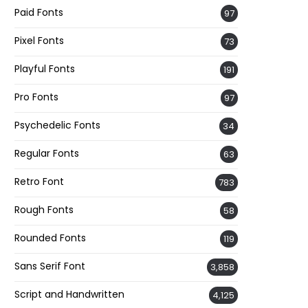
Paid Fonts
97
Pixel Fonts
73
Playful Fonts
191
Pro Fonts
97
Psychedelic Fonts
34
Regular Fonts
63
Retro Font
783
Rough Fonts
58
Rounded Fonts
119
Sans Serif Font
3,858
Script and Handwritten
4,125