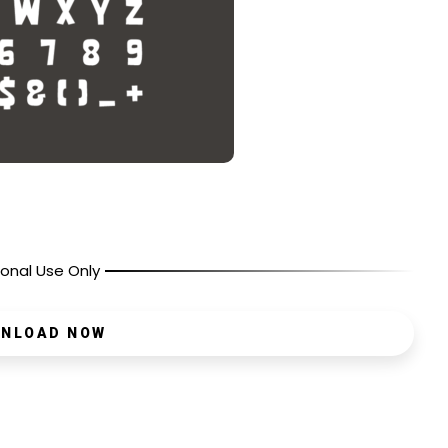
onal Use Only
NLOAD NOW