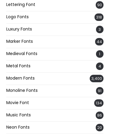
Lettering Font
90
Logo Fonts
318
Luxury Fonts
3
Marker Fonts
44
Medieval Fonts
1
Metal Fonts
4
Modern Fonts
3,400
Monoline Fonts
91
Movie Font
134
Music Fonts
86
Neon Fonts
20