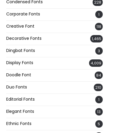
Condensed Fonts
228
Corporate Fonts
1
Creative Font
118
Decorative Fonts
1,465
Dingbat Fonts
3
Display Fonts
4,009
Doodle Font
84
Duo Fonts
210
Editorial Fonts
1
Elegant Fonts
13
Ethnic Fonts
5