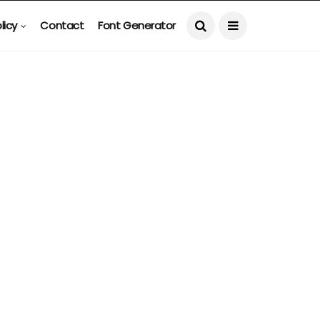
licy
Contact
Font Generator