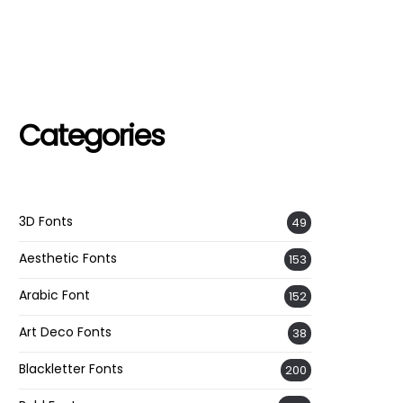
Categories
3D Fonts
49
Aesthetic Fonts
153
Arabic Font
152
Art Deco Fonts
38
Blackletter Fonts
200