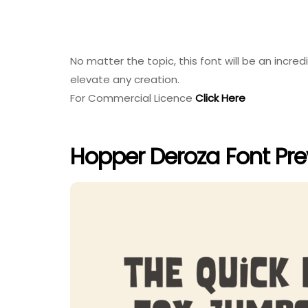
No matter the topic, this font will be an incredi
elevate any creation.
For Commercial Licence
Click Here
Hopper Deroza Font Pr