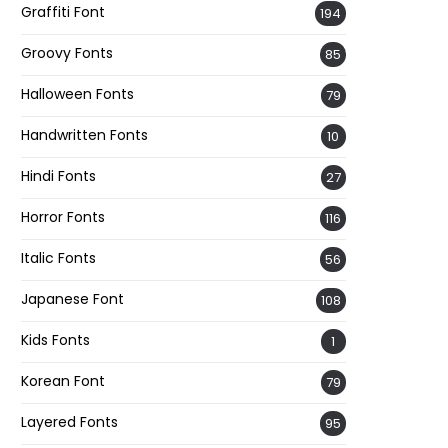
Graffiti Font
194
Groovy Fonts
85
Halloween Fonts
79
Handwritten Fonts
10
Hindi Fonts
27
Horror Fonts
116
Italic Fonts
56
Japanese Font
108
Kids Fonts
1
Korean Font
79
Layered Fonts
95