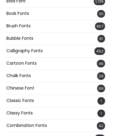
Bold Font
1,139
Book Fonts
30
Brush Fonts
807
Bubble Fonts
81
Calligraphy Fonts
452
Cartoon Fonts
46
Chalk Fonts
29
Chinese Font
69
Classic Fonts
1
Classy Fonts
1
Combination Fonts
42