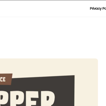
Privacy Po