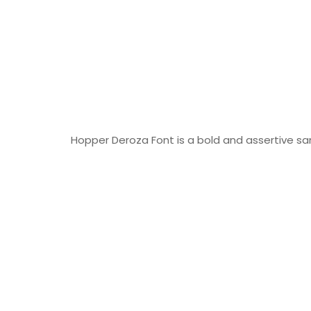
Hopper Deroza Font is a bold and assertive san