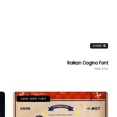
SHARE
Raikan Cogino Font
Next Post
SANS SERIF FONT