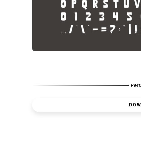
Pers
DOW