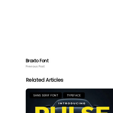
Braxto Font
Previous Post
Related Articles
SANS SERIF FONT
TYPEFACE