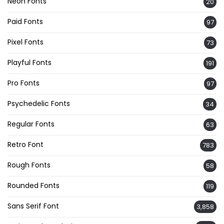
Neon Fonts
20
Paid Fonts
97
Pixel Fonts
73
Playful Fonts
191
Pro Fonts
97
Psychedelic Fonts
34
Regular Fonts
63
Retro Font
783
Rough Fonts
58
Rounded Fonts
119
Sans Serif Font
3,858