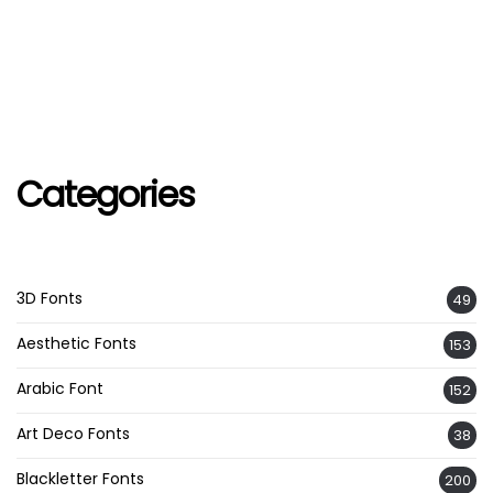
Categories
3D Fonts
49
Aesthetic Fonts
153
Arabic Font
152
Art Deco Fonts
38
Blackletter Fonts
200