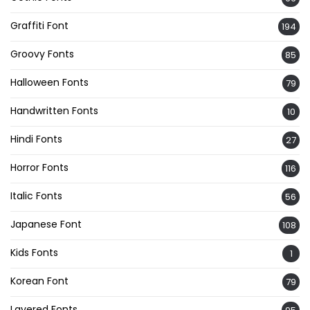
Graffiti Font
194
Groovy Fonts
85
Halloween Fonts
79
Handwritten Fonts
10
Hindi Fonts
27
Horror Fonts
116
Italic Fonts
56
Japanese Font
108
Kids Fonts
1
Korean Font
79
Layered Fonts