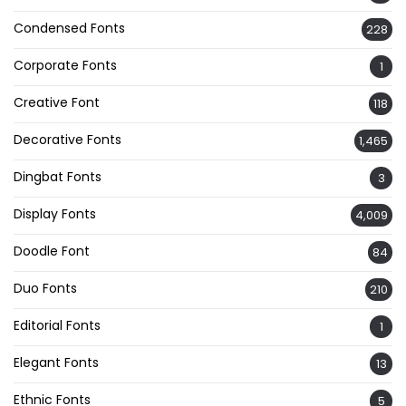
Condensed Fonts
228
Corporate Fonts
1
Creative Font
118
Decorative Fonts
1,465
Dingbat Fonts
3
Display Fonts
4,009
Doodle Font
84
Duo Fonts
210
Editorial Fonts
1
Elegant Fonts
13
Ethnic Fonts
5