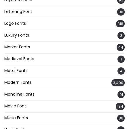
95
Lettering Font
90
Logo Fonts
318
Luxury Fonts
3
Marker Fonts
44
Medieval Fonts
1
Metal Fonts
4
Modern Fonts
3,400
Monoline Fonts
91
Movie Font
134
Music Fonts
86