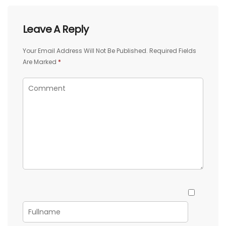
Leave A Reply
Your Email Address Will Not Be Published.
Required Fields
Are Marked
*