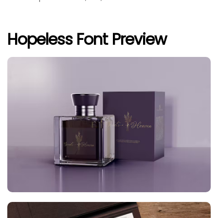
Hopeless Font Preview