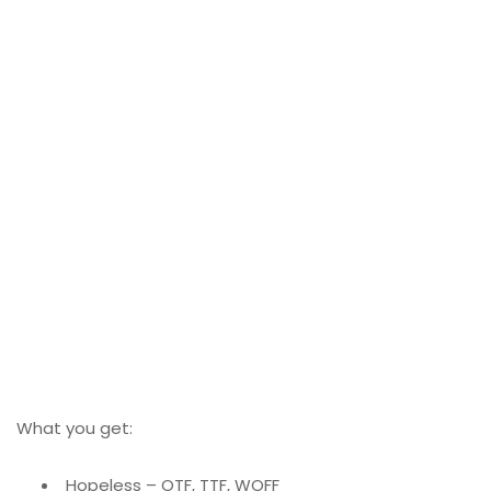
What you get:
Hopeless – OTF, TTF, WOFF