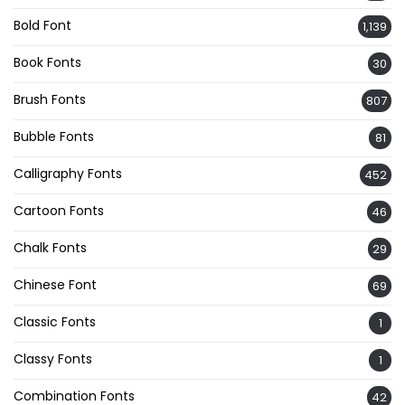
Bold Font
1,139
Book Fonts
30
Brush Fonts
807
Bubble Fonts
81
Calligraphy Fonts
452
Cartoon Fonts
46
Chalk Fonts
29
Chinese Font
69
Classic Fonts
1
Classy Fonts
1
Combination Fonts
42