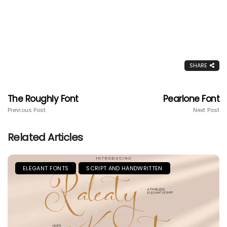
SHARE
The Roughly Font
Pearlone Font
Previous Post
Next Post
Related Articles
ELEGANT FONTS
SCRIPT AND HANDWRITTEN