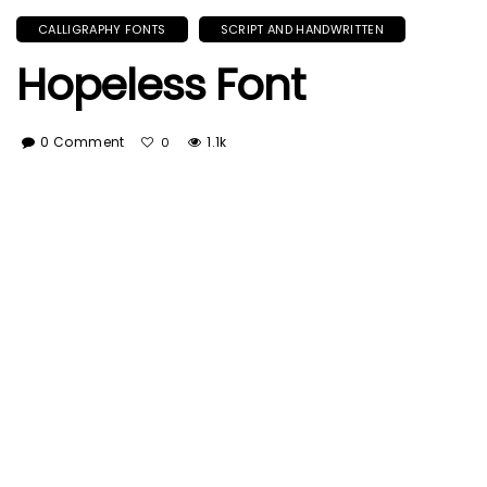
CALLIGRAPHY FONTS
SCRIPT AND HANDWRITTEN
Hopeless Font
0 Comment
1.1k
0