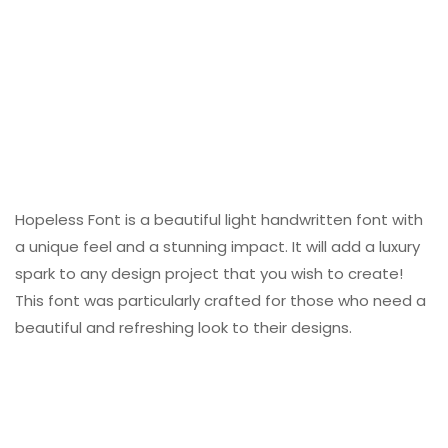
Hopeless Font is a beautiful light handwritten font with
a unique feel and a stunning impact. It will add a luxury
spark to any design project that you wish to create!
This font was particularly crafted for those who need a
beautiful and refreshing look to their designs.