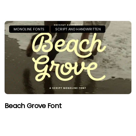
MONOLINE FONTS
SCRIPT AND HANDWRITTEN
Beach Grove Font