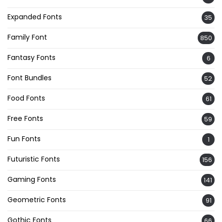
Expanded Fonts
35
Family Font
850
Fantasy Fonts
6
Font Bundles
52
Food Fonts
61
Free Fonts
59
Fun Fonts
1
Futuristic Fonts
156
Gaming Fonts
141
Geometric Fonts
91
Gothic Fonts
66