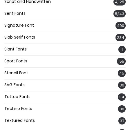
Script and Handwritten
4,125
Serif Fonts
5,143
Signature Font
490
Slab Serif Fonts
234
Slant Fonts
1
Sport Fonts
155
Stencil Font
45
SVG Fonts
36
Tattoo Fonts
34
Techno Fonts
86
Textured Fonts
37