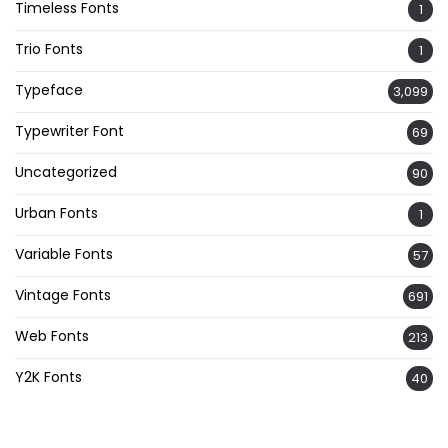
Timeless Fonts
1
Trio Fonts
1
Typeface
3,099
Typewriter Font
69
Uncategorized
90
Urban Fonts
1
Variable Fonts
57
Vintage Fonts
691
Web Fonts
213
Y2K Fonts
40