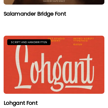
Salamander Bridge Font
SCRIPT AND HANDWRITTEN
Lohgant Font