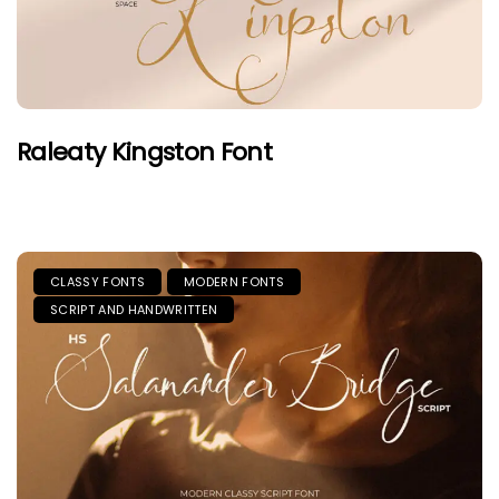
Raleaty Kingston Font
CLASSY FONTS
MODERN FONTS
SCRIPT AND HANDWRITTEN