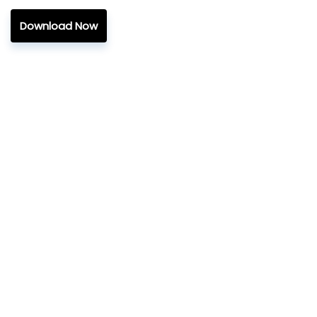
Download Now