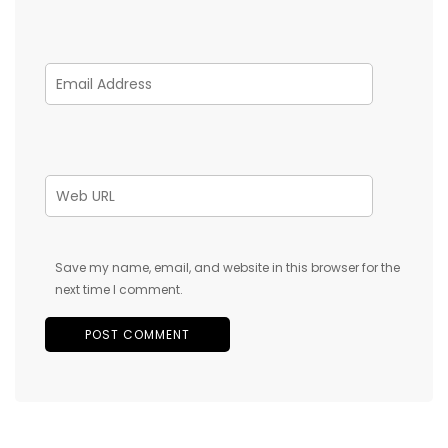
Save my name, email, and website in this browser for the
next time I comment.