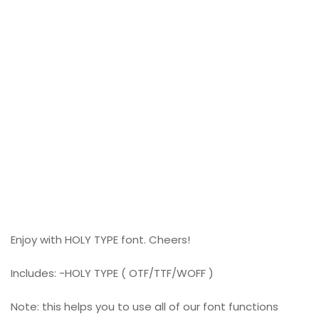
Enjoy with HOLY TYPE font. Cheers!
Includes: -HOLY TYPE ( OTF/TTF/WOFF )
Note: this helps you to use all of our font functions