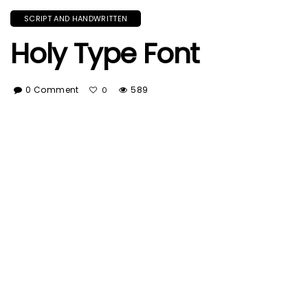
SCRIPT AND HANDWRITTEN
Holy Type Font
0 Comment
589
0