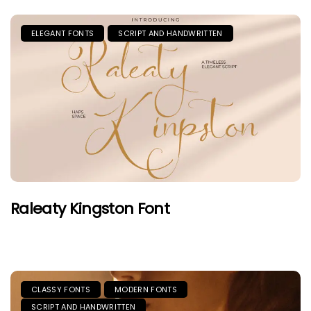
ELEGANT FONTS
SCRIPT AND HANDWRITTEN
Raleaty Kingston Font
CLASSY FONTS
MODERN FONTS
SCRIPT AND HANDWRITTEN