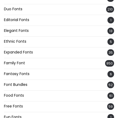
Duo Fonts
210
Editorial Fonts
1
Elegant Fonts
13
Ethnic Fonts
5
Expanded Fonts
35
Family Font
850
Fantasy Fonts
6
Font Bundles
52
Food Fonts
61
Free Fonts
59
Fun Fonts
1