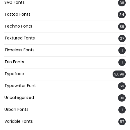
SVG Fonts
36
Tattoo Fonts
34
Techno Fonts
86
Textured Fonts
37
Timeless Fonts
1
Trio Fonts
1
Typeface
3,098
Typewriter Font
69
Uncategorized
90
Urban Fonts
1
Variable Fonts
57