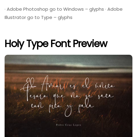
· Adobe Photoshop go to Windows – glyphs · Adobe
Illustrator go to Type – glyphs
Holy Type Font Preview