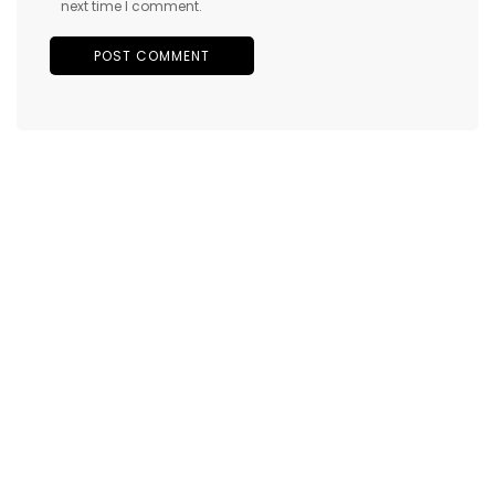
next time I comment.