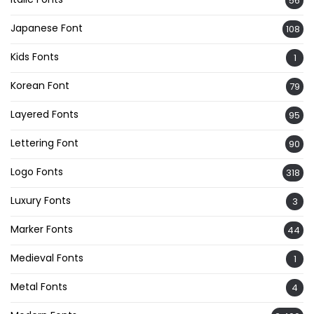
56
Japanese Font
108
Kids Fonts
1
Korean Font
79
Layered Fonts
95
Lettering Font
90
Logo Fonts
318
Luxury Fonts
3
Marker Fonts
44
Medieval Fonts
1
Metal Fonts
4