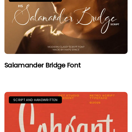
Salamander Bridge Font
SCRIPT AND HANDWRITTEN