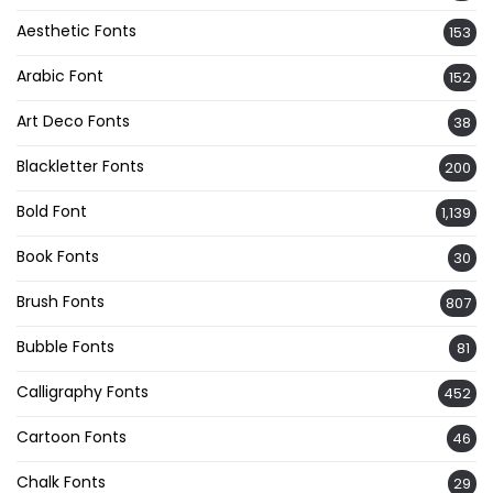
Aesthetic Fonts
153
Arabic Font
152
Art Deco Fonts
38
Blackletter Fonts
200
Bold Font
1,139
Book Fonts
30
Brush Fonts
807
Bubble Fonts
81
Calligraphy Fonts
452
Cartoon Fonts
46
Chalk Fonts
29