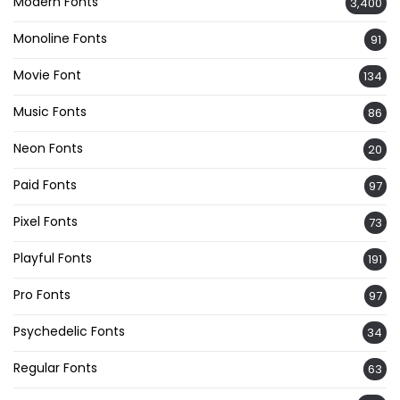
Modern Fonts
3,400
Monoline Fonts
91
Movie Font
134
Music Fonts
86
Neon Fonts
20
Paid Fonts
97
Pixel Fonts
73
Playful Fonts
191
Pro Fonts
97
Psychedelic Fonts
34
Regular Fonts
63