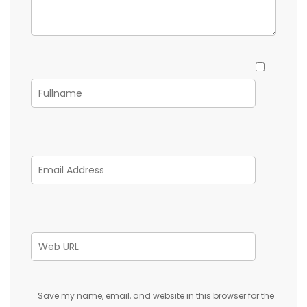
Save my name, email, and website in this browser for the