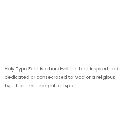
Holy Type Font is a handwritten font inspired and
dedicated or consecrated to God or a religious
typeface, meaningful of type.