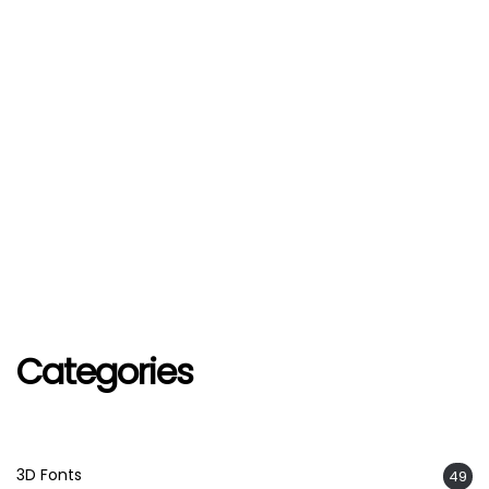
Categories
3D Fonts
49