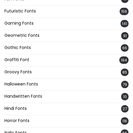
Futuristic Fonts
156
Gaming Fonts
141
Geometric Fonts
91
Gothic Fonts
66
Graffiti Font
194
Groovy Fonts
85
Halloween Fonts
79
Handwritten Fonts
10
Hindi Fonts
27
Horror Fonts
116
Italic Fonts