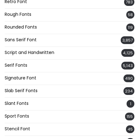
Retro Font
783
Rough Fonts
58
Rounded Fonts
119
Sans Serif Font
3,857
Script and Handwritten
4,125
Serif Fonts
5,143
Signature Font
490
Slab Serif Fonts
234
Slant Fonts
1
Sport Fonts
155
Stencil Font
45