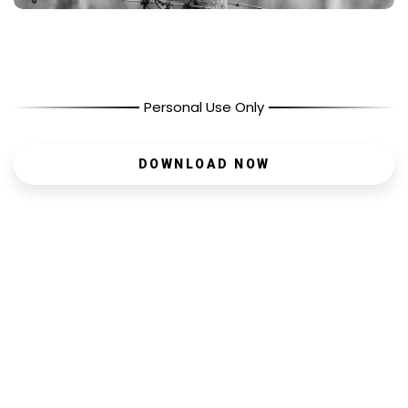
Personal Use Only
DOWNLOAD NOW