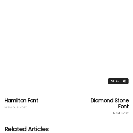
SHARE
Hamilton Font
Diamond Stone
Font
Previous Post
Next Post
Related Articles