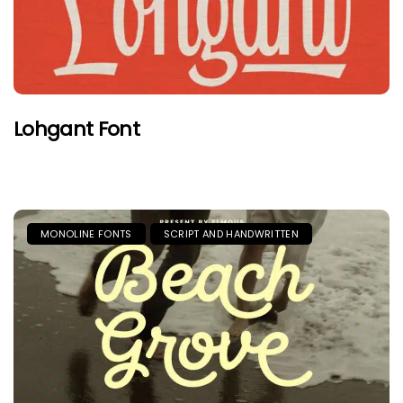
Lohgant Font
MONOLINE FONTS
SCRIPT AND HANDWRITTEN