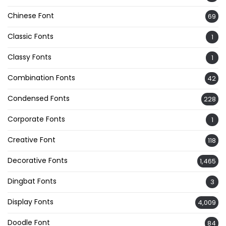
Chinese Font
69
Classic Fonts
1
Classy Fonts
1
Combination Fonts
42
Condensed Fonts
228
Corporate Fonts
1
Creative Font
118
Decorative Fonts
1,465
Dingbat Fonts
3
Display Fonts
4,009
Doodle Font
84