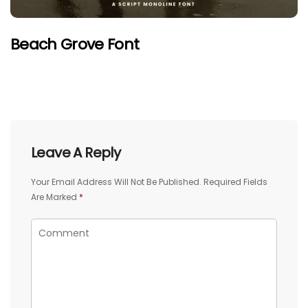
Beach Grove Font
Leave A Reply
Your Email Address Will Not Be Published.
Required Fields
Are Marked
*